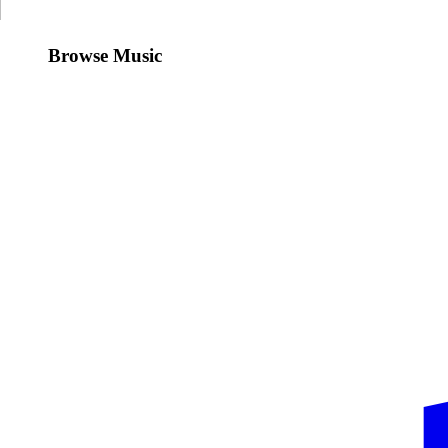
Browse Music