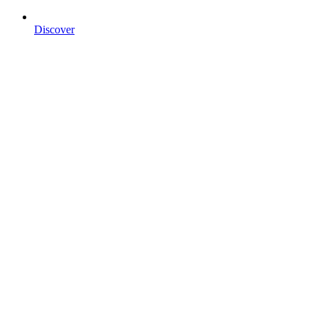
Discover