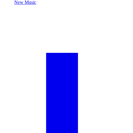
New Music