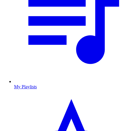
My Playlists