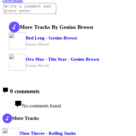
Download
More Tracks By Genius Brown
Bed Leng - Genius Brown
Genius Brown
Oro Mae - This Year - Genius Brown
Genius Brown
0 comments
No comments found
More Tracks
Then Theree - Rolling Snake