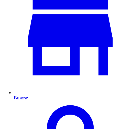
Browse