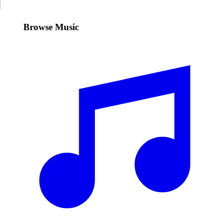
Browse Music