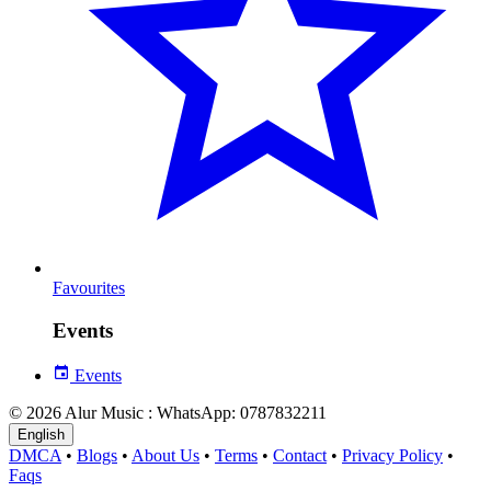
Favourites
Events
Events
© 2026 Alur Music : WhatsApp: 0787832211
English
DMCA
•
Blogs
•
About Us
•
Terms
•
Contact
•
Privacy Policy
•
Faqs