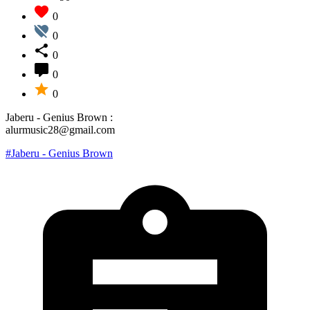
0
0
0
0
0
Jaberu - Genius Brown :
alurmusic28@gmail.com
#Jaberu - Genius Brown