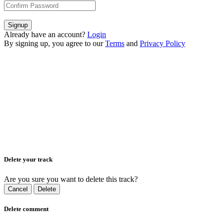
Signup
Already have an account?
Login
By signing up, you agree to our
Terms
and
Privacy Policy
Delete your track
Are you sure you want to delete this track?
Cancel
Delete
Delete comment