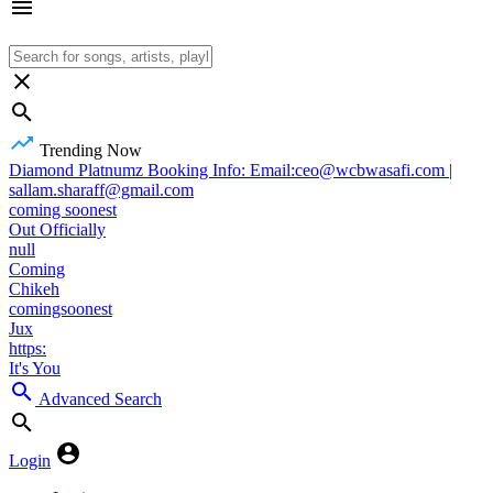
Trending Now
Diamond Platnumz Booking Info: Email:ceo@wcbwasafi.com |
sallam.sharaff@gmail.com
coming soonest
Out Officially
null
Coming
Chikeh
comingsoonest
Jux
https:
It's You
Advanced Search
Login