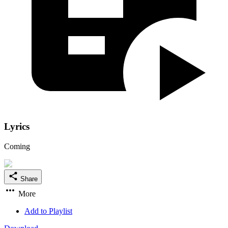
Lyrics
Coming
Share
More
Add to Playlist