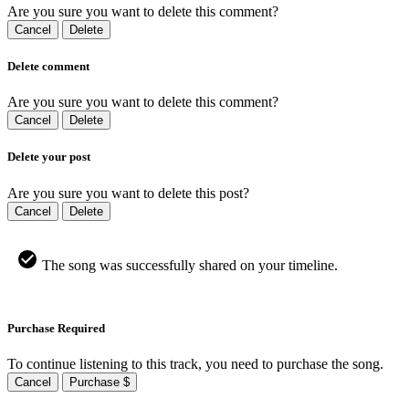
Are you sure you want to delete this comment?
Cancel
Delete
Delete comment
Are you sure you want to delete this comment?
Cancel
Delete
Delete your post
Are you sure you want to delete this post?
Cancel
Delete
The song was successfully shared on your timeline.
Purchase Required
To continue listening to this track, you need to purchase the song.
Cancel
Purchase $