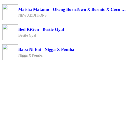
Maisha Matamo - Okeng BornTown X Bosmic X Coco Finger
NEW ADDITIONS
Bed KiGen - Bestie Gyal
Bestie Gyal
Baba Ni Eni - Nigga X Pomba
Nigga X Pomba