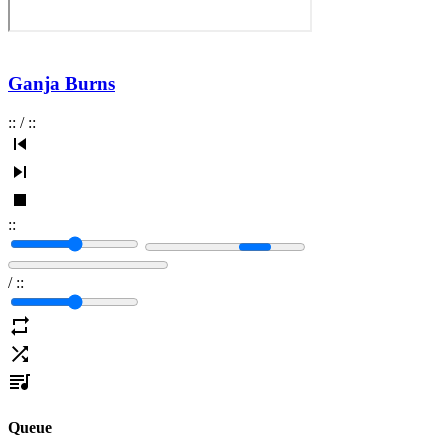
Ganja Burns
:
:
/
:
:
:
:
/
:
:
Queue