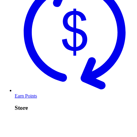
Earn Points
Store