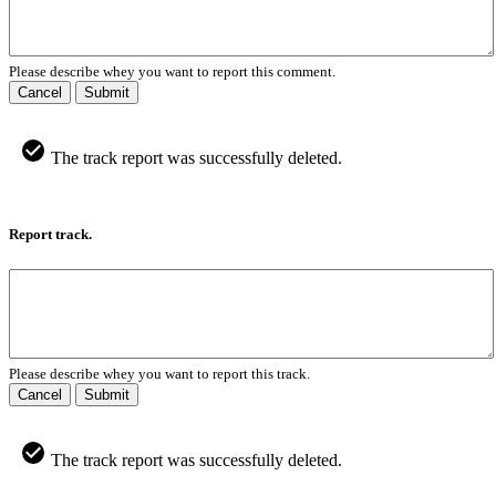
Please describe whey you want to report this comment.
Cancel
Submit
The track report was successfully deleted.
Report track.
Please describe whey you want to report this track.
Cancel
Submit
The track report was successfully deleted.