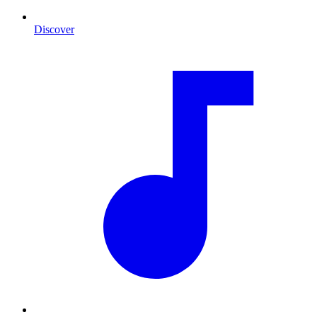
Discover