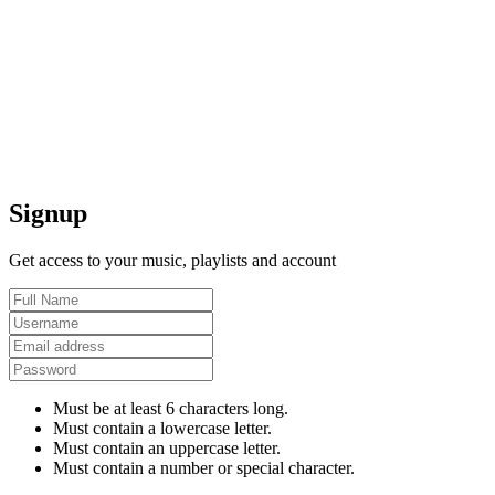
Signup
Get access to your music, playlists and account
Must be at least 6 characters long.
Must contain a lowercase letter.
Must contain an uppercase letter.
Must contain a number or special character.