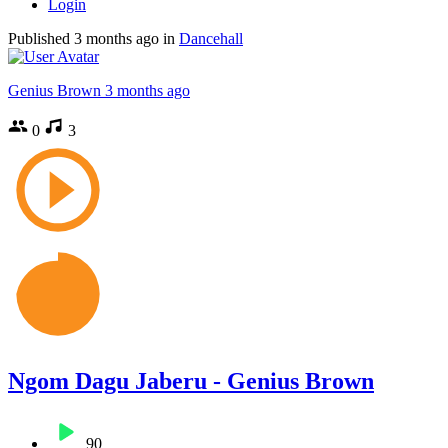
Login
Published
3 months ago
in
Dancehall
Genius Brown
3 months ago
0
3
Ngom Dagu Jaberu - Genius Brown
90