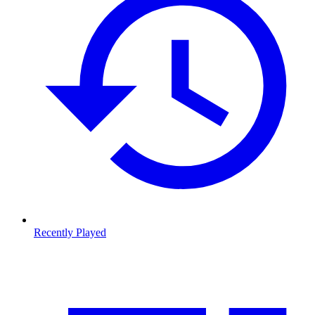
Recently Played