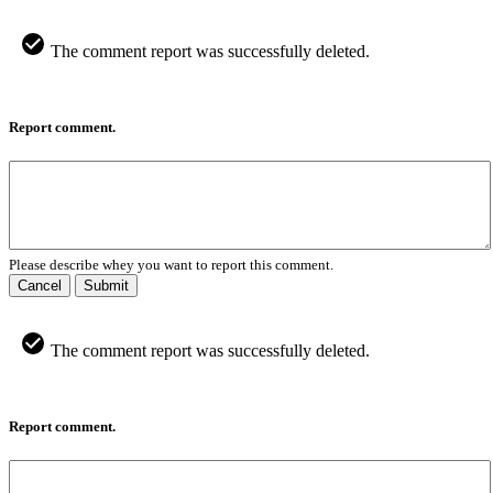
The comment report was successfully deleted.
Report comment.
Please describe whey you want to report this comment.
Cancel
Submit
The comment report was successfully deleted.
Report comment.