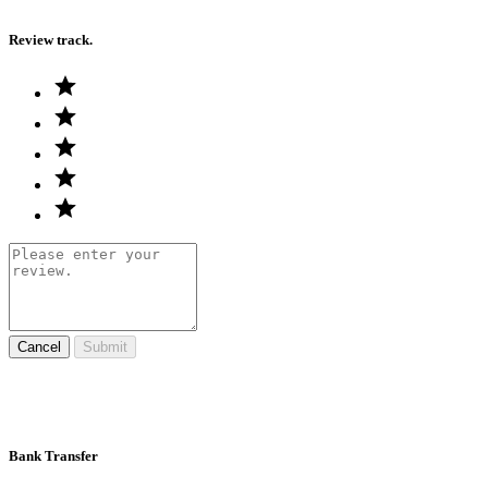
Review track.
Cancel
Submit
Bank Transfer