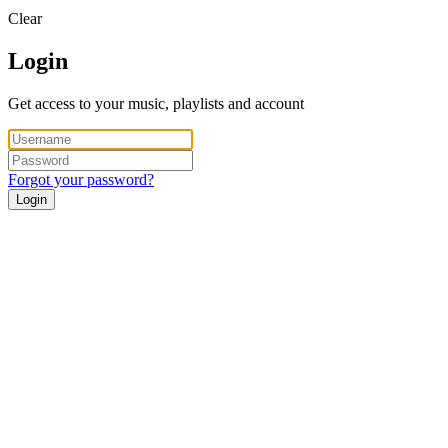
Clear
Login
Get access to your music, playlists and account
Forgot your password?
Login