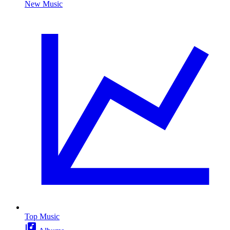
New Music
Top Music