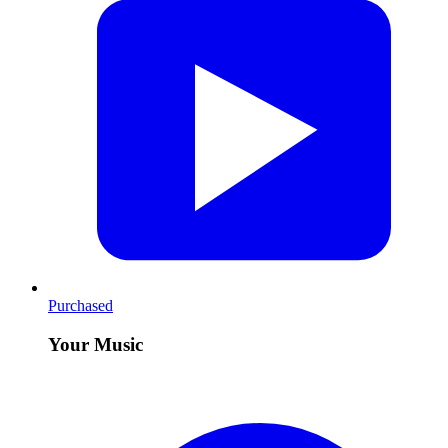
Purchased
Your Music