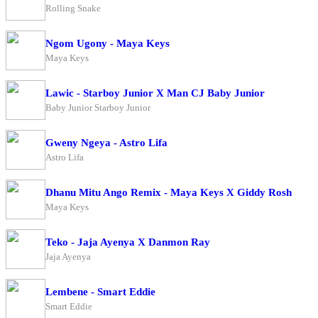
Rolling Snake
Ngom Ugony - Maya Keys
Maya Keys
Lawic - Starboy Junior X Man CJ Baby Junior
Baby Junior Starboy Junior
Gweny Ngeya - Astro Lifa
Astro Lifa
Dhanu Mitu Ango Remix - Maya Keys X Giddy Rosh
Maya Keys
Teko - Jaja Ayenya X Danmon Ray
Jaja Ayenya
Lembene - Smart Eddie
Smart Eddie