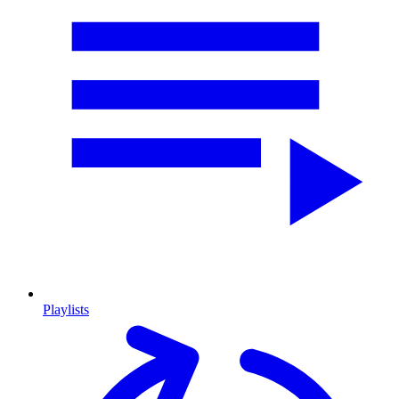
Playlists