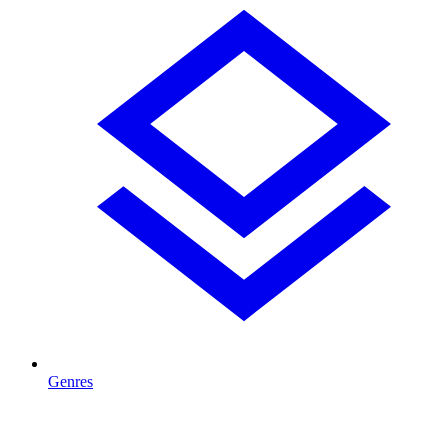
Genres