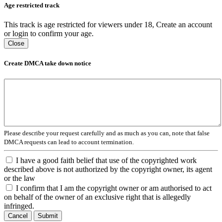
Age restricted track
This track is age restricted for viewers under 18, Create an account
or login to confirm your age.
Close
Create DMCA take down notice
Please describe your request carefully and as much as you can, note that false
DMCA requests can lead to account termination.
I have a good faith belief that use of the copyrighted work
described above is not authorized by the copyright owner, its agent
or the law
I confirm that I am the copyright owner or am authorised to act
on behalf of the owner of an exclusive right that is allegedly
infringed.
Cancel
Submit