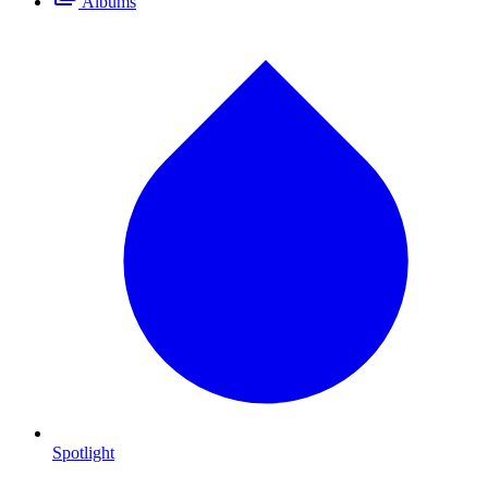
Albums
Spotlight