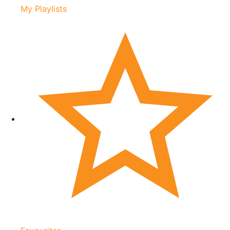
My Playlists