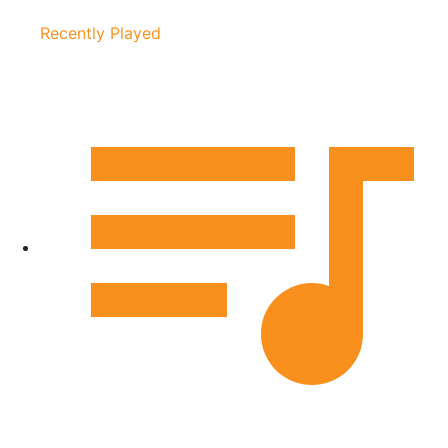
Recently Played