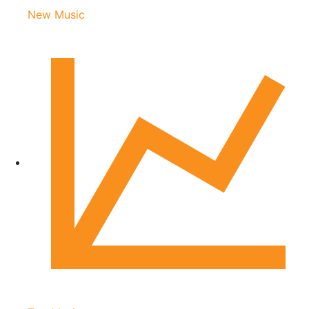
New Music