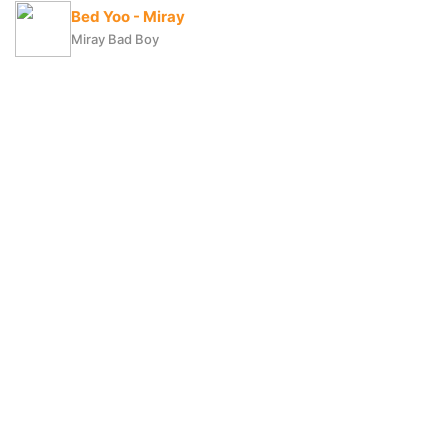
Bed Yoo - Miray
Miray Bad Boy