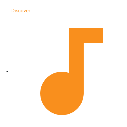
Discover