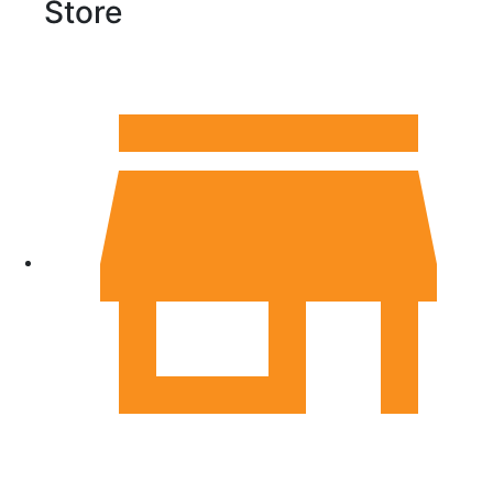
Store