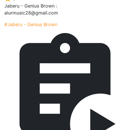
Jaberu - Genius Brown :
alurmusic28@gmail.com
#Jaberu - Genius Brown