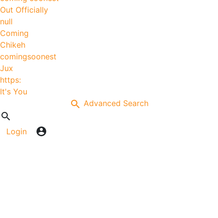
Out Officially
null
Coming
Chikeh
comingsoonest
Jux
https:
It's You
Advanced Search
Login