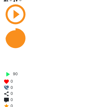
Ngom Dagu Jaberu -
Genius Brown
90
0
0
0
0
0