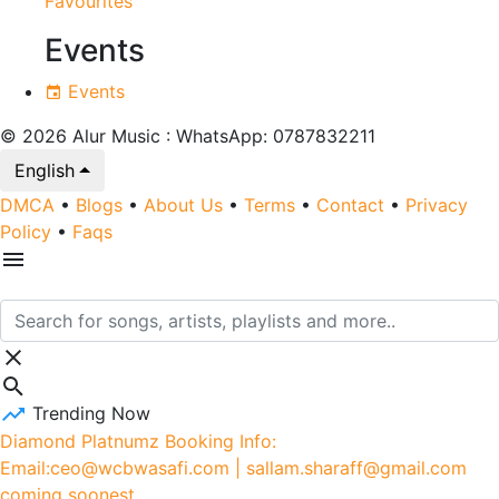
Favourites
Events
Events
© 2026 Alur Music : WhatsApp: 0787832211
English
DMCA
•
Blogs
•
About Us
•
Terms
•
Contact
•
Privacy
Policy
•
Faqs
Trending Now
Diamond Platnumz Booking Info:
Email:ceo@wcbwasafi.com | sallam.sharaff@gmail.com
coming soonest