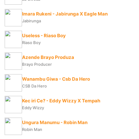
Imara Rukeni - Jabirunga X Eagle Man
Jabirunga
Useless - Riaso Boy
Riaso Boy
Azende Brayo Produza
Brayo Producer
Wanambu Giwa - Csb Da Hero
CSB Da Hero
Kec iri Ce? - Eddy Wizzy X Tempah
Eddy Wizzy
Ungura Manumu - Robin Man
Robin Man