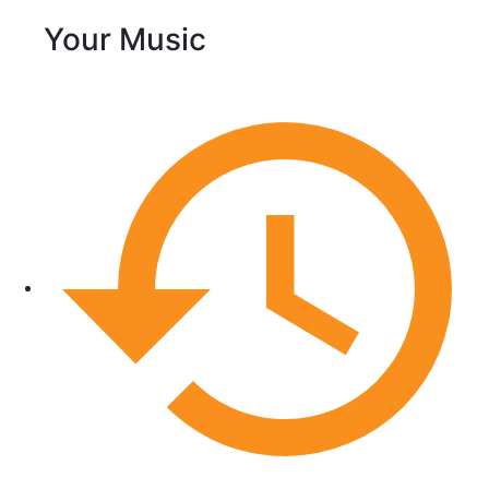
Your Music