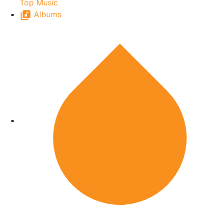
Top Music
Albums