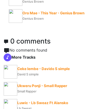
Genius Brown
Oro Mae - This Year - Genius Brown
Genius Brown
0 comments
No comments found
More Tracks
Ceke lembe - Davido S simple
David S simple
Ukweru Ponji - Small Rapper
Small Rapper
Luwic - Lb Sweaz Ft Alansko
Lb Sweaz