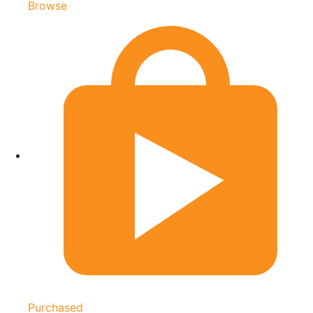
Browse
Purchased