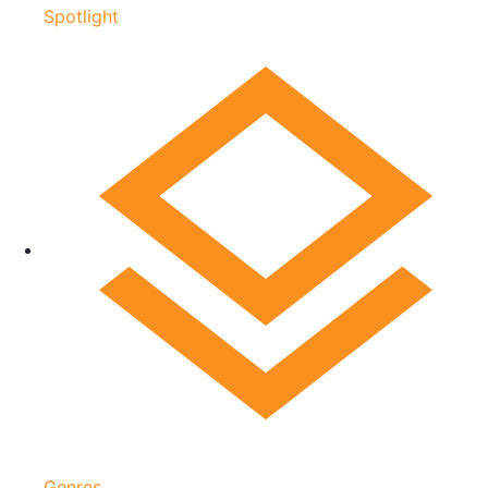
Spotlight
Genres