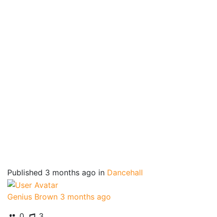
Published
3 months ago
in
Dancehall
Genius Brown
3 months ago
0
3