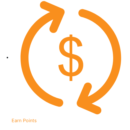
Earn Points