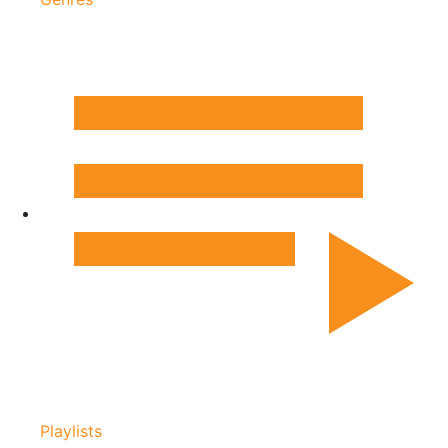
Playlists