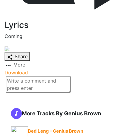
Lyrics
Coming
Share
More
Download
More Tracks By Genius Brown
Bed Leng - Genius Brown