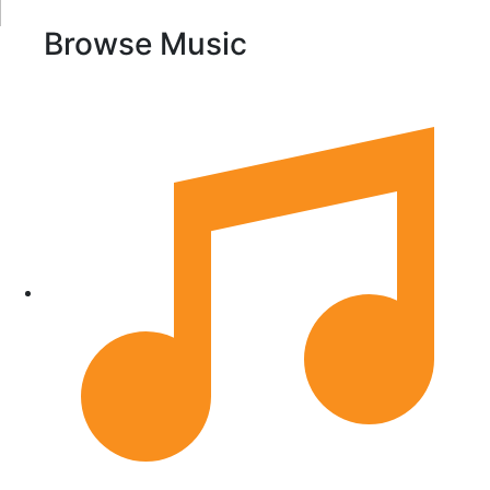
Browse Music