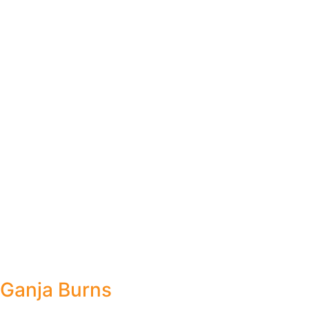
Ganja Burns