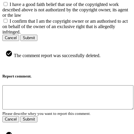
I have a good faith belief that use of the copyrighted work
described above is not authorized by the copyright owner, its agent
or the law
I confirm that I am the copyright owner or am authorised to act
on behalf of the owner of an exclusive right that is allegedly
infringed.
Cancel
Submit
The comment report was successfully deleted.
Report comment.
Please describe whey you want to report this comment.
Cancel
Submit