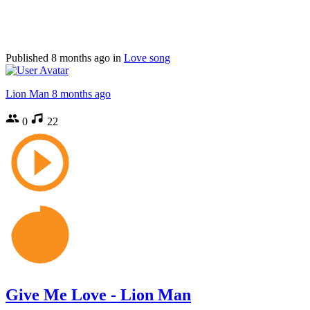
Published
8 months ago
in
Love song
Lion Man
8 months ago
0
22
Give Me Love - Lion Man