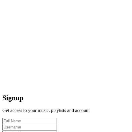
Signup
Get access to your music, playlists and account