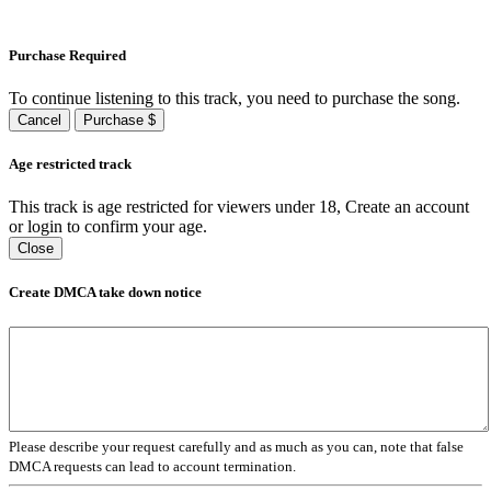
Purchase Required
To continue listening to this track, you need to purchase the song.
Cancel
Purchase $
Age restricted track
This track is age restricted for viewers under 18, Create an account
or login to confirm your age.
Close
Create DMCA take down notice
Please describe your request carefully and as much as you can, note that false
DMCA requests can lead to account termination.