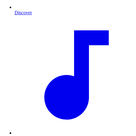
Discover