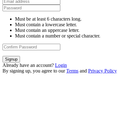
Must be at least 6 characters long.
Must contain a lowercase letter.
Must contain an uppercase letter.
Must contain a number or special character.
Signup
Already have an account?
Login
By signing up, you agree to our
Terms
and
Privacy Policy