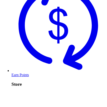
Earn Points
Store