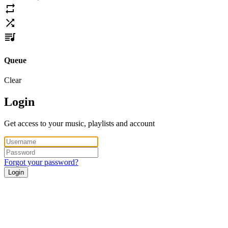
Queue
Clear
Login
Get access to your music, playlists and account
Forgot your password?
Login