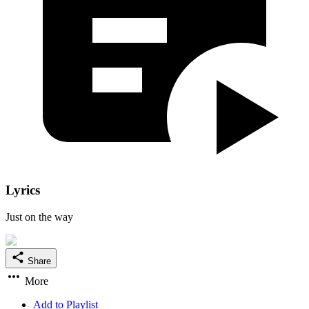
Lyrics
Just on the way
Share
More
Add to Playlist