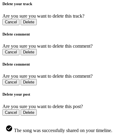
Delete your track
Are you sure you want to delete this track?
Cancel
Delete
Delete comment
Are you sure you want to delete this comment?
Cancel
Delete
Delete comment
Are you sure you want to delete this comment?
Cancel
Delete
Delete your post
Are you sure you want to delete this post?
Cancel
Delete
The song was successfully shared on your timeline.