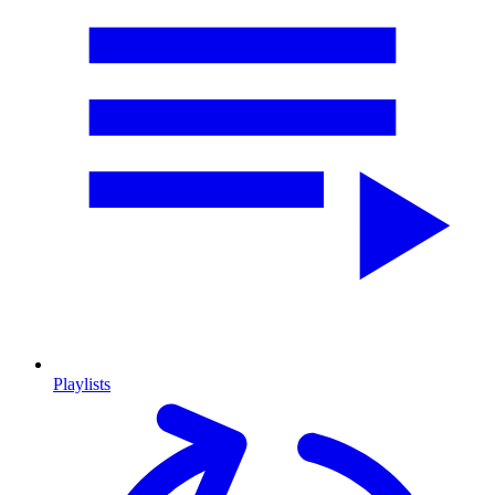
Playlists