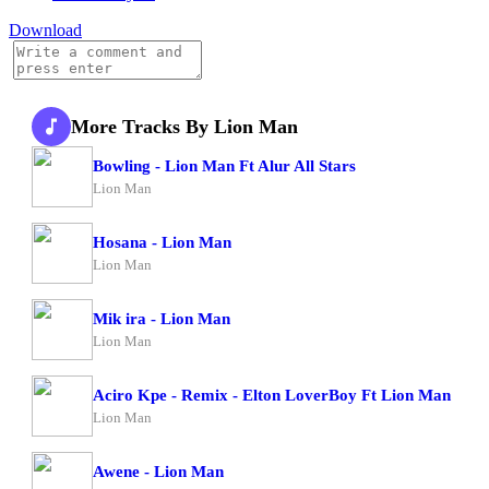
Download
More Tracks By Lion Man
Bowling - Lion Man Ft Alur All Stars
Lion Man
Hosana - Lion Man
Lion Man
Mik ira - Lion Man
Lion Man
Aciro Kpe - Remix - Elton LoverBoy Ft Lion Man
Lion Man
Awene - Lion Man