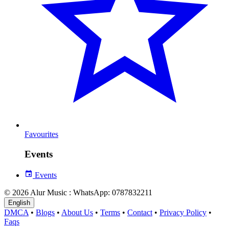
Favourites
Events
Events
© 2026 Alur Music : WhatsApp: 0787832211
English
DMCA
•
Blogs
•
About Us
•
Terms
•
Contact
•
Privacy Policy
•
Faqs