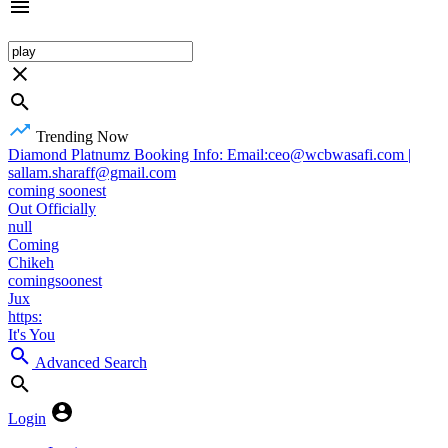
Trending Now
Diamond Platnumz Booking Info: Email:ceo@wcbwasafi.com |
sallam.sharaff@gmail.com
coming soonest
Out Officially
null
Coming
Chikeh
comingsoonest
Jux
https:
It's You
Advanced Search
Login