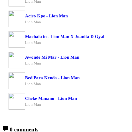
Lion Man
Aciro Kpe - Lion Man
Lion Man
Machalu in - Lion Man X Joanita D Gyal
Lion Man
Awonde Mi Mar - Lion Man
Lion Man
Bed Para Kenda - Lion Man
Lion Man
Cheke Mananu - Lion Man
Lion Man
0 comments