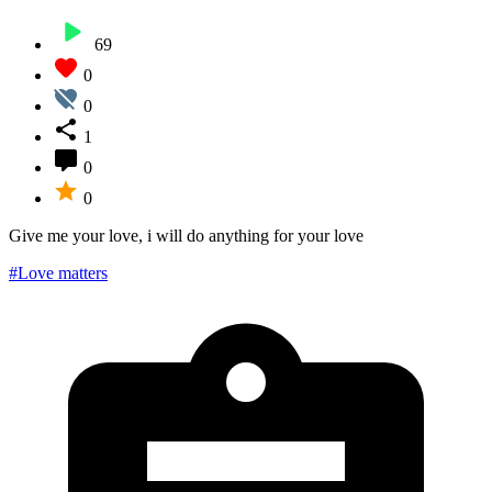
69
0
0
1
0
0
Give me your love, i will do anything for your love
#Love matters