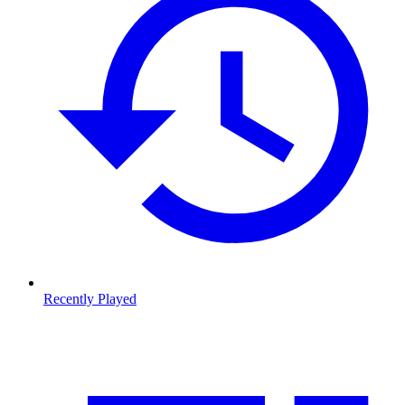
Recently Played