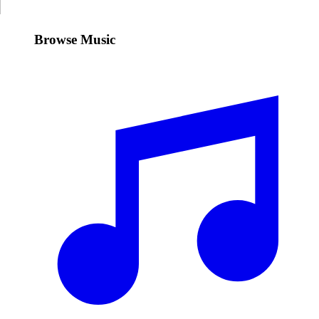
Browse Music