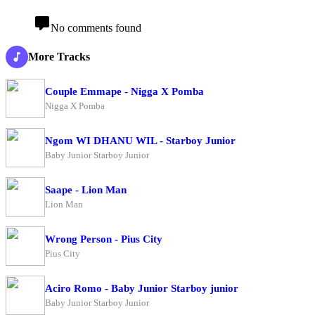
No comments found
More Tracks
Couple Emmape - Nigga X Pomba
Nigga X Pomba
Ngom WI DHANU WIL - Starboy Junior
Baby Junior Starboy Junior
Saape - Lion Man
Lion Man
Wrong Person - Pius City
Pius City
Aciro Romo - Baby Junior Starboy junior
Baby Junior Starboy Junior