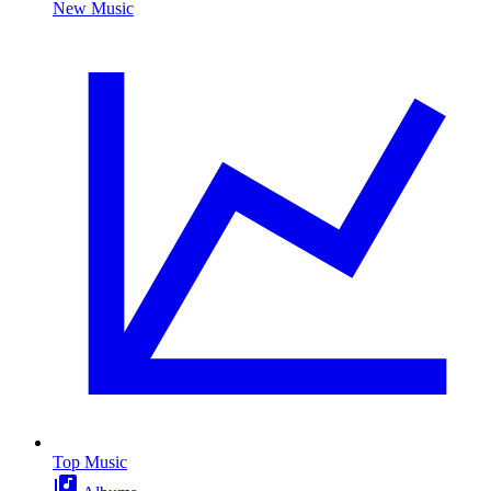
New Music
Top Music