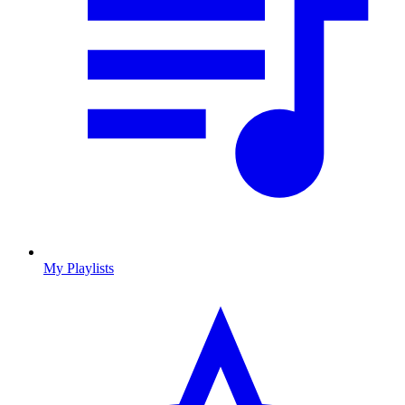
My Playlists