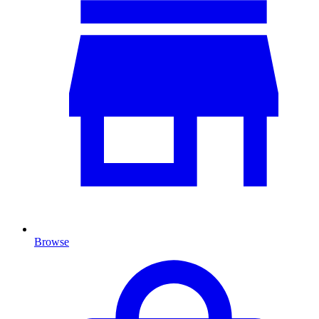
Browse