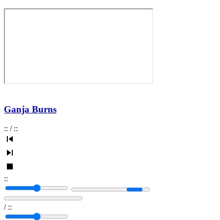
Ganja Burns
:
:
/
:
:
:
:
/
:
: