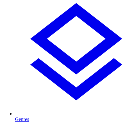
Genres