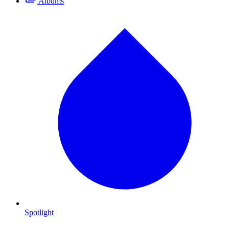
Albums
Spotlight