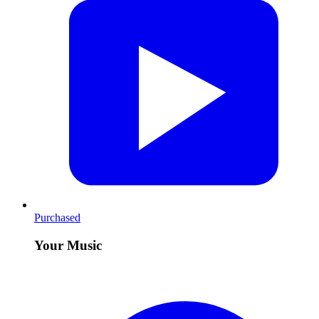
Purchased
Your Music