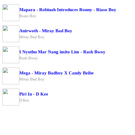
Mapara - Robinah Introduces Ronny - Riaso Boy
Riaso Boy
Anirwoth - Miray Bad Boy
Miray Bad Boy
I Nyuthu Mar Nang imito Lim - Rash Bwoy
Rash Bwoy
Mega - Miray Badboy X Candy Beibe
Miray Bad Boy
Piri In - D Kee
D Kee