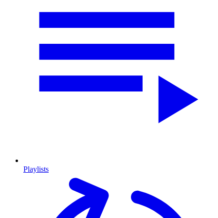
Playlists