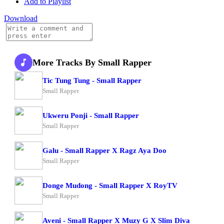
Add to Playlist
Download
More Tracks By Small Rapper
Tic Tung Tung - Small Rapper
Small Rapper
Ukweru Ponji - Small Rapper
Small Rapper
Galu - Small Rapper X Ragz Aya Doo
Small Rapper
Donge Mudong - Small Rapper X RoyTV
Small Rapper
Aveni - Small Rapper X Muzy G X Slim Diva