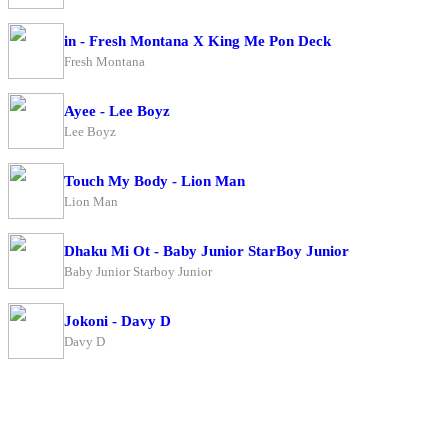
in - Fresh Montana X King Me Pon Deck
Fresh Montana
Ayee - Lee Boyz
Lee Boyz
Touch My Body - Lion Man
Lion Man
Dhaku Mi Ot - Baby Junior StarBoy Junior
Baby Junior Starboy Junior
Jokoni - Davy D
Davy D