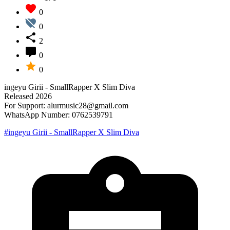
0
0
2
0
0
ingeyu Girii - SmallRapper X Slim Diva
Released 2026
For Support: alurmusic28@gmail.com
WhatsApp Number: 0762539791
#ingeyu Girii - SmallRapper X Slim Diva