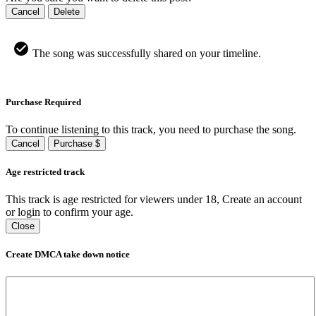
Cancel
Delete
The song was successfully shared on your timeline.
Purchase Required
To continue listening to this track, you need to purchase the song.
Cancel
Purchase $
Age restricted track
This track is age restricted for viewers under 18, Create an account
or login to confirm your age.
Close
Create DMCA take down notice