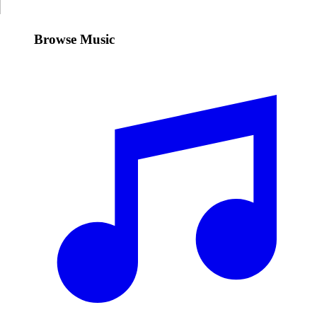
Browse Music