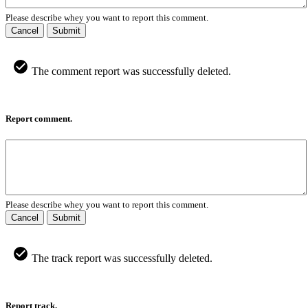
Please describe whey you want to report this comment.
Cancel
Submit
The comment report was successfully deleted.
Report comment.
Please describe whey you want to report this comment.
Cancel
Submit
The track report was successfully deleted.
Report track.