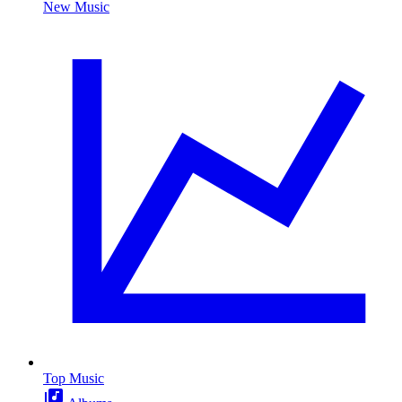
New Music
Top Music