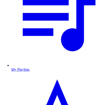
My Playlists