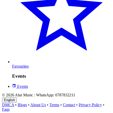
Favourites
Events
Events
© 2026 Alur Music : WhatsApp: 0787832211
English
DMCA
•
Blogs
•
About Us
•
Terms
•
Contact
•
Privacy Policy
•
Faqs