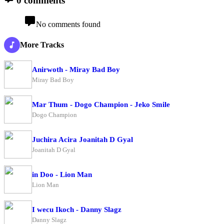
0 comments
No comments found
More Tracks
Anirwoth - Miray Bad Boy
Miray Bad Boy
Mar Thum - Dogo Champion - Jeko Smile
Dogo Champion
Juchira Acira Joanitah D Gyal
Joanitah D Gyal
in Doo - Lion Man
Lion Man
I wecu Ikoch - Danny Slagz
Danny Slagz