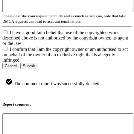
Please describe your request carefully and as much as you can, note that false
DMCA requests can lead to account termination.
I have a good faith belief that use of the copyrighted work
described above is not authorized by the copyright owner, its agent
or the law
I confirm that I am the copyright owner or am authorised to act
on behalf of the owner of an exclusive right that is allegedly
infringed.
Cancel
Submit
The comment report was successfully deleted.
Report comment.