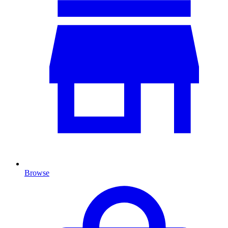
Browse