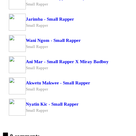
Small Rapper
Jarimba - Small Rapper
Small Rapper
Wani Ngom - Small Rapper
Small Rapper
Ani Mar - Small Rapper X Miray Badboy
Small Rapper
Akwetu Makwee - Small Rapper
Small Rapper
Nyatin Kic - Small Rapper
Small Rapper