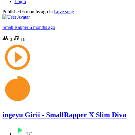
Login
Published
6 months ago
in
Love song
Small Rapper
6 months ago
0
16
ingeyu Girii - SmallRapper X Slim Diva
171