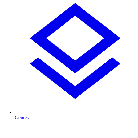
Genres