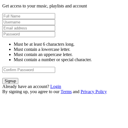
Get access to your music, playlists and account
Must be at least 6 characters long.
Must contain a lowercase letter.
Must contain an uppercase letter.
Must contain a number or special character.
Signup
Already have an account?
Login
By signing up, you agree to our
Terms
and
Privacy Policy