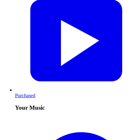
Purchased
Your Music