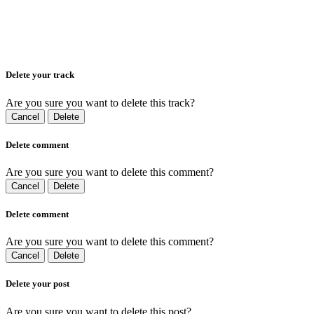
Delete your track
Are you sure you want to delete this track?
Cancel
Delete
Delete comment
Are you sure you want to delete this comment?
Cancel
Delete
Delete comment
Are you sure you want to delete this comment?
Cancel
Delete
Delete your post
Are you sure you want to delete this post?