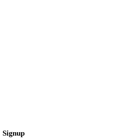
Signup