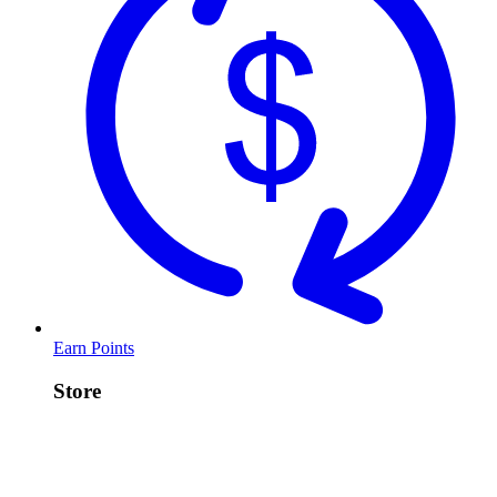
Earn Points
Store