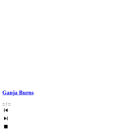
Ganja Burns
:
:
/
:
: