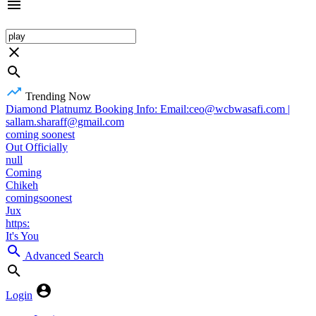
Trending Now
Diamond Platnumz Booking Info: Email:ceo@wcbwasafi.com |
sallam.sharaff@gmail.com
coming soonest
Out Officially
null
Coming
Chikeh
comingsoonest
Jux
https:
It's You
Advanced Search
Login