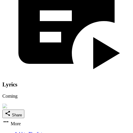
Lyrics
Coming
Share
More