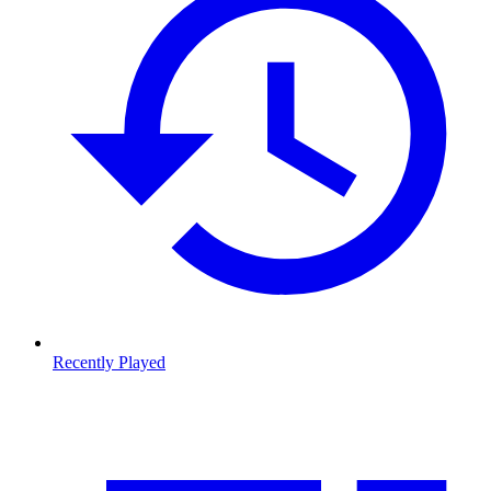
Recently Played