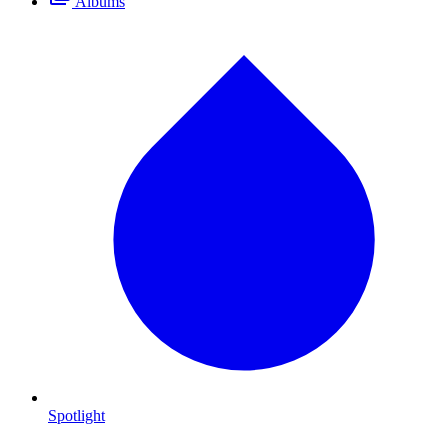
Albums
Spotlight