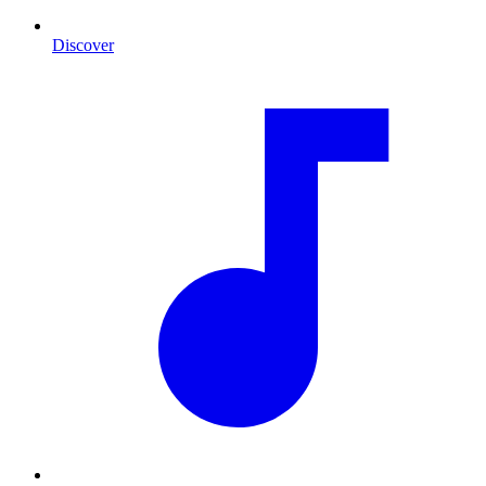
Discover