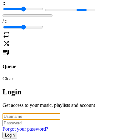
:
:
/
:
:
Queue
Clear
Login
Get access to your music, playlists and account
Forgot your password?
Login