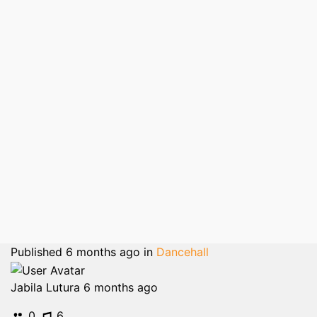
Published
6 months ago
in
Dancehall
Jabila Lutura
6 months ago
0
6