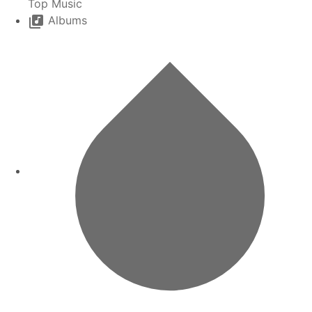
Top Music
Albums