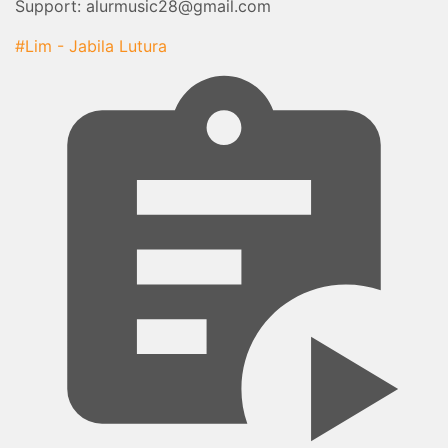
Support: alurmusic28@gmail.com
#Lim - Jabila Lutura