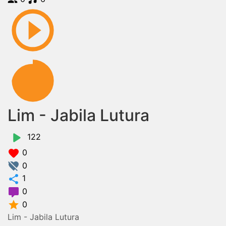
Lim - Jabila Lutura
122
0
0
1
0
0
Lim - Jabila Lutura