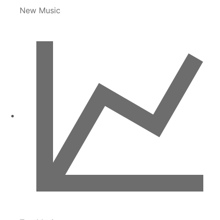
New Music