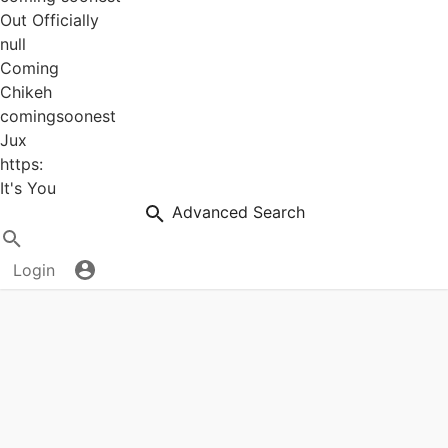
Out Officially
null
Coming
Chikeh
comingsoonest
Jux
https:
It's You
Advanced Search
Login