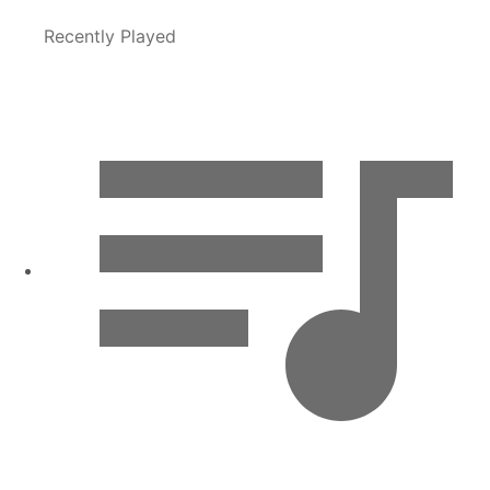
Recently Played