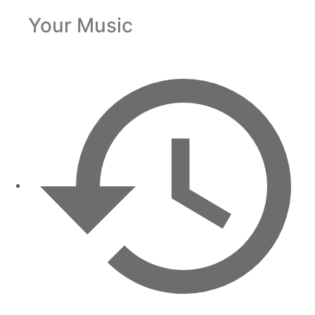
Your Music