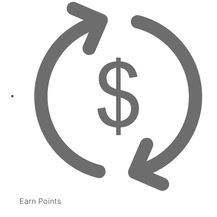
Earn Points