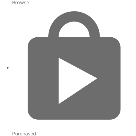
Browse
Purchased