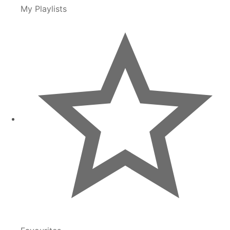
My Playlists