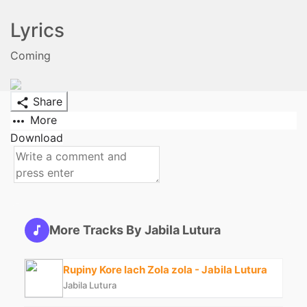
Lyrics
Coming
Share
More
Download
More Tracks By Jabila Lutura
Rupiny Kore lach Zola zola - Jabila Lutura
Jabila Lutura