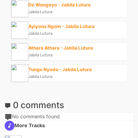
De Wangeyo - Jabila Lutura
Jabila Lutura
Ayiyona Ngom - Jabila Lutura
Jabila Lutura
Athara Athara - Jabila Lutura
Jabila Lutura
Tungo Nyodo - Jabila Lutura
Jabila Lutura
0 comments
No comments found
More Tracks