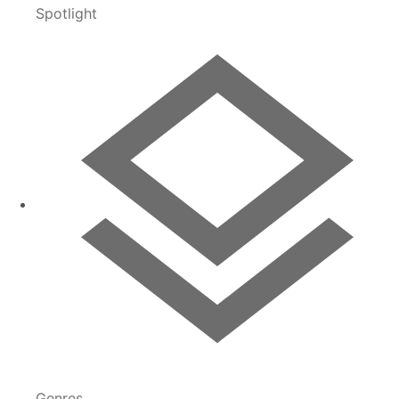
Spotlight
Genres