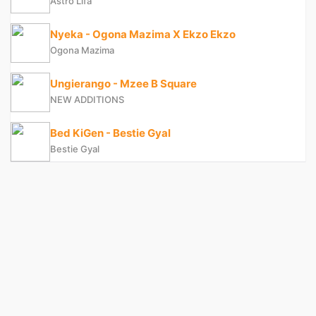
Astro Lifa
Nyeka - Ogona Mazima X Ekzo Ekzo
Ogona Mazima
Ungierango - Mzee B Square
NEW ADDITIONS
Bed KiGen - Bestie Gyal
Bestie Gyal