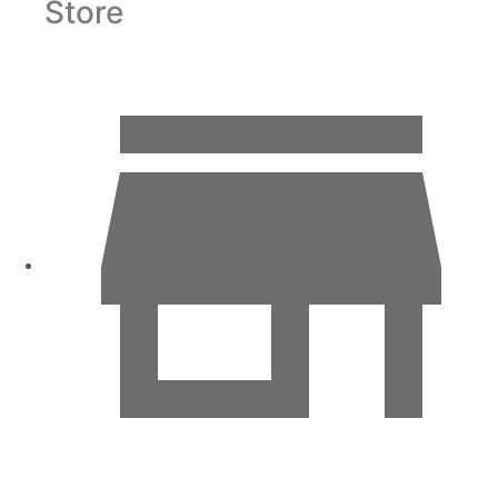
Store