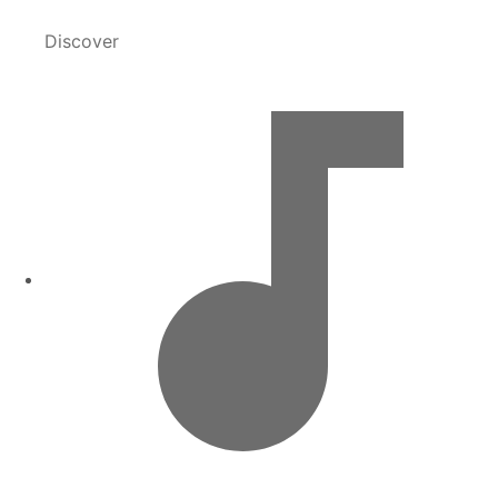
Discover