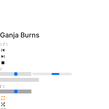
Ganja Burns
:
:
/
:
:
:
:
/
:
: