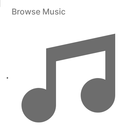
Browse Music