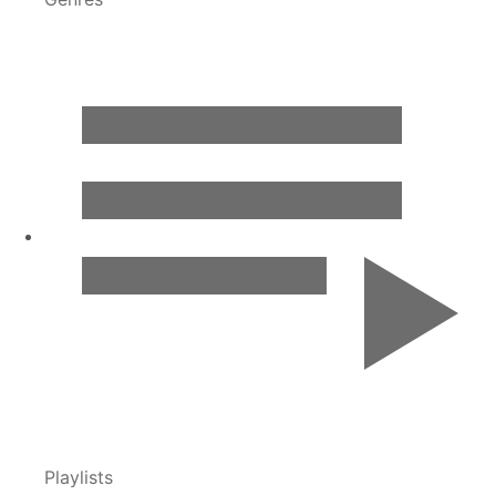
Playlists