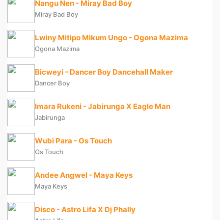
Nangu Nen - Miray Bad Boy
Miray Bad Boy
Lwiny Mitipo Mikum Ungo - Ogona Mazima
Ogona Mazima
Bicweyi - Dancer Boy Dancehall Maker
Dancer Boy
Imara Rukeni - Jabirunga X Eagle Man
Jabirunga
Wubi Para - Os Touch
Os Touch
Andee Angwel - Maya Keys
Maya Keys
Disco - Astro Lifa X Dj Phally