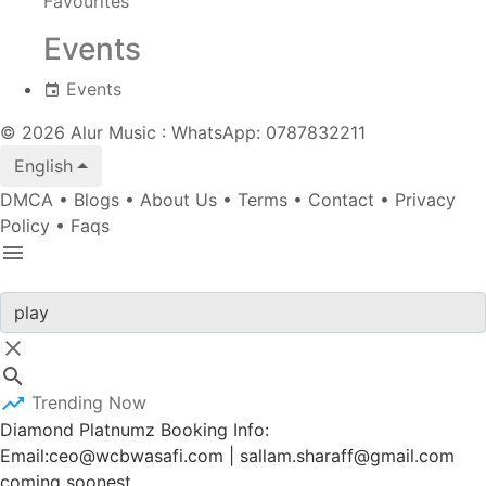
Favourites
Events
Events
© 2026 Alur Music : WhatsApp: 0787832211
English
DMCA
•
Blogs
•
About Us
•
Terms
•
Contact
•
Privacy
Policy
•
Faqs
Trending Now
Diamond Platnumz Booking Info:
Email:ceo@wcbwasafi.com | sallam.sharaff@gmail.com
coming soonest