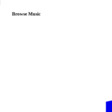
Browse Music