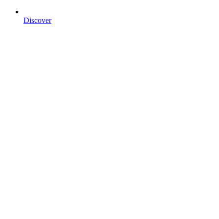
Discover