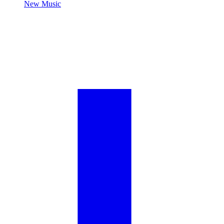
New Music