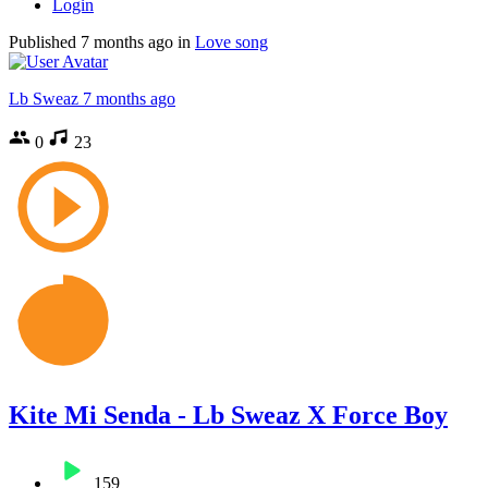
Login
Published
7 months ago
in
Love song
Lb Sweaz
7 months ago
0
23
Kite Mi Senda - Lb Sweaz X Force Boy
159