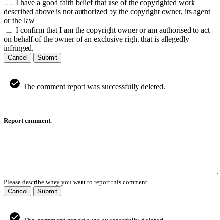
I have a good faith belief that use of the copyrighted work
described above is not authorized by the copyright owner, its agent
or the law
I confirm that I am the copyright owner or am authorised to act
on behalf of the owner of an exclusive right that is allegedly
infringed.
Cancel
Submit
The comment report was successfully deleted.
Report comment.
Please describe whey you want to report this comment.
Cancel
Submit