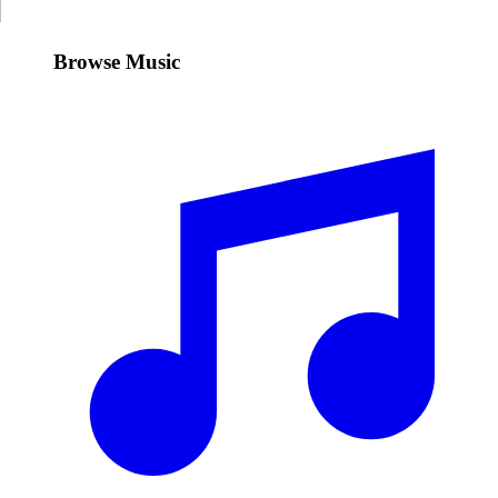
Browse Music