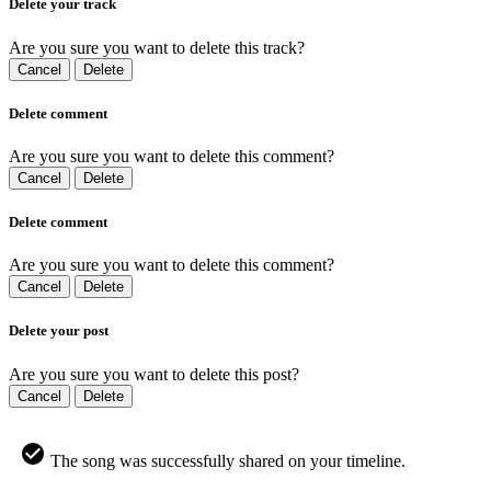
Delete your track
Are you sure you want to delete this track?
Cancel
Delete
Delete comment
Are you sure you want to delete this comment?
Cancel
Delete
Delete comment
Are you sure you want to delete this comment?
Cancel
Delete
Delete your post
Are you sure you want to delete this post?
Cancel
Delete
The song was successfully shared on your timeline.