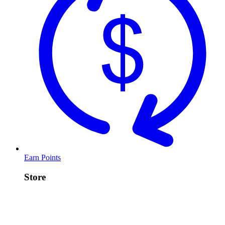
Earn Points
Store