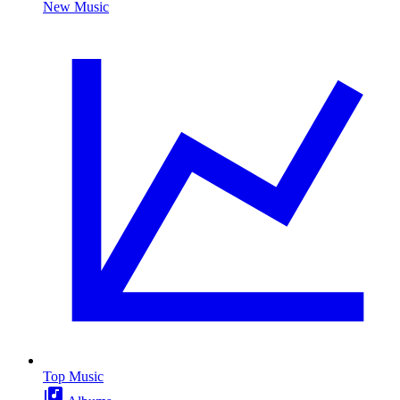
New Music
Top Music