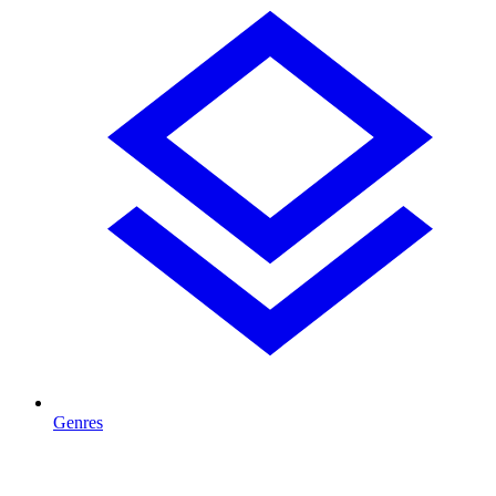
Genres