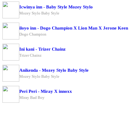
Icwinya inn - Baby Style Mozey Stylo
Mozey Stylo Baby Style
iloyo inn - Dogo Champion X Lion Man X Jerone Keen
Dogo Champion
Ini kani - Trizer Chainz
Trizer Chainz
Anikenda - Mozey Stylo Baby Style
Mozey Stylo Baby Style
Peri Peri - Miray X innoxx
Miray Bad Boy