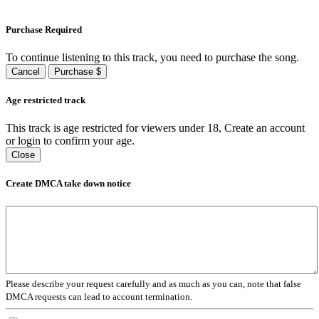
Purchase Required
To continue listening to this track, you need to purchase the song.
Cancel
Purchase $
Age restricted track
This track is age restricted for viewers under 18, Create an account
or login to confirm your age.
Close
Create DMCA take down notice
Please describe your request carefully and as much as you can, note that false
DMCA requests can lead to account termination.