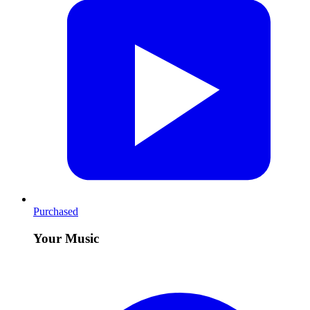
Purchased
Your Music