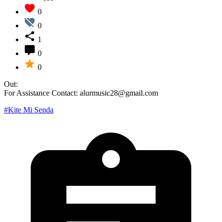
0
0
1
0
0
Out:
For Assistance Contact: alurmusic28@gmail.com
#Kite Mi Senda