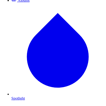
Albums
Spotlight