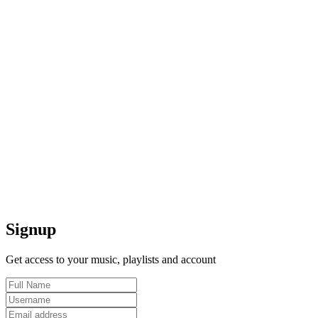
Signup
Get access to your music, playlists and account