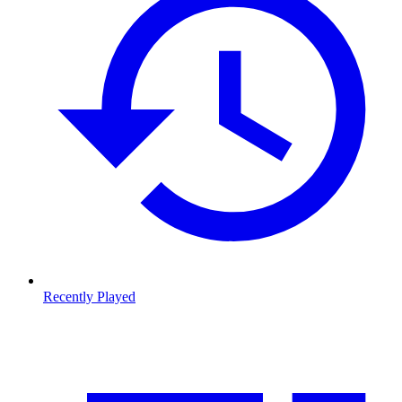
Recently Played