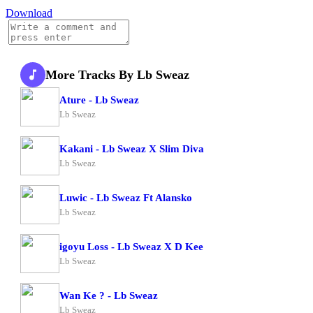
Download
More Tracks By Lb Sweaz
Ature - Lb Sweaz
Lb Sweaz
Kakani - Lb Sweaz X Slim Diva
Lb Sweaz
Luwic - Lb Sweaz Ft Alansko
Lb Sweaz
igoyu Loss - Lb Sweaz X D Kee
Lb Sweaz
Wan Ke ? - Lb Sweaz
Lb Sweaz