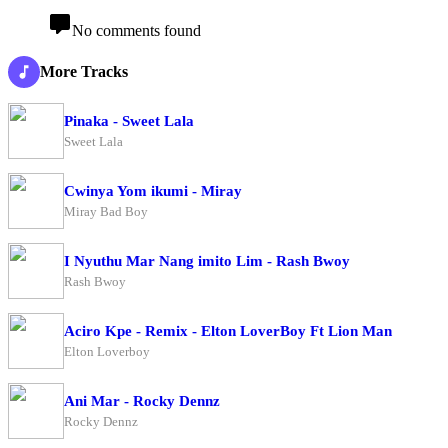
No comments found
More Tracks
Pinaka - Sweet Lala
Sweet Lala
Cwinya Yom ikumi - Miray
Miray Bad Boy
I Nyuthu Mar Nang imito Lim - Rash Bwoy
Rash Bwoy
Aciro Kpe - Remix - Elton LoverBoy Ft Lion Man
Elton Loverboy
Ani Mar - Rocky Dennz
Rocky Dennz