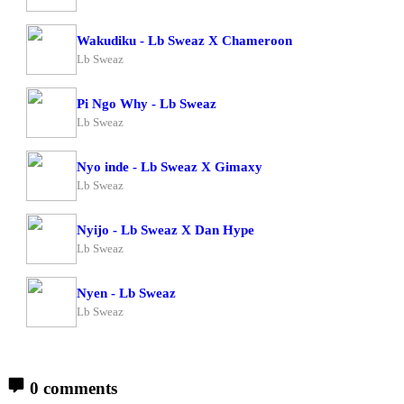
Wakudiku - Lb Sweaz X Chameroon
Lb Sweaz
Pi Ngo Why - Lb Sweaz
Lb Sweaz
Nyo inde - Lb Sweaz X Gimaxy
Lb Sweaz
Nyijo - Lb Sweaz X Dan Hype
Lb Sweaz
Nyen - Lb Sweaz
Lb Sweaz
0 comments