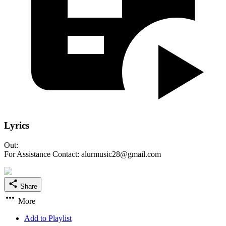
Lyrics
Out:
For Assistance Contact: alurmusic28@gmail.com
Share
More
Add to Playlist