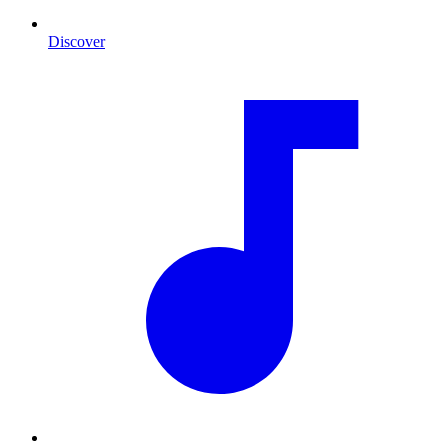
Discover