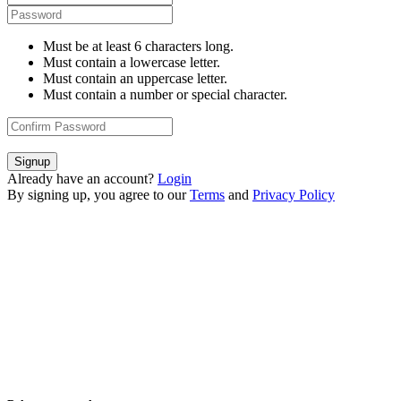
Must be at least 6 characters long.
Must contain a lowercase letter.
Must contain an uppercase letter.
Must contain a number or special character.
Signup
Already have an account?
Login
By signing up, you agree to our
Terms
and
Privacy Policy