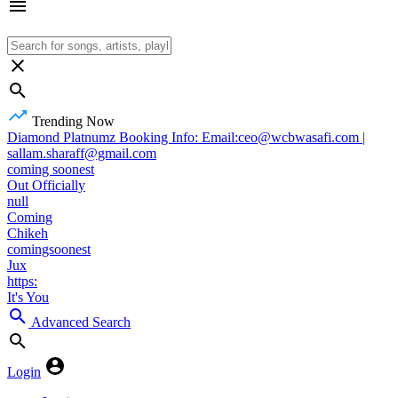
Trending Now
Diamond Platnumz Booking Info: Email:ceo@wcbwasafi.com |
sallam.sharaff@gmail.com
coming soonest
Out Officially
null
Coming
Chikeh
comingsoonest
Jux
https:
It's You
Advanced Search
Login