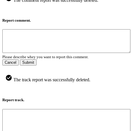
The comment report was successfully deleted.
Report comment.
Please describe whey you want to report this comment.
Cancel
Submit
The track report was successfully deleted.
Report track.