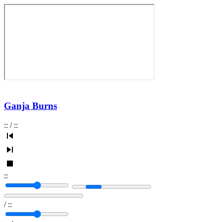
Ganja Burns
:
:
/
:
:
:
:
/
:
: