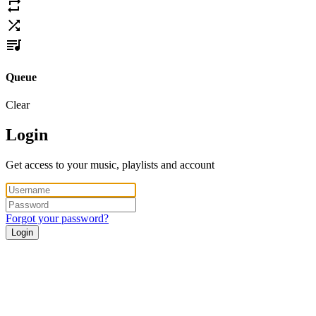
Queue
Clear
Login
Get access to your music, playlists and account
Forgot your password?
Login