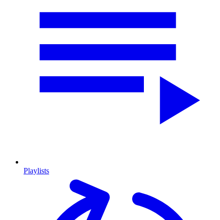
Playlists