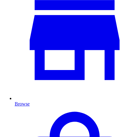
Browse