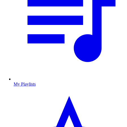
My Playlists