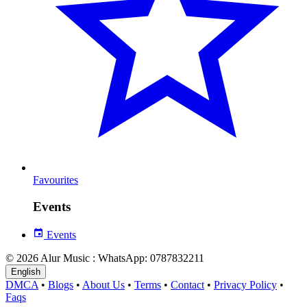
Favourites
Events
Events
© 2026 Alur Music : WhatsApp: 0787832211
English
DMCA
•
Blogs
•
About Us
•
Terms
•
Contact
•
Privacy Policy
•
Faqs