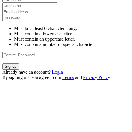
Must be at least 6 characters long.
Must contain a lowercase letter.
Must contain an uppercase letter.
Must contain a number or special character.
Signup
Already have an account?
Login
By signing up, you agree to our
Terms
and
Privacy Policy