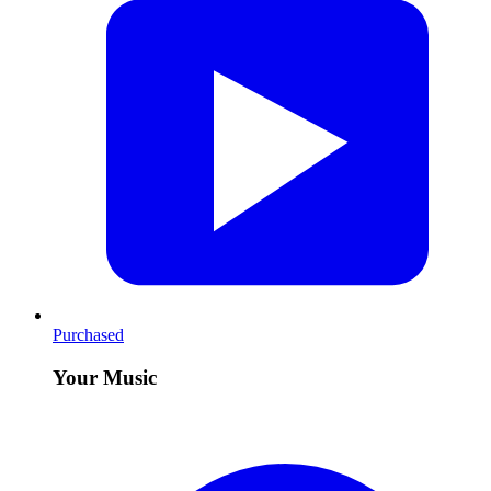
Purchased
Your Music