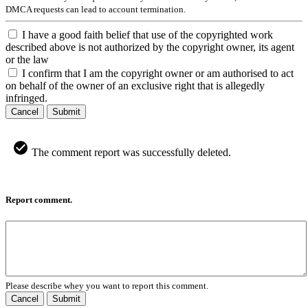
DMCA requests can lead to account termination.
I have a good faith belief that use of the copyrighted work
described above is not authorized by the copyright owner, its agent
or the law
I confirm that I am the copyright owner or am authorised to act
on behalf of the owner of an exclusive right that is allegedly
infringed.
Cancel
Submit
The comment report was successfully deleted.
Report comment.
Please describe whey you want to report this comment.
Cancel
Submit