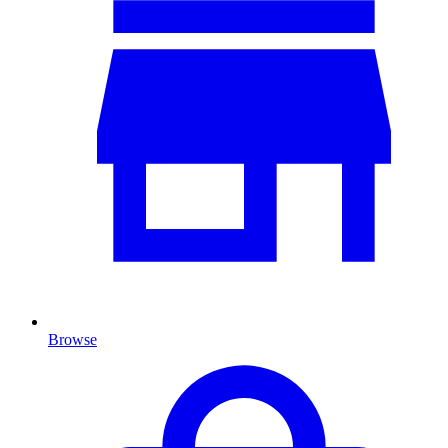
Browse