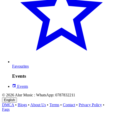
Favourites
Events
Events
© 2026 Alur Music : WhatsApp: 0787832211
English
DMCA
•
Blogs
•
About Us
•
Terms
•
Contact
•
Privacy Policy
•
Faqs