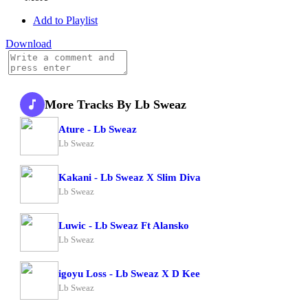
Add to Playlist
Download
More Tracks By Lb Sweaz
Ature - Lb Sweaz
Lb Sweaz
Kakani - Lb Sweaz X Slim Diva
Lb Sweaz
Luwic - Lb Sweaz Ft Alansko
Lb Sweaz
igoyu Loss - Lb Sweaz X D Kee
Lb Sweaz