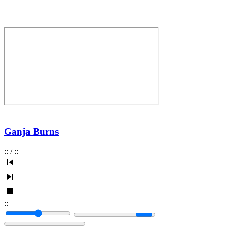
Ganja Burns
:
:
/
:
:
:
: