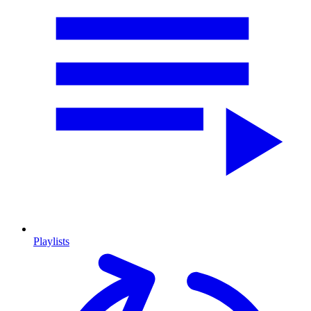
Playlists