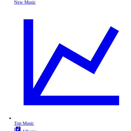
New Music
Top Music