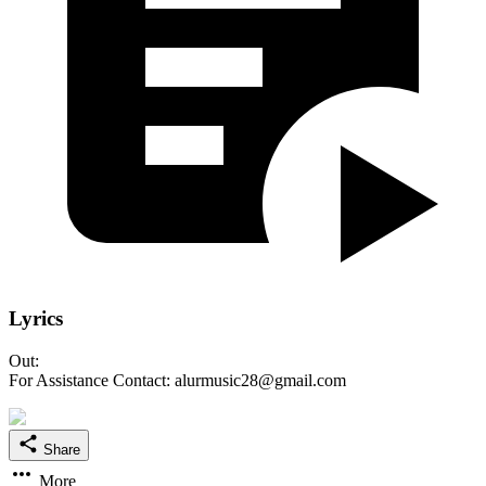
Lyrics
Out:
For Assistance Contact: alurmusic28@gmail.com
Share
More