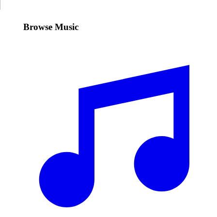
Browse Music