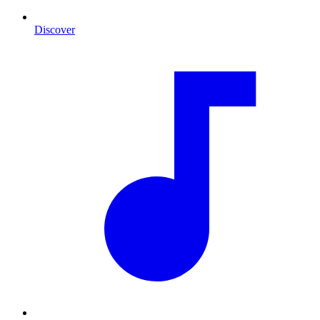
Discover