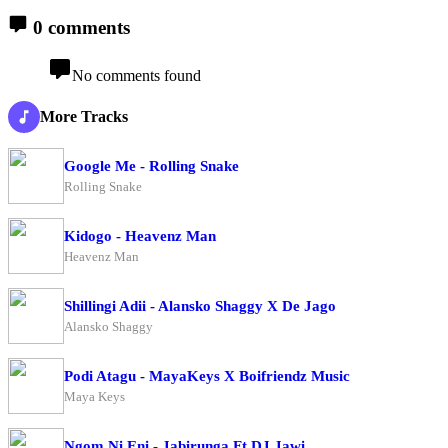
0 comments
No comments found
More Tracks
Google Me - Rolling Snake
Rolling Snake
Kidogo - Heavenz Man
Heavenz Man
Shillingi Adii - Alansko Shaggy X De Jago
Alansko Shaggy
Podi Atagu - MayaKeys X Boifriendz Music
Maya Keys
Ngom Ni Eni - Jabirunga Ft DJ Jawi