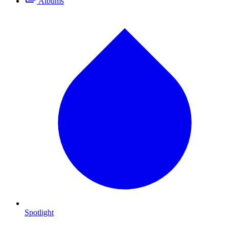
Albums
Spotlight