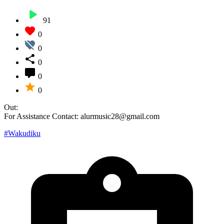
91
0
0
0
0
0
Out:
For Assistance Contact: alurmusic28@gmail.com
#Wakudiku