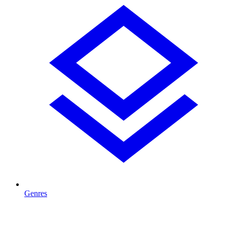
Genres