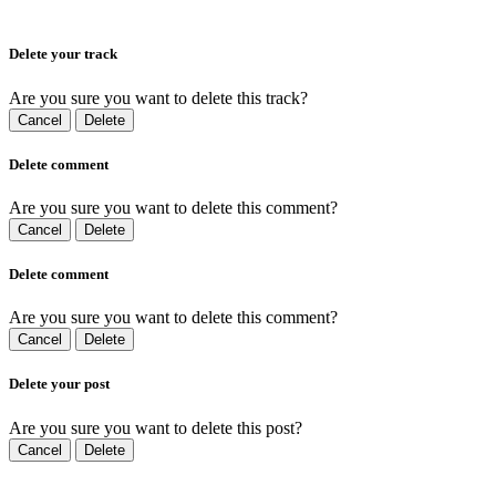
Delete your track
Are you sure you want to delete this track?
Cancel
Delete
Delete comment
Are you sure you want to delete this comment?
Cancel
Delete
Delete comment
Are you sure you want to delete this comment?
Cancel
Delete
Delete your post
Are you sure you want to delete this post?
Cancel
Delete