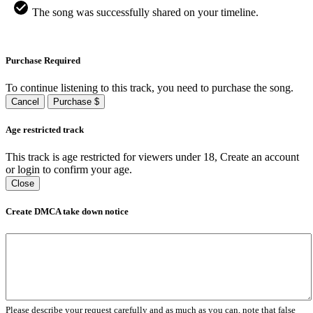
The song was successfully shared on your timeline.
Purchase Required
To continue listening to this track, you need to purchase the song.
Cancel
Purchase $
Age restricted track
This track is age restricted for viewers under 18, Create an account
or login to confirm your age.
Close
Create DMCA take down notice
Please describe your request carefully and as much as you can, note that false