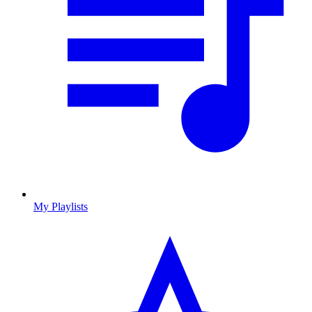
My Playlists