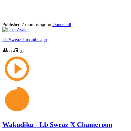
Published
7 months ago
in
Dancehall
Lb Sweaz
7 months ago
0
23
Wakudiku - Lb Sweaz X Chameroon