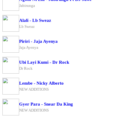
Jabirunga
Alali - Lb Sweaz
Lb Sweaz
Piriri - Jaja Ayenya
Jaja Ayenya
Ubi Layi Kumi - Dr Rock
Dr Rock
Lembe - Nicky Alberto
NEW ADDITIONS
Gyer Para - Snear Da King
NEW ADDITIONS