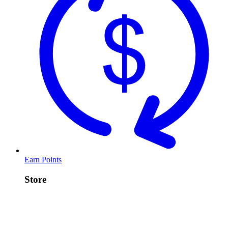
Earn Points
Store