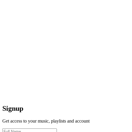
Signup
Get access to your music, playlists and account