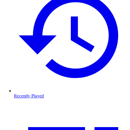
Recently Played