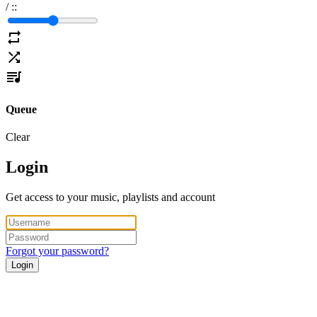
/
:
:
Queue
Clear
Login
Get access to your music, playlists and account
Forgot your password?
Login