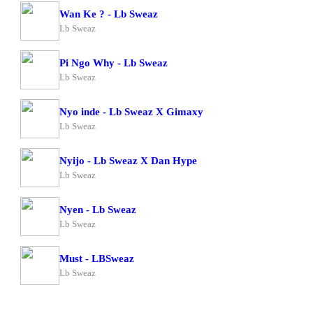
Wan Ke ? - Lb Sweaz
Lb Sweaz
Pi Ngo Why - Lb Sweaz
Lb Sweaz
Nyo inde - Lb Sweaz X Gimaxy
Lb Sweaz
Nyijo - Lb Sweaz X Dan Hype
Lb Sweaz
Nyen - Lb Sweaz
Lb Sweaz
Must - LBSweaz
Lb Sweaz