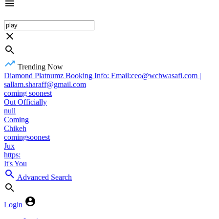
Trending Now
Diamond Platnumz Booking Info: Email:ceo@wcbwasafi.com |
sallam.sharaff@gmail.com
coming soonest
Out Officially
null
Coming
Chikeh
comingsoonest
Jux
https:
It's You
Advanced Search
Login