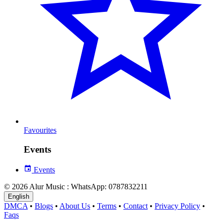
Favourites
Events
Events
© 2026 Alur Music : WhatsApp: 0787832211
English
DMCA
•
Blogs
•
About Us
•
Terms
•
Contact
•
Privacy Policy
•
Faqs