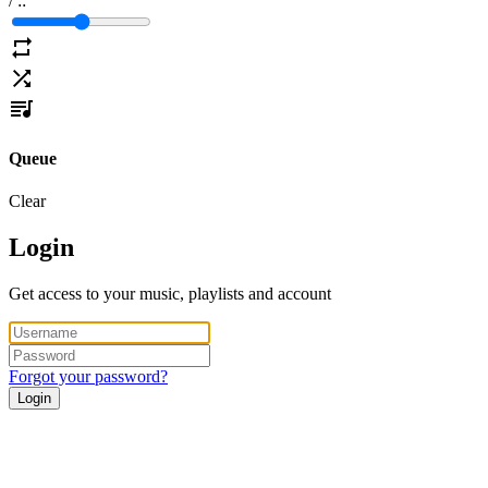
/
:
:
Queue
Clear
Login
Get access to your music, playlists and account
Forgot your password?
Login