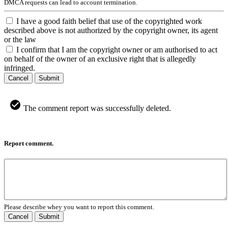
DMCA requests can lead to account termination.
I have a good faith belief that use of the copyrighted work
described above is not authorized by the copyright owner, its agent
or the law
I confirm that I am the copyright owner or am authorised to act
on behalf of the owner of an exclusive right that is allegedly
infringed.
Cancel
Submit
The comment report was successfully deleted.
Report comment.
Please describe whey you want to report this comment.
Cancel
Submit