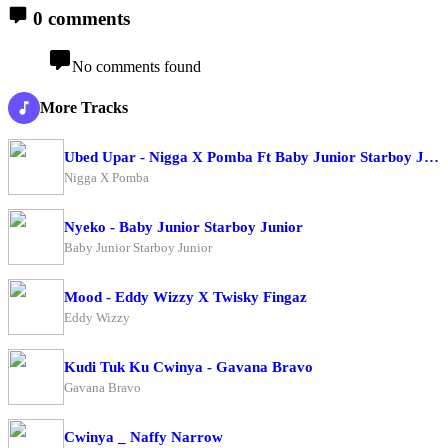
0 comments
No comments found
More Tracks
Ubed Upar - Nigga X Pomba Ft Baby Junior Starboy Junior
Nigga X Pomba
Nyeko - Baby Junior Starboy Junior
Baby Junior Starboy Junior
Mood - Eddy Wizzy X Twisky Fingaz
Eddy Wizzy
Kudi Tuk Ku Cwinya - Gavana Bravo
Gavana Bravo
Cwinya _ Naffy Narrow