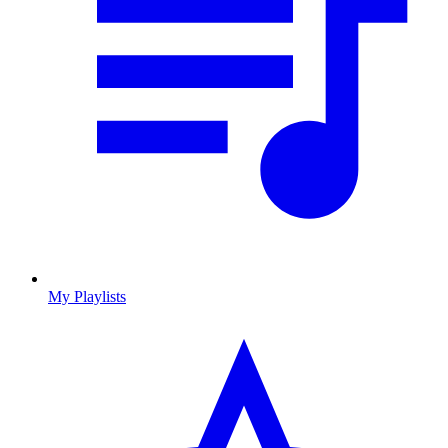
My Playlists