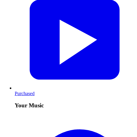
Purchased
Your Music