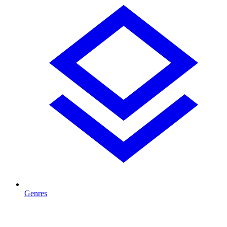
Genres