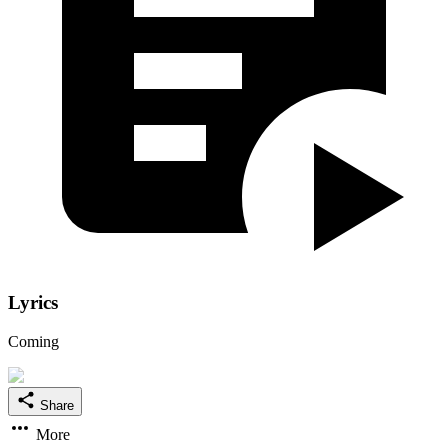
Lyrics
Coming
Share
More