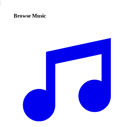
Browse Music