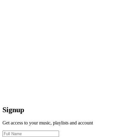
Signup
Get access to your music, playlists and account