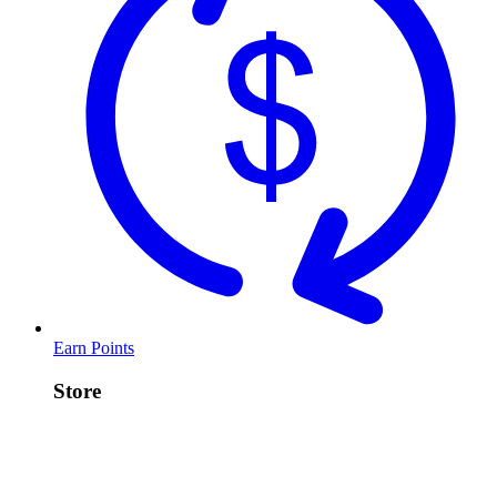
Earn Points
Store