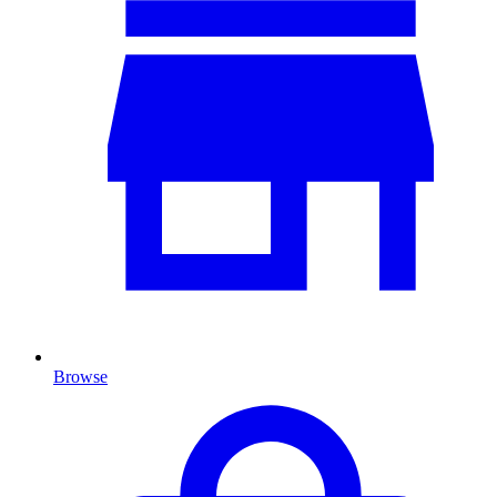
Browse