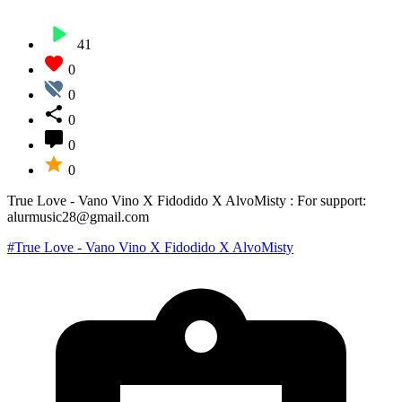
41
0
0
0
0
0
True Love - Vano Vino X Fidodido X AlvoMisty : For support:
alurmusic28@gmail.com
#True Love - Vano Vino X Fidodido X AlvoMisty