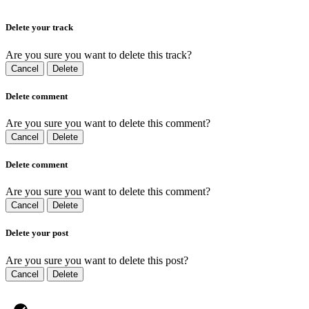
Delete your track
Are you sure you want to delete this track?
Cancel
Delete
Delete comment
Are you sure you want to delete this comment?
Cancel
Delete
Delete comment
Are you sure you want to delete this comment?
Cancel
Delete
Delete your post
Are you sure you want to delete this post?
Cancel
Delete