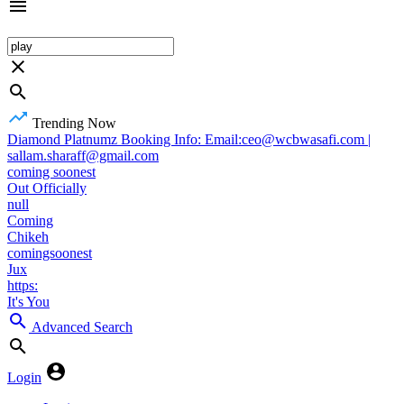
Trending Now
Diamond Platnumz Booking Info: Email:ceo@wcbwasafi.com |
sallam.sharaff@gmail.com
coming soonest
Out Officially
null
Coming
Chikeh
comingsoonest
Jux
https:
It's You
Advanced Search
Login