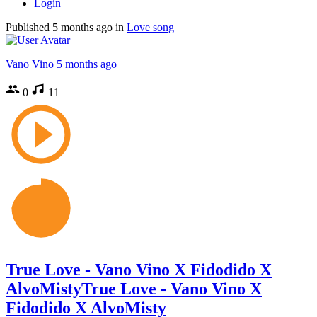
Login
Published
5 months ago
in
Love song
Vano Vino
5 months ago
0
11
True Love - Vano Vino X Fidodido X
AlvoMistyTrue Love - Vano Vino X
Fidodido X AlvoMisty