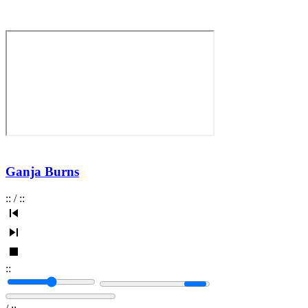
Ganja Burns
:
:
/
:
:
:
: