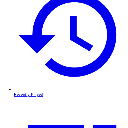
Recently Played