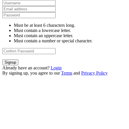
Must be at least 6 characters long.
Must contain a lowercase letter.
Must contain an uppercase letter.
Must contain a number or special character.
Signup
Already have an account?
Login
By signing up, you agree to our
Terms
and
Privacy Policy