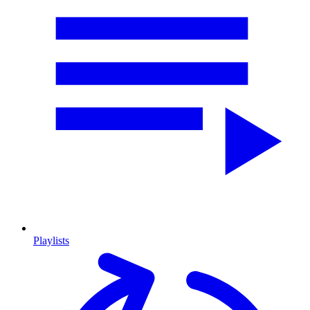
Playlists