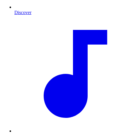
Discover