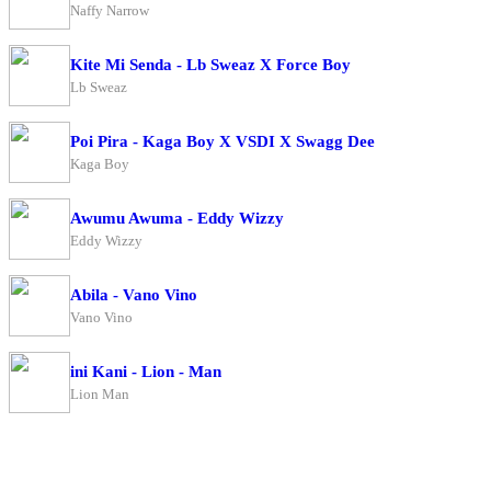
Naffy Narrow
Kite Mi Senda - Lb Sweaz X Force Boy
Lb Sweaz
Poi Pira - Kaga Boy X VSDI X Swagg Dee
Kaga Boy
Awumu Awuma - Eddy Wizzy
Eddy Wizzy
Abila - Vano Vino
Vano Vino
ini Kani - Lion - Man
Lion Man