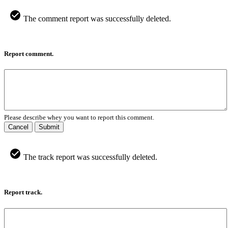
The comment report was successfully deleted.
Report comment.
Please describe whey you want to report this comment.
Cancel
Submit
The track report was successfully deleted.
Report track.