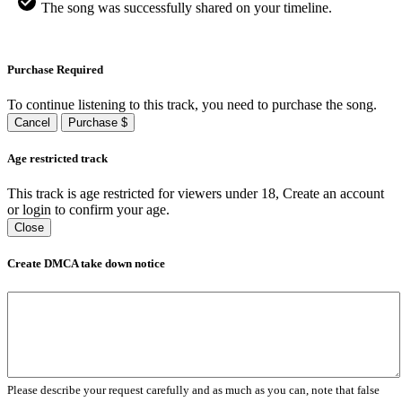
The song was successfully shared on your timeline.
Purchase Required
To continue listening to this track, you need to purchase the song.
Cancel
Purchase $
Age restricted track
This track is age restricted for viewers under 18, Create an account
or login to confirm your age.
Close
Create DMCA take down notice
Please describe your request carefully and as much as you can, note that false