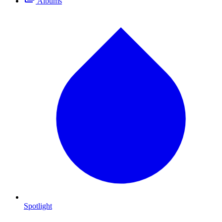
Albums
Spotlight