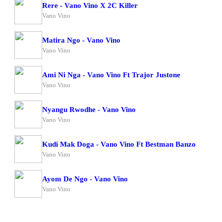
Rere - Vano Vino X 2C Killer
Vano Vino
Matira Ngo - Vano Vino
Vano Vino
Ami Ni Nga - Vano Vino Ft Trajor Justone
Vano Vino
Nyangu Rwodhe - Vano Vino
Vano Vino
Kudi Mak Doga - Vano Vino Ft Bestman Banzo
Vano Vino
Ayom De Ngo - Vano Vino
Vano Vino