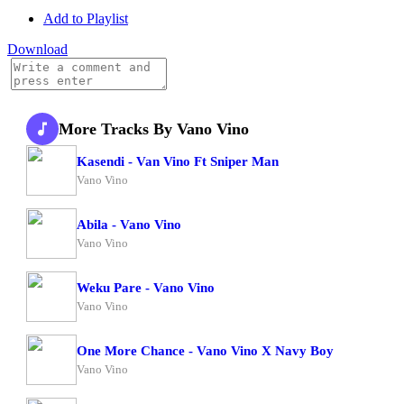
Add to Playlist
Download
More Tracks By Vano Vino
Kasendi - Van Vino Ft Sniper Man
Vano Vino
Abila - Vano Vino
Vano Vino
Weku Pare - Vano Vino
Vano Vino
One More Chance - Vano Vino X Navy Boy
Vano Vino