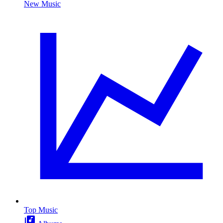
New Music
Top Music