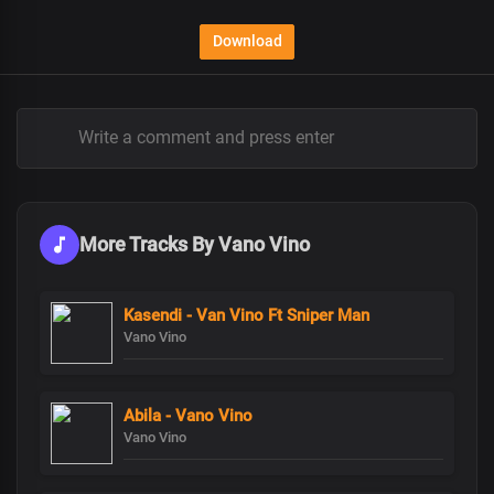
Download
More Tracks By Vano Vino
Kasendi - Van Vino Ft Sniper Man
Vano Vino
Abila - Vano Vino
Vano Vino