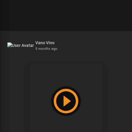
Vano Vino
5 months ago