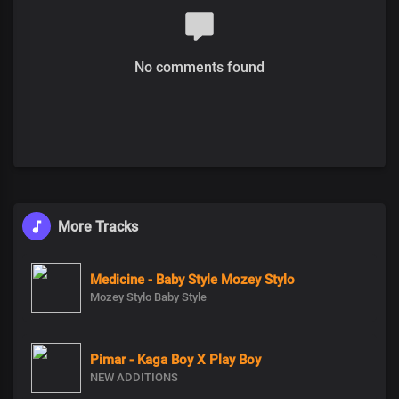
No comments found
More Tracks
Medicine - Baby Style Mozey Stylo
Mozey Stylo Baby Style
Pimar - Kaga Boy X Play Boy
NEW ADDITIONS