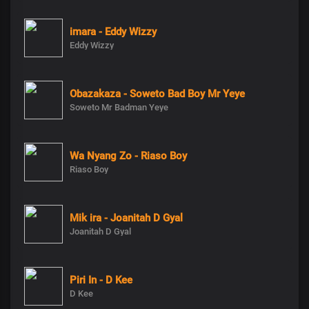
imara - Eddy Wizzy
Eddy Wizzy
Obazakaza - Soweto Bad Boy Mr Yeye
Soweto Mr Badman Yeye
Wa Nyang Zo - Riaso Boy
Riaso Boy
Mik ira - Joanitah D Gyal
Joanitah D Gyal
Piri In - D Kee
D Kee