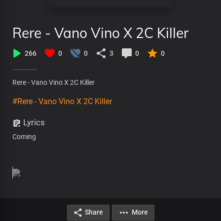
Rere - Vano Vino X 2C Killer
266
0
0
3
0
0
Rere - Vano Vino X 2C Killer
#Rere - Vano Vino X 2C Killer
Lyrics
Coming
Share
More