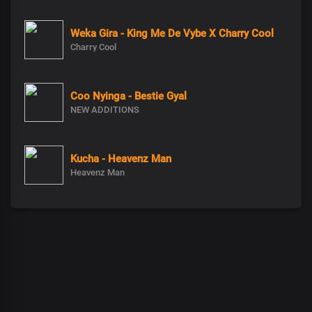
Weka Gira - King Me De Vybe X Charry Cool
Charry Cool
Coo Nyinga - Bestie Gyal
NEW ADDITIONS
Kucha - Heavenz Man
Heavenz Man