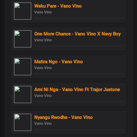
Weku Pare - Vano Vino
Vano Vino
One More Chance - Vano Vino X Navy Boy
Vano Vino
Matira Ngo - Vano Vino
Vano Vino
Ami Ni Nga - Vano Vino Ft Trajor Justone
Vano Vino
Nyangu Rwodhe - Vano Vino
Vano Vino