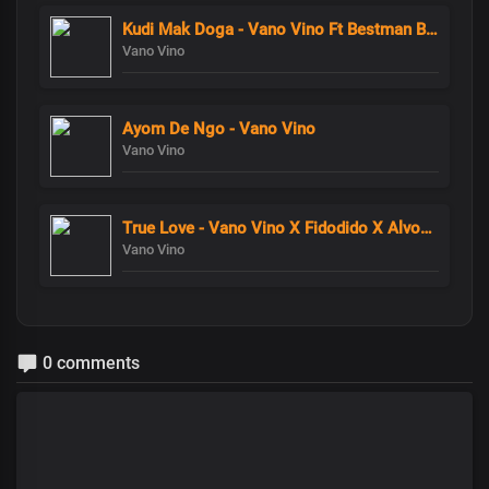
Kudi Mak Doga - Vano Vino Ft Bestman Banzo
Vano Vino
Ayom De Ngo - Vano Vino
Vano Vino
True Love - Vano Vino X Fidodido X AlvoMistyTrue Love - Vano Vino X Fidodido X AlvoMisty
Vano Vino
0 comments