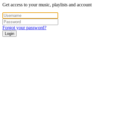
Get access to your music, playlists and account
Forgot your password?
Login