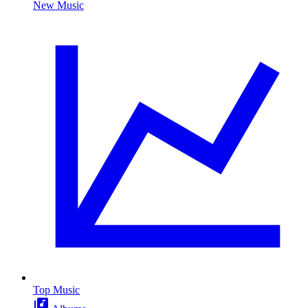
New Music
Top Music