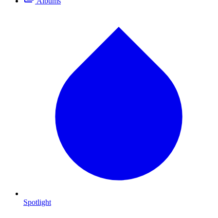
Albums
Spotlight