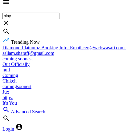
Trending Now
Diamond Platnumz Booking Info: Email:ceo@wcbwasafi.com |
sallam.sharaff@gmail.com
coming soonest
Out Officially
null
Coming
Chikeh
comingsoonest
Jux
https:
It's You
Advanced Search
Login