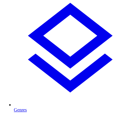
Genres