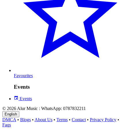
Favourites
Events
Events
© 2026 Alur Music : WhatsApp: 0787832211
English
DMCA
•
Blogs
•
About Us
•
Terms
•
Contact
•
Privacy Policy
•
Faqs