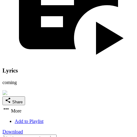
Lyrics
coming
Share
More
Add to Playlist
Download