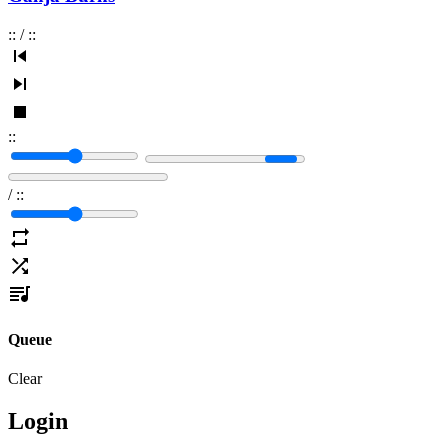
:
:
/
:
:
:
:
/
:
:
Queue
Clear
Login