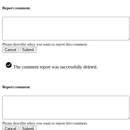
Report comment.
Please describe whey you want to report this comment.
Cancel
Submit
The comment report was successfully deleted.
Report comment.
Please describe whey you want to report this comment.
Cancel
Submit