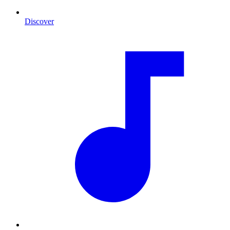
Discover