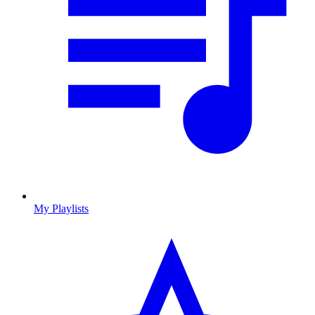
My Playlists