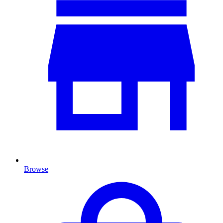
Browse