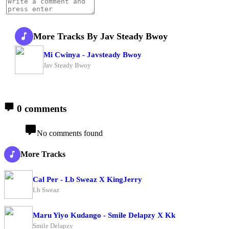
More Tracks By Jav Steady Bwoy
Mi Cwinya - Javsteady Bwoy
Jav Steady Bwoy
0 comments
No comments found
More Tracks
Cal Per - Lb Sweaz X KingJerry
Lb Sweaz
Maru Yiyo Kudango - Smile Delapzy X Kk
Smile Delapzy