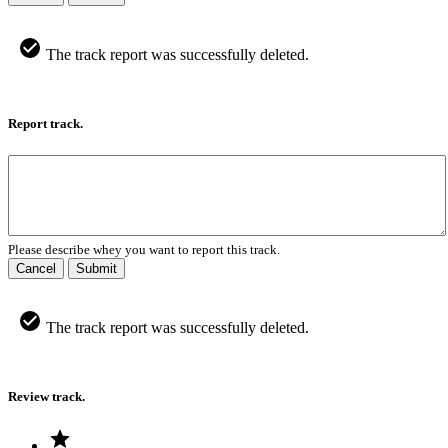
The track report was successfully deleted.
Report track.
Please describe whey you want to report this track.
Cancel
Submit
The track report was successfully deleted.
Review track.