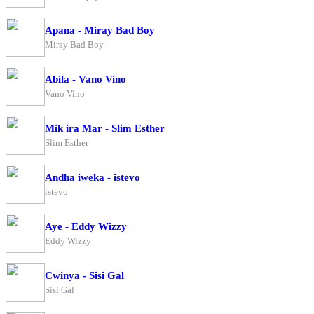
Apana - Miray Bad Boy
Miray Bad Boy
Abila - Vano Vino
Vano Vino
Mik ira Mar - Slim Esther
Slim Esther
Andha iweka - istevo
istevo
Aye - Eddy Wizzy
Eddy Wizzy
Cwinya - Sisi Gal
Sisi Gal