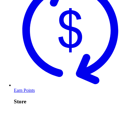
Earn Points
Store