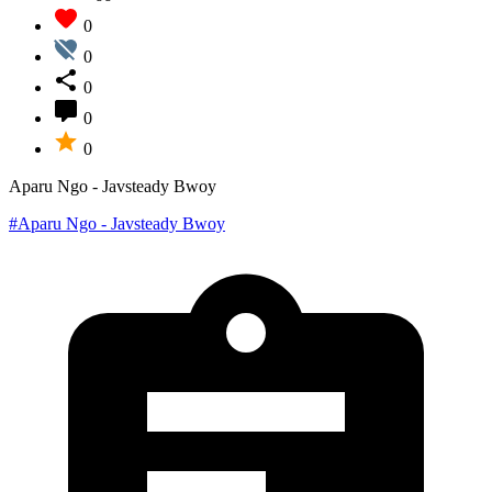
0
0
0
0
0
Aparu Ngo - Javsteady Bwoy
#Aparu Ngo - Javsteady Bwoy