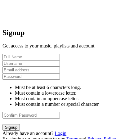
Signup
Get access to your music, playlists and account
Must be at least 6 characters long.
Must contain a lowercase letter.
Must contain an uppercase letter.
Must contain a number or special character.
Signup
Already have an account?
Login
By signing up, you agree to our
Terms
and
Privacy Policy