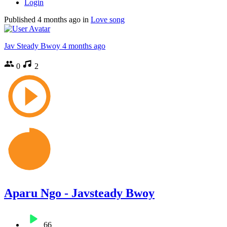
Login
Published
4 months ago
in
Love song
Jav Steady Bwoy
4 months ago
0
2
Aparu Ngo - Javsteady Bwoy
66