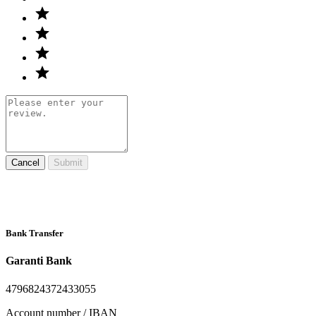
Cancel
Submit
Bank Transfer
Garanti Bank
4796824372433055
Account number / IBAN