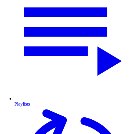
Playlists