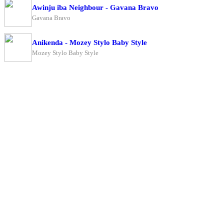
Awinju iba Neighbour - Gavana Bravo
Gavana Bravo
Anikenda - Mozey Stylo Baby Style
Mozey Stylo Baby Style