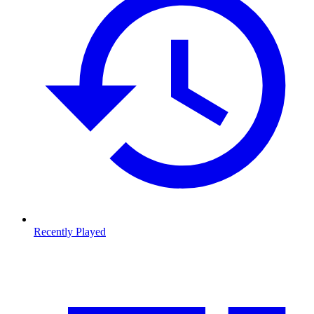
Recently Played