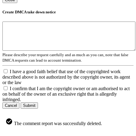
Create DMCA take down notice
Please describe your request carefully and as much as you can, note that false
DMCA requests can lead to account termination.
I have a good faith belief that use of the copyrighted work
described above is not authorized by the copyright owner, its agent
or the law
I confirm that I am the copyright owner or am authorised to act
on behalf of the owner of an exclusive right that is allegedly
infringed.
Cancel
Submit
The comment report was successfully deleted.