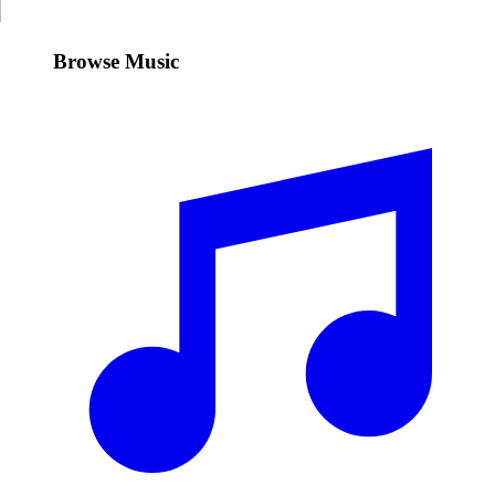
Browse Music