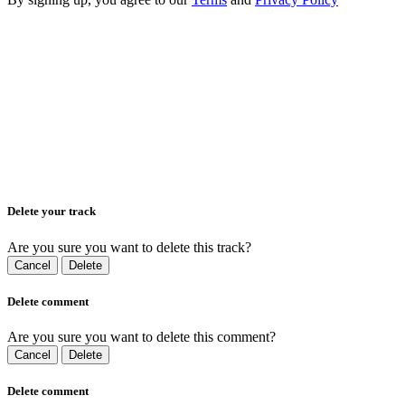
Delete your track
Are you sure you want to delete this track?
Cancel
Delete
Delete comment
Are you sure you want to delete this comment?
Cancel
Delete
Delete comment