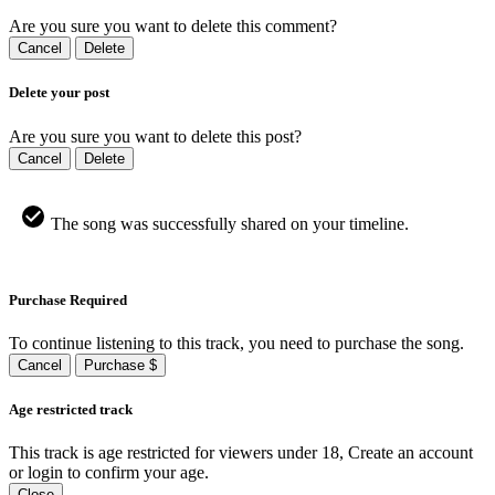
Are you sure you want to delete this comment?
Cancel
Delete
Delete your post
Are you sure you want to delete this post?
Cancel
Delete
The song was successfully shared on your timeline.
Purchase Required
To continue listening to this track, you need to purchase the song.
Cancel
Purchase $
Age restricted track
This track is age restricted for viewers under 18, Create an account
or login to confirm your age.
Close