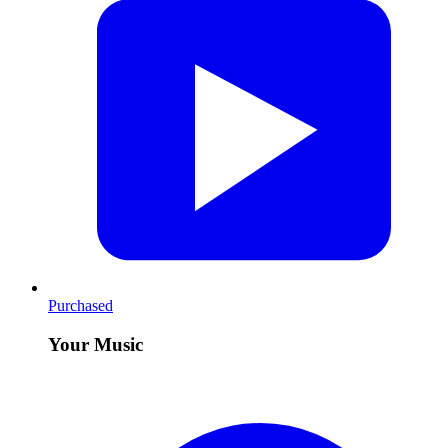
Purchased
Your Music