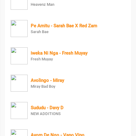
Heavenz Man
Pe Amitu - Sarah Bae X Red Zam
Sarah Bae
iweka Ni Nga - Fresh Muyay
Fresh Muyay
Avolingo - Miray
Miray Bad Boy
Sududu - Davy D
NEW ADDITIONS
Ayom De Ngo - Vano Vino