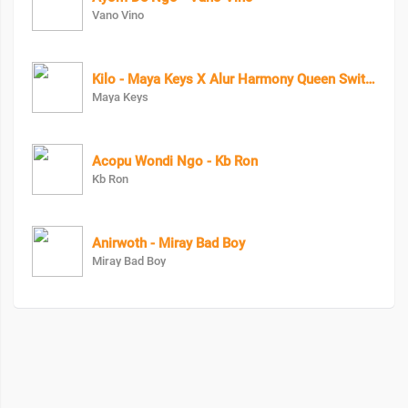
Vano Vino
Kilo - Maya Keys X Alur Harmony Queen Swit Lala X Candy Beibe X Charry Cool X Boss Bae X Zai Zwaira
Maya Keys
Acopu Wondi Ngo - Kb Ron
Kb Ron
Anirwoth - Miray Bad Boy
Miray Bad Boy