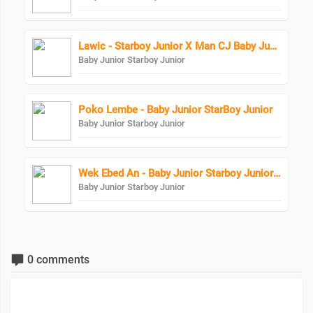
Lawic - Starboy Junior X Man CJ Baby Junior
Baby Junior Starboy Junior
Poko Lembe - Baby Junior StarBoy Junior
Baby Junior Starboy Junior
Wek Ebed An - Baby Junior Starboy Junior X Eezzy The Lyrical
Baby Junior Starboy Junior
0 comments