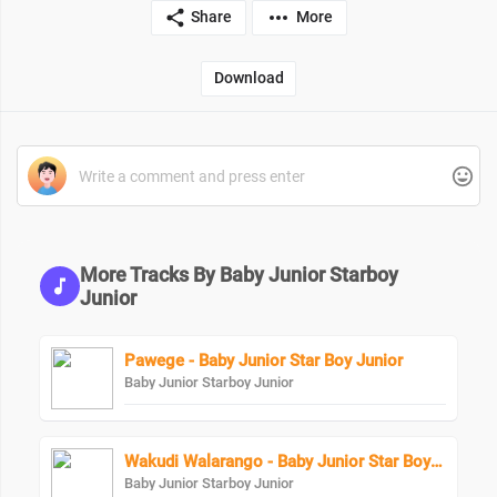
Share
More
Download
More Tracks By Baby Junior Starboy
Junior
Pawege - Baby Junior Star Boy Junior
Baby Junior Starboy Junior
Wakudi Walarango - Baby Junior Star Boy Junior
Baby Junior Starboy Junior