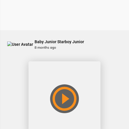
Baby Junior Starboy Junior
8 months ago