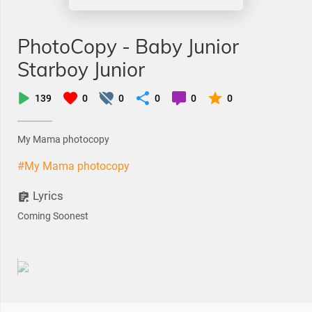
PhotoCopy - Baby Junior
Starboy Junior
139
0
0
0
0
0
My Mama photocopy
#My Mama photocopy
Lyrics
Coming Soonest