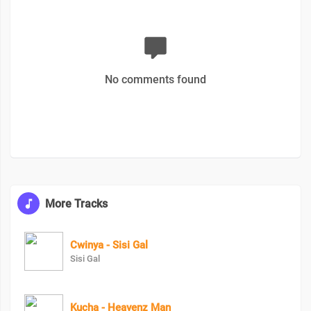
No comments found
More Tracks
Cwinya - Sisi Gal
Sisi Gal
Kucha - Heavenz Man