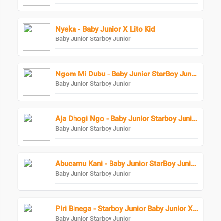
Nyeka - Baby Junior X Lito Kid
Baby Junior Starboy Junior
Ngom Mi Dubu - Baby Junior StarBoy Junior
Baby Junior Starboy Junior
Aja Dhogi Ngo - Baby Junior Starboy Junior
Baby Junior Starboy Junior
Abucamu Kani - Baby Junior StarBoy Junior X Ogona Mazima
Baby Junior Starboy Junior
Piri Binega - Starboy Junior Baby Junior X Bundi Boy Raphael
Baby Junior Starboy Junior