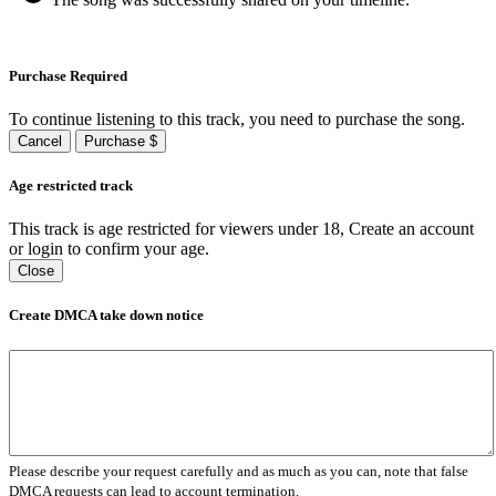
Purchase Required
To continue listening to this track, you need to purchase the song.
Cancel
Purchase $
Age restricted track
This track is age restricted for viewers under 18, Create an account
or login to confirm your age.
Close
Create DMCA take down notice
Please describe your request carefully and as much as you can, note that false
DMCA requests can lead to account termination.