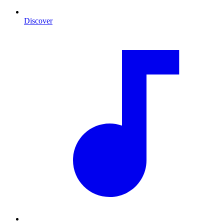
Discover