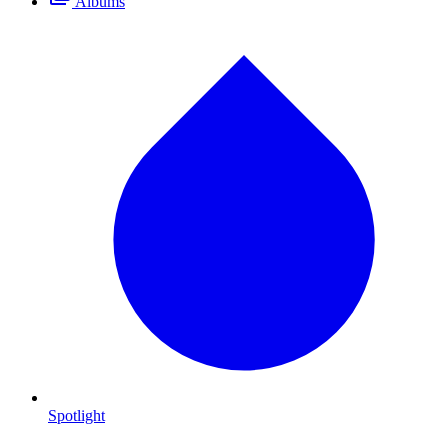
Albums
Spotlight