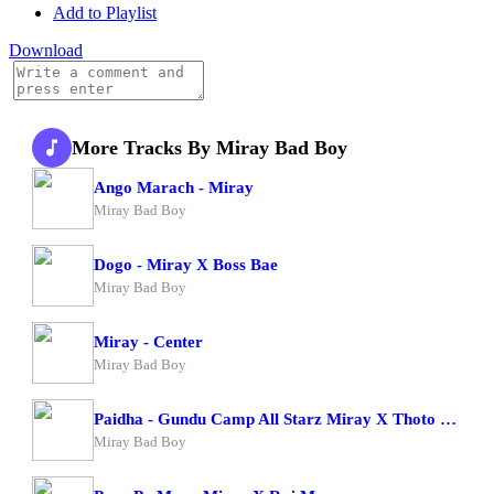
Add to Playlist
Download
More Tracks By Miray Bad Boy
Ango Marach - Miray
Miray Bad Boy
Dogo - Miray X Boss Bae
Miray Bad Boy
Miray - Center
Miray Bad Boy
Paidha - Gundu Camp All Starz Miray X Thoto Feiva X Pappi Thombala X Kaga Boy X Kell Boy
Miray Bad Boy