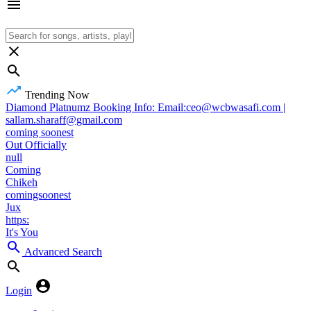
Trending Now
Diamond Platnumz Booking Info: Email:ceo@wcbwasafi.com |
sallam.sharaff@gmail.com
coming soonest
Out Officially
null
Coming
Chikeh
comingsoonest
Jux
https:
It's You
Advanced Search
Login