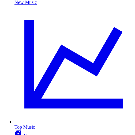
New Music
Top Music