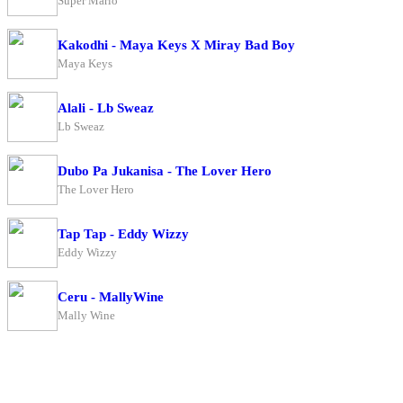
Super Mario
Kakodhi - Maya Keys X Miray Bad Boy
Maya Keys
Alali - Lb Sweaz
Lb Sweaz
Dubo Pa Jukanisa - The Lover Hero
The Lover Hero
Tap Tap - Eddy Wizzy
Eddy Wizzy
Ceru - MallyWine
Mally Wine