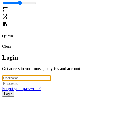
Queue
Clear
Login
Get access to your music, playlists and account
Forgot your password?
Login