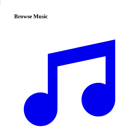
Browse Music