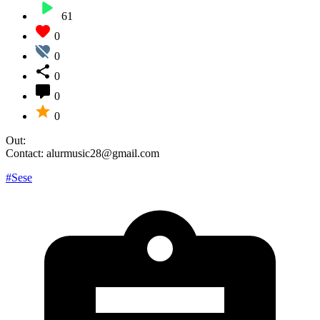
61
0
0
0
0
0
Out:
Contact: alurmusic28@gmail.com
#Sese