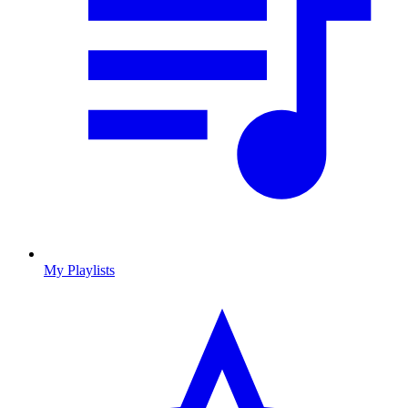
My Playlists