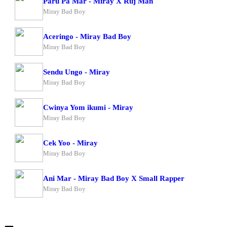
Paru Pa Mar - Miray X Ruj Man
Miray Bad Boy
Aceringo - Miray Bad Boy
Miray Bad Boy
Sendu Ungo - Miray
Miray Bad Boy
Cwinya Yom ikumi - Miray
Miray Bad Boy
Cek Yoo - Miray
Miray Bad Boy
Ani Mar - Miray Bad Boy X Small Rapper
Miray Bad Boy