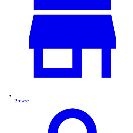
Browse