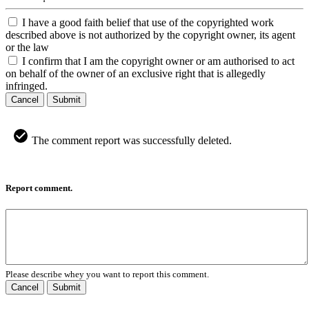
I have a good faith belief that use of the copyrighted work
described above is not authorized by the copyright owner, its agent
or the law
I confirm that I am the copyright owner or am authorised to act
on behalf of the owner of an exclusive right that is allegedly
infringed.
Cancel
Submit
The comment report was successfully deleted.
Report comment.
Please describe whey you want to report this comment.
Cancel
Submit