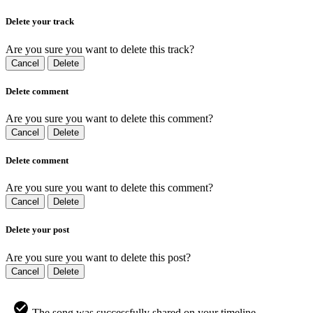
Delete your track
Are you sure you want to delete this track?
Cancel
Delete
Delete comment
Are you sure you want to delete this comment?
Cancel
Delete
Delete comment
Are you sure you want to delete this comment?
Cancel
Delete
Delete your post
Are you sure you want to delete this post?
Cancel
Delete
The song was successfully shared on your timeline.