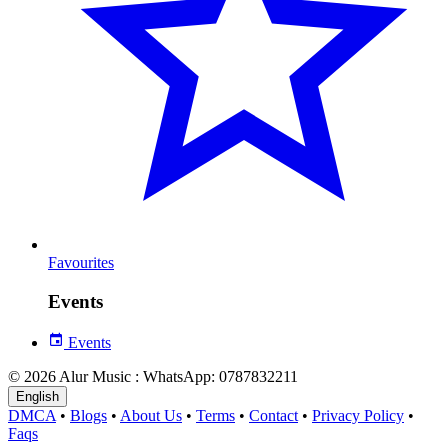
Favourites
Events
Events
© 2026 Alur Music : WhatsApp: 0787832211
English
DMCA
•
Blogs
•
About Us
•
Terms
•
Contact
•
Privacy Policy
•
Faqs