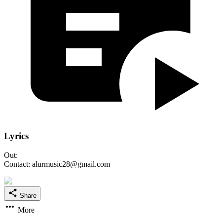
Lyrics
Out:
Contact: alurmusic28@gmail.com
Share
More