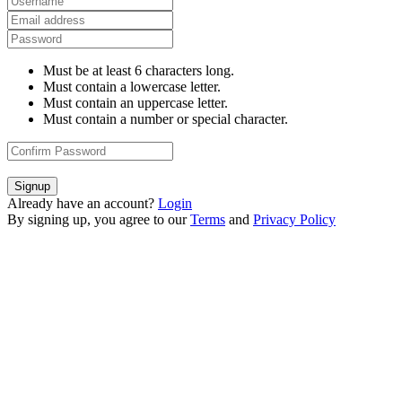
Must be at least 6 characters long.
Must contain a lowercase letter.
Must contain an uppercase letter.
Must contain a number or special character.
Signup
Already have an account?
Login
By signing up, you agree to our
Terms
and
Privacy Policy