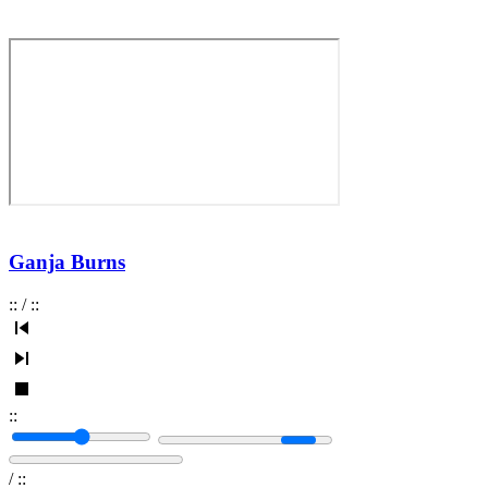
Ganja Burns
:
:
/
:
:
:
:
/
:
: