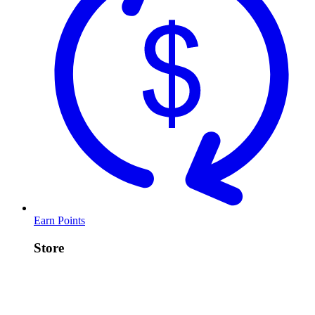
Earn Points
Store