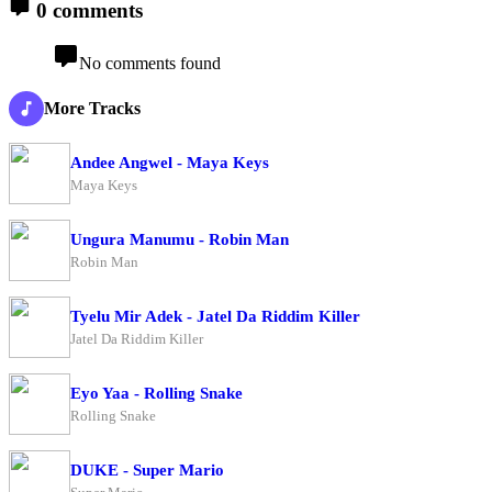
0 comments
No comments found
More Tracks
Andee Angwel - Maya Keys
Maya Keys
Ungura Manumu - Robin Man
Robin Man
Tyelu Mir Adek - Jatel Da Riddim Killer
Jatel Da Riddim Killer
Eyo Yaa - Rolling Snake
Rolling Snake
DUKE - Super Mario