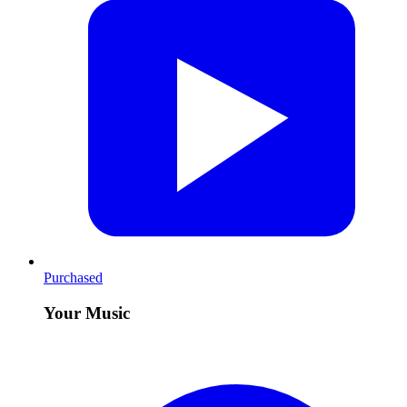
Purchased
Your Music