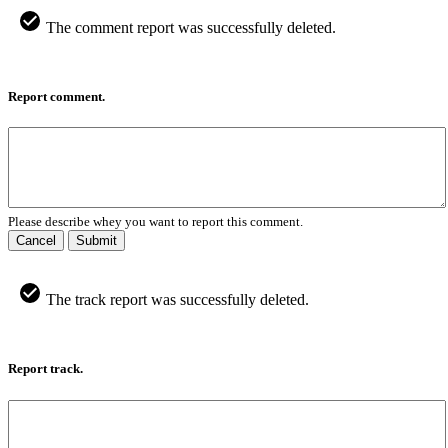
The comment report was successfully deleted.
Report comment.
Please describe whey you want to report this comment.
Cancel
Submit
The track report was successfully deleted.
Report track.