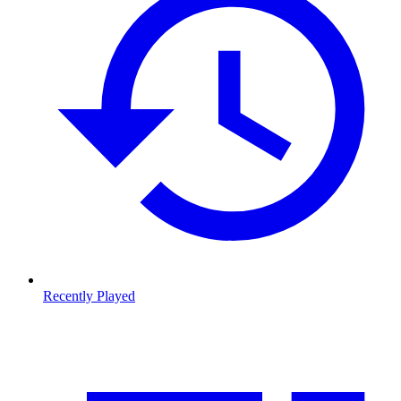
Recently Played