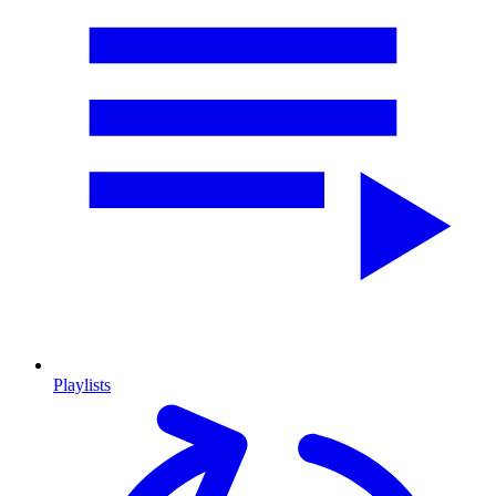
Playlists