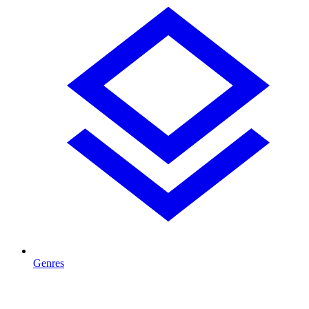
Genres