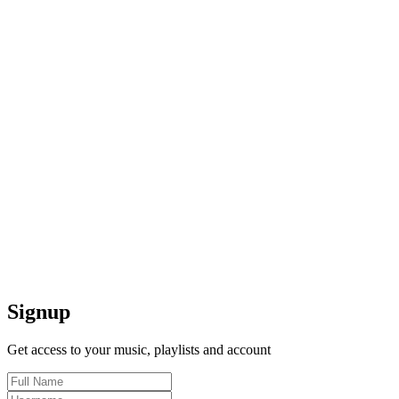
Signup
Get access to your music, playlists and account