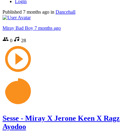
Login
Published
7 months ago
in
Dancehall
Miray Bad Boy
7 months ago
0
28
Sesse - Miray X Jerone Keen X Ragz
Ayodoo