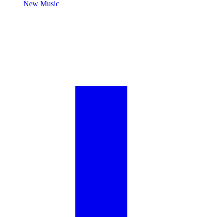
New Music