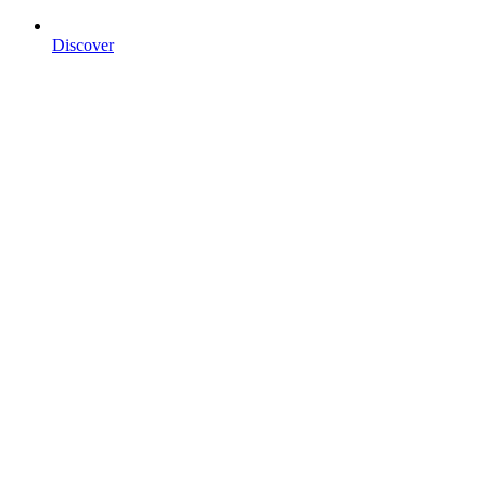
Discover