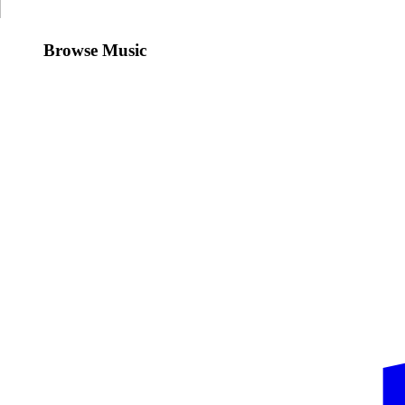
Browse Music