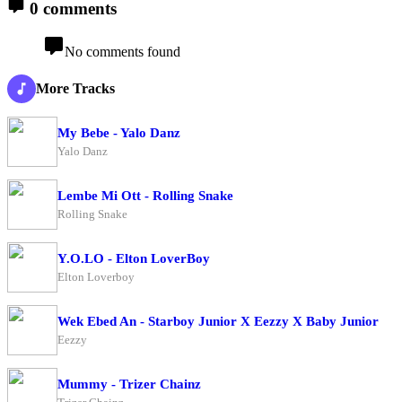
0 comments
No comments found
More Tracks
My Bebe - Yalo Danz
Yalo Danz
Lembe Mi Ott - Rolling Snake
Rolling Snake
Y.O.LO - Elton LoverBoy
Elton Loverboy
Wek Ebed An - Starboy Junior X Eezzy X Baby Junior
Eezzy
Mummy - Trizer Chainz