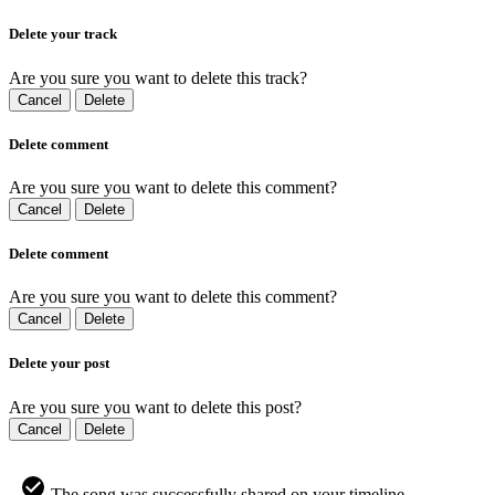
Delete your track
Are you sure you want to delete this track?
Cancel
Delete
Delete comment
Are you sure you want to delete this comment?
Cancel
Delete
Delete comment
Are you sure you want to delete this comment?
Cancel
Delete
Delete your post
Are you sure you want to delete this post?
Cancel
Delete
The song was successfully shared on your timeline.