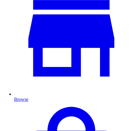
Browse