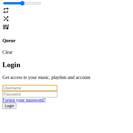
Queue
Clear
Login
Get access to your music, playlists and account
Forgot your password?
Login