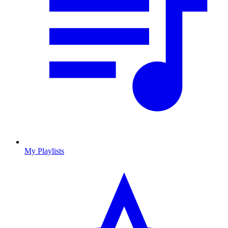
My Playlists