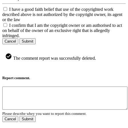
I have a good faith belief that use of the copyrighted work
described above is not authorized by the copyright owner, its agent
or the law
I confirm that I am the copyright owner or am authorised to act
on behalf of the owner of an exclusive right that is allegedly
infringed.
Cancel
Submit
The comment report was successfully deleted.
Report comment.
Please describe whey you want to report this comment.
Cancel
Submit