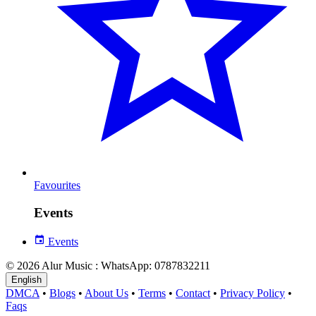
Favourites
Events
Events
© 2026 Alur Music : WhatsApp: 0787832211
English
DMCA
•
Blogs
•
About Us
•
Terms
•
Contact
•
Privacy Policy
•
Faqs