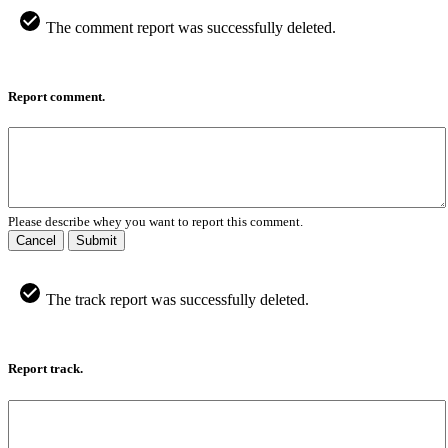
The comment report was successfully deleted.
Report comment.
Please describe whey you want to report this comment.
Cancel
Submit
The track report was successfully deleted.
Report track.