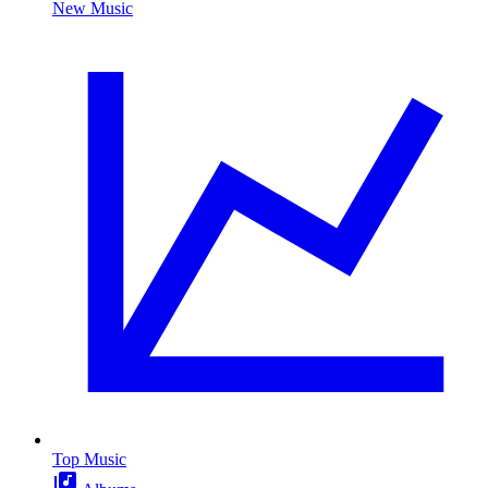
New Music
Top Music