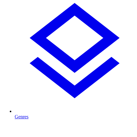
Genres