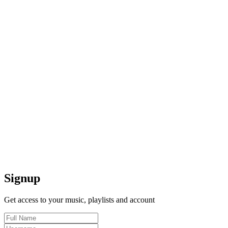
Signup
Get access to your music, playlists and account