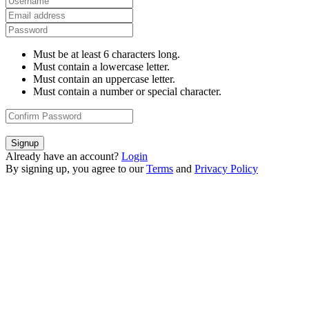
Must be at least 6 characters long.
Must contain a lowercase letter.
Must contain an uppercase letter.
Must contain a number or special character.
Signup
Already have an account?
Login
By signing up, you agree to our
Terms
and
Privacy Policy