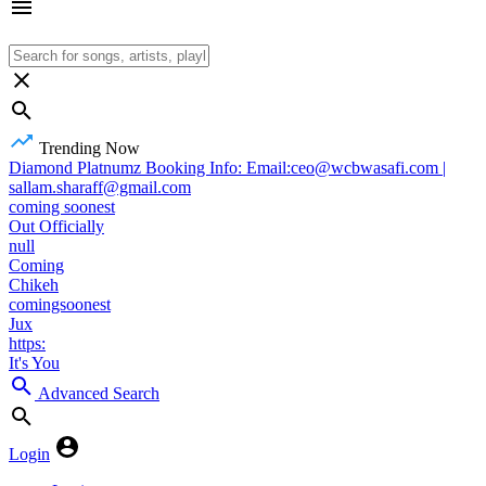
Trending Now
Diamond Platnumz Booking Info: Email:ceo@wcbwasafi.com |
sallam.sharaff@gmail.com
coming soonest
Out Officially
null
Coming
Chikeh
comingsoonest
Jux
https:
It's You
Advanced Search
Login