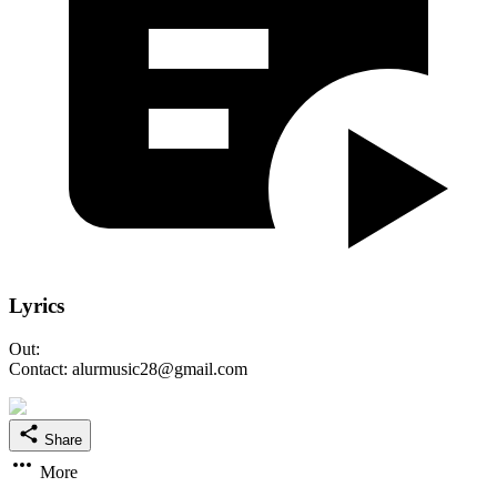
Lyrics
Out:
Contact: alurmusic28@gmail.com
Share
More