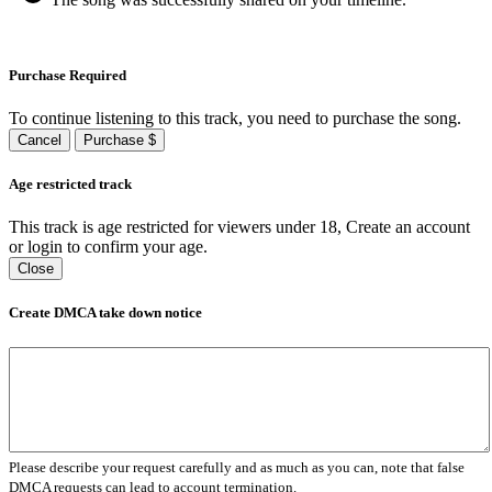
Purchase Required
To continue listening to this track, you need to purchase the song.
Cancel
Purchase $
Age restricted track
This track is age restricted for viewers under 18, Create an account
or login to confirm your age.
Close
Create DMCA take down notice
Please describe your request carefully and as much as you can, note that false
DMCA requests can lead to account termination.