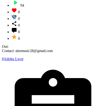
94
0
0
0
0
0
Out:
Contact: alurmusic28@gmail.com
#Adoku Lwor