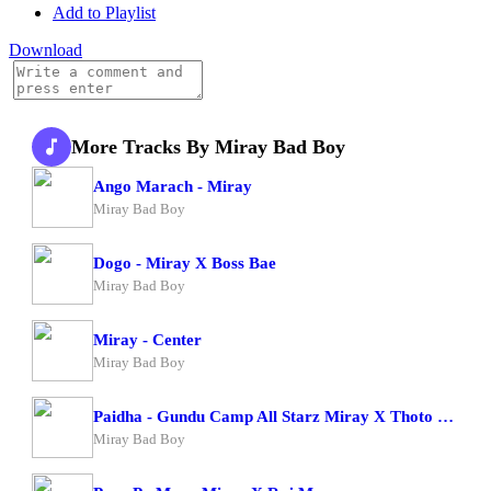
Add to Playlist
Download
More Tracks By Miray Bad Boy
Ango Marach - Miray
Miray Bad Boy
Dogo - Miray X Boss Bae
Miray Bad Boy
Miray - Center
Miray Bad Boy
Paidha - Gundu Camp All Starz Miray X Thoto Feiva X Pappi Thombala X Kaga Boy X Kell Boy
Miray Bad Boy