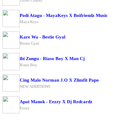
Trizer Chainz
Podi Atagu - MayaKeys X Boifriendz Music
Maya Keys
Kare Wa - Bestie Gyal
Bestie Gyal
ibi Zungu - Riaso Boy X Man Cj
Riaso Boy
Cing Malo Norman J.O X Zlimfit Papo
NEW ADDITIONS
Apat Manok - Eezzy X Dj Redcardz
Eezzy