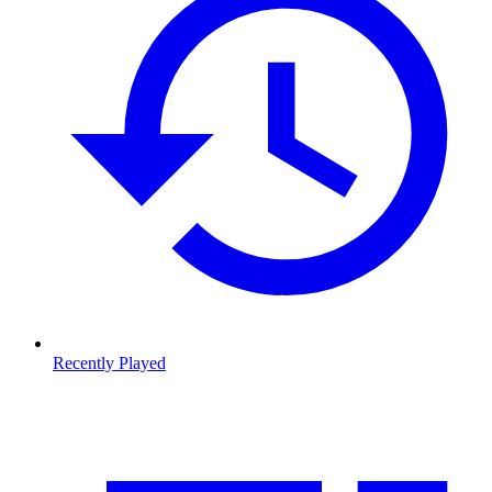
Recently Played