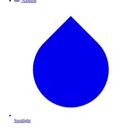
Albums
Spotlight