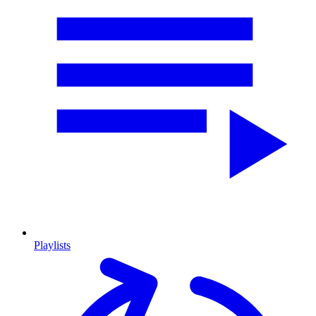
Playlists