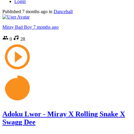
Login
Published
7 months ago
in
Dancehall
Miray Bad Boy
7 months ago
0
28
Adoku Lwor - Miray X Rolling Snake X
Swagg Dee