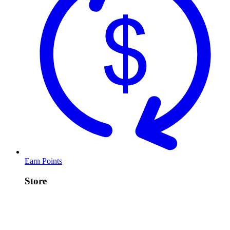
Earn Points
Store