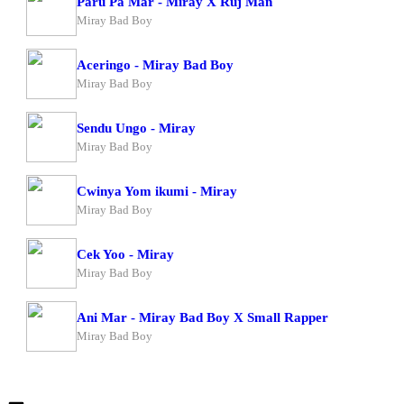
Paru Pa Mar - Miray X Ruj Man
Miray Bad Boy
Aceringo - Miray Bad Boy
Miray Bad Boy
Sendu Ungo - Miray
Miray Bad Boy
Cwinya Yom ikumi - Miray
Miray Bad Boy
Cek Yoo - Miray
Miray Bad Boy
Ani Mar - Miray Bad Boy X Small Rapper
Miray Bad Boy