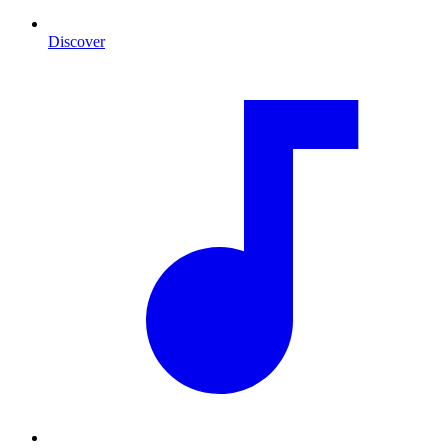
Discover