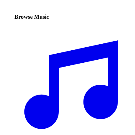
Browse Music