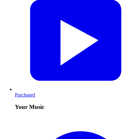
Purchased
Your Music