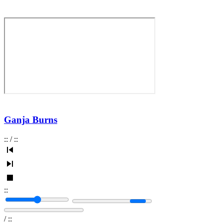
Ganja Burns
:
:
/
:
:
:
:
/
:
: