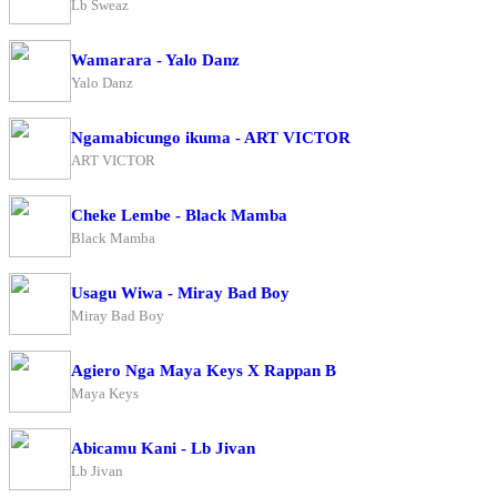
Lb Sweaz
Wamarara - Yalo Danz
Yalo Danz
Ngamabicungo ikuma - ART VICTOR
ART VICTOR
Cheke Lembe - Black Mamba
Black Mamba
Usagu Wiwa - Miray Bad Boy
Miray Bad Boy
Agiero Nga Maya Keys X Rappan B
Maya Keys
Abicamu Kani - Lb Jivan
Lb Jivan