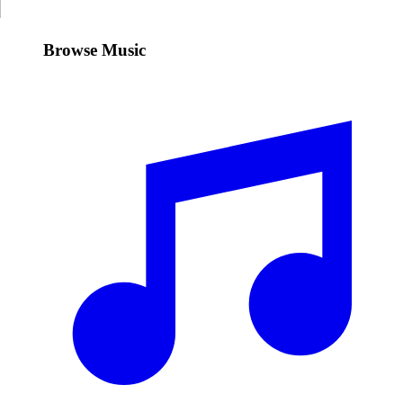
Browse Music