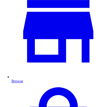
Browse