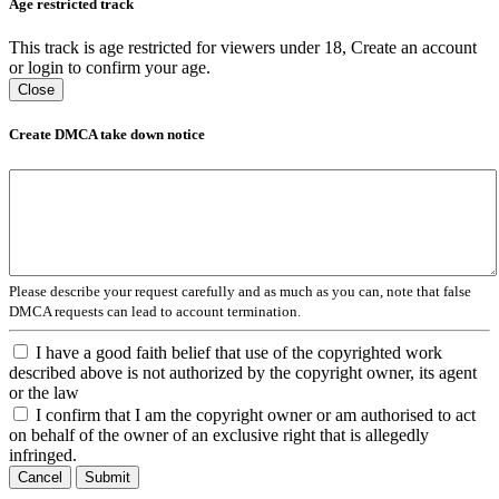
Age restricted track
This track is age restricted for viewers under 18, Create an account
or login to confirm your age.
Close
Create DMCA take down notice
Please describe your request carefully and as much as you can, note that false
DMCA requests can lead to account termination.
I have a good faith belief that use of the copyrighted work
described above is not authorized by the copyright owner, its agent
or the law
I confirm that I am the copyright owner or am authorised to act
on behalf of the owner of an exclusive right that is allegedly
infringed.
Cancel
Submit