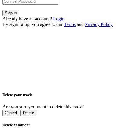
Signup
Already have an account?
Login
By signing up, you agree to our
Terms
and
Privacy Policy
Delete your track
Are you sure you want to delete this track?
Cancel
Delete
Delete comment