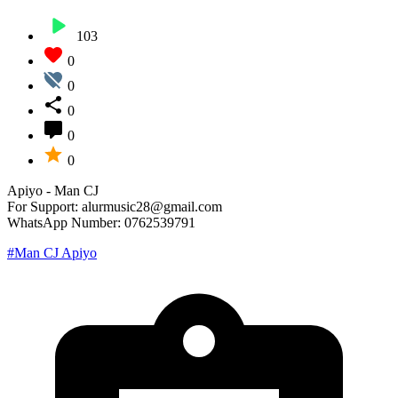
103
0
0
0
0
0
Apiyo - Man CJ
For Support: alurmusic28@gmail.com
WhatsApp Number: 0762539791
#Man CJ Apiyo