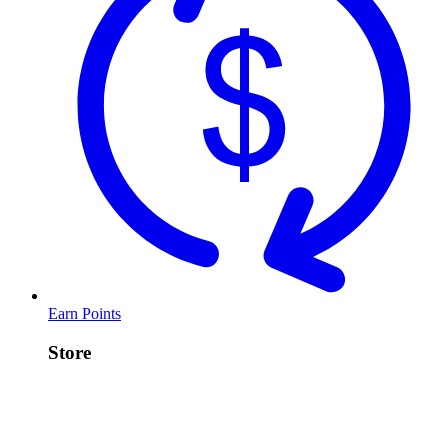
Earn Points
Store