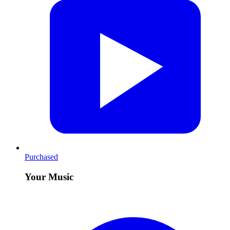
Purchased
Your Music