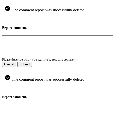
The comment report was successfully deleted.
Report comment.
Please describe whey you want to report this comment.
Cancel
Submit
The comment report was successfully deleted.
Report comment.