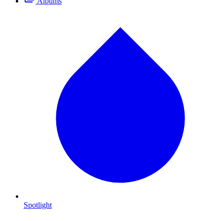
Albums
Spotlight