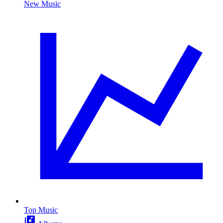
New Music
Top Music