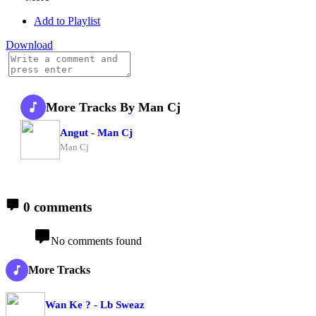
Add to Playlist
Download
More Tracks By Man Cj
Angut - Man Cj
Man Cj
0 comments
No comments found
More Tracks
Wan Ke ? - Lb Sweaz