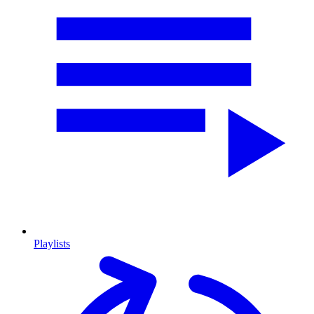
Playlists