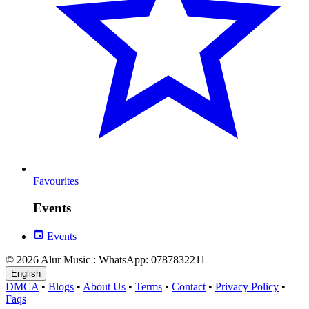
Favourites
Events
Events
© 2026 Alur Music : WhatsApp: 0787832211
English
DMCA
•
Blogs
•
About Us
•
Terms
•
Contact
•
Privacy Policy
•
Faqs