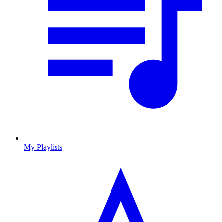
My Playlists