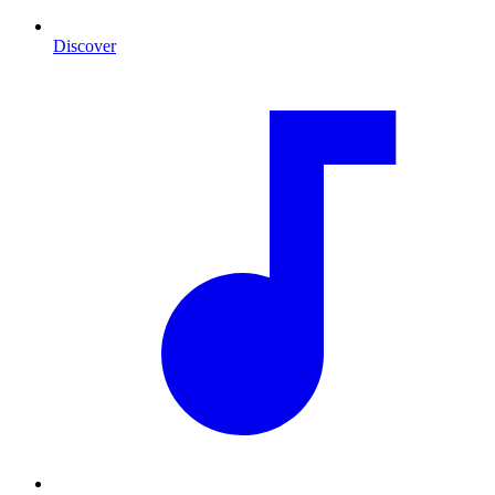
Discover