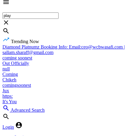
Trending Now
Diamond Platnumz Booking Info: Email:ceo@wcbwasafi.com |
sallam.sharaff@gmail.com
coming soonest
Out Officially
null
Coming
Chikeh
comingsoonest
Jux
https:
It's You
Advanced Search
Login