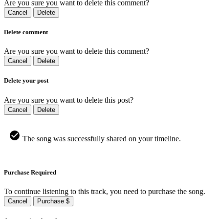
Are you sure you want to delete this comment?
Cancel
Delete
Delete comment
Are you sure you want to delete this comment?
Cancel
Delete
Delete your post
Are you sure you want to delete this post?
Cancel
Delete
The song was successfully shared on your timeline.
Purchase Required
To continue listening to this track, you need to purchase the song.
Cancel
Purchase $