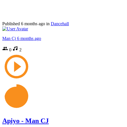
Published
6 months ago
in
Dancehall
Man Cj
6 months ago
0
2
Apiyo - Man CJ