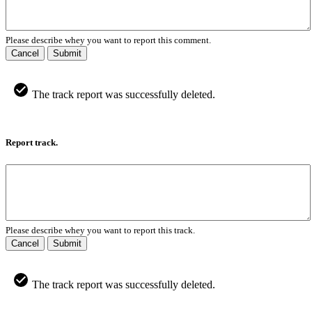
Please describe whey you want to report this comment.
Cancel
Submit
The track report was successfully deleted.
Report track.
Please describe whey you want to report this track.
Cancel
Submit
The track report was successfully deleted.