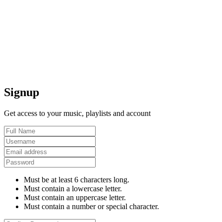
Signup
Get access to your music, playlists and account
Must be at least 6 characters long.
Must contain a lowercase letter.
Must contain an uppercase letter.
Must contain a number or special character.