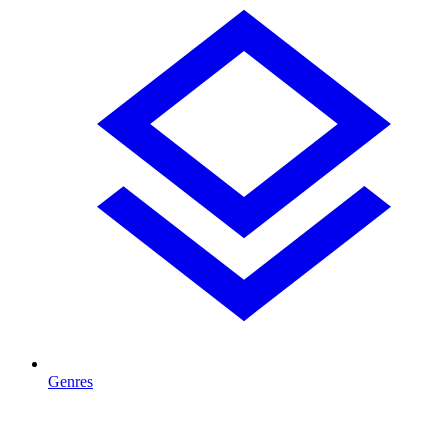
Genres