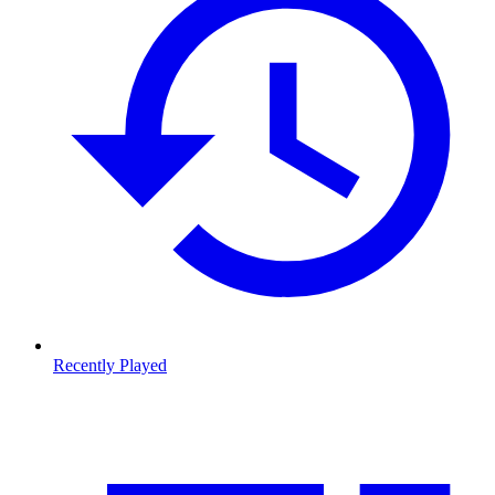
Recently Played