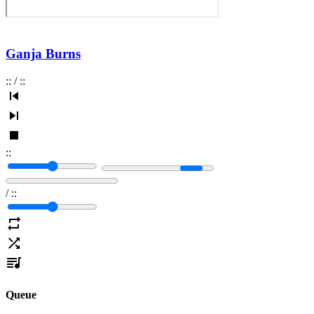
Ganja Burns
:
:
/
:
:
:
:
/
:
:
Queue