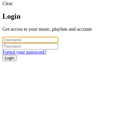
Clear
Login
Get access to your music, playlists and account
Forgot your password?
Login