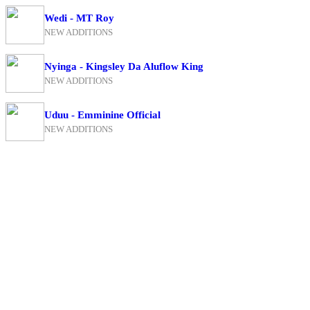
Wedi - MT Roy
NEW ADDITIONS
Nyinga - Kingsley Da Aluflow King
NEW ADDITIONS
Uduu - Emminine Official
NEW ADDITIONS