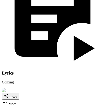
Lyrics
Coming
Share
More