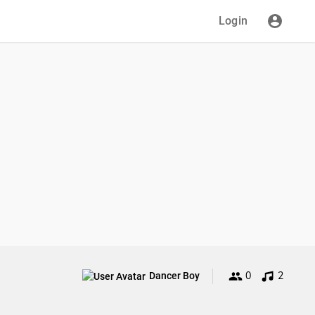
Login
0
2
Dancer Boy