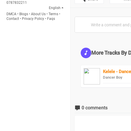
0787832211
English
DMCA
•
Blogs
•
About Us
•
Terms
•
Contact
•
Privacy Policy
•
Faqs
More Tracks By 
Kelele - Dance
Dancer Boy
0 comments