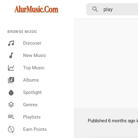
BROWSE MUSIC
Discover
New Music
Top Music
Albums
Spotlight
Genres
Playlists
Published
6 months ago
Earn Points