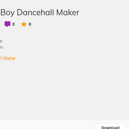
 Boy Dancehall Maker
0
0
er
om
ll Maker
Download