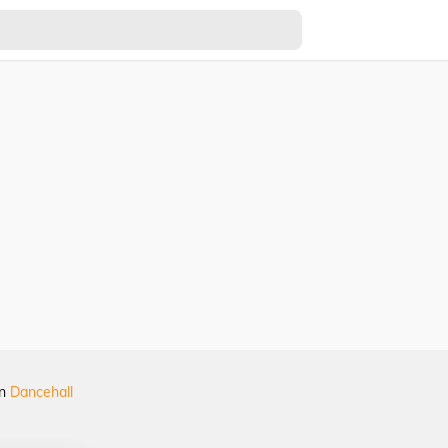
in
Dancehall