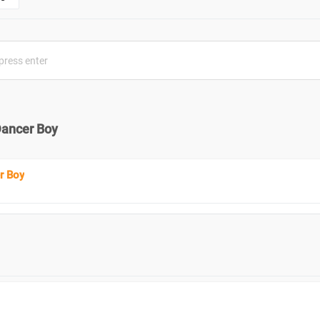
Dancer Boy
r Boy