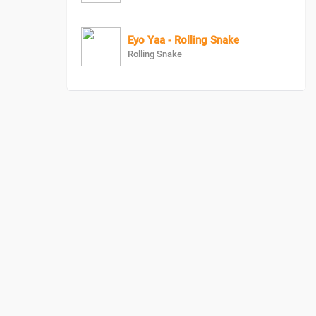
Eyo Yaa - Rolling Snake
Rolling Snake