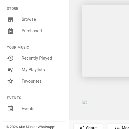
STORE
Browse
Purchased
YOUR MUSIC
Recently Played
My Playlists
Favourites
EVENTS
Events
© 2026 Alur Music : WhatsApp:
Share
Mor