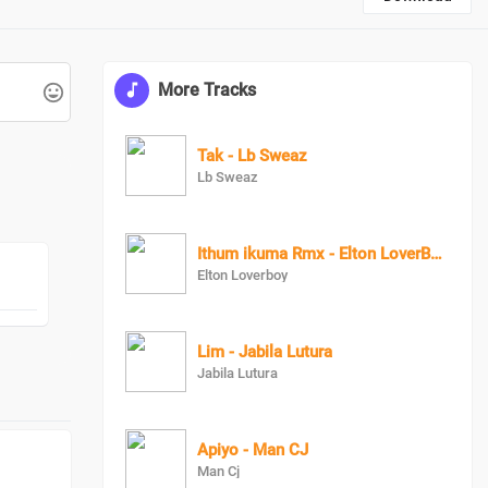
More Tracks
Tak - Lb Sweaz
Lb Sweaz
Ithum ikuma Rmx - Elton LoverBoy X DonPopular
Elton Loverboy
Lim - Jabila Lutura
Jabila Lutura
Apiyo - Man CJ
Man Cj