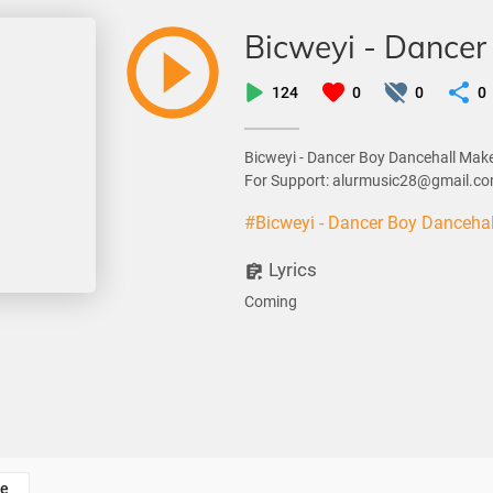
Bicweyi - Dancer
124
0
0
0
Bicweyi - Dancer Boy Dancehall Mak
For Support: alurmusic28@gmail.c
#Bicweyi - Dancer Boy Danceha
Lyrics
Coming
e