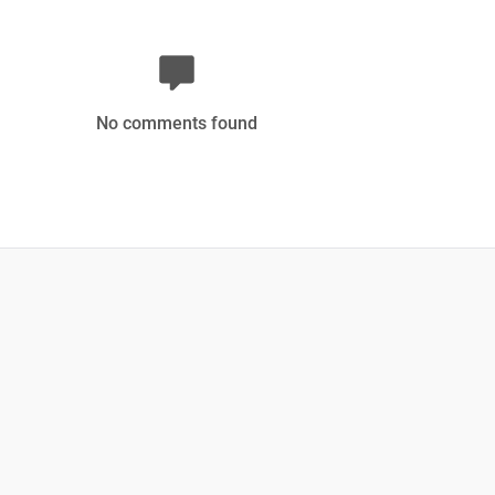
No comments found