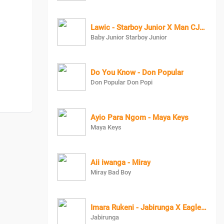
Lawic - Starboy Junior X Man CJ Baby Junior
Baby Junior Starboy Junior
Do You Know - Don Popular
Don Popular Don Popi
Ayio Para Ngom - Maya Keys
Maya Keys
Aii iwanga - Miray
Miray Bad Boy
Imara Rukeni - Jabirunga X Eagle Man
Jabirunga