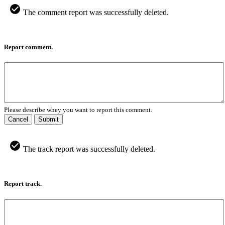
The comment report was successfully deleted.
Report comment.
Please describe whey you want to report this comment.
Cancel
Submit
The track report was successfully deleted.
Report track.