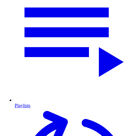
Playlists