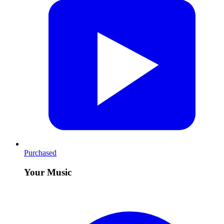
Purchased
Your Music