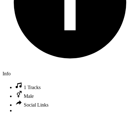
Info
1 Tracks
Male
Social Links