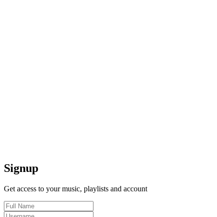
Signup
Get access to your music, playlists and account