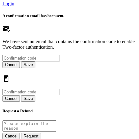
Login
A confirmation email has been sent.
We have sent an email that contains the confirmation code to enable
Two-factor authentication.
Cancel
Save
Cancel
Save
Request a Refund
Cancel
Request