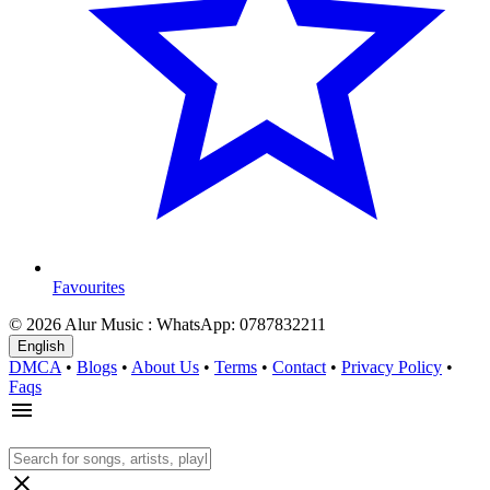
Favourites
© 2026 Alur Music : WhatsApp: 0787832211
English
DMCA
•
Blogs
•
About Us
•
Terms
•
Contact
•
Privacy Policy
•
Faqs