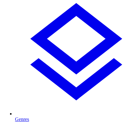
Genres