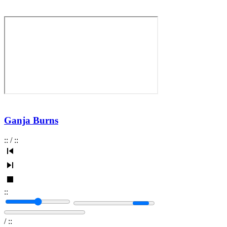
Ganja Burns
:
:
/
:
:
:
:
/
:
: