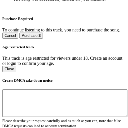
Purchase Required
To continue listening to this track, you need to purchase the song.
Cancel
Purchase $
Age restricted track
This track is age restricted for viewers under 18, Create an account
or login to confirm your age.
Close
Create DMCA take down notice
Please describe your request carefully and as much as you can, note that false
DMCA requests can lead to account termination.