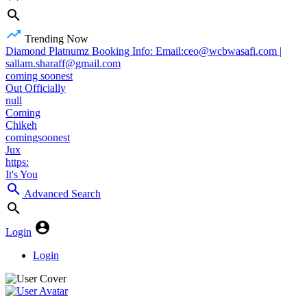
Trending Now
Diamond Platnumz Booking Info: Email:ceo@wcbwasafi.com |
sallam.sharaff@gmail.com
coming soonest
Out Officially
null
Coming
Chikeh
comingsoonest
Jux
https:
It's You
Advanced Search
Login
Login