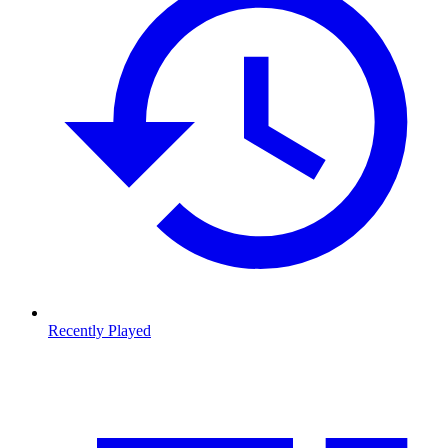
Recently Played