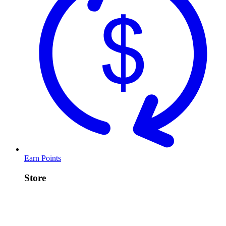
Earn Points
Store