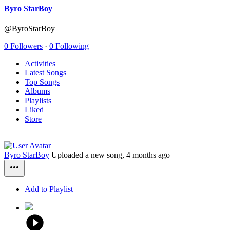
Byro StarBoy
@ByroStarBoy
0 Followers
·
0 Following
Activities
Latest Songs
Top Songs
Albums
Playlists
Liked
Store
Byro StarBoy
Uploaded a new song,
4 months ago
Add to Playlist