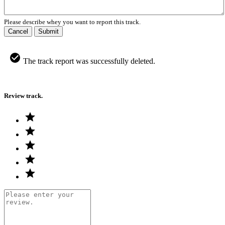
Please describe whey you want to report this track.
Cancel
Submit
The track report was successfully deleted.
Review track.