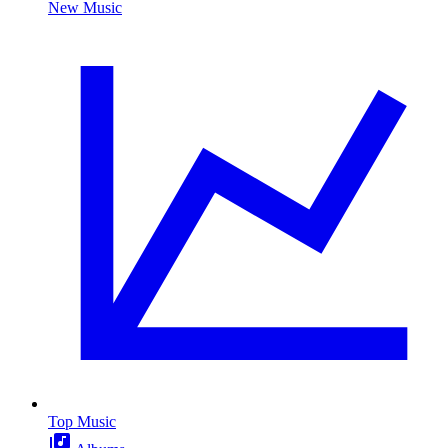
New Music
Top Music