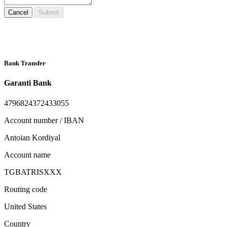
Cancel
Submit
Bank Transfer
Garanti Bank
4796824372433055
Account number / IBAN
Antoian Kordiyal
Account name
TGBATRISXXX
Routing code
United States
Country