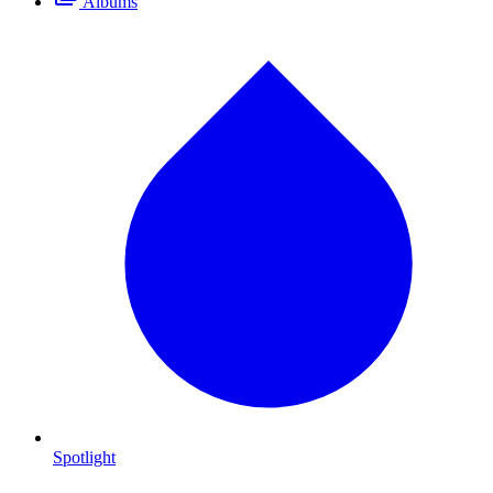
Albums
Spotlight