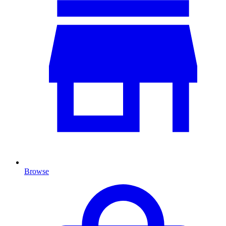
Browse