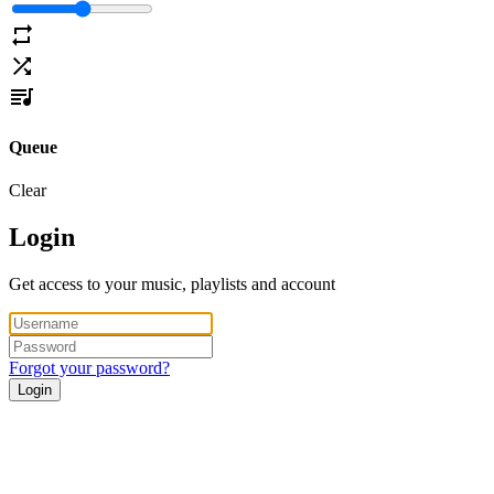
Queue
Clear
Login
Get access to your music, playlists and account
Forgot your password?
Login