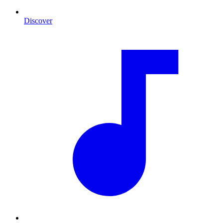
Discover