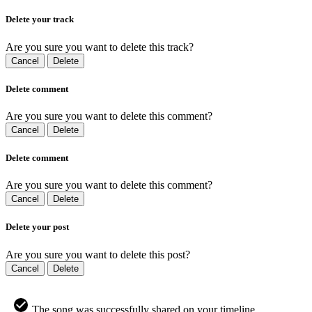
Delete your track
Are you sure you want to delete this track?
Cancel
Delete
Delete comment
Are you sure you want to delete this comment?
Cancel
Delete
Delete comment
Are you sure you want to delete this comment?
Cancel
Delete
Delete your post
Are you sure you want to delete this post?
Cancel
Delete
The song was successfully shared on your timeline.