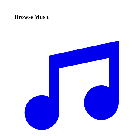
Browse Music