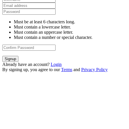
Must be at least 6 characters long.
Must contain a lowercase letter.
Must contain an uppercase letter.
Must contain a number or special character.
Signup
Already have an account?
Login
By signing up, you agree to our
Terms
and
Privacy Policy