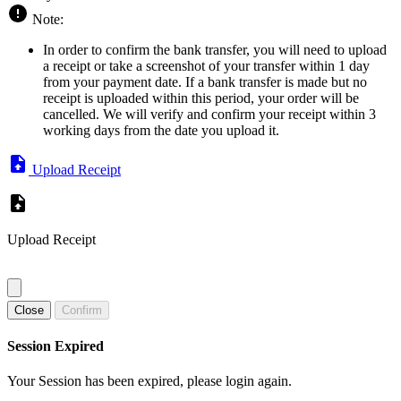
Note:
In order to confirm the bank transfer, you will need to upload
a receipt or take a screenshot of your transfer within 1 day
from your payment date. If a bank transfer is made but no
receipt is uploaded within this period, your order will be
cancelled. We will verify and confirm your receipt within 3
working days from the date you upload it.
Upload Receipt
Upload Receipt
Close
Confirm
Session Expired
Your Session has been expired, please login again.