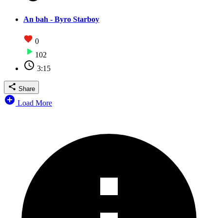
An bah - Byro Starboy
0
102
3:15
Share
Load More