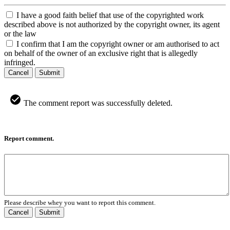
I have a good faith belief that use of the copyrighted work
described above is not authorized by the copyright owner, its agent
or the law
I confirm that I am the copyright owner or am authorised to act
on behalf of the owner of an exclusive right that is allegedly
infringed.
Cancel
Submit
The comment report was successfully deleted.
Report comment.
Please describe whey you want to report this comment.
Cancel
Submit