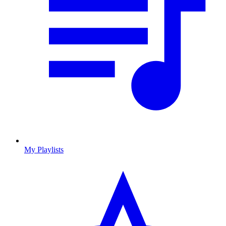
My Playlists