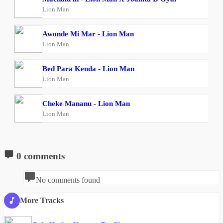
Lion Man
Awonde Mi Mar - Lion Man
Lion Man
Bed Para Kenda - Lion Man
Lion Man
Cheke Mananu - Lion Man
Lion Man
0 comments
No comments found
More Tracks