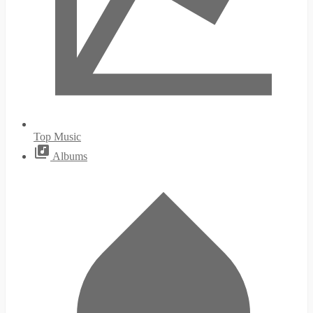
Top Music
Albums