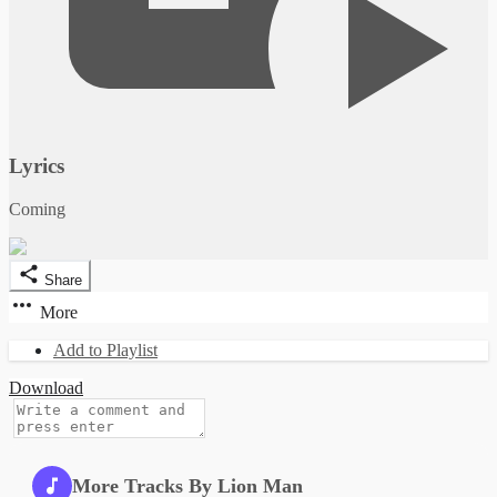
Lyrics
Coming
Share
More
Add to Playlist
Download
More Tracks By Lion Man