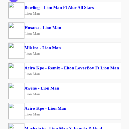
Bowling - Lion Man Ft Alur All Stars
Lion Man
Hosana - Lion Man
Lion Man
Mik ira - Lion Man
Lion Man
Aciro Kpe - Remix - Elton LoverBoy Ft Lion Man
Lion Man
Awene - Lion Man
Lion Man
Aciro Kpe - Lion Man
Lion Man
Machalu in - Lion Man X Joanita D Gyal