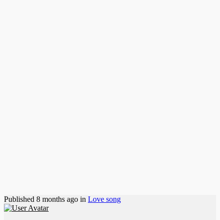
Published
8 months ago
in
Love song