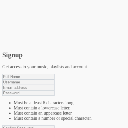
Signup
Get access to your music, playlists and account
Must be at least 6 characters long.
Must contain a lowercase letter.
Must contain an uppercase letter.
Must contain a number or special character.