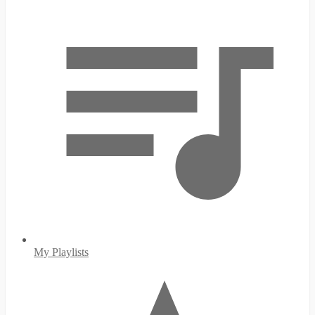
My Playlists