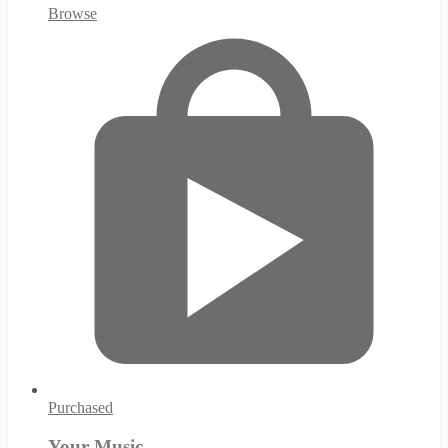
Browse
Purchased
Your Music