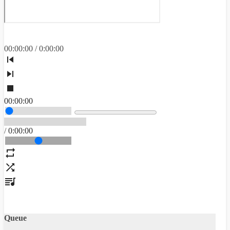
00
:
00
:
00
/
0
:
00
:
00
00
:
00
:
00
/
0
:
00
:
00
Queue