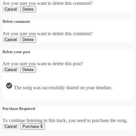
Are you sure you want to delete this comment?
Cancel
Delete
Delete comment
Are you sure you want to delete this comment?
Cancel
Delete
Delete your post
Are you sure you want to delete this post?
Cancel
Delete
The song was successfully shared on your timeline.
Purchase Required
To continue listening to this track, you need to purchase the song.
Cancel
Purchase $