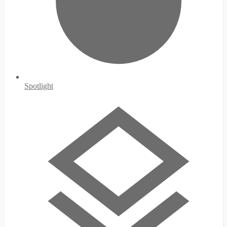
Spotlight