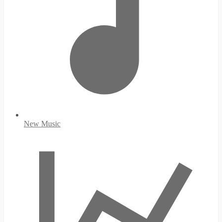
New Music