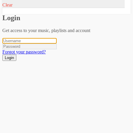
Clear
Login
Get access to your music, playlists and account
Forgot your password?
Login