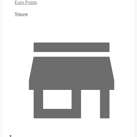
Earn Points
Store