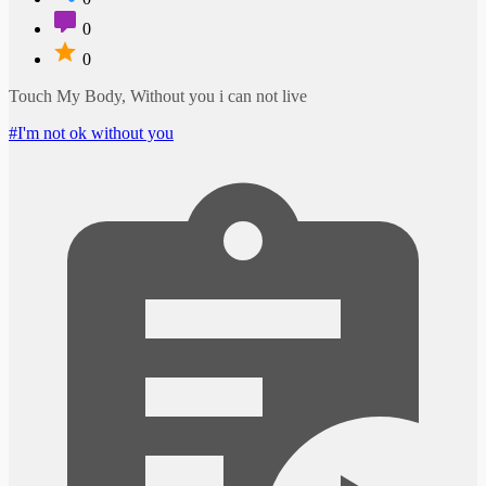
0
0
Touch My Body, Without you i can not live
#I'm not ok without you