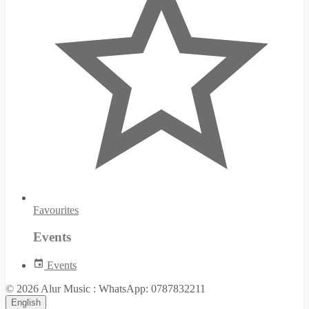
Favourites
Events
Events
© 2026 Alur Music : WhatsApp: 0787832211
English