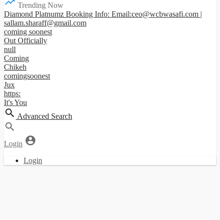
Trending Now
Diamond Platnumz Booking Info: Email:ceo@wcbwasafi.com |
sallam.sharaff@gmail.com
coming soonest
Out Officially
null
Coming
Chikeh
comingsoonest
Jux
https:
It's You
Advanced Search
Login
Login