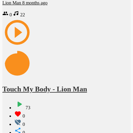
Lion Man
8 months ago
0
22
Touch My Body - Lion Man
73
0
0
0