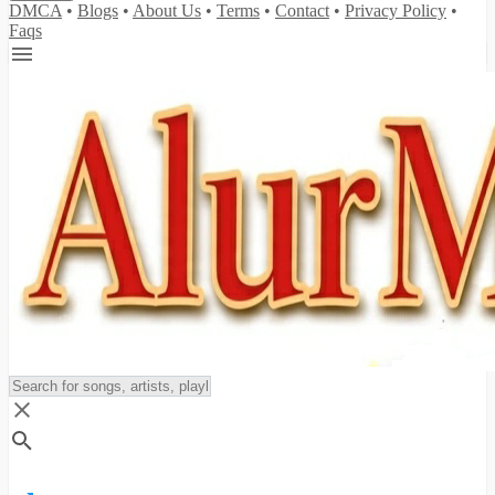
DMCA
•
Blogs
•
About Us
•
Terms
•
Contact
•
Privacy Policy
•
Faqs