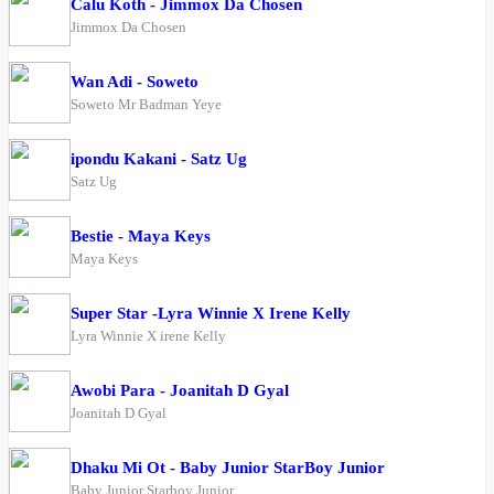
Calu Koth - Jimmox Da Chosen
Jimmox Da Chosen
Wan Adi - Soweto
Soweto Mr Badman Yeye
ipondu Kakani - Satz Ug
Satz Ug
Bestie - Maya Keys
Maya Keys
Super Star -Lyra Winnie X Irene Kelly
Lyra Winnie X irene Kelly
Awobi Para - Joanitah D Gyal
Joanitah D Gyal
Dhaku Mi Ot - Baby Junior StarBoy Junior
Baby Junior Starboy Junior