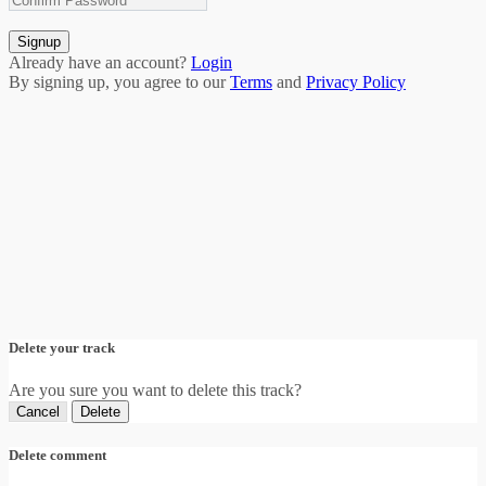
Signup
Already have an account?
Login
By signing up, you agree to our
Terms
and
Privacy Policy
Delete your track
Are you sure you want to delete this track?
Cancel
Delete
Delete comment