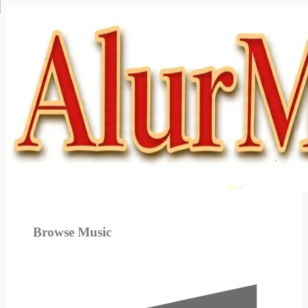
Browse Music