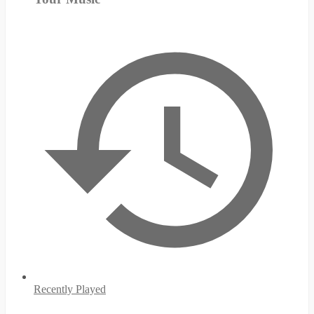
Recently Played