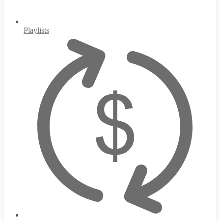
Playlists