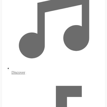
Discover