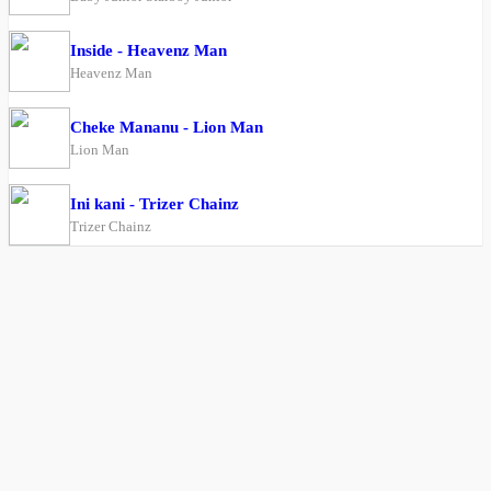
Inside - Heavenz Man
Heavenz Man
Cheke Mananu - Lion Man
Lion Man
Ini kani - Trizer Chainz
Trizer Chainz