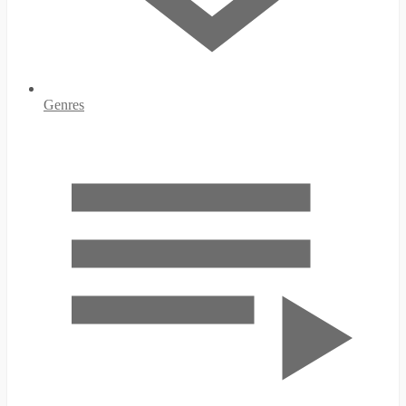
Genres