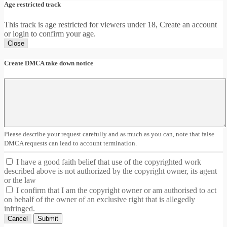
Age restricted track
This track is age restricted for viewers under 18, Create an account
or login to confirm your age.
Close
Create DMCA take down notice
Please describe your request carefully and as much as you can, note that false
DMCA requests can lead to account termination.
I have a good faith belief that use of the copyrighted work
described above is not authorized by the copyright owner, its agent
or the law
I confirm that I am the copyright owner or am authorised to act
on behalf of the owner of an exclusive right that is allegedly
infringed.
Cancel
Submit