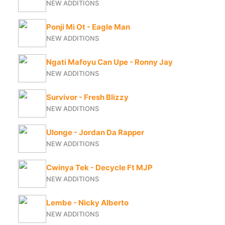
NEW ADDITIONS
Ponji Mi Ot - Eagle Man
NEW ADDITIONS
Ngati Mafoyu Can Upe - Ronny Jay
NEW ADDITIONS
Survivor - Fresh Blizzy
NEW ADDITIONS
Ulonge - Jordan Da Rapper
NEW ADDITIONS
Cwinya Tek - Decycle Ft MJP
NEW ADDITIONS
Lembe - Nicky Alberto
NEW ADDITIONS