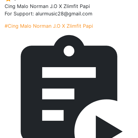
Cing Malo Norman J.O X Zlimfit Papi
For Support: alurmusic28@gmail.com
#Cing Malo Norman J.O X Zlimfit Papi