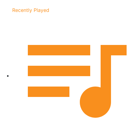
Recently Played