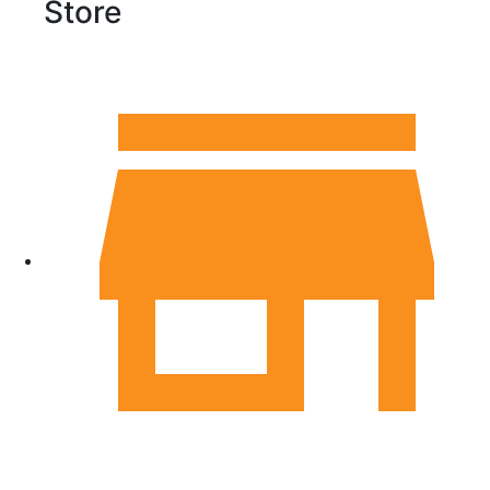
Store