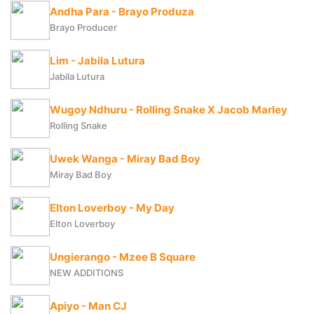
Andha Para - Brayo Produza
Brayo Producer
Lim - Jabila Lutura
Jabila Lutura
Wugoy Ndhuru - Rolling Snake X Jacob Marley
Rolling Snake
Uwek Wanga - Miray Bad Boy
Miray Bad Boy
Elton Loverboy - My Day
Elton Loverboy
Ungierango - Mzee B Square
NEW ADDITIONS
Apiyo - Man CJ