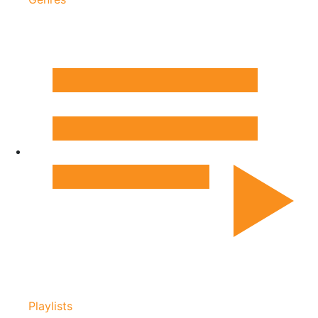
Playlists