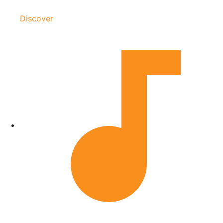
Discover