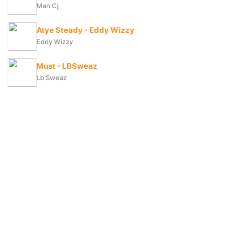
Man Cj
Atye Steady - Eddy Wizzy
Eddy Wizzy
Must - LBSweaz
Lb Sweaz