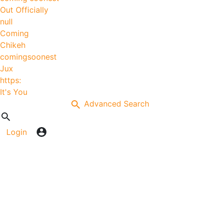
Out Officially
null
Coming
Chikeh
comingsoonest
Jux
https:
It's You
Advanced Search
Login