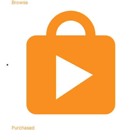
Browse
Purchased