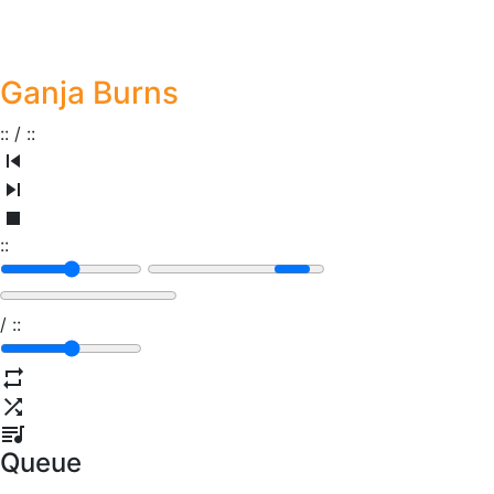
Ganja Burns
:
:
/
:
:
:
:
/
:
:
Queue