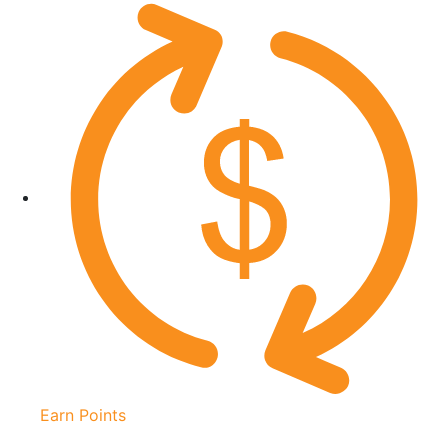
Earn Points