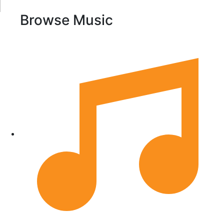
Browse Music