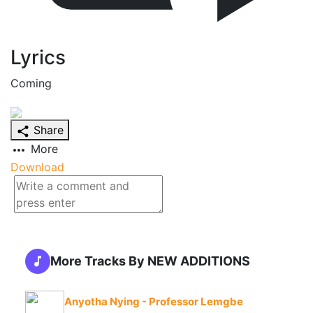
Lyrics
Coming
Share
More
Download
More Tracks By NEW ADDITIONS
Anyotha Nying - Professor Lemgbe