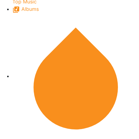
Top Music
Albums