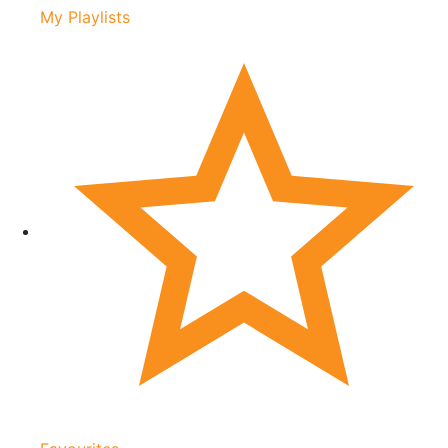
My Playlists