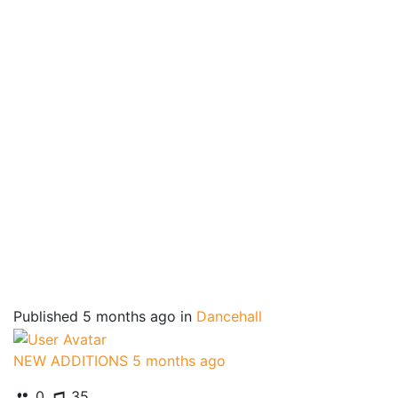
Published
5 months ago
in
Dancehall
NEW ADDITIONS
5 months ago
0
35