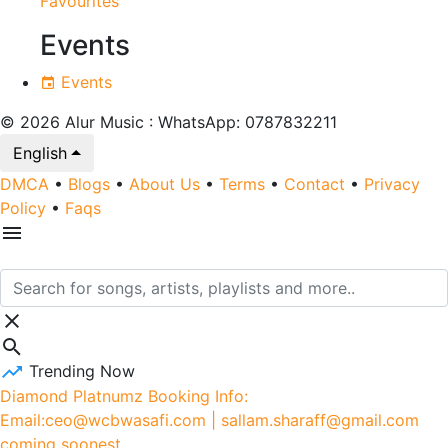
Favourites
Events
Events
© 2026 Alur Music : WhatsApp: 0787832211
English
DMCA
•
Blogs
•
About Us
•
Terms
•
Contact
•
Privacy
Policy
•
Faqs
Trending Now
Diamond Platnumz Booking Info:
Email:ceo@wcbwasafi.com | sallam.sharaff@gmail.com
coming soonest