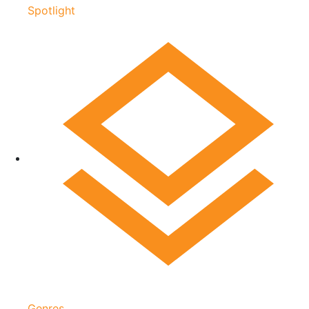
Spotlight
Genres