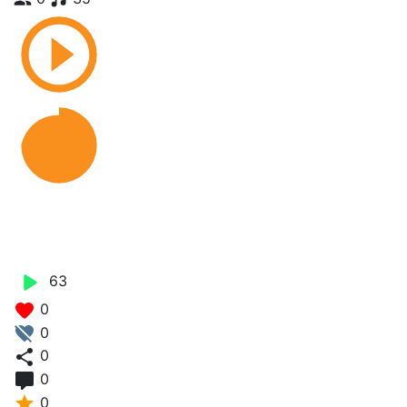
Cing Malo Norman J.O X
Zlimfit Papo
63
0
0
0
0
0