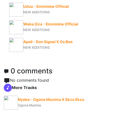
Uduu - Emminine Official
NEW ADDITIONS
Weka Gira - Emminine Official
NEW ADDITIONS
Apoli - Don Signal X Os Bee
NEW ADDITIONS
0 comments
No comments found
More Tracks
Nyeka - Ogona Mazima X Ekzo Ekzo
Ogona Mazima