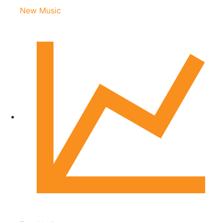
New Music