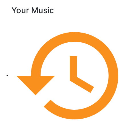
Your Music