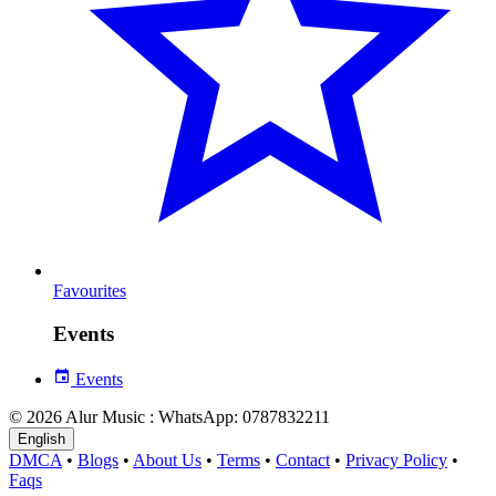
Favourites
Events
Events
© 2026 Alur Music : WhatsApp: 0787832211
English
DMCA
•
Blogs
•
About Us
•
Terms
•
Contact
•
Privacy Policy
•
Faqs