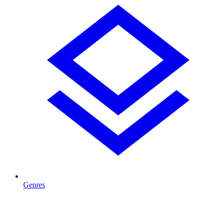
Genres