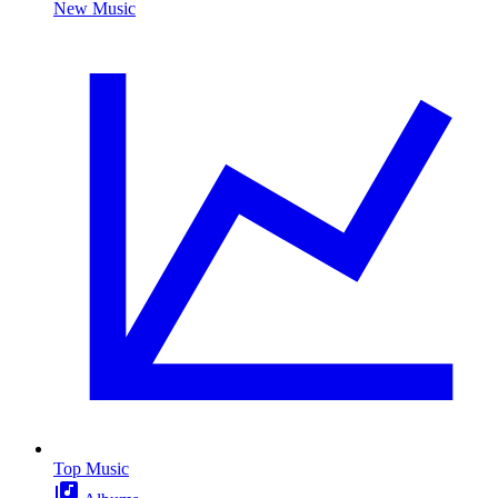
New Music
Top Music