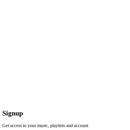
Signup
Get access to your music, playlists and account