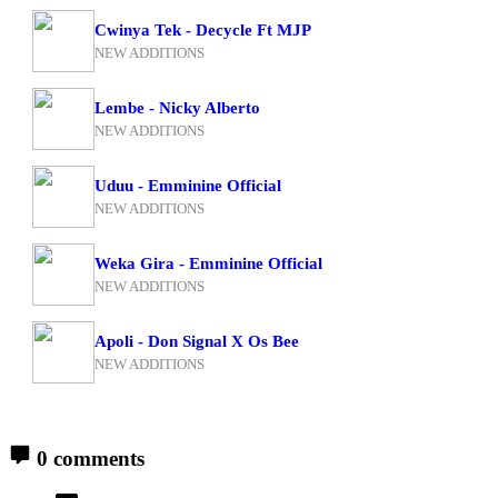
Cwinya Tek - Decycle Ft MJP
NEW ADDITIONS
Lembe - Nicky Alberto
NEW ADDITIONS
Uduu - Emminine Official
NEW ADDITIONS
Weka Gira - Emminine Official
NEW ADDITIONS
Apoli - Don Signal X Os Bee
NEW ADDITIONS
0 comments