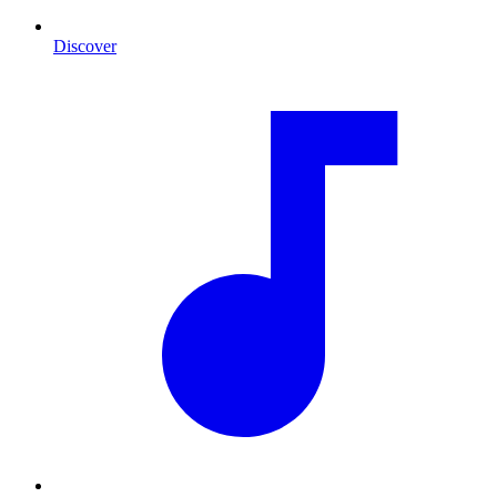
Discover