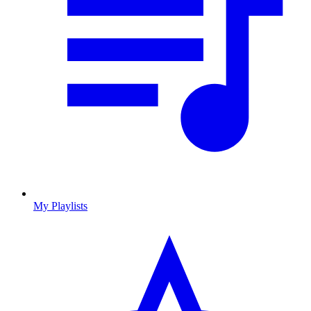
My Playlists