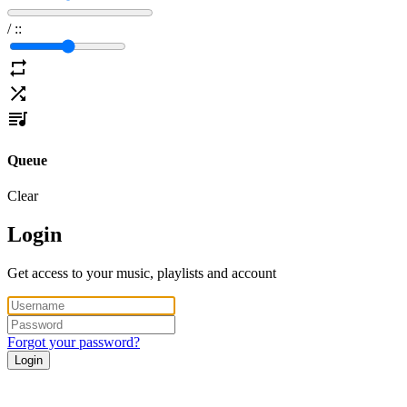
/
:
:
Queue
Clear
Login
Get access to your music, playlists and account
Forgot your password?
Login