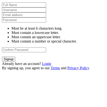
Must be at least 6 characters long.
Must contain a lowercase letter.
Must contain an uppercase letter.
Must contain a number or special character.
Signup
Already have an account?
Login
By signing up, you agree to our
Terms
and
Privacy Policy