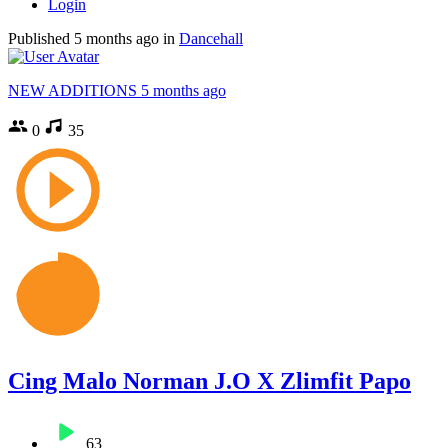
Login
Published
5 months ago
in
Dancehall
NEW ADDITIONS
5 months ago
0
35
Cing Malo Norman J.O X Zlimfit Papo
63