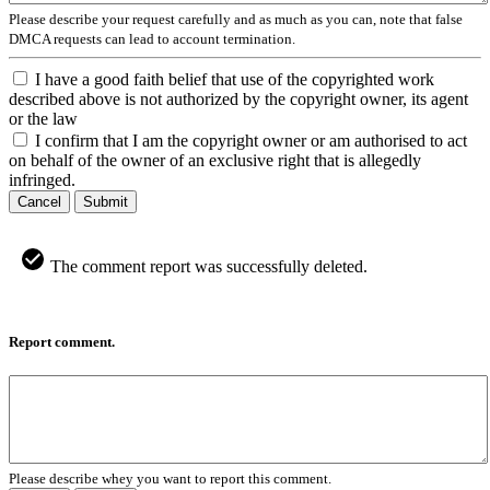
Please describe your request carefully and as much as you can, note that false
DMCA requests can lead to account termination.
I have a good faith belief that use of the copyrighted work
described above is not authorized by the copyright owner, its agent
or the law
I confirm that I am the copyright owner or am authorised to act
on behalf of the owner of an exclusive right that is allegedly
infringed.
Cancel
Submit
The comment report was successfully deleted.
Report comment.
Please describe whey you want to report this comment.