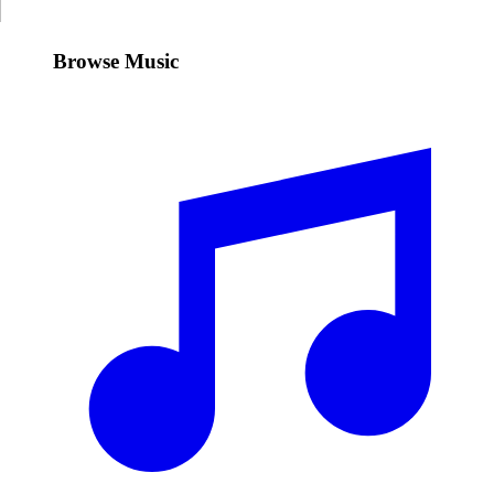
Browse Music