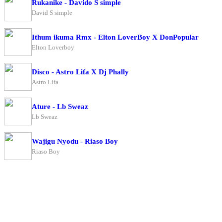
Rukanike - Davido S simple
David S simple
Ithum ikuma Rmx - Elton LoverBoy X DonPopular
Elton Loverboy
Disco - Astro Lifa X Dj Phally
Astro Lifa
Ature - Lb Sweaz
Lb Sweaz
Wajigu Nyodu - Riaso Boy
Riaso Boy