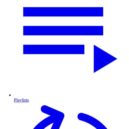
Playlists