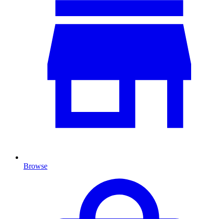
Browse