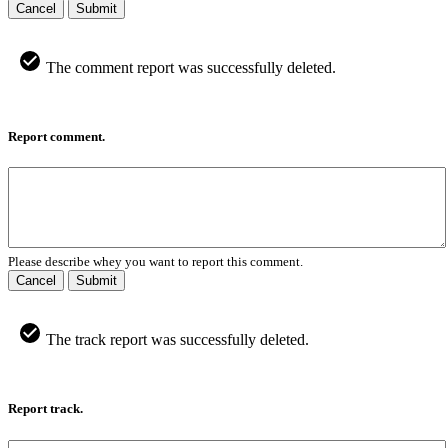
Cancel
Submit
The comment report was successfully deleted.
Report comment.
Please describe whey you want to report this comment.
Cancel
Submit
The track report was successfully deleted.
Report track.