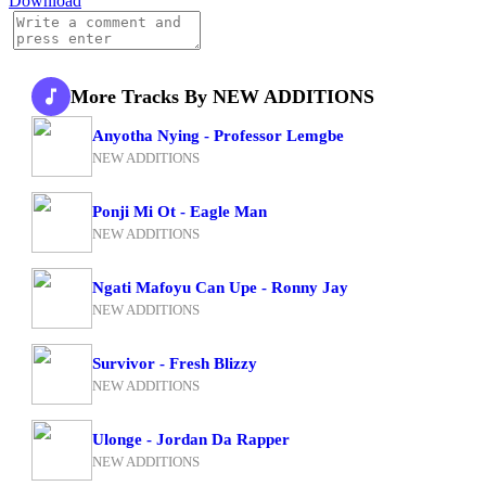
Download
More Tracks By NEW ADDITIONS
Anyotha Nying - Professor Lemgbe
NEW ADDITIONS
Ponji Mi Ot - Eagle Man
NEW ADDITIONS
Ngati Mafoyu Can Upe - Ronny Jay
NEW ADDITIONS
Survivor - Fresh Blizzy
NEW ADDITIONS
Ulonge - Jordan Da Rapper
NEW ADDITIONS