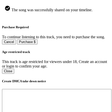
The song was successfully shared on your timeline.
Purchase Required
To continue listening to this track, you need to purchase the song.
Cancel
Purchase $
Age restricted track
This track is age restricted for viewers under 18, Create an account
or login to confirm your age.
Close
Create DMCA take down notice