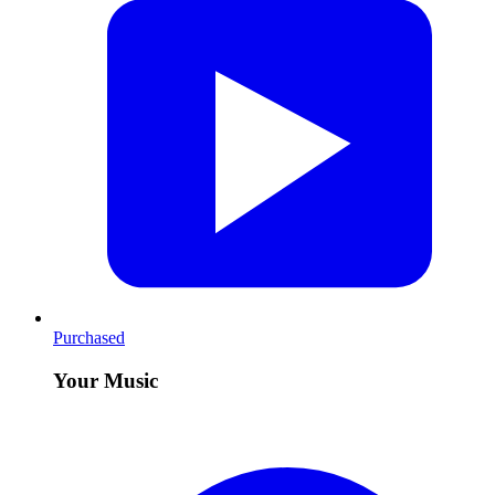
Purchased
Your Music