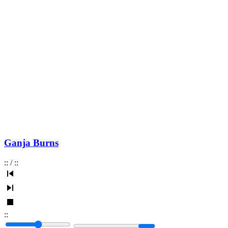
Ganja Burns
:
:
/
:
:
:
: