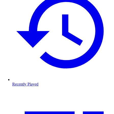
Recently Played