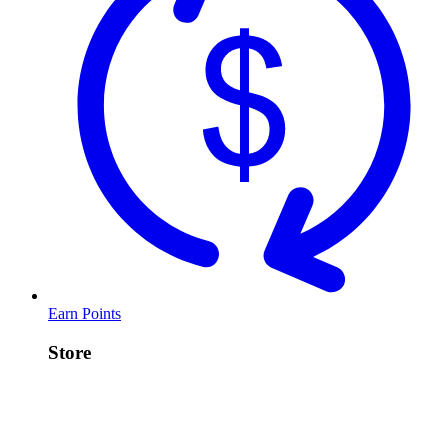
Earn Points
Store