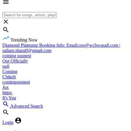
Trending Now
Diamond Platnumz Booking Info: Email:ceo@wcbwasafi.com |
sallam.sharaff@gmail.com
coming soonest
Out Officially
null
Coming
Chikeh
comingsoonest
Jux
https:
It's You
Advanced Search
Login