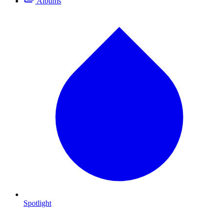
Albums
Spotlight