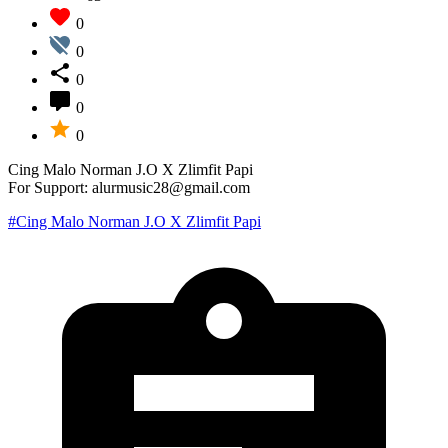
0
0
0
0
0
Cing Malo Norman J.O X Zlimfit Papi
For Support: alurmusic28@gmail.com
#Cing Malo Norman J.O X Zlimfit Papi