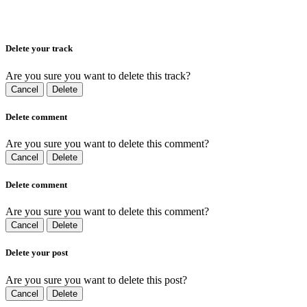
Delete your track
Are you sure you want to delete this track?
Cancel
Delete
Delete comment
Are you sure you want to delete this comment?
Cancel
Delete
Delete comment
Are you sure you want to delete this comment?
Cancel
Delete
Delete your post
Are you sure you want to delete this post?
Cancel
Delete