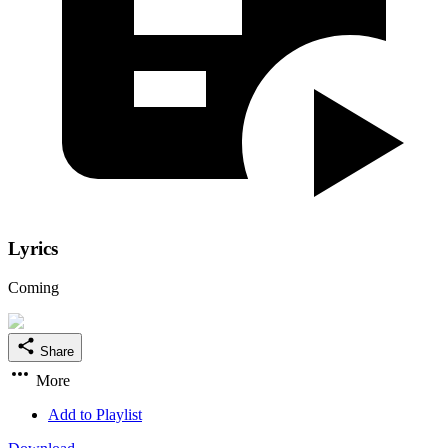
Lyrics
Coming
Share
More
Add to Playlist