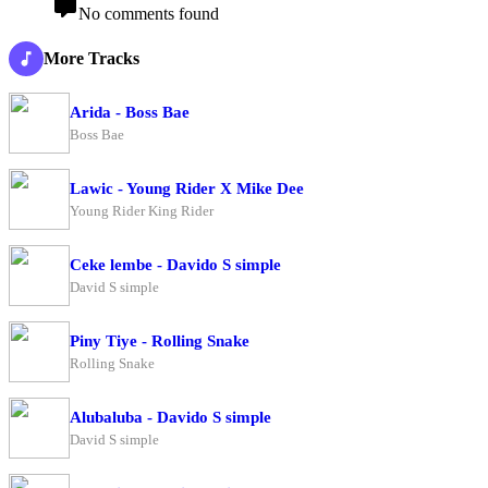
No comments found
More Tracks
Arida - Boss Bae
Boss Bae
Lawic - Young Rider X Mike Dee
Young Rider King Rider
Ceke lembe - Davido S simple
David S simple
Piny Tiye - Rolling Snake
Rolling Snake
Alubaluba - Davido S simple
David S simple