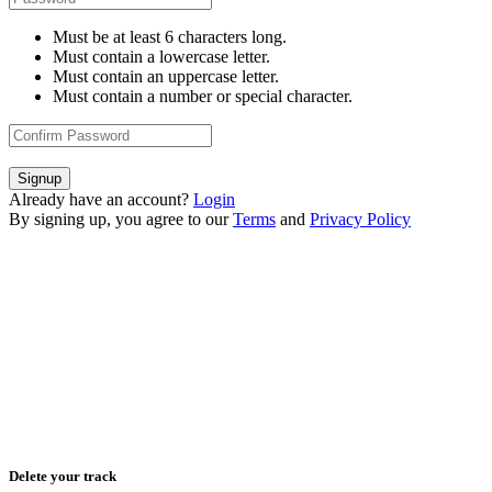
Must be at least 6 characters long.
Must contain a lowercase letter.
Must contain an uppercase letter.
Must contain a number or special character.
Signup
Already have an account?
Login
By signing up, you agree to our
Terms
and
Privacy Policy
Delete your track