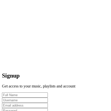
Signup
Get access to your music, playlists and account