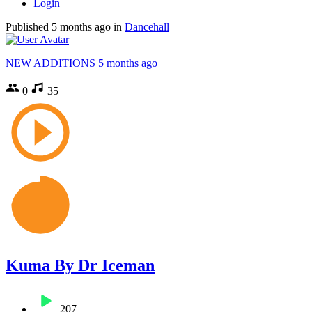
Login
Published
5 months ago
in
Dancehall
NEW ADDITIONS
5 months ago
0
35
Kuma By Dr Iceman
207