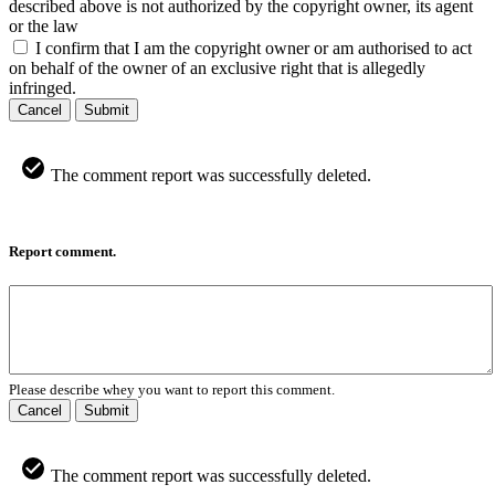
described above is not authorized by the copyright owner, its agent
or the law
I confirm that I am the copyright owner or am authorised to act
on behalf of the owner of an exclusive right that is allegedly
infringed.
Cancel
Submit
The comment report was successfully deleted.
Report comment.
Please describe whey you want to report this comment.
Cancel
Submit
The comment report was successfully deleted.