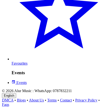
Favourites
Events
Events
© 2026 Alur Music : WhatsApp: 0787832211
English
DMCA
•
Blogs
•
About Us
•
Terms
•
Contact
•
Privacy Policy
•
Faqs