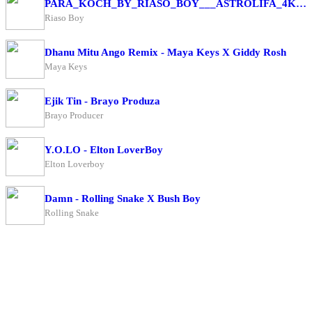
PARA_KOCH_BY_RIASO_BOY___ASTROLIFA_4K(256k)
Riaso Boy
Dhanu Mitu Ango Remix - Maya Keys X Giddy Rosh
Maya Keys
Ejik Tin - Brayo Produza
Brayo Producer
Y.O.LO - Elton LoverBoy
Elton Loverboy
Damn - Rolling Snake X Bush Boy
Rolling Snake