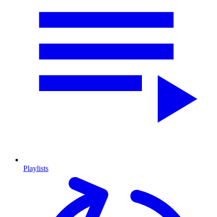
Playlists