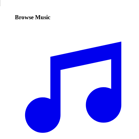
Browse Music