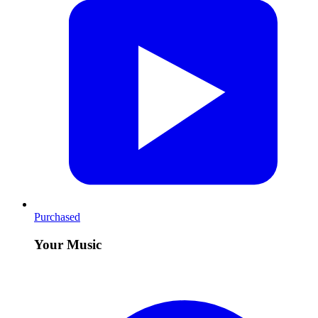
Purchased
Your Music