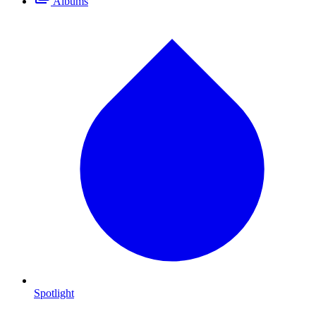
Albums
Spotlight