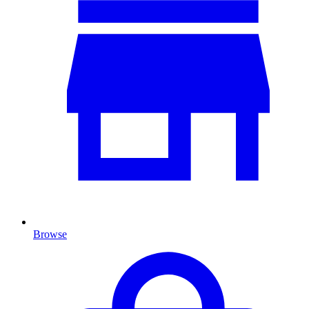
Browse