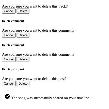
Are you sure you want to delete this track?
Cancel
Delete
Delete comment
Are you sure you want to delete this comment?
Cancel
Delete
Delete comment
Are you sure you want to delete this comment?
Cancel
Delete
Delete your post
Are you sure you want to delete this post?
Cancel
Delete
The song was successfully shared on your timeline.