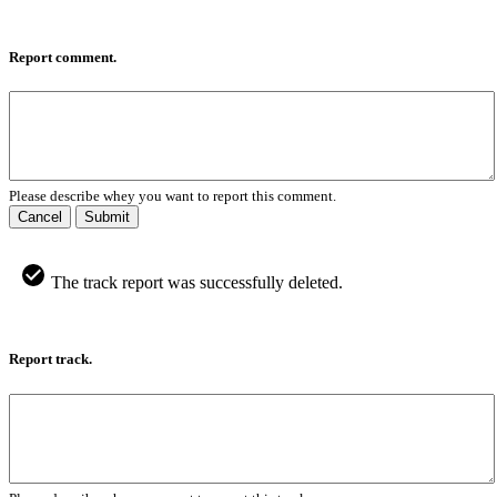
Report comment.
Please describe whey you want to report this comment.
Cancel
Submit
The track report was successfully deleted.
Report track.