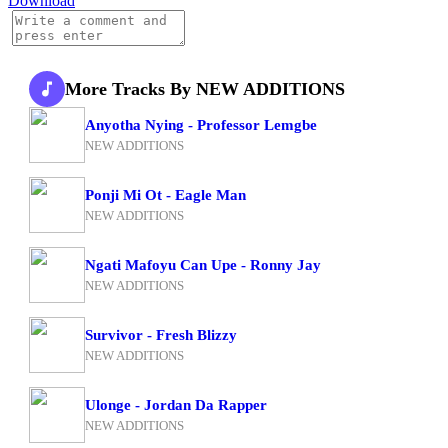
Download
More Tracks By NEW ADDITIONS
Anyotha Nying - Professor Lemgbe
NEW ADDITIONS
Ponji Mi Ot - Eagle Man
NEW ADDITIONS
Ngati Mafoyu Can Upe - Ronny Jay
NEW ADDITIONS
Survivor - Fresh Blizzy
NEW ADDITIONS
Ulonge - Jordan Da Rapper
NEW ADDITIONS