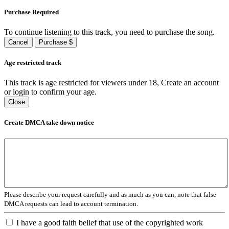
Purchase Required
To continue listening to this track, you need to purchase the song.
Cancel
Purchase $
Age restricted track
This track is age restricted for viewers under 18, Create an account
or login to confirm your age.
Close
Create DMCA take down notice
Please describe your request carefully and as much as you can, note that false
DMCA requests can lead to account termination.
I have a good faith belief that use of the copyrighted work