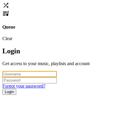
Queue
Clear
Login
Get access to your music, playlists and account
Forgot your password?
Login