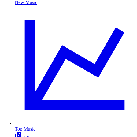
New Music
Top Music