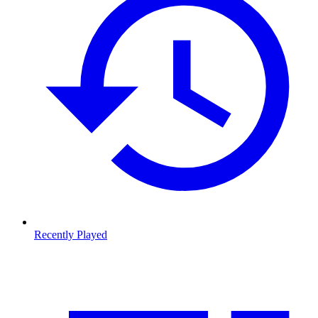
Recently Played