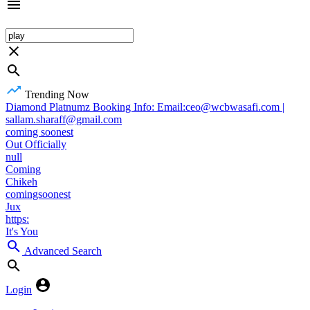
Trending Now
Diamond Platnumz Booking Info: Email:ceo@wcbwasafi.com |
sallam.sharaff@gmail.com
coming soonest
Out Officially
null
Coming
Chikeh
comingsoonest
Jux
https:
It's You
Advanced Search
Login