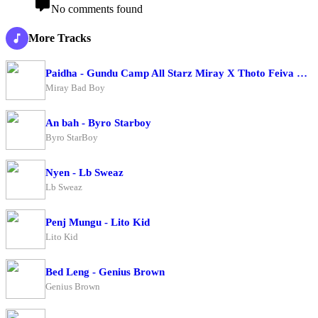
No comments found
More Tracks
Paidha - Gundu Camp All Starz Miray X Thoto Feiva X Pappi Thombala X Kaga Boy X Kell Boy
Miray Bad Boy
An bah - Byro Starboy
Byro StarBoy
Nyen - Lb Sweaz
Lb Sweaz
Penj Mungu - Lito Kid
Lito Kid
Bed Leng - Genius Brown
Genius Brown