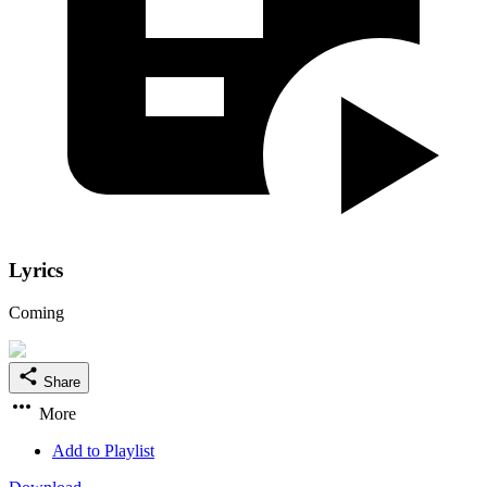
Lyrics
Coming
Share
More
Add to Playlist