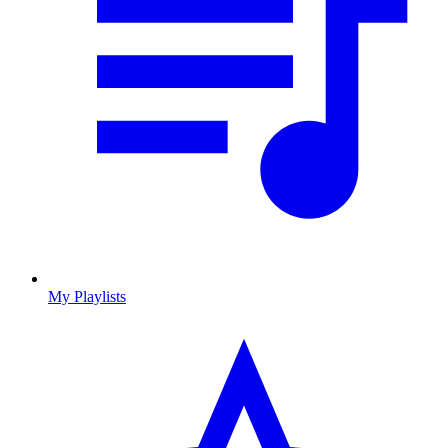
My Playlists