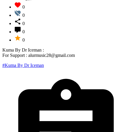
0
0
0
0
0
Kuma By Dr Iceman :
For Support : alurmusic28@gmail.com
#Kuma By Dr Iceman