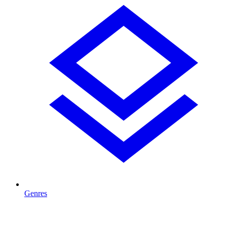
Genres