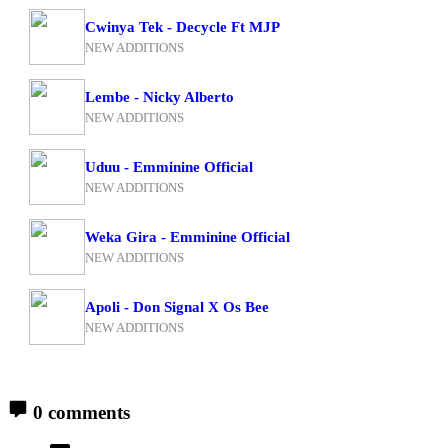
Cwinya Tek - Decycle Ft MJP
NEW ADDITIONS
Lembe - Nicky Alberto
NEW ADDITIONS
Uduu - Emminine Official
NEW ADDITIONS
Weka Gira - Emminine Official
NEW ADDITIONS
Apoli - Don Signal X Os Bee
NEW ADDITIONS
0 comments