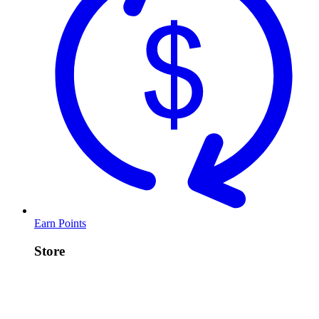
Earn Points
Store