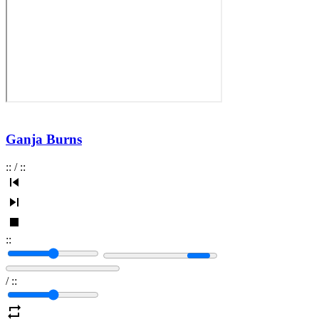
Ganja Burns
:
:
/
:
:
:
:
/
:
: