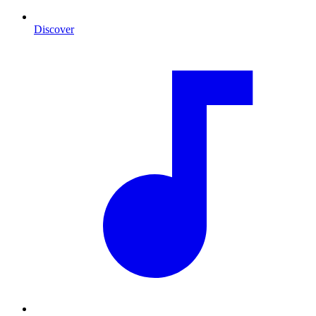
Discover