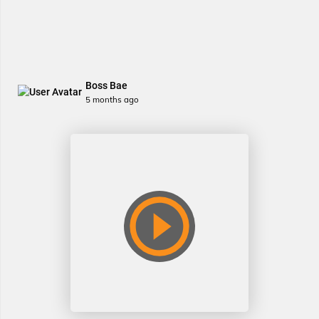
Boss Bae
5 months ago