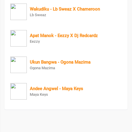
Wakudiku - Lb Sweaz X Chameroon
Lb Sweaz
Apat Manok - Eezzy X Dj Redcardz
Eezzy
Ukun Bangwa - Ogona Mazima
Ogona Mazima
Andee Angwel - Maya Keys
Maya Keys