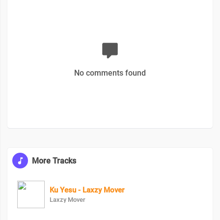
No comments found
More Tracks
Ku Yesu - Laxzy Mover
Laxzy Mover