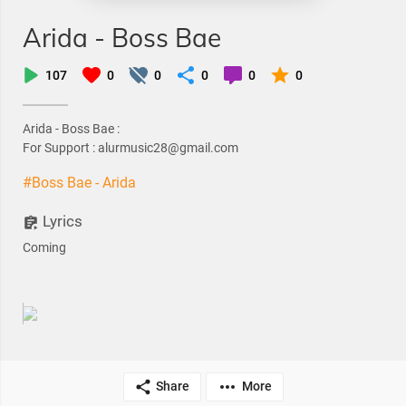
Arida - Boss Bae
107
0
0
0
0
0
Arida - Boss Bae :
For Support : alurmusic28@gmail.com
#Boss Bae - Arida
Lyrics
Coming
Share
More