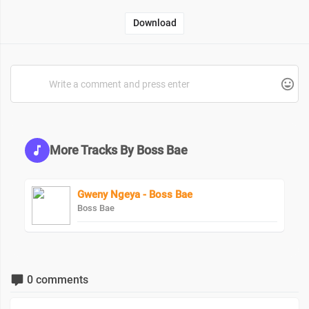
Download
More Tracks By Boss Bae
Gweny Ngeya - Boss Bae
Boss Bae
0 comments