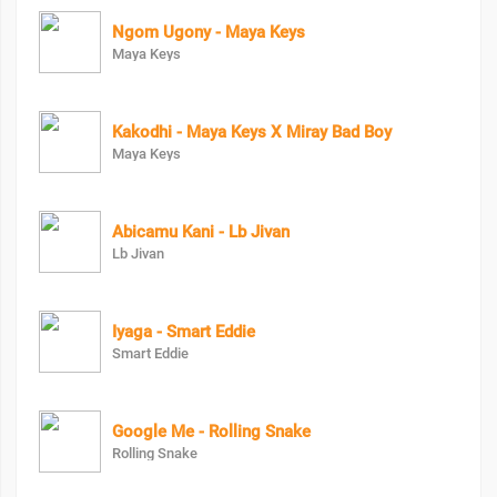
Ngom Ugony - Maya Keys
Maya Keys
Kakodhi - Maya Keys X Miray Bad Boy
Maya Keys
Abicamu Kani - Lb Jivan
Lb Jivan
Iyaga - Smart Eddie
Smart Eddie
Google Me - Rolling Snake
Rolling Snake