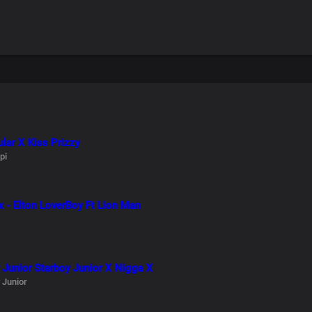
lar X Kiss Prizzy
pi
x - Elton LoverBoy Ft Lion Man
 Junior Starboy Junior X Nigga X
 Junior