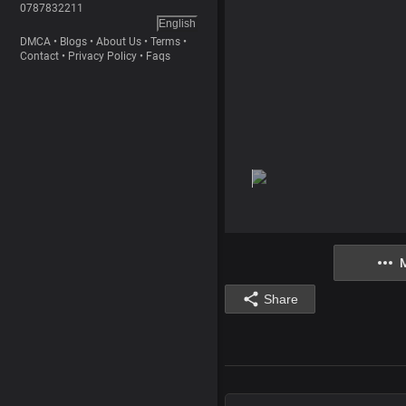
0787832211
English
DMCA
•
Blogs
•
About Us
•
Terms
•
Contact
•
Privacy Policy
•
Faqs
Share