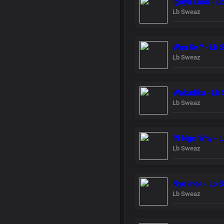
igoyu Loss - L
Lb Sweaz
Wan Ke ? - Lb 
Lb Sweaz
Wakudiku - Lb
Lb Sweaz
Pi Ngo Why - 
Lb Sweaz
Nyo inde - Lb 
Lb Sweaz