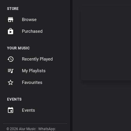
STORE
Browse
Purchased
YOUR MUSIC
Recently Played
My Playlists
Favourites
EVENTS
Events
© 2026 Alur Music : WhatsApp: