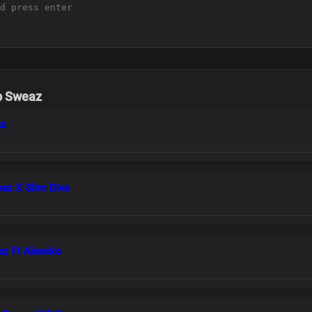
b Sweaz
az
eaz X Slim Diva
az Ft Alansko