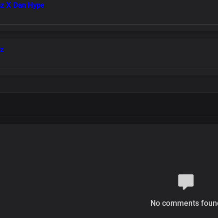
az X Dan Hype
az
No comments foun