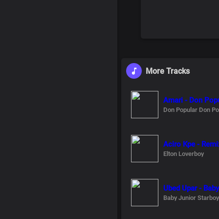
More Tracks
Amari - Don Popu
Don Popular Don Po
Aciro Kpe - Remi
Elton Loverboy
Ubed Upar - Baby
Baby Junior Starboy