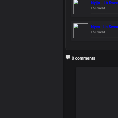
Nyijo - Lb Swe
Lb Sweaz
Nyen - Lb Swe
Lb Sweaz
0 comments