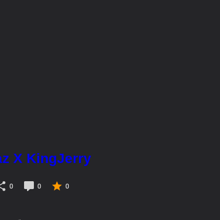
az X KingJerry
0
0
0