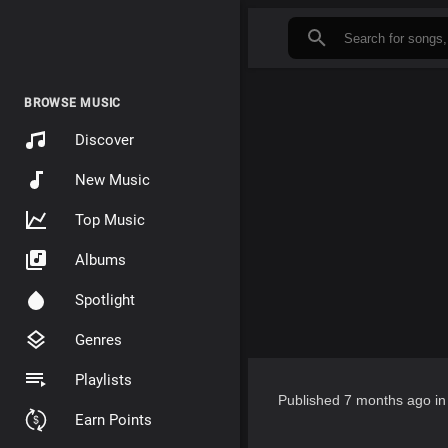
BROWSE MUSIC
Discover
New Music
Top Music
Albums
Spotlight
Genres
Playlists
Published
7 months ago
i
Earn Points