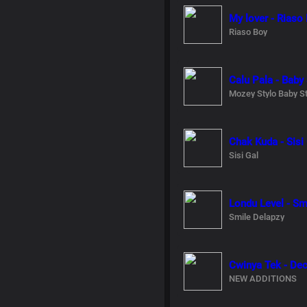
My lover - Riaso
Riaso Boy
Calu Pala - Baby
Mozey Stylo Baby St
Chak Kuda - Sisi
Sisi Gal
Londu Level - Sm
Smile Delapzy
Cwinya Tek - De
NEW ADDITIONS