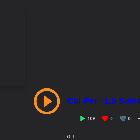
Cal Per - Lb Swe
109
0
0
Out: