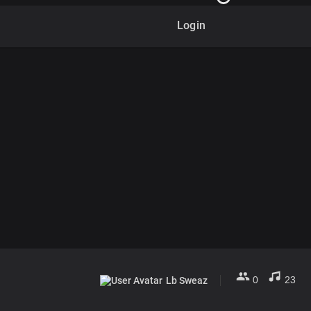
Login
0
23
Lb Sweaz