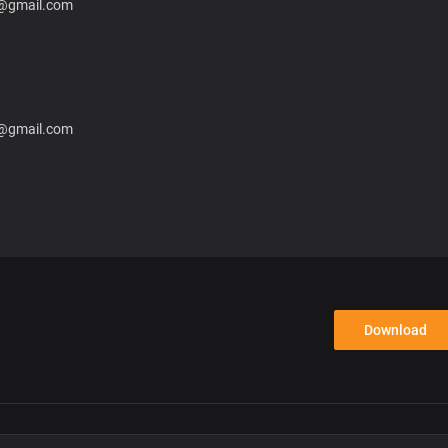
8@gmail.com
8@gmail.com
Download