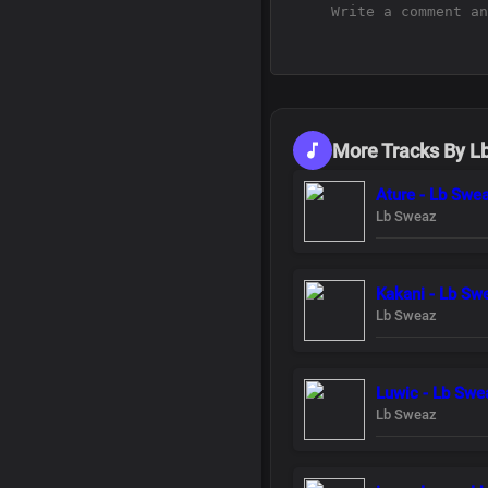
More Tracks By L
Ature - Lb Swe
Lb Sweaz
Kakani - Lb Sw
Lb Sweaz
Luwic - Lb Swe
Lb Sweaz