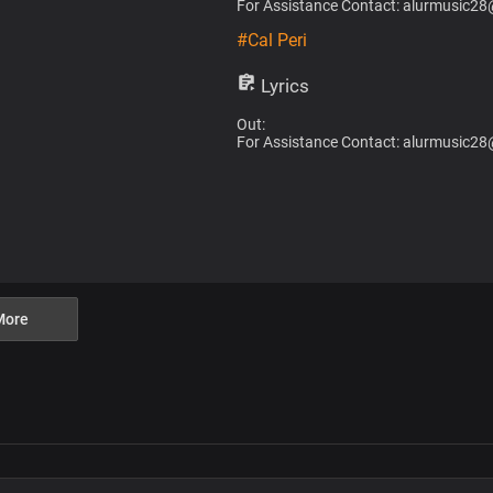
For Assistance Contact: alurmusic2
#Cal Peri
Lyrics
Out:
For Assistance Contact: alurmusic2
More