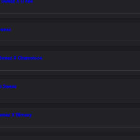
b Sweaz X D Kee
Sweaz
 Sweaz X Chameroon
Lb Sweaz
Sweaz X Gimaxy