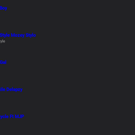
 Boy
 Style Mozey Stylo
yle
 Gal
ile Delapzy
cycle Ft MJP