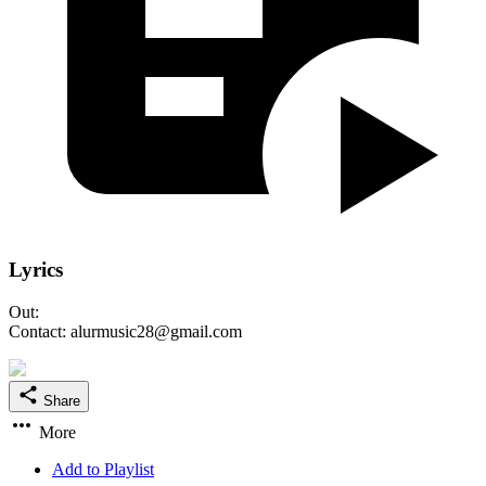
Lyrics
Out:
Contact: alurmusic28@gmail.com
Share
More
Add to Playlist