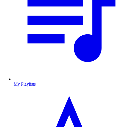
My Playlists