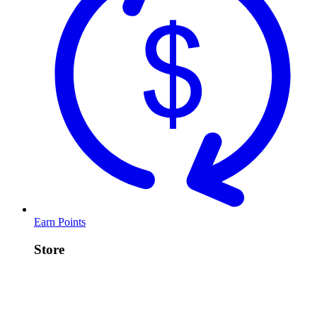
Earn Points
Store