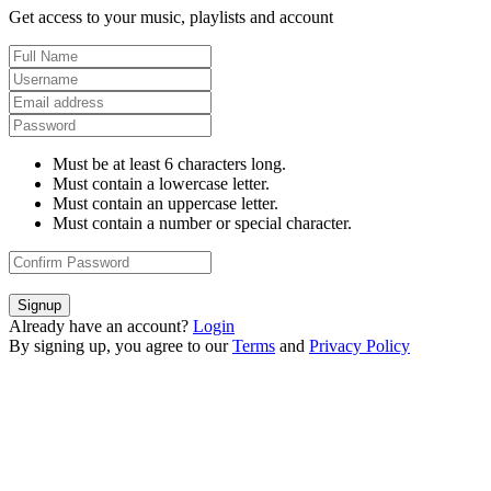
Get access to your music, playlists and account
Must be at least 6 characters long.
Must contain a lowercase letter.
Must contain an uppercase letter.
Must contain a number or special character.
Signup
Already have an account?
Login
By signing up, you agree to our
Terms
and
Privacy Policy