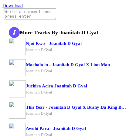
Download
More Tracks By Joanitah D Gyal
Njoi Kwo - Joanitah D Gyal
Joanitah D Gyal
Machalo in - Joanitah D Gyal X Lion Man
Joanitah D Gyal
Juchira Acira Joanitah D Gyal
Joanitah D Gyal
This Year - Joanitah D Gyal X Bushy Da King Bush Boy
Joanitah D Gyal
Awobi Para - Joanitah D Gyal
Joanitah D Gyal