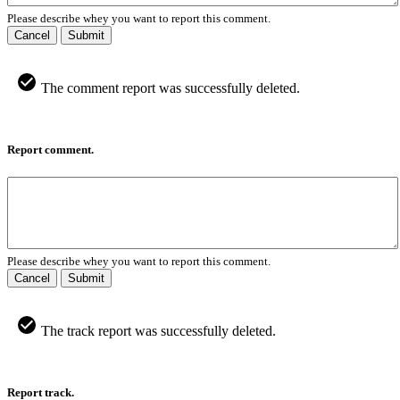
Please describe whey you want to report this comment.
Cancel
Submit
The comment report was successfully deleted.
Report comment.
Please describe whey you want to report this comment.
Cancel
Submit
The track report was successfully deleted.
Report track.