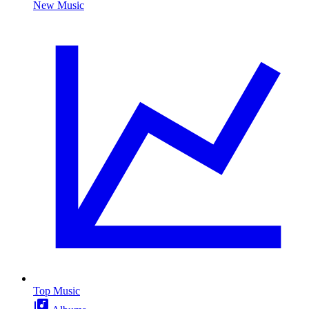
New Music
Top Music