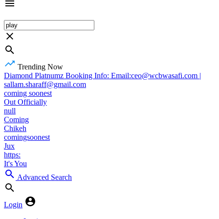
Trending Now
Diamond Platnumz Booking Info: Email:ceo@wcbwasafi.com |
sallam.sharaff@gmail.com
coming soonest
Out Officially
null
Coming
Chikeh
comingsoonest
Jux
https:
It's You
Advanced Search
Login