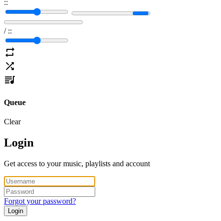
:
:
/
:
:
Queue
Clear
Login
Get access to your music, playlists and account
Forgot your password?
Login