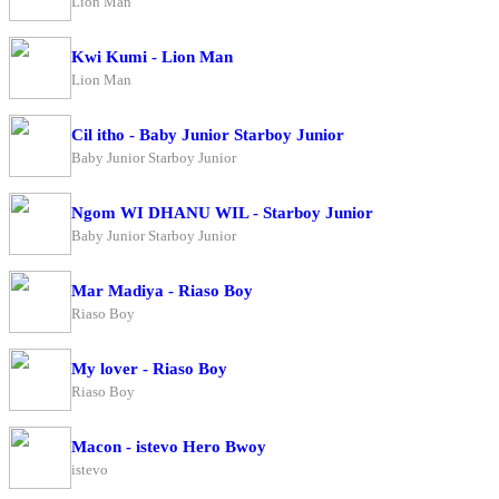
Lion Man
Kwi Kumi - Lion Man
Lion Man
Cil itho - Baby Junior Starboy Junior
Baby Junior Starboy Junior
Ngom WI DHANU WIL - Starboy Junior
Baby Junior Starboy Junior
Mar Madiya - Riaso Boy
Riaso Boy
My lover - Riaso Boy
Riaso Boy
Macon - istevo Hero Bwoy
istevo