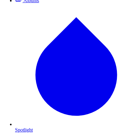
Albums
Spotlight