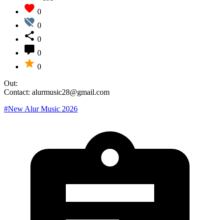
0
0
0
0
0
Out:
Contact: alurmusic28@gmail.com
#New Alur Music 2026