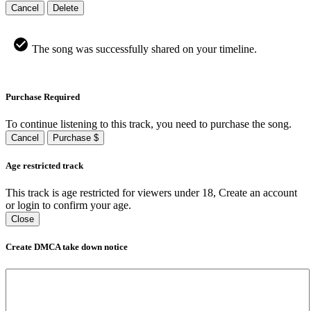
Cancel
Delete
The song was successfully shared on your timeline.
Purchase Required
To continue listening to this track, you need to purchase the song.
Cancel
Purchase $
Age restricted track
This track is age restricted for viewers under 18, Create an account
or login to confirm your age.
Close
Create DMCA take down notice