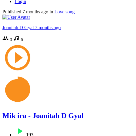
Login
Published
7 months ago
in
Love song
Joanitah D Gyal
7 months ago
0
6
Mik ira - Joanitah D Gyal
193