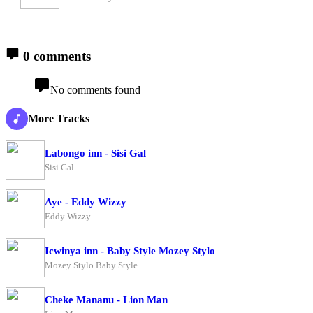
0 comments
No comments found
More Tracks
Labongo inn - Sisi Gal
Sisi Gal
Aye - Eddy Wizzy
Eddy Wizzy
Icwinya inn - Baby Style Mozey Stylo
Mozey Stylo Baby Style
Cheke Mananu - Lion Man