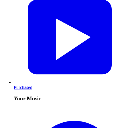
Purchased
Your Music