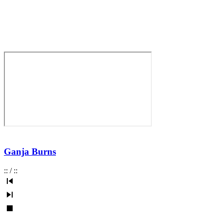
Ganja Burns
:
:
/
:
: