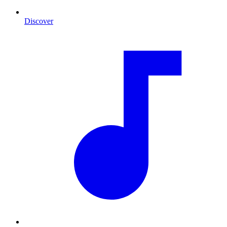
Discover