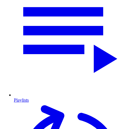
Playlists