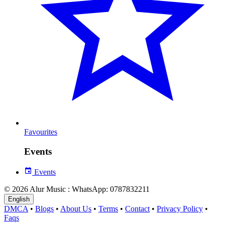
Favourites
Events
Events
© 2026 Alur Music : WhatsApp: 0787832211
English
DMCA
•
Blogs
•
About Us
•
Terms
•
Contact
•
Privacy Policy
•
Faqs