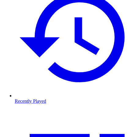
Recently Played