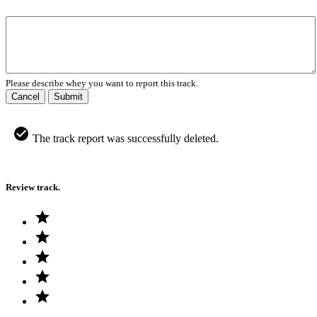
Please describe whey you want to report this track.
Cancel
Submit
The track report was successfully deleted.
Review track.