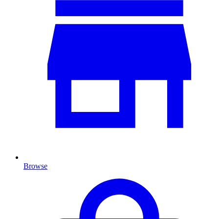
Browse