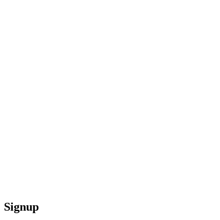
Signup