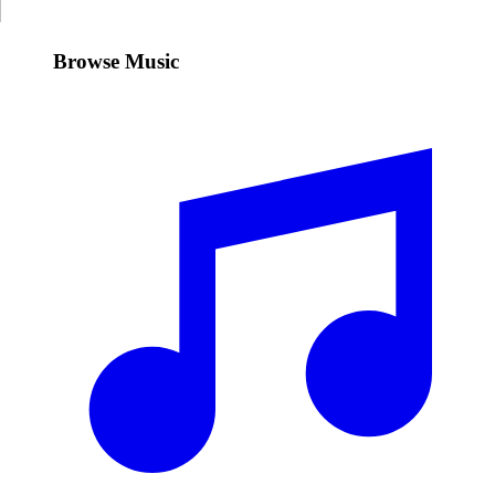
Browse Music