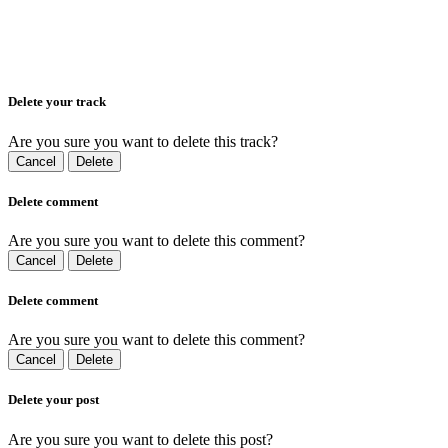
Delete your track
Are you sure you want to delete this track?
Cancel
Delete
Delete comment
Are you sure you want to delete this comment?
Cancel
Delete
Delete comment
Are you sure you want to delete this comment?
Cancel
Delete
Delete your post
Are you sure you want to delete this post?