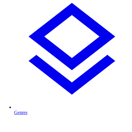
Genres