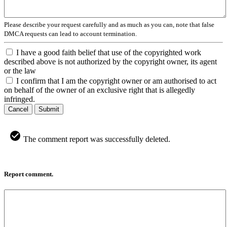
Please describe your request carefully and as much as you can, note that false
DMCA requests can lead to account termination.
I have a good faith belief that use of the copyrighted work
described above is not authorized by the copyright owner, its agent
or the law
I confirm that I am the copyright owner or am authorised to act
on behalf of the owner of an exclusive right that is allegedly
infringed.
Cancel
Submit
The comment report was successfully deleted.
Report comment.