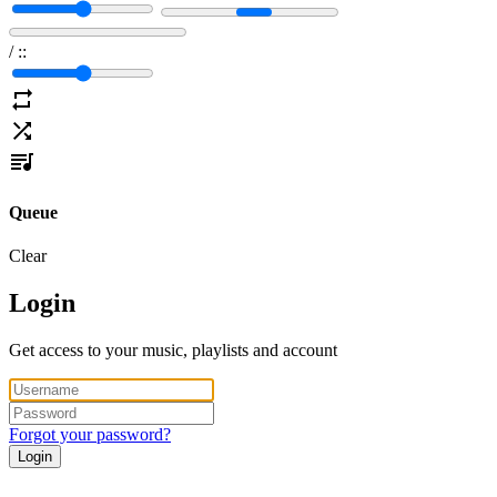
/
:
:
Queue
Clear
Login
Get access to your music, playlists and account
Forgot your password?
Login