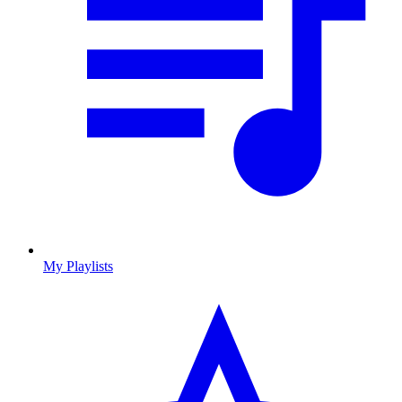
My Playlists