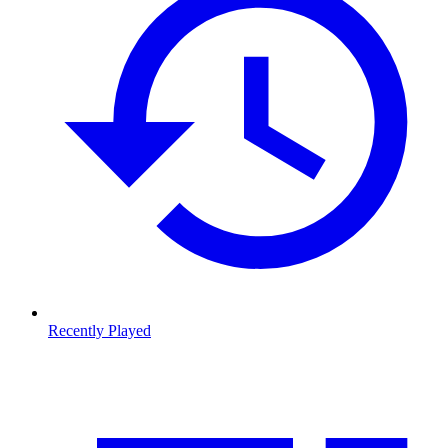
Recently Played