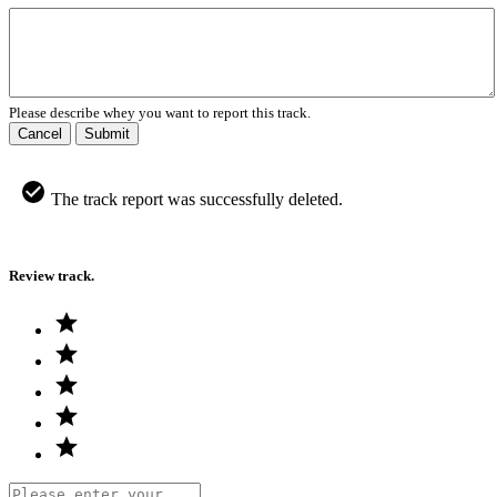
Please describe whey you want to report this track.
Cancel
Submit
The track report was successfully deleted.
Review track.