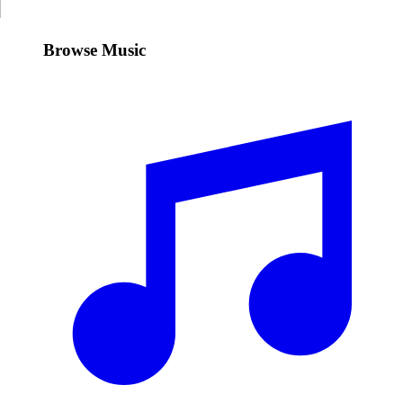
Browse Music