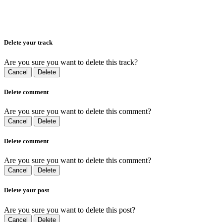
Delete your track
Are you sure you want to delete this track?
Cancel
Delete
Delete comment
Are you sure you want to delete this comment?
Cancel
Delete
Delete comment
Are you sure you want to delete this comment?
Cancel
Delete
Delete your post
Are you sure you want to delete this post?
Cancel
Delete