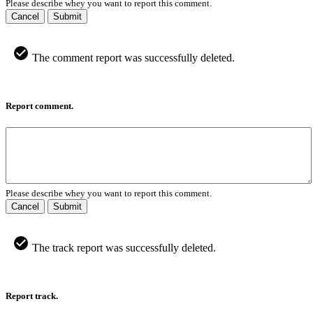
Please describe whey you want to report this comment.
Cancel
Submit
The comment report was successfully deleted.
Report comment.
Please describe whey you want to report this comment.
Cancel
Submit
The track report was successfully deleted.
Report track.