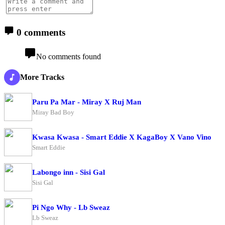
0 comments
No comments found
More Tracks
Paru Pa Mar - Miray X Ruj Man
Miray Bad Boy
Kwasa Kwasa - Smart Eddie X KagaBoy X Vano Vino
Smart Eddie
Labongo inn - Sisi Gal
Sisi Gal
Pi Ngo Why - Lb Sweaz
Lb Sweaz