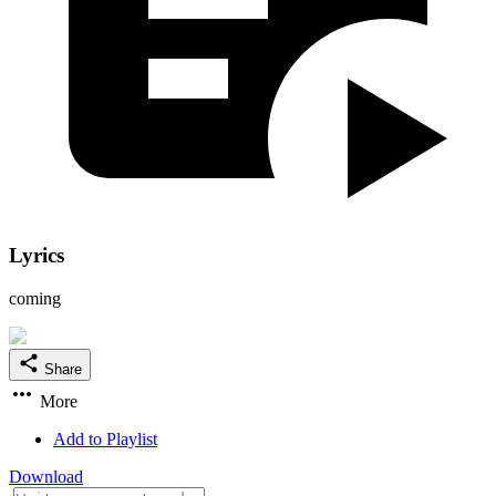
Lyrics
coming
Share
More
Add to Playlist
Download