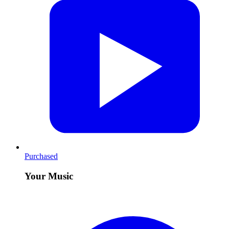
Purchased
Your Music