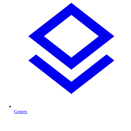
Genres