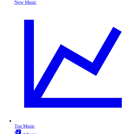
New Music
Top Music