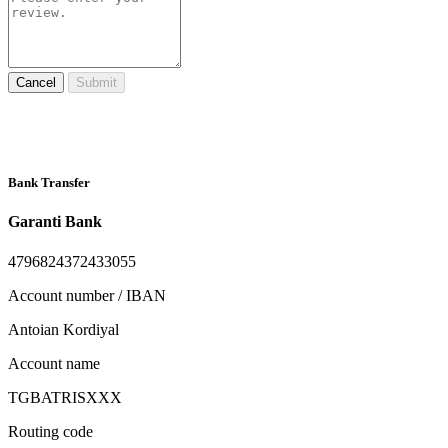
Cancel
Submit
Bank Transfer
Garanti Bank
4796824372433055
Account number / IBAN
Antoian Kordiyal
Account name
TGBATRISXXX
Routing code