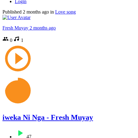
Login
Published
2 months ago
in
Love song
Fresh Muyay
2 months ago
0
1
iweka Ni Nga - Fresh Muyay
47