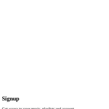
Signup
Get access to your music, playlists and account