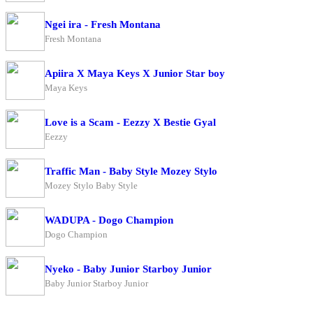
Ngei ira - Fresh Montana
Fresh Montana
Apiira X Maya Keys X Junior Star boy
Maya Keys
Love is a Scam - Eezzy X Bestie Gyal
Eezzy
Traffic Man - Baby Style Mozey Stylo
Mozey Stylo Baby Style
WADUPA - Dogo Champion
Dogo Champion
Nyeko - Baby Junior Starboy Junior
Baby Junior Starboy Junior