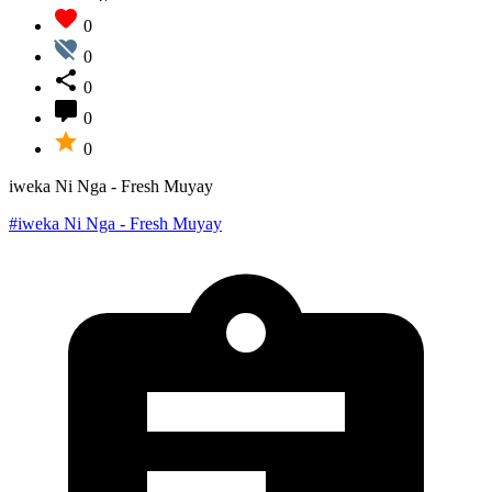
0
0
0
0
0
iweka Ni Nga - Fresh Muyay
#iweka Ni Nga - Fresh Muyay