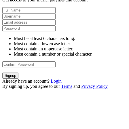
Must be at least 6 characters long.
Must contain a lowercase letter.
Must contain an uppercase letter.
Must contain a number or special character.
Signup
Already have an account?
Login
By signing up, you agree to our
Terms
and
Privacy Policy