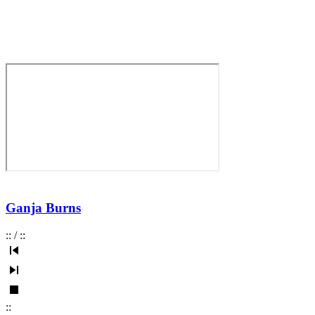
Ganja Burns
:
:
/
:
:
:
: