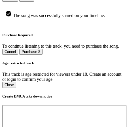
The song was successfully shared on your timeline.
Purchase Required
To continue listening to this track, you need to purchase the song.
Cancel
Purchase $
Age restricted track
This track is age restricted for viewers under 18, Create an account
or login to confirm your age.
Close
Create DMCA take down notice