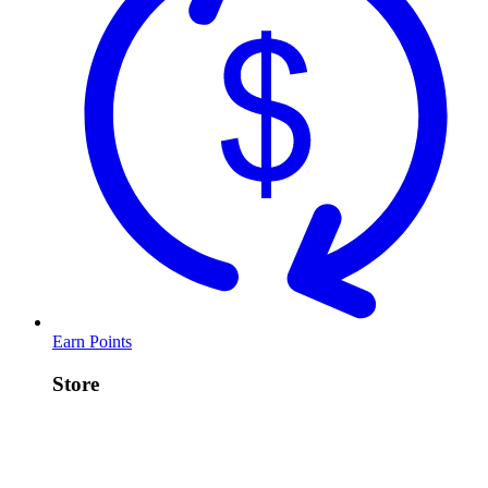
Earn Points
Store