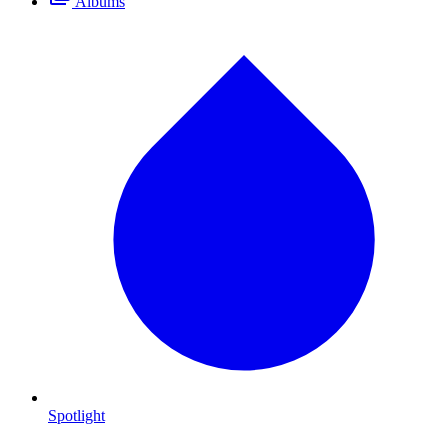
Albums
Spotlight