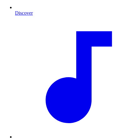
Discover