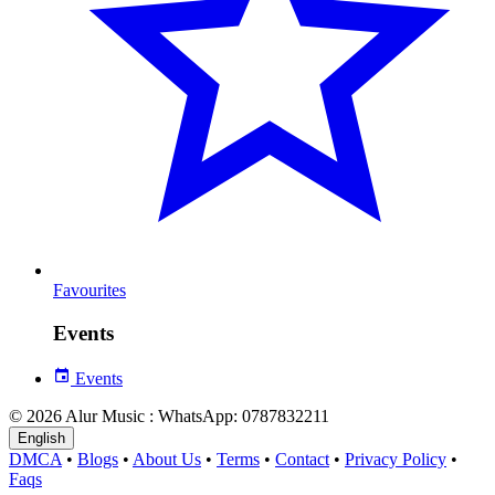
Favourites
Events
Events
© 2026 Alur Music : WhatsApp: 0787832211
English
DMCA
•
Blogs
•
About Us
•
Terms
•
Contact
•
Privacy Policy
•
Faqs