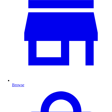
Browse