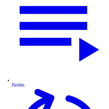
Playlists