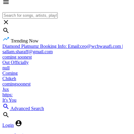
Trending Now
Diamond Platnumz Booking Info: Email:ceo@wcbwasafi.com |
sallam.sharaff@gmail.com
coming soonest
Out Officially
null
Coming
Chikeh
comingsoonest
Jux
https:
It's You
Advanced Search
Login