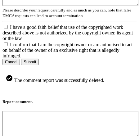
Please describe your request carefully and as much as you can, note that false
DMCA requests can lead to account termination.
I have a good faith belief that use of the copyrighted work
described above is not authorized by the copyright owner, its agent
or the law
I confirm that I am the copyright owner or am authorised to act
on behalf of the owner of an exclusive right that is allegedly
infringed.
Cancel
Submit
The comment report was successfully deleted.
Report comment.