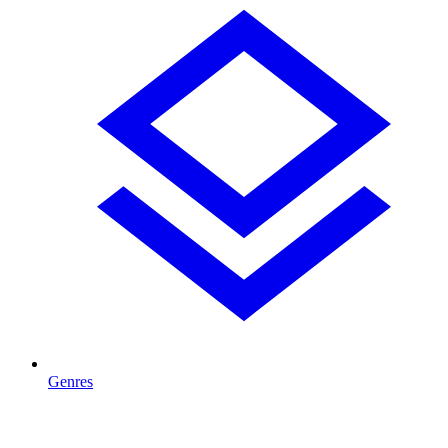
Genres