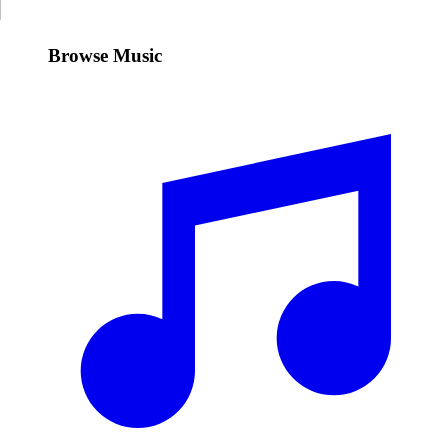
Browse Music