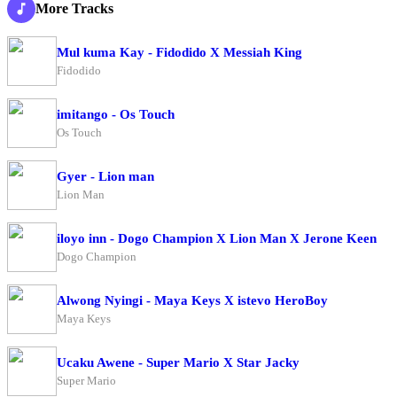
More Tracks
Mul kuma Kay - Fidodido X Messiah King
Fidodido
imitango - Os Touch
Os Touch
Gyer - Lion man
Lion Man
iloyo inn - Dogo Champion X Lion Man X Jerone Keen
Dogo Champion
Alwong Nyingi - Maya Keys X istevo HeroBoy
Maya Keys
Ucaku Awene - Super Mario X Star Jacky
Super Mario