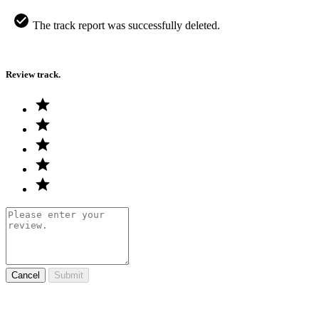
The track report was successfully deleted.
Review track.
Cancel
Submit