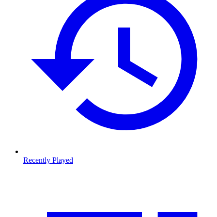
Recently Played