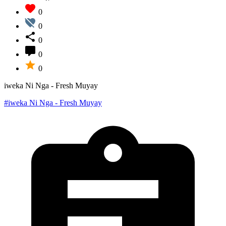
0
0
0
0
0
iweka Ni Nga - Fresh Muyay
#iweka Ni Nga - Fresh Muyay