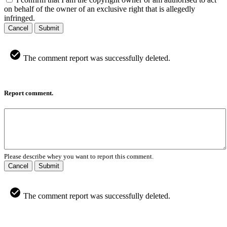
on behalf of the owner of an exclusive right that is allegedly
infringed.
Cancel
Submit
The comment report was successfully deleted.
Report comment.
Please describe whey you want to report this comment.
Cancel
Submit
The comment report was successfully deleted.