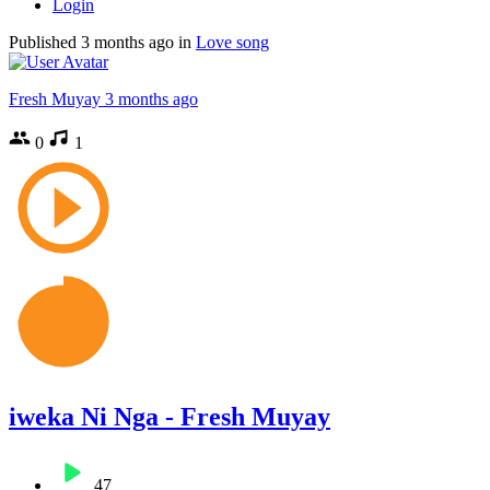
Login
Published
3 months ago
in
Love song
Fresh Muyay
3 months ago
0
1
iweka Ni Nga - Fresh Muyay
47