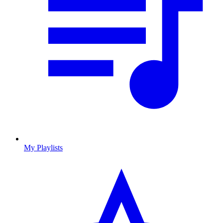
My Playlists