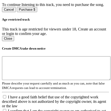
To continue listening to this track, you need to purchase the song.
Cancel
Purchase $
Age restricted track
This track is age restricted for viewers under 18, Create an account
or login to confirm your age.
Close
Create DMCA take down notice
Please describe your request carefully and as much as you can, note that false
DMCA requests can lead to account termination.
I have a good faith belief that use of the copyrighted work
described above is not authorized by the copyright owner, its agent
or the law
I confirm that I am the copyright owner or am authorised to act