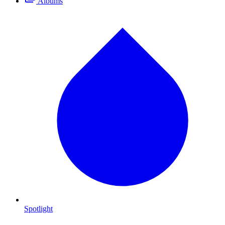
Albums
Spotlight