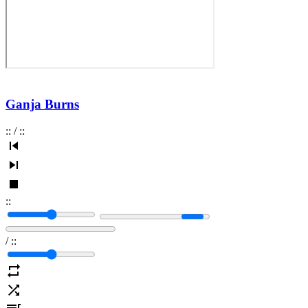
Ganja Burns
:
:
/
:
:
:
:
/
:
: