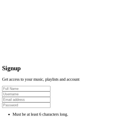
Signup
Get access to your music, playlists and account
Must be at least 6 characters long.