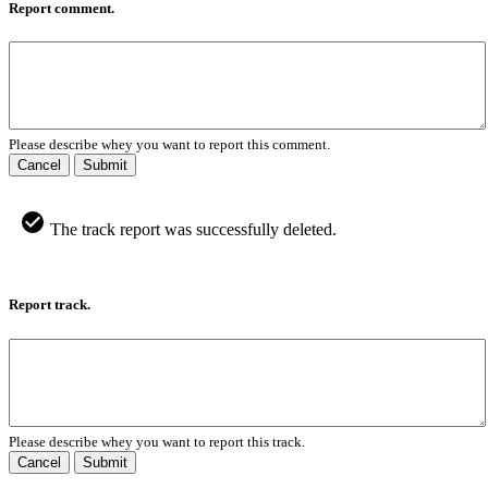
Report comment.
Please describe whey you want to report this comment.
Cancel
Submit
The track report was successfully deleted.
Report track.
Please describe whey you want to report this track.
Cancel
Submit