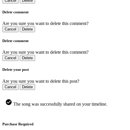
Cancel
Delete
Delete comment
Are you sure you want to delete this comment?
Cancel
Delete
Delete comment
Are you sure you want to delete this comment?
Cancel
Delete
Delete your post
Are you sure you want to delete this post?
Cancel
Delete
The song was successfully shared on your timeline.
Purchase Required