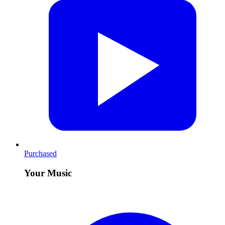
Purchased
Your Music