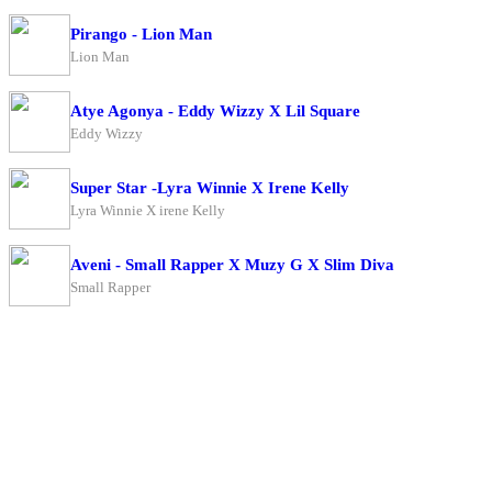
Pirango - Lion Man
Lion Man
Atye Agonya - Eddy Wizzy X Lil Square
Eddy Wizzy
Super Star -Lyra Winnie X Irene Kelly
Lyra Winnie X irene Kelly
Aveni - Small Rapper X Muzy G X Slim Diva
Small Rapper