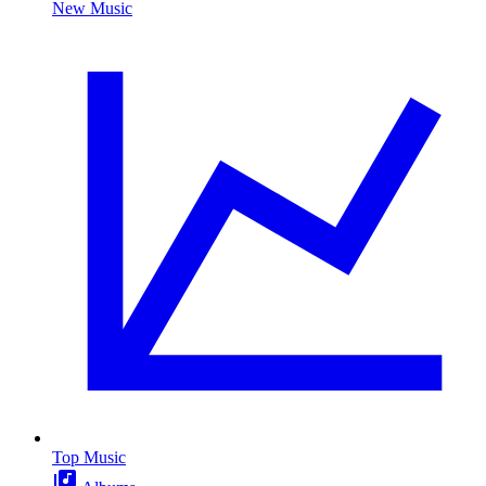
New Music
Top Music