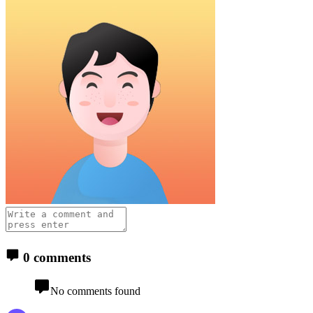
0 comments
No comments found