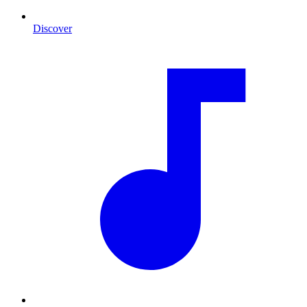
Discover