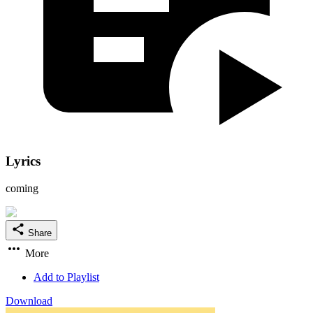
Lyrics
coming
Share
More
Add to Playlist
Download