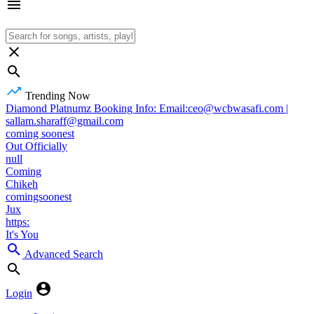
Trending Now
Diamond Platnumz Booking Info: Email:ceo@wcbwasafi.com |
sallam.sharaff@gmail.com
coming soonest
Out Officially
null
Coming
Chikeh
comingsoonest
Jux
https:
It's You
Advanced Search
Login