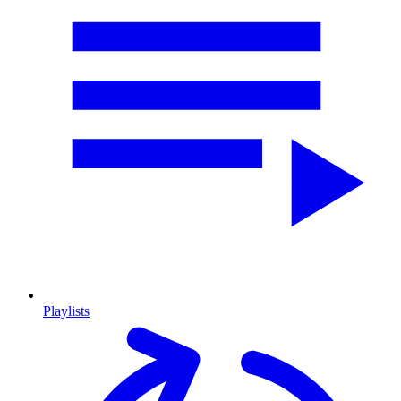
Playlists