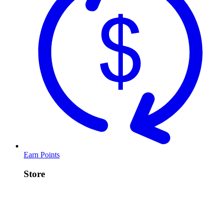
Earn Points
Store