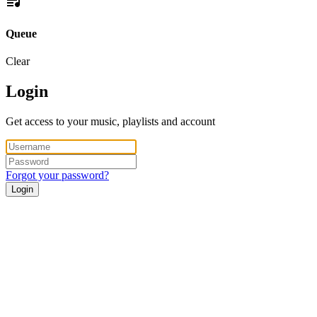
Queue
Clear
Login
Get access to your music, playlists and account
Forgot your password?
Login