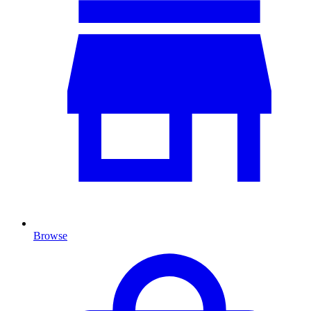
Browse