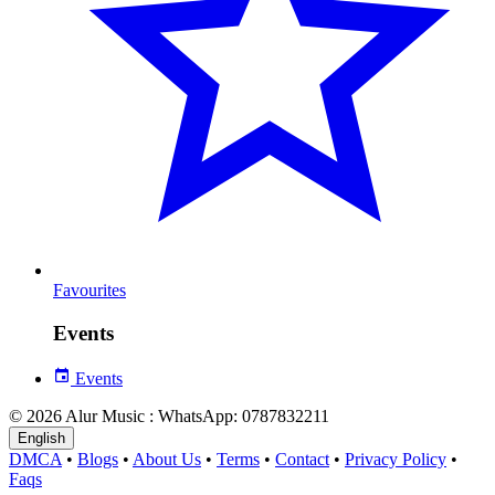
Favourites
Events
Events
© 2026 Alur Music : WhatsApp: 0787832211
English
DMCA
•
Blogs
•
About Us
•
Terms
•
Contact
•
Privacy Policy
•
Faqs