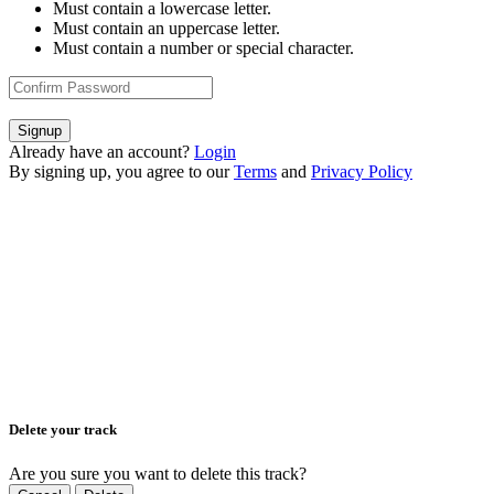
Must contain a lowercase letter.
Must contain an uppercase letter.
Must contain a number or special character.
Signup
Already have an account?
Login
By signing up, you agree to our
Terms
and
Privacy Policy
Delete your track
Are you sure you want to delete this track?