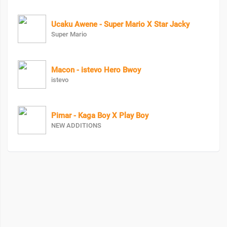
Ucaku Awene - Super Mario X Star Jacky
Super Mario
Macon - istevo Hero Bwoy
istevo
Pimar - Kaga Boy X Play Boy
NEW ADDITIONS