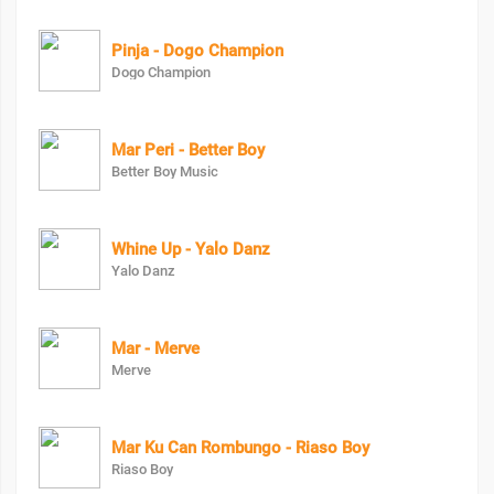
Pinja - Dogo Champion
Dogo Champion
Mar Peri - Better Boy
Better Boy Music
Whine Up - Yalo Danz
Yalo Danz
Mar - Merve
Merve
Mar Ku Can Rombungo - Riaso Boy
Riaso Boy