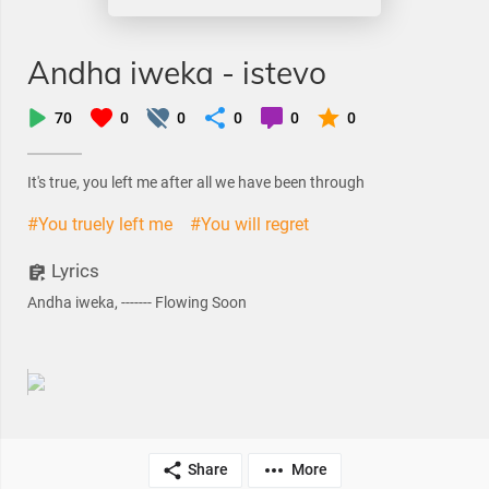
Andha iweka - istevo
70
0
0
0
0
0
It's true, you left me after all we have been through
#You truely left me
#You will regret
Lyrics
Andha iweka, ------- Flowing Soon
Share
More