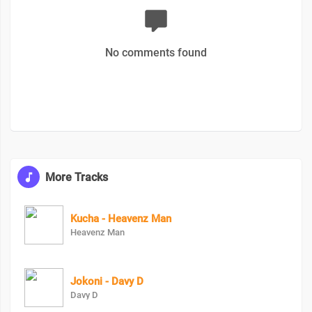
No comments found
More Tracks
Kucha - Heavenz Man
Heavenz Man
Jokoni - Davy D
Davy D