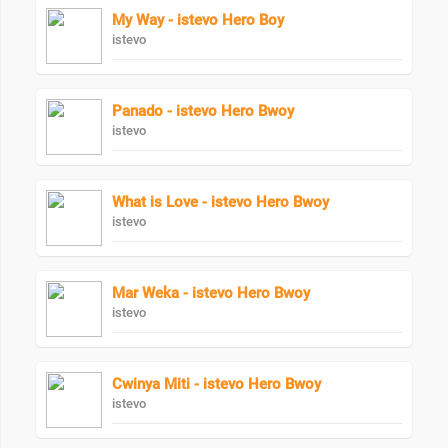
My Way - istevo Hero Boy
istevo
Panado - istevo Hero Bwoy
istevo
What is Love - istevo Hero Bwoy
istevo
Mar Weka - istevo Hero Bwoy
istevo
Cwinya Miti - istevo Hero Bwoy
istevo