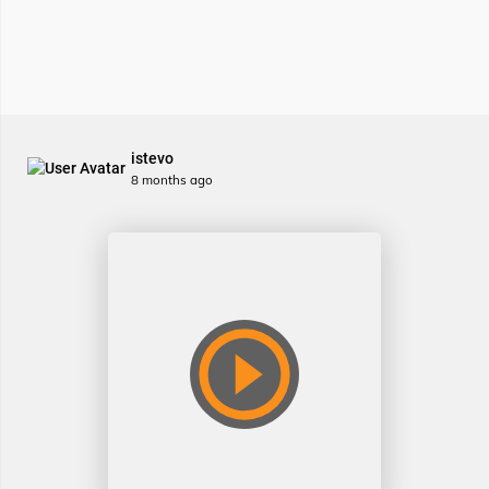
istevo
8 months ago