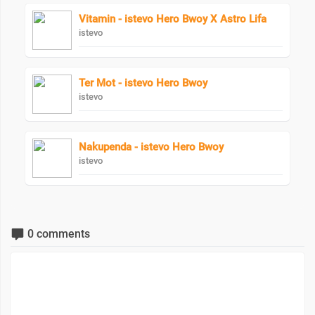
Vitamin - istevo Hero Bwoy X Astro Lifa
istevo
Ter Mot - istevo Hero Bwoy
istevo
Nakupenda - istevo Hero Bwoy
istevo
0 comments