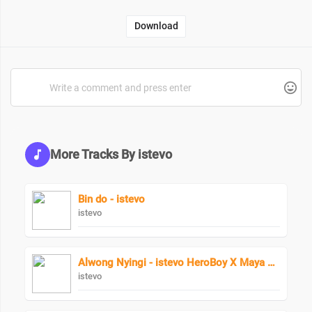
Download
More Tracks By istevo
Bin do - istevo
istevo
Alwong Nyingi - istevo HeroBoy X Maya Keys
istevo