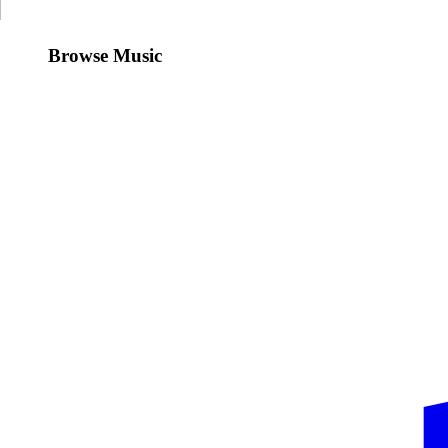
Browse Music