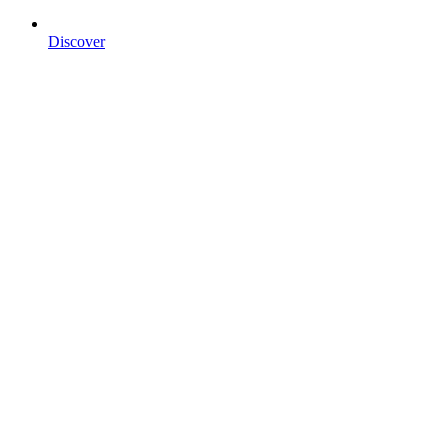
Discover