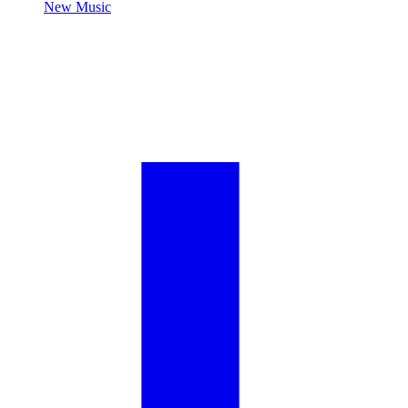
New Music