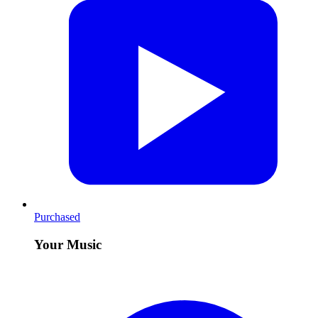
Purchased
Your Music