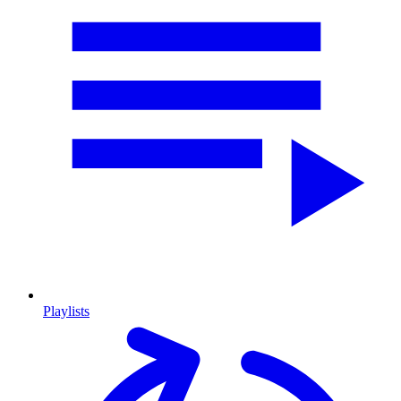
Playlists