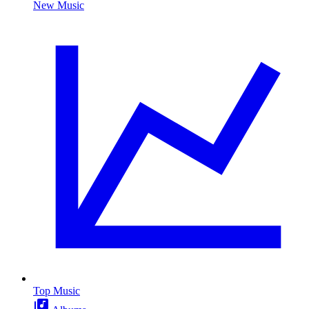
New Music
Top Music