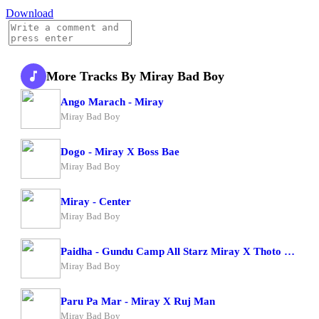
Download
More Tracks By Miray Bad Boy
Ango Marach - Miray
Miray Bad Boy
Dogo - Miray X Boss Bae
Miray Bad Boy
Miray - Center
Miray Bad Boy
Paidha - Gundu Camp All Starz Miray X Thoto Feiva X Pappi Thombala X Kaga Boy X Kell Boy
Miray Bad Boy
Paru Pa Mar - Miray X Ruj Man
Miray Bad Boy