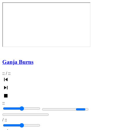
Ganja Burns
:
:
/
:
:
:
:
/
:
: