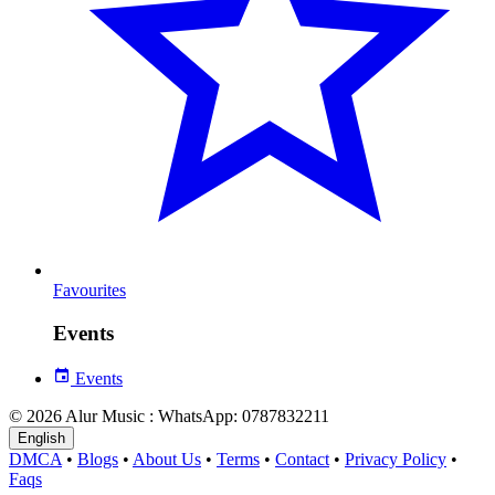
Favourites
Events
Events
© 2026 Alur Music : WhatsApp: 0787832211
English
DMCA
•
Blogs
•
About Us
•
Terms
•
Contact
•
Privacy Policy
•
Faqs