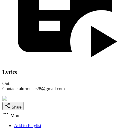
Lyrics
Out:
Contact: alurmusic28@gmail.com
Share
More
Add to Playlist