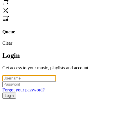
Queue
Clear
Login
Get access to your music, playlists and account
Forgot your password?
Login