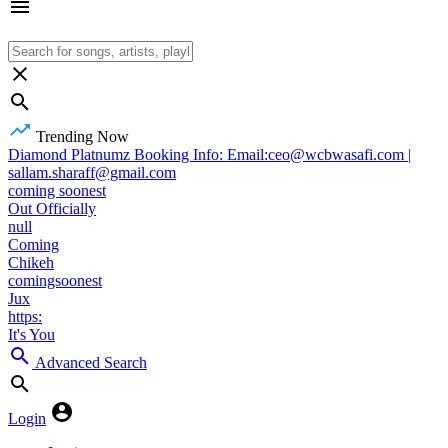
Trending Now
Diamond Platnumz Booking Info: Email:ceo@wcbwasafi.com |
sallam.sharaff@gmail.com
coming soonest
Out Officially
null
Coming
Chikeh
comingsoonest
Jux
https:
It's You
Advanced Search
Login