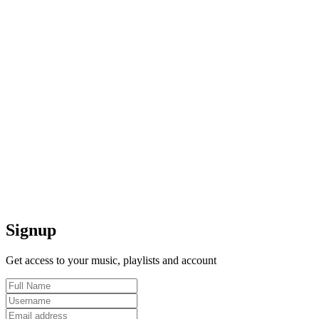
Signup
Get access to your music, playlists and account