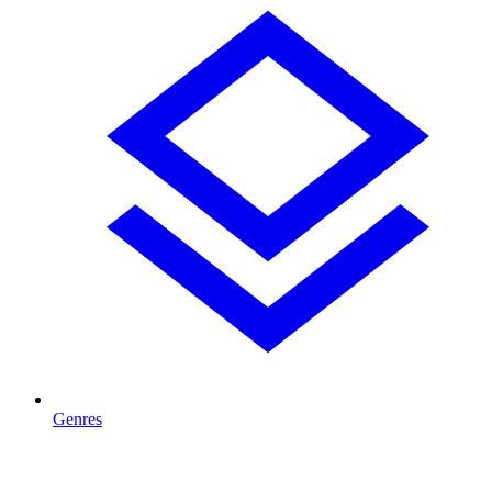
Genres