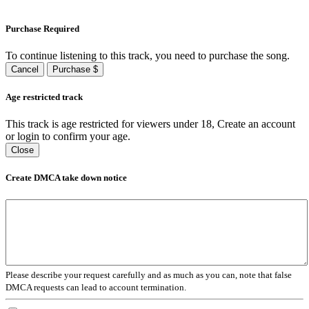
Purchase Required
To continue listening to this track, you need to purchase the song.
Cancel
Purchase $
Age restricted track
This track is age restricted for viewers under 18, Create an account
or login to confirm your age.
Close
Create DMCA take down notice
Please describe your request carefully and as much as you can, note that false
DMCA requests can lead to account termination.