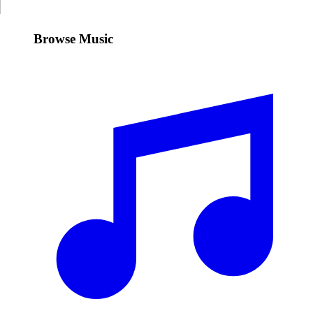
Browse Music