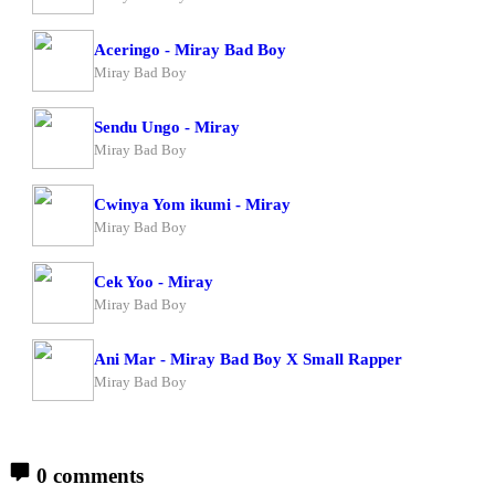
Aceringo - Miray Bad Boy
Miray Bad Boy
Sendu Ungo - Miray
Miray Bad Boy
Cwinya Yom ikumi - Miray
Miray Bad Boy
Cek Yoo - Miray
Miray Bad Boy
Ani Mar - Miray Bad Boy X Small Rapper
Miray Bad Boy
0 comments