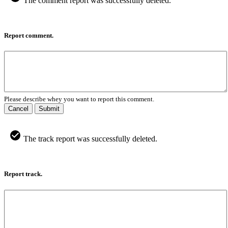
The comment report was successfully deleted.
Report comment.
Please describe whey you want to report this comment.
Cancel
Submit
The track report was successfully deleted.
Report track.