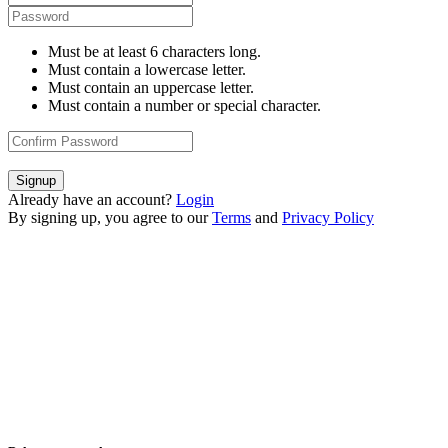
Must be at least 6 characters long.
Must contain a lowercase letter.
Must contain an uppercase letter.
Must contain a number or special character.
Signup
Already have an account?
Login
By signing up, you agree to our
Terms
and
Privacy Policy