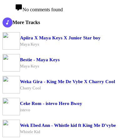
No comments found
More Tracks
Apiira X Maya Keys X Junior Star boy
Maya Keys
Bestie - Maya Keys
Maya Keys
Weka Gira - King Me De Vybe X Charry Cool
Charry Cool
Ceke Rom - istevo Hero Bwoy
istevo
Wek Ebed Ann - Whistle kid ft King Me D'vybe
Whistle Kid