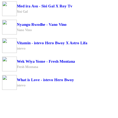
Med ira Asu - Sisi Gal X Roy Tv
Sisi Gal
Nyangu Rwodhe - Vano Vino
Vano Vino
Vitamin - istevo Hero Bwoy X Astro Lifa
istevo
Wek Wiya Yome - Fresh Montana
Fresh Montana
What is Love - istevo Hero Bwoy
istevo