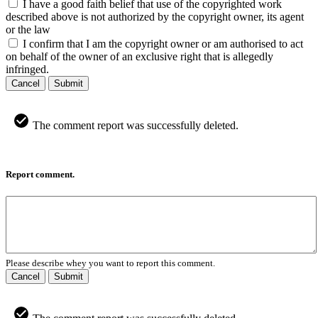
I have a good faith belief that use of the copyrighted work
described above is not authorized by the copyright owner, its agent
or the law
I confirm that I am the copyright owner or am authorised to act
on behalf of the owner of an exclusive right that is allegedly
infringed.
Cancel
Submit
The comment report was successfully deleted.
Report comment.
Please describe whey you want to report this comment.
Cancel
Submit