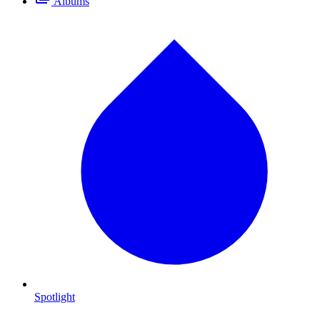
Albums
Spotlight