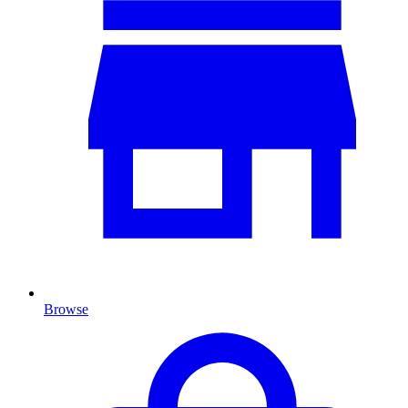
Browse