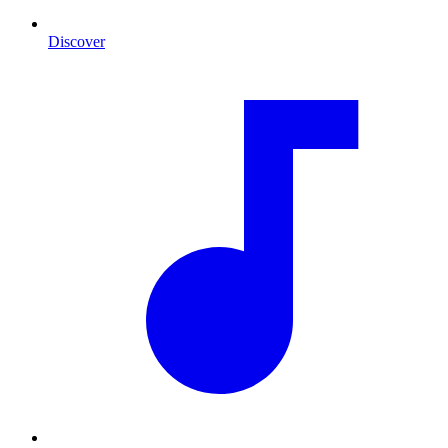
Discover