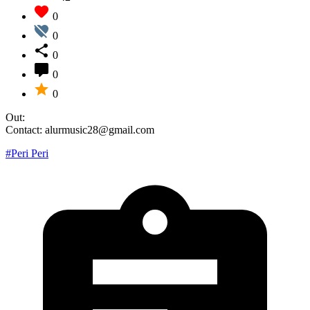
0
0
0
0
0
Out:
Contact: alurmusic28@gmail.com
#Peri Peri