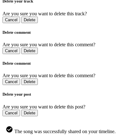
Delete your track
Are you sure you want to delete this track?
Cancel
Delete
Delete comment
Are you sure you want to delete this comment?
Cancel
Delete
Delete comment
Are you sure you want to delete this comment?
Cancel
Delete
Delete your post
Are you sure you want to delete this post?
Cancel
Delete
The song was successfully shared on your timeline.