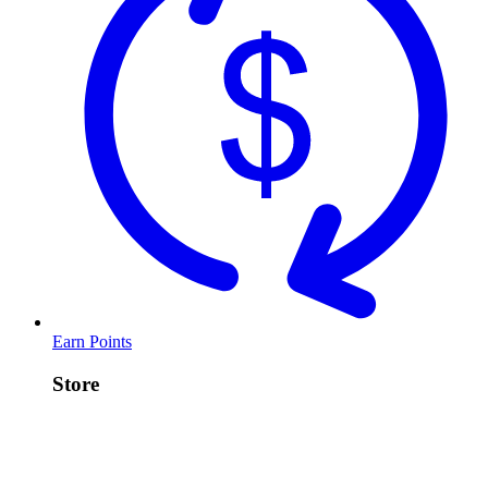
Earn Points
Store