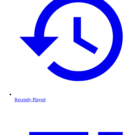
Recently Played