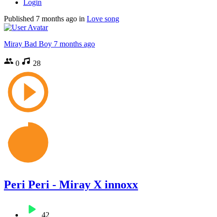
Login
Published
7 months ago
in
Love song
Miray Bad Boy
7 months ago
0
28
Peri Peri - Miray X innoxx
42