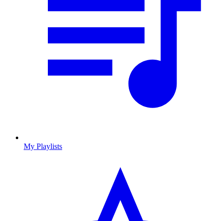
My Playlists