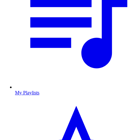
My Playlists