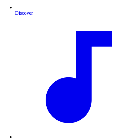
Discover