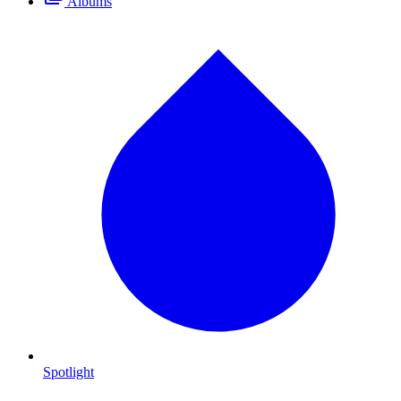
Albums
Spotlight