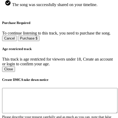
The song was successfully shared on your timeline.
Purchase Required
To continue listening to this track, you need to purchase the song.
Cancel
Purchase $
Age restricted track
This track is age restricted for viewers under 18, Create an account
or login to confirm your age.
Close
Create DMCA take down notice
Please describe your request carefully and as much as you can, note that false