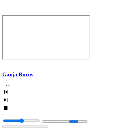
Ganja Burns
:
:
/
:
:
:
: