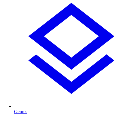
Genres