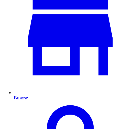
Browse