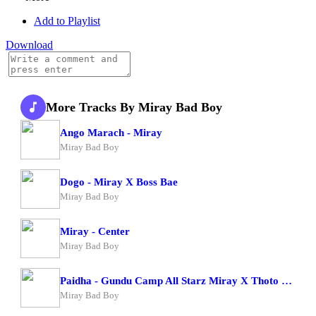
Add to Playlist
Download
More Tracks By Miray Bad Boy
Ango Marach - Miray
Miray Bad Boy
Dogo - Miray X Boss Bae
Miray Bad Boy
Miray - Center
Miray Bad Boy
Paidha - Gundu Camp All Starz Miray X Thoto Feiva X Pappi Thombala X Kaga Boy X Kell Boy
Miray Bad Boy