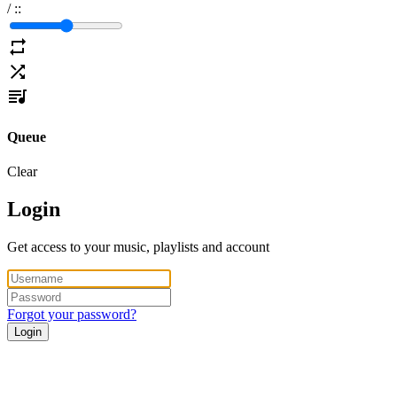
/
:
:
Queue
Clear
Login
Get access to your music, playlists and account
Forgot your password?
Login