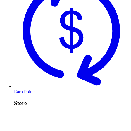
Earn Points
Store