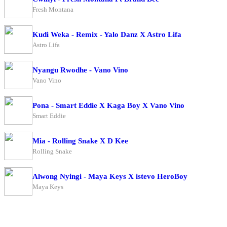
Fresh Montana
Kudi Weka - Remix - Yalo Danz X Astro Lifa
Astro Lifa
Nyangu Rwodhe - Vano Vino
Vano Vino
Pona - Smart Eddie X Kaga Boy X Vano Vino
Smart Eddie
Mia - Rolling Snake X D Kee
Rolling Snake
Alwong Nyingi - Maya Keys X istevo HeroBoy
Maya Keys