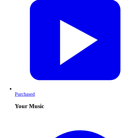
Purchased
Your Music