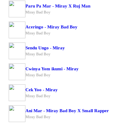
Paru Pa Mar - Miray X Ruj Man
Miray Bad Boy
Aceringo - Miray Bad Boy
Miray Bad Boy
Sendu Ungo - Miray
Miray Bad Boy
Cwinya Yom ikumi - Miray
Miray Bad Boy
Cek Yoo - Miray
Miray Bad Boy
Ani Mar - Miray Bad Boy X Small Rapper
Miray Bad Boy