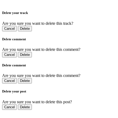
Delete your track
Are you sure you want to delete this track?
Cancel
Delete
Delete comment
Are you sure you want to delete this comment?
Cancel
Delete
Delete comment
Are you sure you want to delete this comment?
Cancel
Delete
Delete your post
Are you sure you want to delete this post?
Cancel
Delete