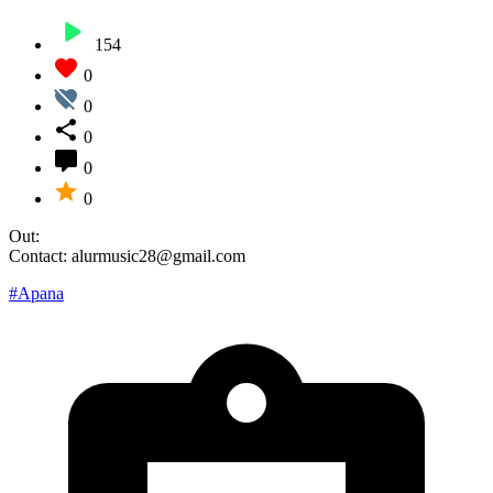
154
0
0
0
0
0
Out:
Contact: alurmusic28@gmail.com
#Apana