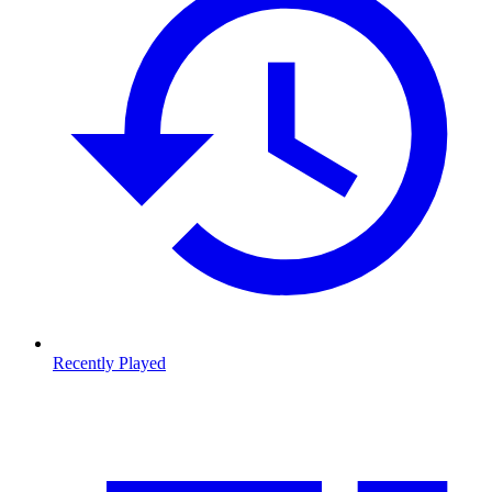
Recently Played