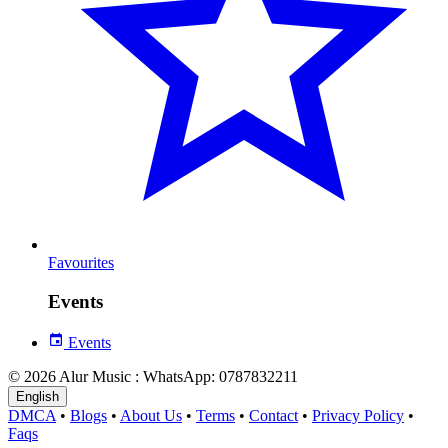
Favourites
Events
Events
© 2026 Alur Music : WhatsApp: 0787832211
English
DMCA
•
Blogs
•
About Us
•
Terms
•
Contact
•
Privacy Policy
•
Faqs