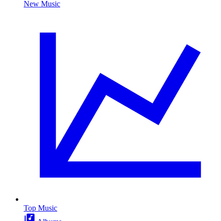
New Music
Top Music