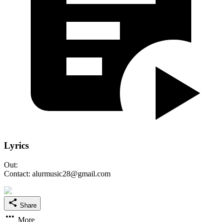
Lyrics
Out:
Contact: alurmusic28@gmail.com
Share
More