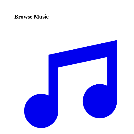
Browse Music