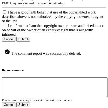
DMCA requests can lead to account termination.
I have a good faith belief that use of the copyrighted work
described above is not authorized by the copyright owner, its agent
or the law
I confirm that I am the copyright owner or am authorised to act
on behalf of the owner of an exclusive right that is allegedly
infringed.
Cancel
Submit
The comment report was successfully deleted.
Report comment.
Please describe whey you want to report this comment.
Cancel
Submit