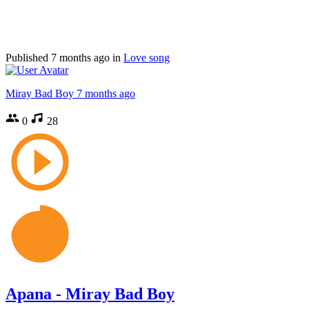
Published
7 months ago
in
Love song
Miray Bad Boy
7 months ago
0
28
Apana - Miray Bad Boy