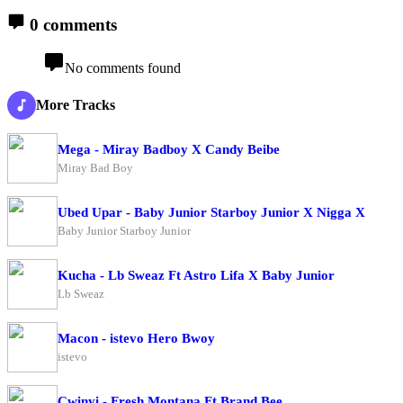
0 comments
No comments found
More Tracks
Mega - Miray Badboy X Candy Beibe
Miray Bad Boy
Ubed Upar - Baby Junior Starboy Junior X Nigga X
Baby Junior Starboy Junior
Kucha - Lb Sweaz Ft Astro Lifa X Baby Junior
Lb Sweaz
Macon - istevo Hero Bwoy
istevo
Cwinyi - Fresh Montana Ft Brand Bee