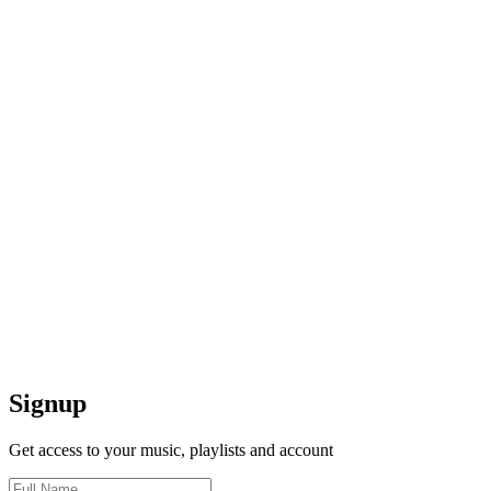
Signup
Get access to your music, playlists and account