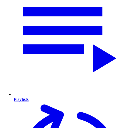
Playlists