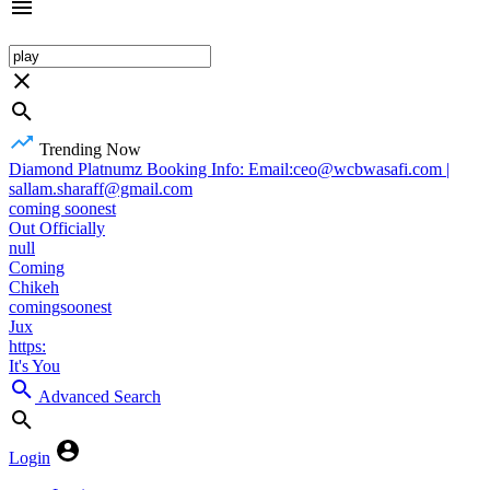
Trending Now
Diamond Platnumz Booking Info: Email:ceo@wcbwasafi.com |
sallam.sharaff@gmail.com
coming soonest
Out Officially
null
Coming
Chikeh
comingsoonest
Jux
https:
It's You
Advanced Search
Login