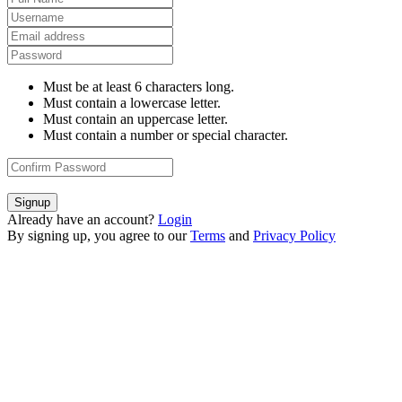
Must be at least 6 characters long.
Must contain a lowercase letter.
Must contain an uppercase letter.
Must contain a number or special character.
Signup
Already have an account?
Login
By signing up, you agree to our
Terms
and
Privacy Policy