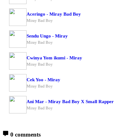
Aceringo - Miray Bad Boy
Miray Bad Boy
Sendu Ungo - Miray
Miray Bad Boy
Cwinya Yom ikumi - Miray
Miray Bad Boy
Cek Yoo - Miray
Miray Bad Boy
Ani Mar - Miray Bad Boy X Small Rapper
Miray Bad Boy
0 comments