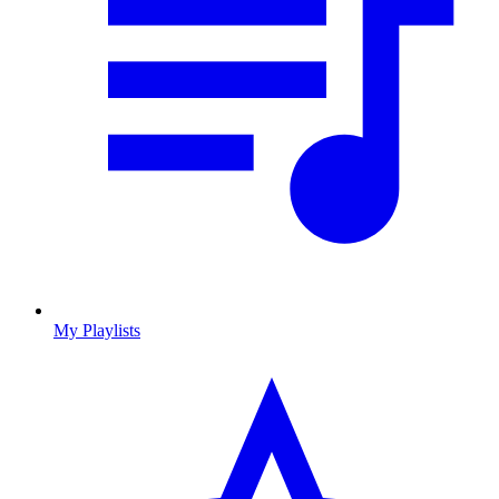
My Playlists