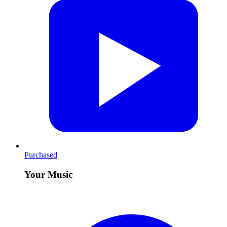
Purchased
Your Music