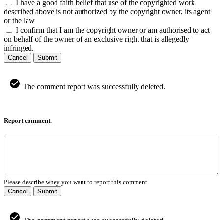
I have a good faith belief that use of the copyrighted work
described above is not authorized by the copyright owner, its agent
or the law
I confirm that I am the copyright owner or am authorised to act
on behalf of the owner of an exclusive right that is allegedly
infringed.
Cancel
Submit
The comment report was successfully deleted.
Report comment.
Please describe whey you want to report this comment.
Cancel
Submit