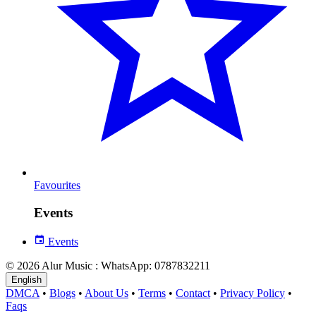
Favourites
Events
Events
© 2026 Alur Music : WhatsApp: 0787832211
English
DMCA
•
Blogs
•
About Us
•
Terms
•
Contact
•
Privacy Policy
•
Faqs