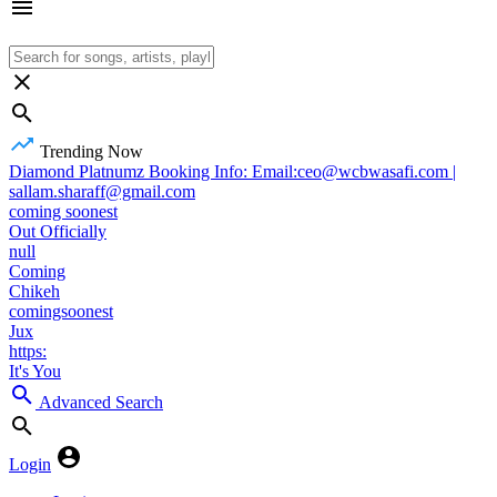
Trending Now
Diamond Platnumz Booking Info: Email:ceo@wcbwasafi.com |
sallam.sharaff@gmail.com
coming soonest
Out Officially
null
Coming
Chikeh
comingsoonest
Jux
https:
It's You
Advanced Search
Login