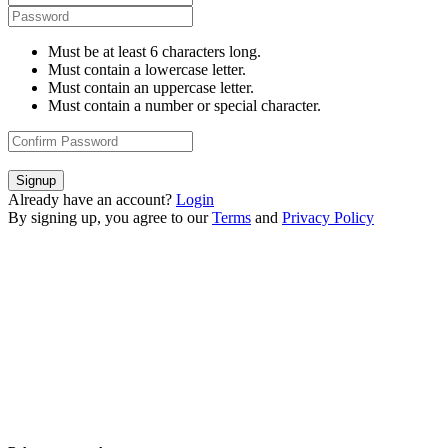
Must be at least 6 characters long.
Must contain a lowercase letter.
Must contain an uppercase letter.
Must contain a number or special character.
Signup
Already have an account?
Login
By signing up, you agree to our
Terms
and
Privacy Policy