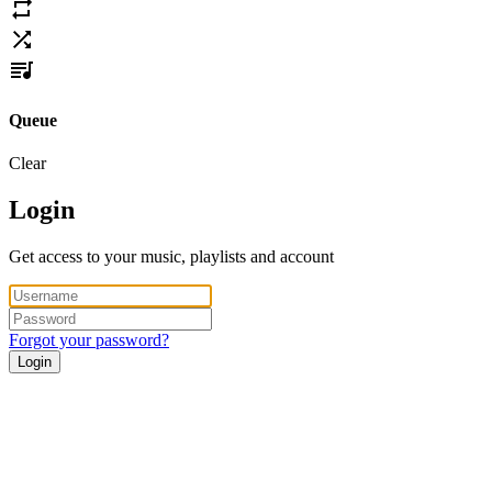
Queue
Clear
Login
Get access to your music, playlists and account
Forgot your password?
Login