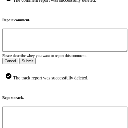
The comment report was successfully deleted.
Report comment.
Please describe whey you want to report this comment.
Cancel
Submit
The track report was successfully deleted.
Report track.