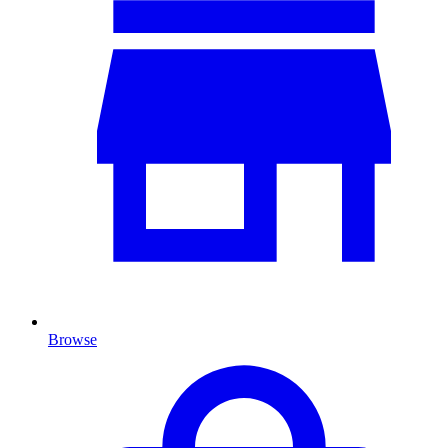
Browse