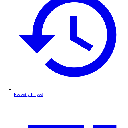
Recently Played