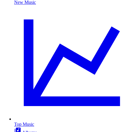
New Music
Top Music