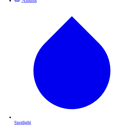
Albums
Spotlight