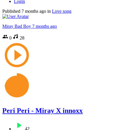
Login
Published
7 months ago
in
Love song
Miray Bad Boy
7 months ago
0
28
Peri Peri - Miray X innoxx
42