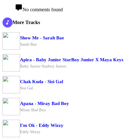
No comments found
More Tracks
Show Me - Sarah Bae
Sarah Bae
Apira - Baby Junior StarBoy Junior X Maya Keys
Baby Junior Starboy Junior
Chak Kuda - Sisi Gal
Sisi Gal
Apana - Miray Bad Boy
Miray Bad Boy
I'm Ok - Eddy Wizzy
Eddy Wizzy