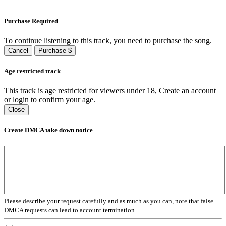
Purchase Required
To continue listening to this track, you need to purchase the song.
Cancel
Purchase $
Age restricted track
This track is age restricted for viewers under 18, Create an account
or login to confirm your age.
Close
Create DMCA take down notice
Please describe your request carefully and as much as you can, note that false
DMCA requests can lead to account termination.