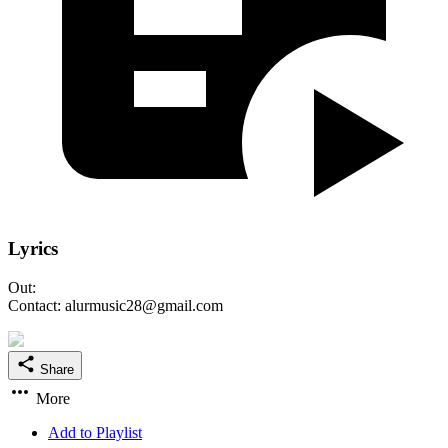
Lyrics
Out:
Contact: alurmusic28@gmail.com
Share
More
Add to Playlist