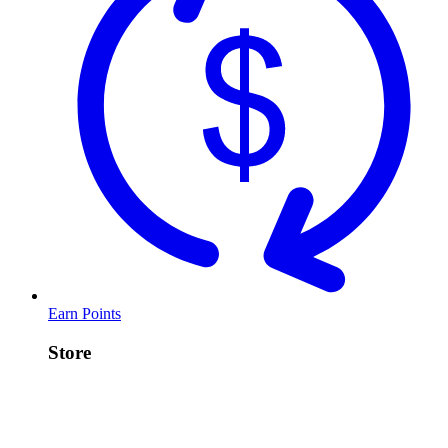
Earn Points
Store