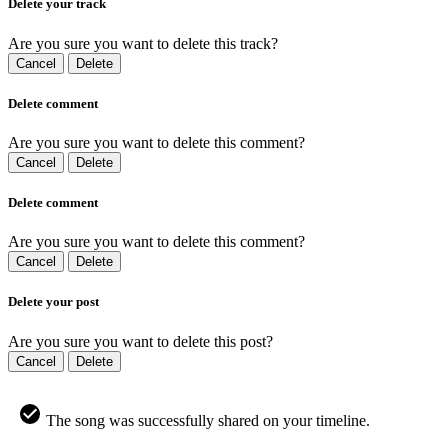
Delete your track
Are you sure you want to delete this track?
Cancel
Delete
Delete comment
Are you sure you want to delete this comment?
Cancel
Delete
Delete comment
Are you sure you want to delete this comment?
Cancel
Delete
Delete your post
Are you sure you want to delete this post?
Cancel
Delete
The song was successfully shared on your timeline.