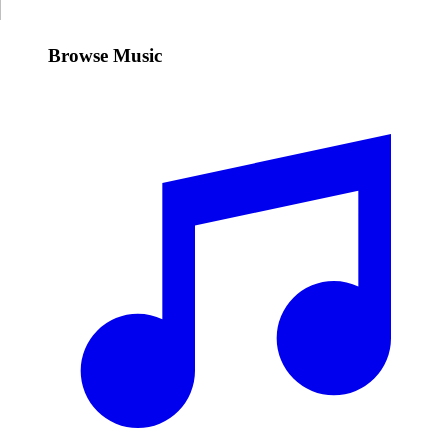
Browse Music