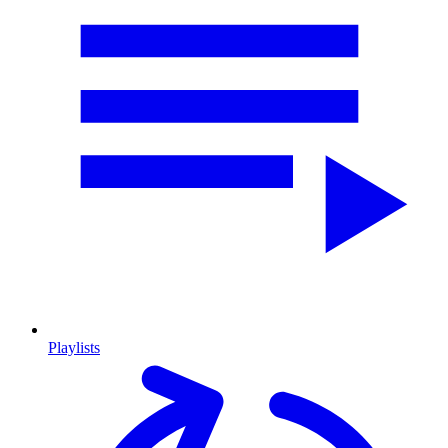
Playlists