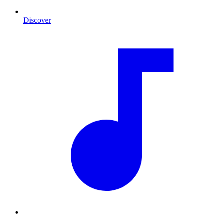
Discover