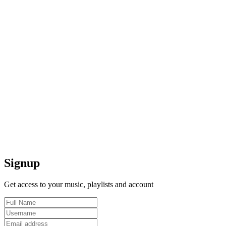
Signup
Get access to your music, playlists and account