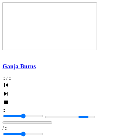
Ganja Burns
:
:
/
:
:
:
:
/
:
: