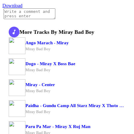
Download
More Tracks By Miray Bad Boy
Ango Marach - Miray
Miray Bad Boy
Dogo - Miray X Boss Bae
Miray Bad Boy
Miray - Center
Miray Bad Boy
Paidha - Gundu Camp All Starz Miray X Thoto Feiva X Pappi Thombala X Kaga Boy X Kell Boy
Miray Bad Boy
Paru Pa Mar - Miray X Ruj Man
Miray Bad Boy