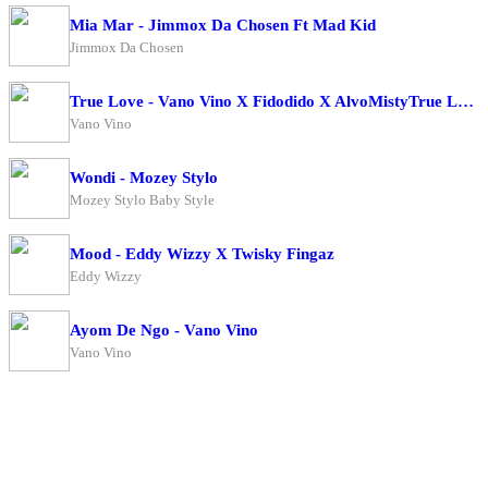
Mia Mar - Jimmox Da Chosen Ft Mad Kid
Jimmox Da Chosen
True Love - Vano Vino X Fidodido X AlvoMistyTrue Love - Vano Vino X Fidodido X AlvoMisty
Vano Vino
Wondi - Mozey Stylo
Mozey Stylo Baby Style
Mood - Eddy Wizzy X Twisky Fingaz
Eddy Wizzy
Ayom De Ngo - Vano Vino
Vano Vino