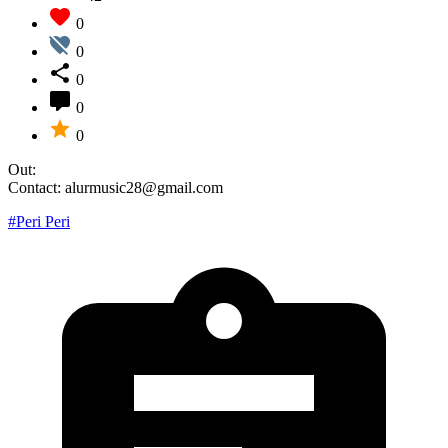
0
0
0
0
0
Out:
Contact: alurmusic28@gmail.com
#Peri Peri