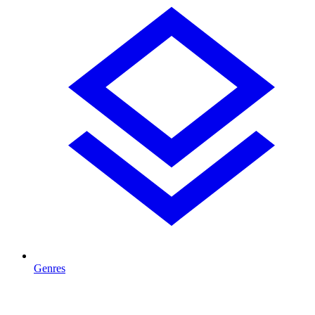
Genres