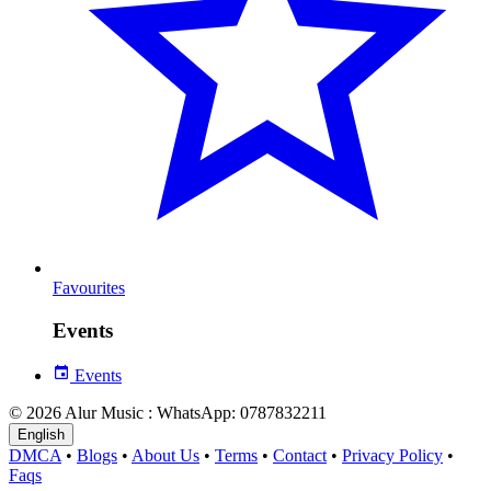
Favourites
Events
Events
© 2026 Alur Music : WhatsApp: 0787832211
English
DMCA
•
Blogs
•
About Us
•
Terms
•
Contact
•
Privacy Policy
•
Faqs