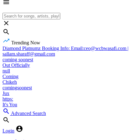
Trending Now
Diamond Platnumz Booking Info: Email:ceo@wcbwasafi.com |
sallam.sharaff@gmail.com
coming soonest
Out Officially
null
Coming
Chikeh
comingsoonest
Jux
https:
It's You
Advanced Search
Login