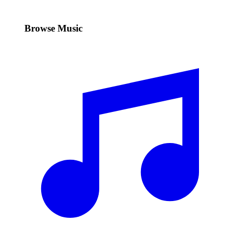
Browse Music