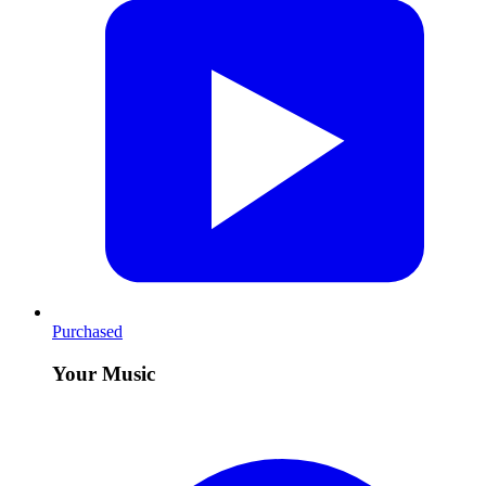
Purchased
Your Music