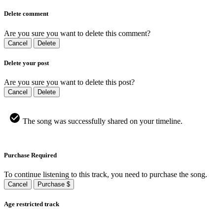
Delete comment
Are you sure you want to delete this comment?
Cancel
Delete
Delete your post
Are you sure you want to delete this post?
Cancel
Delete
The song was successfully shared on your timeline.
Purchase Required
To continue listening to this track, you need to purchase the song.
Cancel
Purchase $
Age restricted track