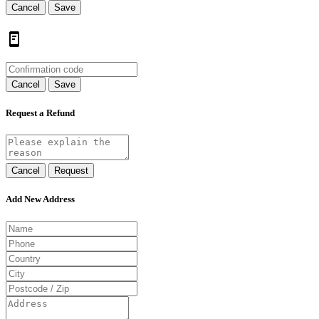
Cancel
Save
Cancel
Save
Request a Refund
Cancel
Request
Add New Address