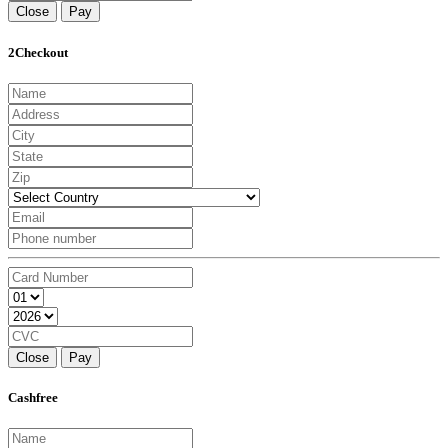
Close
Pay
2Checkout
Close
Pay
Cashfree