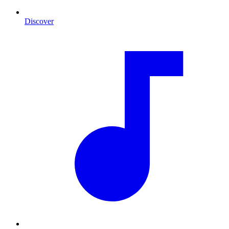
Discover