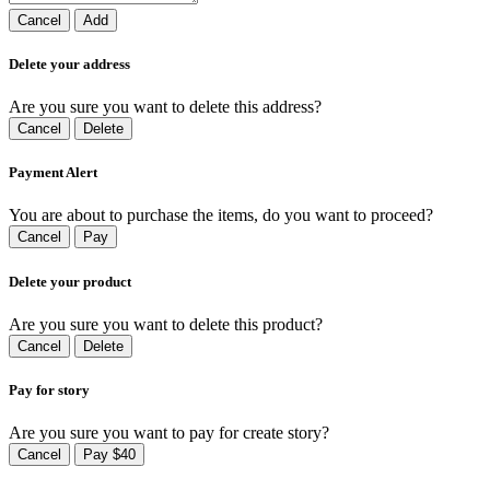
Cancel
Add
Delete your address
Are you sure you want to delete this address?
Cancel
Delete
Payment Alert
You are about to purchase the items, do you want to proceed?
Cancel
Pay
Delete your product
Are you sure you want to delete this product?
Cancel
Delete
Pay for story
Are you sure you want to pay for create story?
Cancel
Pay $40