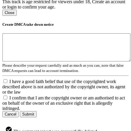
This track is age restricted for viewers under 18, Create an account
or login to confirm your age.
Close
Create DMCA take down notice
Please describe your request carefully and as much as you can, note that false
DMCA requests can lead to account termination.
I have a good faith belief that use of the copyrighted work
described above is not authorized by the copyright owner, its agent
or the law
I confirm that I am the copyright owner or am authorised to act
on behalf of the owner of an exclusive right that is allegedly
infringed.
Cancel
Submit