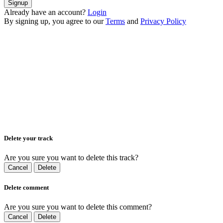
Signup
Already have an account?
Login
By signing up, you agree to our
Terms
and
Privacy Policy
Delete your track
Are you sure you want to delete this track?
Cancel
Delete
Delete comment
Are you sure you want to delete this comment?
Cancel
Delete