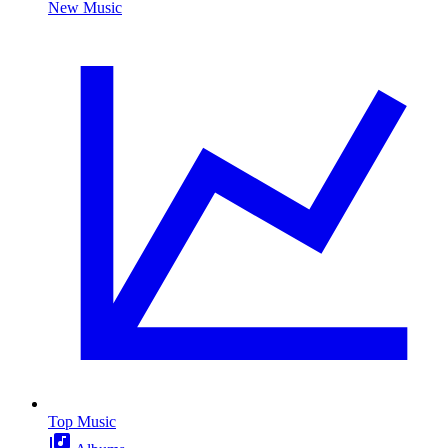
New Music
Top Music