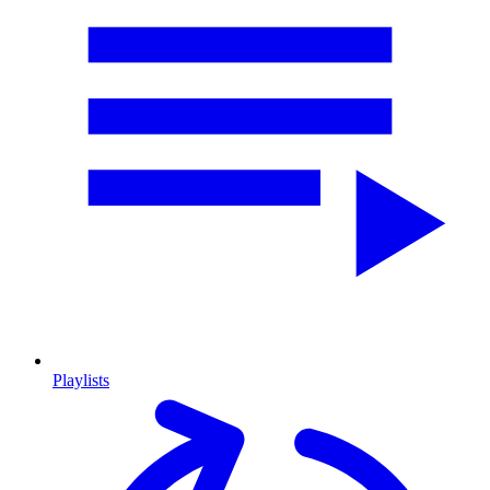
Playlists