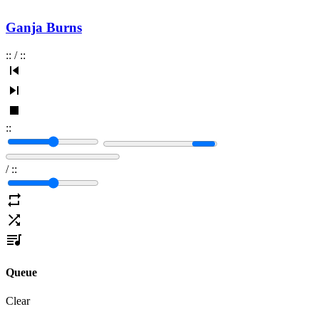
Ganja Burns
:
:
/
:
:
:
:
/
:
:
Queue
Clear