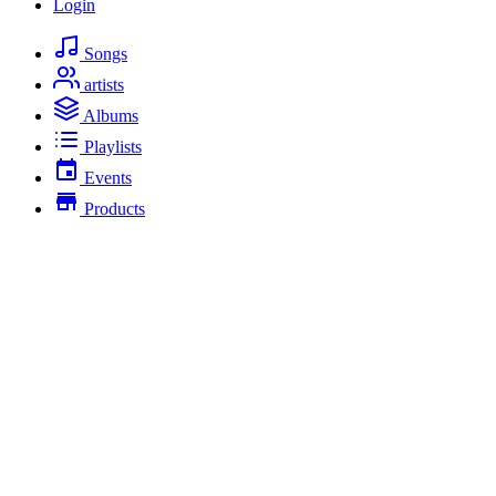
Login
Songs
artists
Albums
Playlists
Events
Products