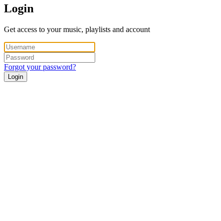
Login
Get access to your music, playlists and account
Forgot your password?
Login