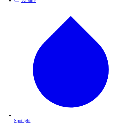
Albums
Spotlight