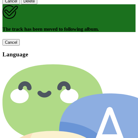
Cancel
Delete
The track has been moved to following album.
Cancel
Language