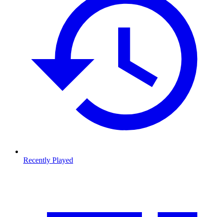
Recently Played