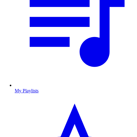
My Playlists