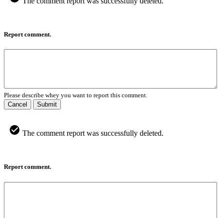
The comment report was successfully deleted.
Report comment.
Please describe whey you want to report this comment.
Cancel
Submit
The comment report was successfully deleted.
Report comment.