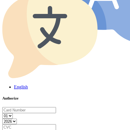
English
Authorize