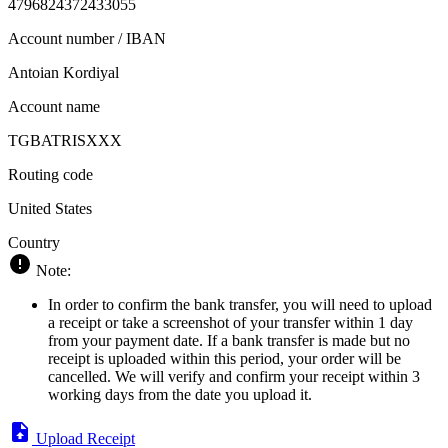
4796824372433055
Account number / IBAN
Antoian Kordiyal
Account name
TGBATRISXXX
Routing code
United States
Country
Note:
In order to confirm the bank transfer, you will need to upload
a receipt or take a screenshot of your transfer within 1 day
from your payment date. If a bank transfer is made but no
receipt is uploaded within this period, your order will be
cancelled. We will verify and confirm your receipt within 3
working days from the date you upload it.
Upload Receipt