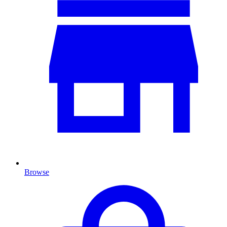
Browse