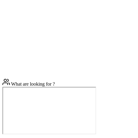
What are looking for ?