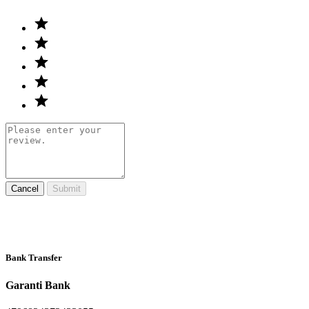
Cancel
Submit
Bank Transfer
Garanti Bank