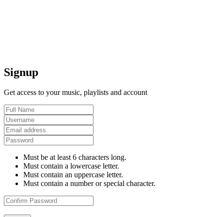
Signup
Get access to your music, playlists and account
Must be at least 6 characters long.
Must contain a lowercase letter.
Must contain an uppercase letter.
Must contain a number or special character.