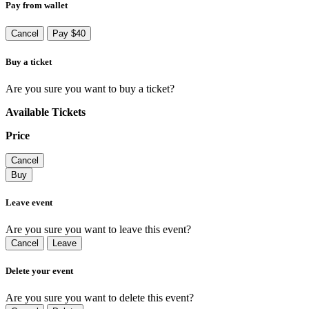
Pay from wallet
Cancel
Pay $40
Buy a ticket
Are you sure you want to buy a ticket?
Available Tickets
Price
Cancel
Buy
Leave event
Are you sure you want to leave this event?
Cancel
Leave
Delete your event
Are you sure you want to delete this event?