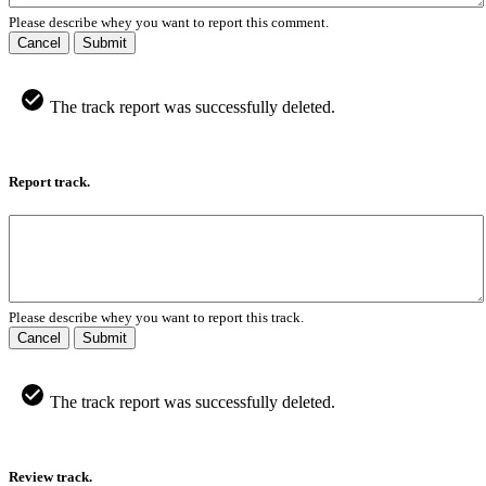
Please describe whey you want to report this comment.
Cancel
Submit
The track report was successfully deleted.
Report track.
Please describe whey you want to report this track.
Cancel
Submit
The track report was successfully deleted.
Review track.