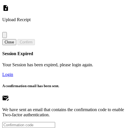
Upload Receipt
Close
Confirm
Session Expired
Your Session has been expired, please login again.
Login
A confirmation email has been sent.
We have sent an email that contains the confirmation code to enable
Two-factor authentication.