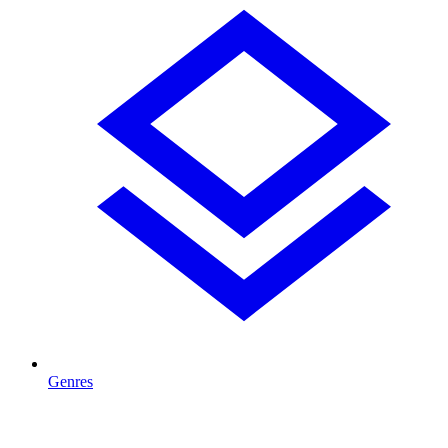
Genres