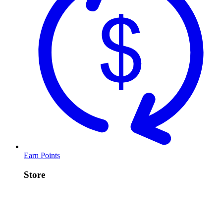
Earn Points
Store