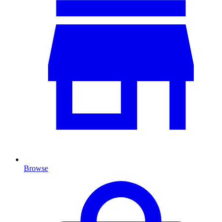
Browse