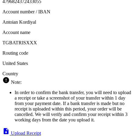
4796824372433055
Account number / IBAN
Antoian Kordiyal
Account name
TGBATRISXXX
Routing code
United States
Country
Note:
In order to confirm the bank transfer, you will need to upload
a receipt or take a screenshot of your transfer within 1 day
from your payment date. If a bank transfer is made but no
receipt is uploaded within this period, your order will be
cancelled. We will verify and confirm your receipt within 3
working days from the date you upload it.
Upload Receipt