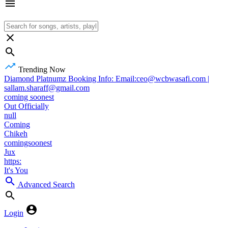
Trending Now
Diamond Platnumz Booking Info: Email:ceo@wcbwasafi.com |
sallam.sharaff@gmail.com
coming soonest
Out Officially
null
Coming
Chikeh
comingsoonest
Jux
https:
It's You
Advanced Search
Login