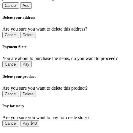
Cancel
Add
Delete your address
Are you sure you want to delete this address?
Cancel
Delete
Payment Alert
You are about to purchase the items, do you want to proceed?
Cancel
Pay
Delete your product
Are you sure you want to delete this product?
Cancel
Delete
Pay for story
Are you sure you want to pay for create story?
Cancel
Pay $40