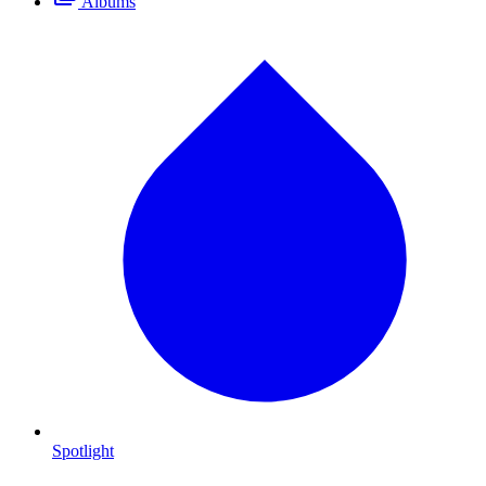
Albums
Spotlight