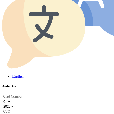
English
Authorize