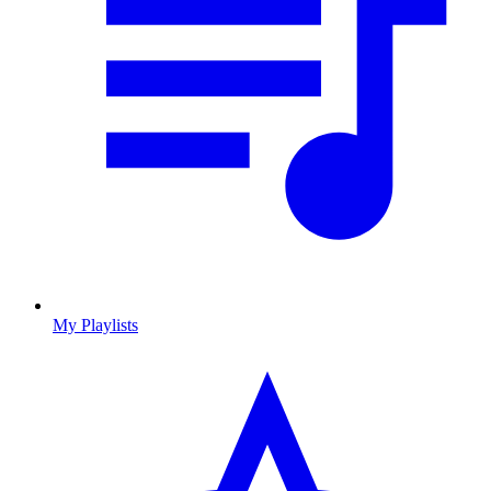
My Playlists