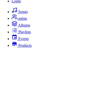
Login
Songs
artists
Albums
Playlists
Events
Products