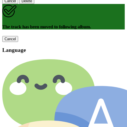
Cancel
Delete
The track has been moved to following album.
Cancel
Language