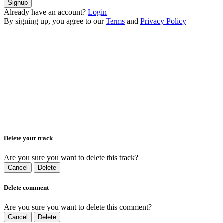
Signup
Already have an account?
Login
By signing up, you agree to our
Terms
and
Privacy Policy
Delete your track
Are you sure you want to delete this track?
Cancel
Delete
Delete comment
Are you sure you want to delete this comment?
Cancel
Delete