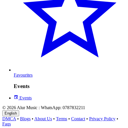
Favourites
Events
Events
© 2026 Alur Music : WhatsApp: 0787832211
English
DMCA
•
Blogs
•
About Us
•
Terms
•
Contact
•
Privacy Policy
•
Faqs