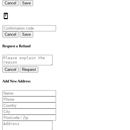
Cancel
Save
Cancel
Save
Request a Refund
Cancel
Request
Add New Address