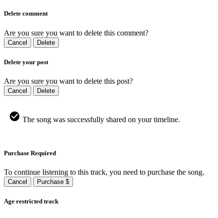
Delete comment
Are you sure you want to delete this comment?
Cancel
Delete
Delete your post
Are you sure you want to delete this post?
Cancel
Delete
The song was successfully shared on your timeline.
Purchase Required
To continue listening to this track, you need to purchase the song.
Cancel
Purchase $
Age restricted track