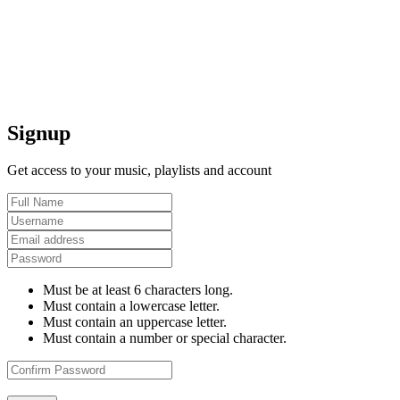
Signup
Get access to your music, playlists and account
Must be at least 6 characters long.
Must contain a lowercase letter.
Must contain an uppercase letter.
Must contain a number or special character.