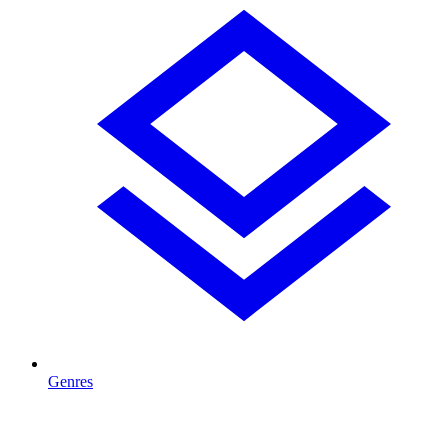
Genres