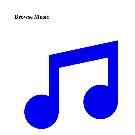
Browse Music