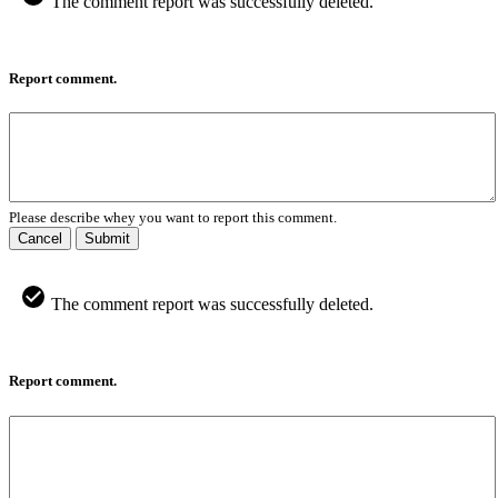
The comment report was successfully deleted.
Report comment.
Please describe whey you want to report this comment.
Cancel
Submit
The comment report was successfully deleted.
Report comment.