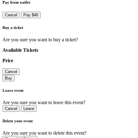
Pay from wallet
Cancel
Pay $40
Buy a ticket
Are you sure you want to buy a ticket?
Available Tickets
Price
Cancel
Buy
Leave event
Are you sure you want to leave this event?
Cancel
Leave
Delete your event
Are you sure you want to delete this event?