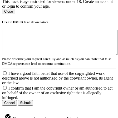
This track is age restricted for viewers under 18, Create an account
or login to confirm your age.
Close
Create DMCA take down notice
Please describe your request carefully and as much as you can, note that false
DMCA requests can lead to account termination.
I have a good faith belief that use of the copyrighted work
described above is not authorized by the copyright owner, its agent
or the law
I confirm that I am the copyright owner or am authorised to act
on behalf of the owner of an exclusive right that is allegedly
infringed.
Cancel
Submit