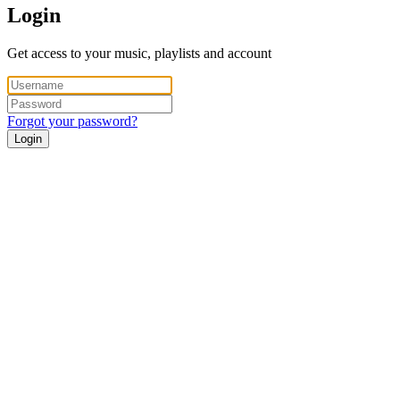
Login
Get access to your music, playlists and account
Forgot your password?
Login