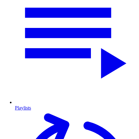
Playlists