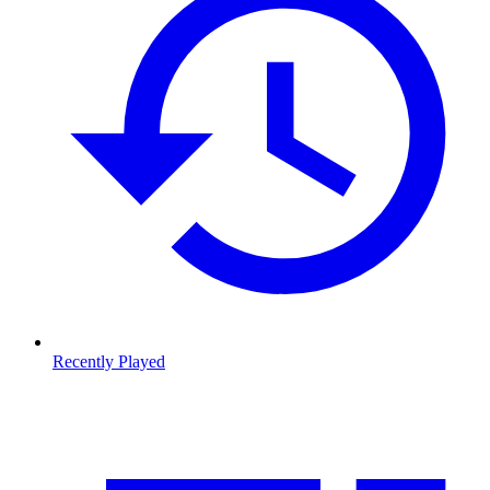
Recently Played