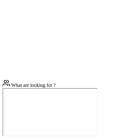
What are looking for ?