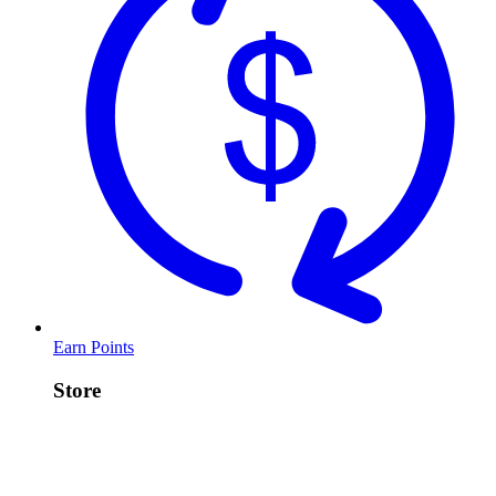
Earn Points
Store