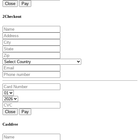
Close
Pay
2Checkout
Close
Pay
Cashfree