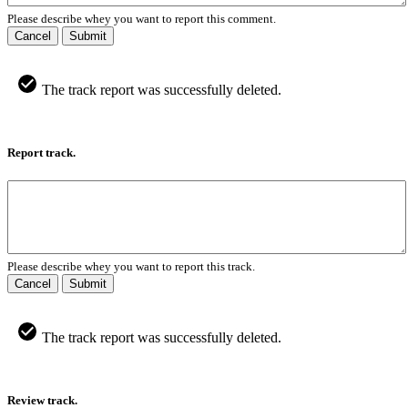
Please describe whey you want to report this comment.
Cancel
Submit
The track report was successfully deleted.
Report track.
Please describe whey you want to report this track.
Cancel
Submit
The track report was successfully deleted.
Review track.