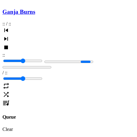
Ganja Burns
:
:
/
:
:
:
:
/
:
:
Queue
Clear