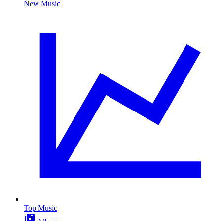
New Music
Top Music