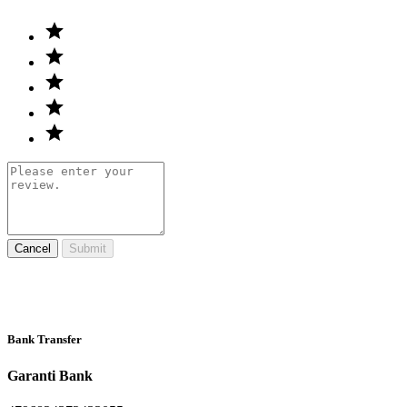
Cancel
Submit
Bank Transfer
Garanti Bank