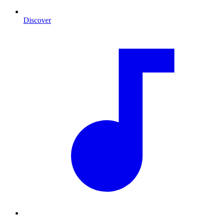
Discover