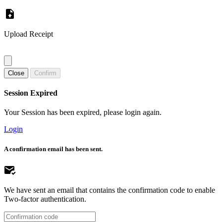
Upload Receipt
Close
Confirm
Session Expired
Your Session has been expired, please login again.
Login
A confirmation email has been sent.
We have sent an email that contains the confirmation code to enable
Two-factor authentication.