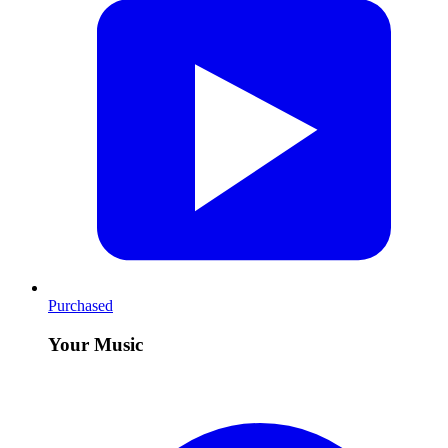
Purchased
Your Music