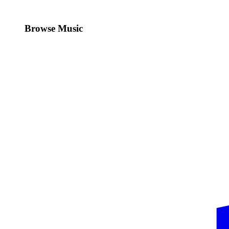
Browse Music