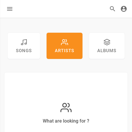
SONGS
ARTISTS
ALBUMS
What are looking for ?