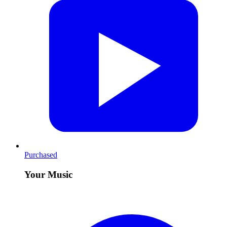
Purchased
Your Music