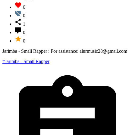
0
0
1
0
0
Jarimba - Small Rapper : For assistance: alurmusic28@gmail.com
#Jarimba - Small Rapper