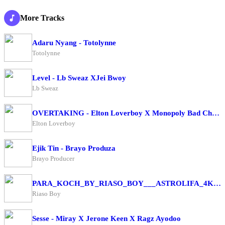
More Tracks
Adaru Nyang - Totolynne
Totolynne
Level - Lb Sweaz XJei Bwoy
Lb Sweaz
OVERTAKING - Elton Loverboy X Monopoly Bad Character
Elton Loverboy
Ejik Tin - Brayo Produza
Brayo Producer
PARA_KOCH_BY_RIASO_BOY___ASTROLIFA_4K(256k)
Riaso Boy
Sesse - Miray X Jerone Keen X Ragz Ayodoo