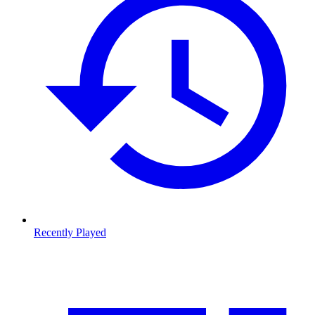
Recently Played