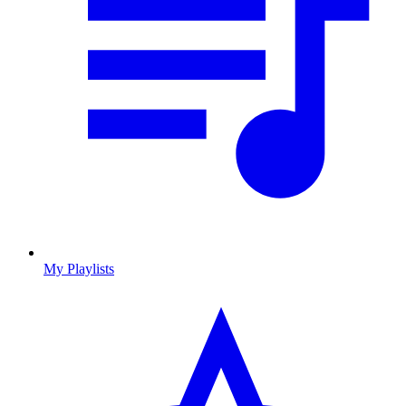
My Playlists