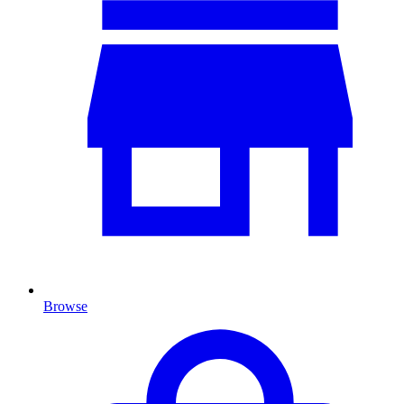
Browse