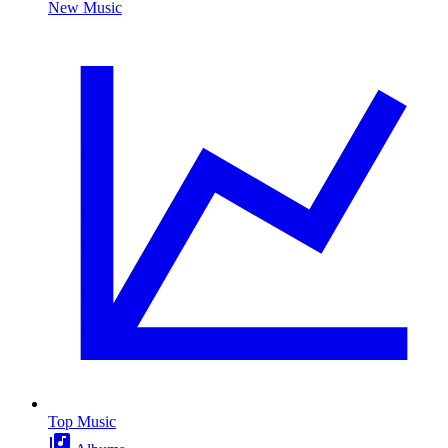
New Music
Top Music