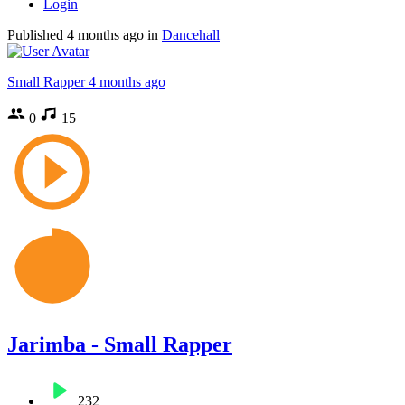
Login
Published
4 months ago
in
Dancehall
Small Rapper
4 months ago
0
15
Jarimba - Small Rapper
232