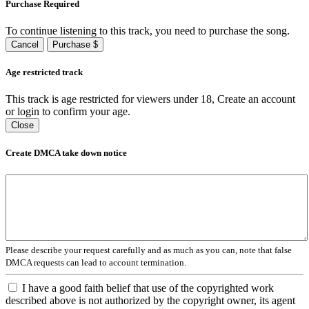
Purchase Required
To continue listening to this track, you need to purchase the song.
Cancel
Purchase $
Age restricted track
This track is age restricted for viewers under 18, Create an account
or login to confirm your age.
Close
Create DMCA take down notice
Please describe your request carefully and as much as you can, note that false
DMCA requests can lead to account termination.
I have a good faith belief that use of the copyrighted work
described above is not authorized by the copyright owner, its agent