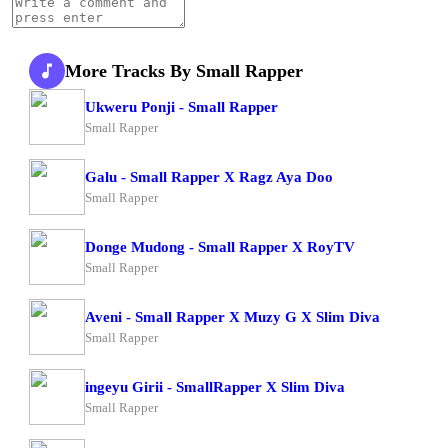
More Tracks By Small Rapper
Ukweru Ponji - Small Rapper
Small Rapper
Galu - Small Rapper X Ragz Aya Doo
Small Rapper
Donge Mudong - Small Rapper X RoyTV
Small Rapper
Aveni - Small Rapper X Muzy G X Slim Diva
Small Rapper
ingeyu Girii - SmallRapper X Slim Diva
Small Rapper