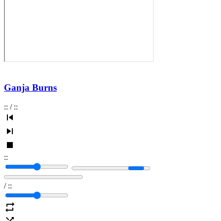
Ganja Burns
:
:
/
:
:
:
:
/
:
: