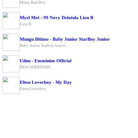
Miray Bad Boy
Myel Mot - 99 Novy Delatula Lion B
Lion B
Mungu Bitimo - Baby Junior StarBoy Junior
Baby Junior Starboy Junior
Uduu - Emminine Official
NEW ADDITIONS
Elton Loverboy - My Day
Elton Loverboy