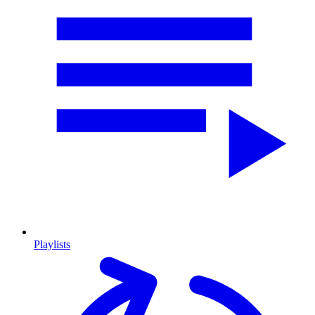
Playlists