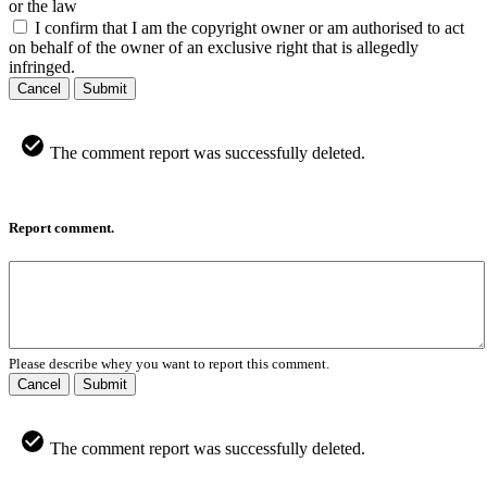
or the law
I confirm that I am the copyright owner or am authorised to act
on behalf of the owner of an exclusive right that is allegedly
infringed.
Cancel
Submit
The comment report was successfully deleted.
Report comment.
Please describe whey you want to report this comment.
Cancel
Submit
The comment report was successfully deleted.