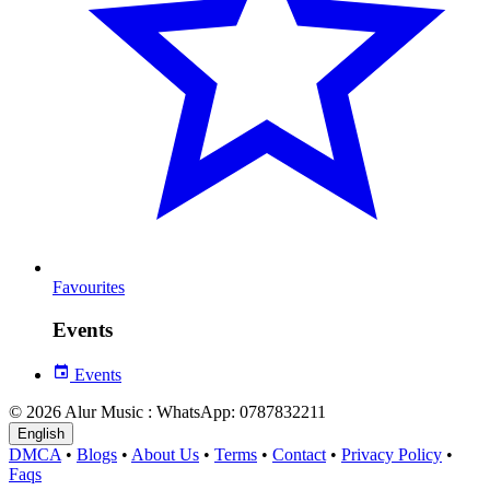
Favourites
Events
Events
© 2026 Alur Music : WhatsApp: 0787832211
English
DMCA
•
Blogs
•
About Us
•
Terms
•
Contact
•
Privacy Policy
•
Faqs