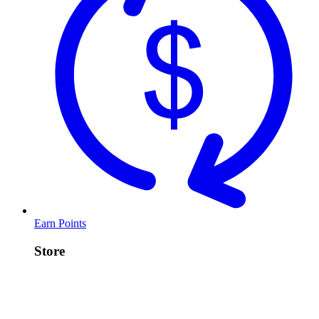
Earn Points
Store