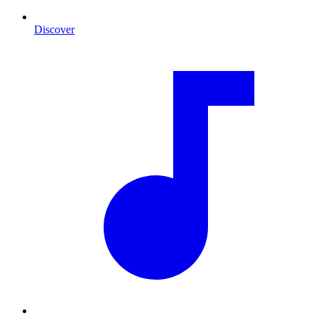
Discover