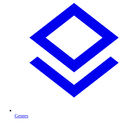
Genres