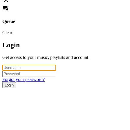
Queue
Clear
Login
Get access to your music, playlists and account
Forgot your password?
Login