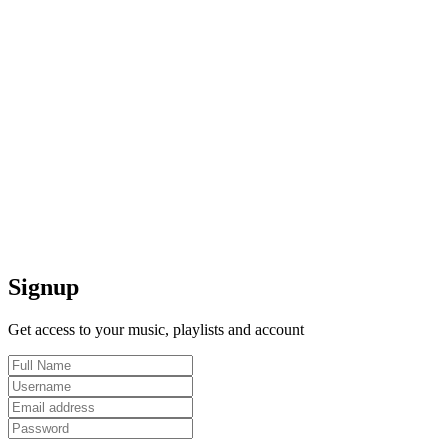
Signup
Get access to your music, playlists and account