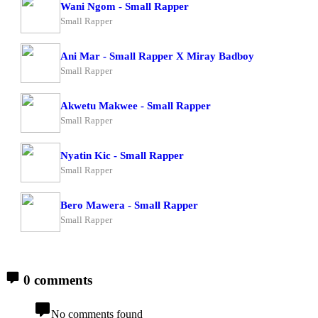
Wani Ngom - Small Rapper
Small Rapper
Ani Mar - Small Rapper X Miray Badboy
Small Rapper
Akwetu Makwee - Small Rapper
Small Rapper
Nyatin Kic - Small Rapper
Small Rapper
Bero Mawera - Small Rapper
Small Rapper
0 comments
No comments found