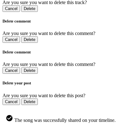
Are you sure you want to delete this track?
Cancel
Delete
Delete comment
Are you sure you want to delete this comment?
Cancel
Delete
Delete comment
Are you sure you want to delete this comment?
Cancel
Delete
Delete your post
Are you sure you want to delete this post?
Cancel
Delete
The song was successfully shared on your timeline.