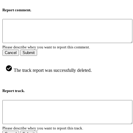
Report comment.
Please describe whey you want to report this comment.
Cancel
Submit
The track report was successfully deleted.
Report track.
Please describe whey you want to report this track.