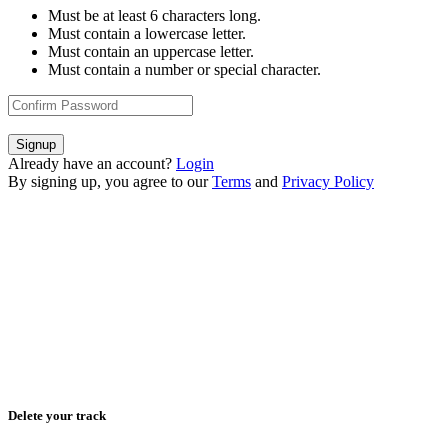
Must be at least 6 characters long.
Must contain a lowercase letter.
Must contain an uppercase letter.
Must contain a number or special character.
Signup
Already have an account?
Login
By signing up, you agree to our
Terms
and
Privacy Policy
Delete your track