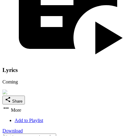
Lyrics
Coming
Share
More
Add to Playlist
Download