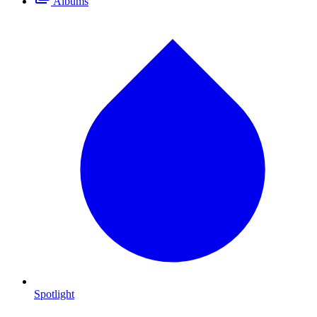
Albums
Spotlight