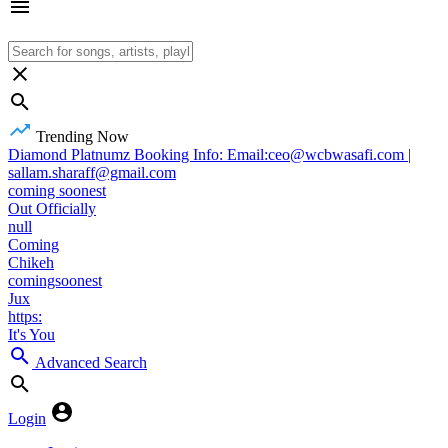
Trending Now
Diamond Platnumz Booking Info: Email:ceo@wcbwasafi.com |
sallam.sharaff@gmail.com
coming soonest
Out Officially
null
Coming
Chikeh
comingsoonest
Jux
https:
It's You
Advanced Search
Login