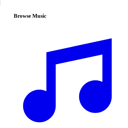
Browse Music