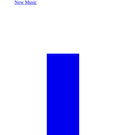
New Music