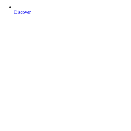
Discover