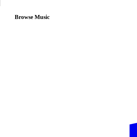
Browse Music