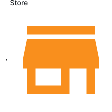
Store