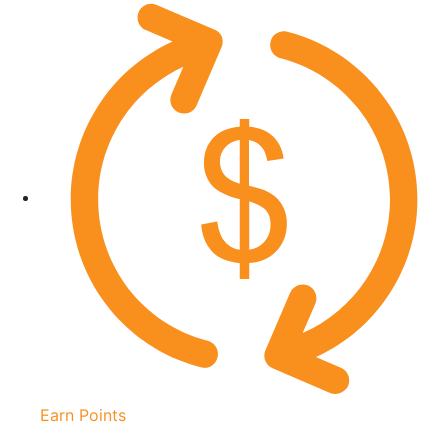
Earn Points