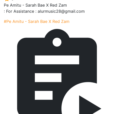
Pe Amitu - Sarah Bae X Red Zam
: For Assistance : alurmusic28@gmail.com
#Pe Amitu - Sarah Bae X Red Zam