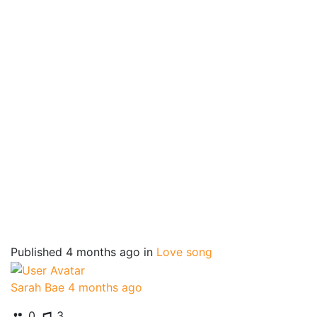
Published
4 months ago
in
Love song
Sarah Bae
4 months ago
0
3