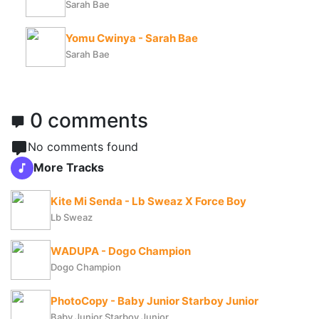
Sarah Bae
Yomu Cwinya - Sarah Bae
Sarah Bae
0 comments
No comments found
More Tracks
Kite Mi Senda - Lb Sweaz X Force Boy
Lb Sweaz
WADUPA - Dogo Champion
Dogo Champion
PhotoCopy - Baby Junior Starboy Junior
Baby Junior Starboy Junior