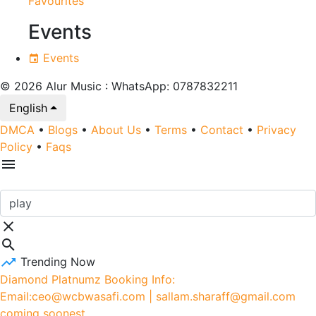
Favourites
Events
Events
© 2026 Alur Music : WhatsApp: 0787832211
English
DMCA
•
Blogs
•
About Us
•
Terms
•
Contact
•
Privacy
Policy
•
Faqs
Trending Now
Diamond Platnumz Booking Info:
Email:ceo@wcbwasafi.com | sallam.sharaff@gmail.com
coming soonest