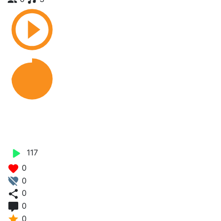
Pe Amitu - Sarah Bae X Red
Zam
117
0
0
0
0
0