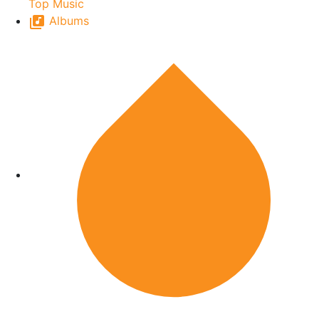
Top Music
Albums