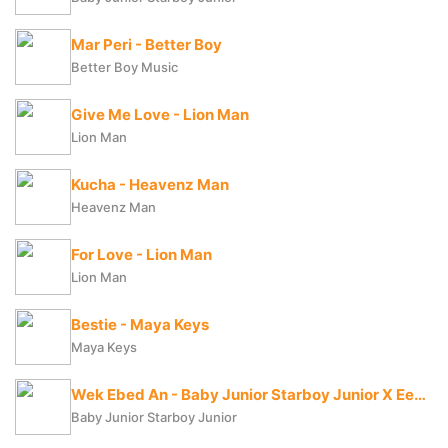
Mar Peri - Better Boy
Better Boy Music
Give Me Love - Lion Man
Lion Man
Kucha - Heavenz Man
Heavenz Man
For Love - Lion Man
Lion Man
Bestie - Maya Keys
Maya Keys
Wek Ebed An - Baby Junior Starboy Junior X Eezzy The Lyrical
Baby Junior Starboy Junior