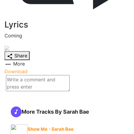
Lyrics
Coming
Share
More
Download
More Tracks By Sarah Bae
Show Me - Sarah Bae