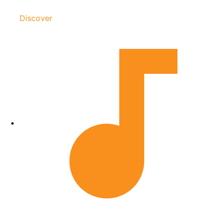
Discover