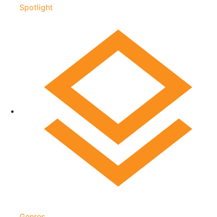
Spotlight
Genres