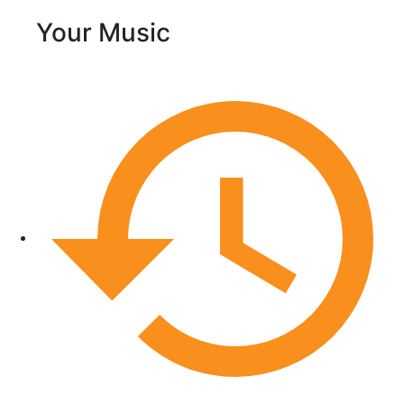
Your Music