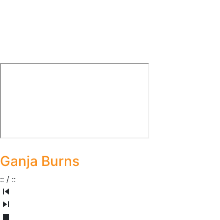
Ganja Burns
:
:
/
:
: