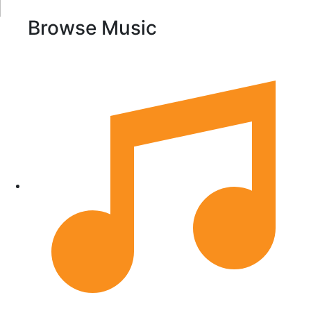
Browse Music