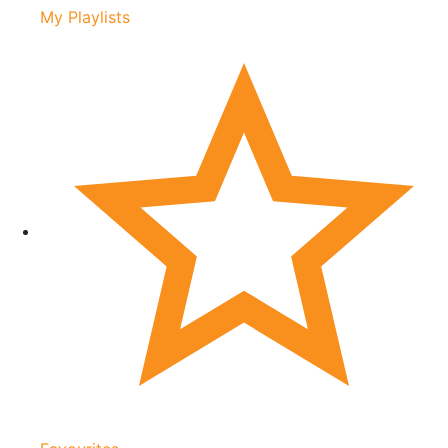
My Playlists