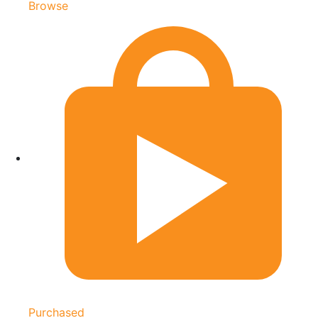
Browse
Purchased