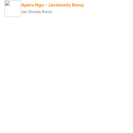
Aparu Ngo - Javsteady Bwoy
Jav Steady Bwoy