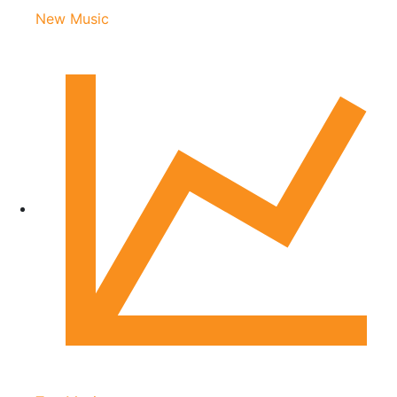
New Music