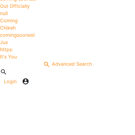
Out Officially
null
Coming
Chikeh
comingsoonest
Jux
https:
It's You
Advanced Search
Login