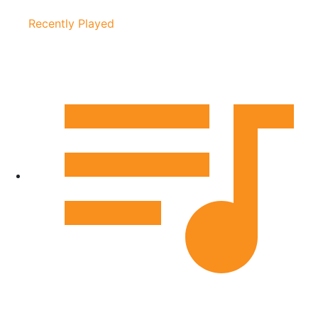
Recently Played