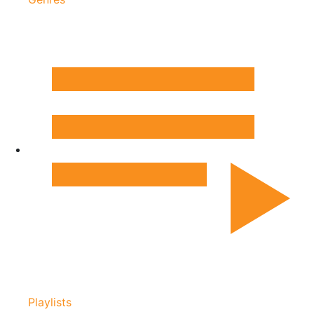
Playlists