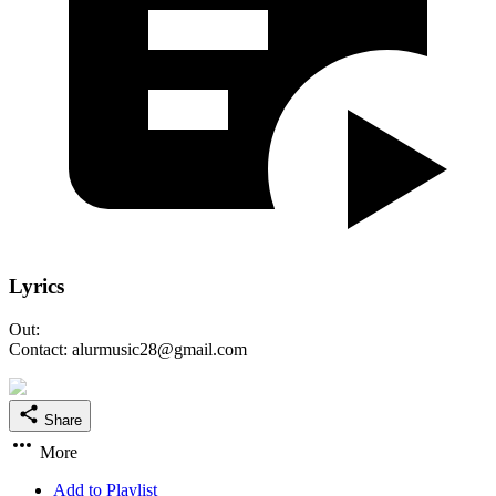
Lyrics
Out:
Contact: alurmusic28@gmail.com
Share
More
Add to Playlist