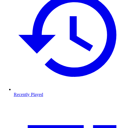
Recently Played