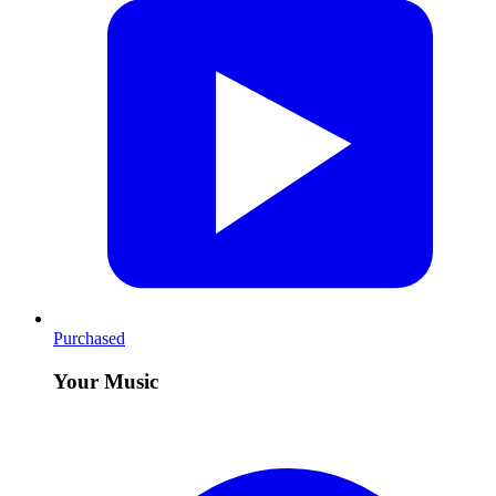
Purchased
Your Music