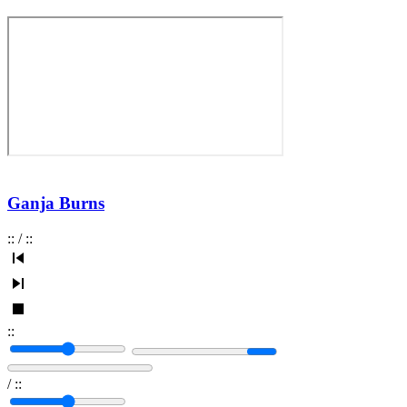
Ganja Burns
:
:
/
:
:
:
:
/
:
: