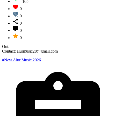
105
0
0
0
0
0
Out:
Contact: alurmusic28@gmail.com
#New Alur Music 2026