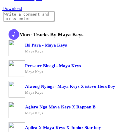
Download
More Tracks By Maya Keys
Ibi Para - Maya Keys
Maya Keys
Pressure Binegi - Maya Keys
Maya Keys
Alwong Nyingi - Maya Keys X istevo HeroBoy
Maya Keys
Agiero Nga Maya Keys X Rappan B
Maya Keys
Apiira X Maya Keys X Junior Star boy