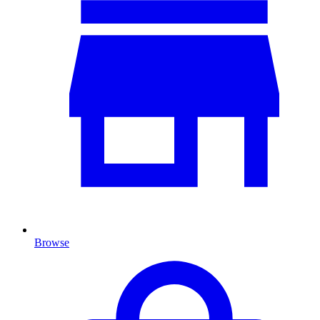
Browse