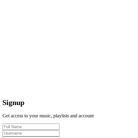
Signup
Get access to your music, playlists and account