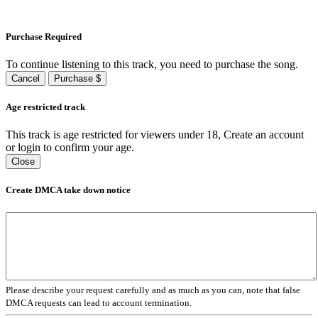
Purchase Required
To continue listening to this track, you need to purchase the song.
Cancel
Purchase $
Age restricted track
This track is age restricted for viewers under 18, Create an account
or login to confirm your age.
Close
Create DMCA take down notice
Please describe your request carefully and as much as you can, note that false
DMCA requests can lead to account termination.