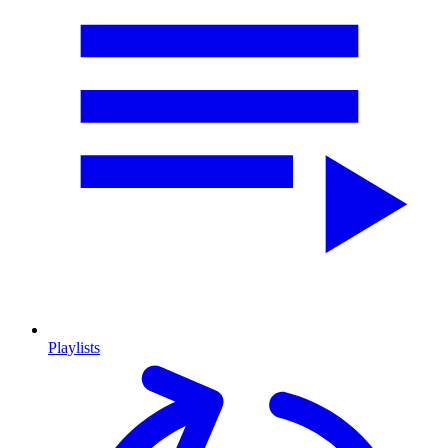
Playlists