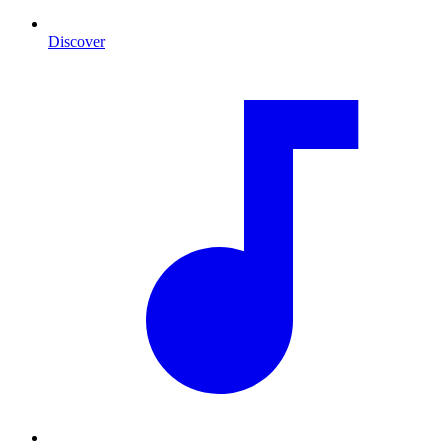
Discover