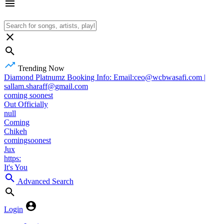
Trending Now
Diamond Platnumz Booking Info: Email:ceo@wcbwasafi.com |
sallam.sharaff@gmail.com
coming soonest
Out Officially
null
Coming
Chikeh
comingsoonest
Jux
https:
It's You
Advanced Search
Login