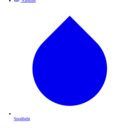
Albums
Spotlight