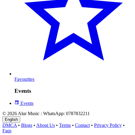
Favourites
Events
Events
© 2026 Alur Music : WhatsApp: 0787832211
English
DMCA
•
Blogs
•
About Us
•
Terms
•
Contact
•
Privacy Policy
•
Faqs