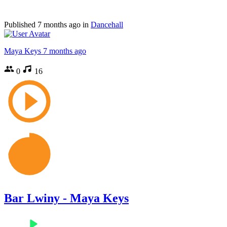
Published
7 months ago
in
Dancehall
Maya Keys
7 months ago
0
16
Bar Lwiny - Maya Keys