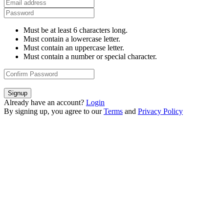
Must be at least 6 characters long.
Must contain a lowercase letter.
Must contain an uppercase letter.
Must contain a number or special character.
Signup
Already have an account?
Login
By signing up, you agree to our
Terms
and
Privacy Policy