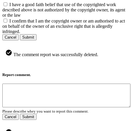
I have a good faith belief that use of the copyrighted work
described above is not authorized by the copyright owner, its agent
or the law
I confirm that I am the copyright owner or am authorised to act
on behalf of the owner of an exclusive right that is allegedly
infringed.
Cancel
Submit
The comment report was successfully deleted.
Report comment.
Please describe whey you want to report this comment.
Cancel
Submit