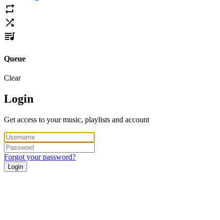
Queue
Clear
Login
Get access to your music, playlists and account
Forgot your password?
Login