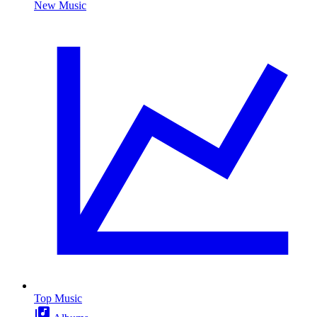
New Music
Top Music