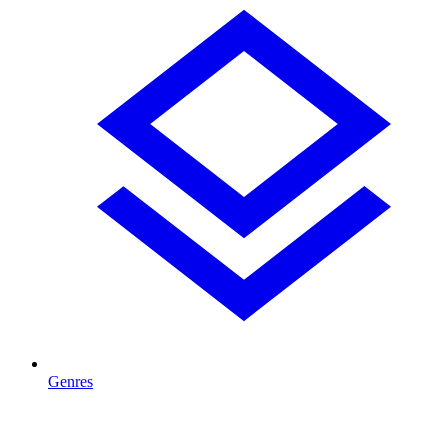
Genres