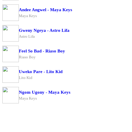
Andee Angwel - Maya Keys
Maya Keys
Gweny Ngeya - Astro Lifa
Astro Lifa
Feel So Bad - Riaso Boy
Riaso Boy
Uweko Pare - Lito Kid
Lito Kid
Ngom Ugony - Maya Keys
Maya Keys