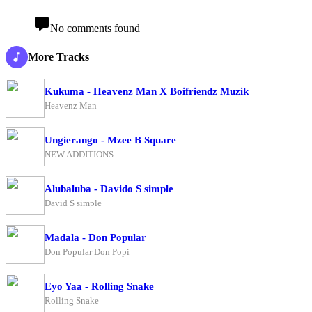
No comments found
More Tracks
Kukuma - Heavenz Man X Boifriendz Muzik
Heavenz Man
Ungierango - Mzee B Square
NEW ADDITIONS
Alubaluba - Davido S simple
David S simple
Madala - Don Popular
Don Popular Don Popi
Eyo Yaa - Rolling Snake
Rolling Snake