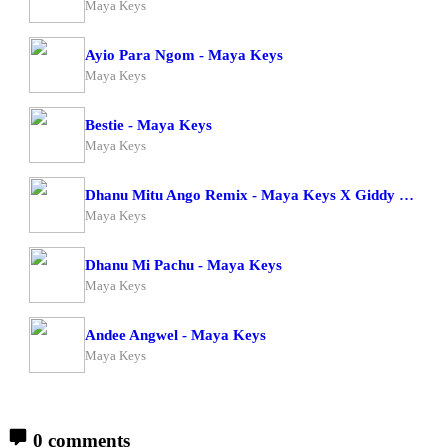
Maya Keys
Ayio Para Ngom - Maya Keys
Maya Keys
Bestie - Maya Keys
Maya Keys
Dhanu Mitu Ango Remix - Maya Keys X Giddy Rosh
Maya Keys
Dhanu Mi Pachu - Maya Keys
Maya Keys
Andee Angwel - Maya Keys
Maya Keys
0 comments