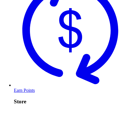
Earn Points
Store