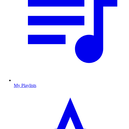
My Playlists