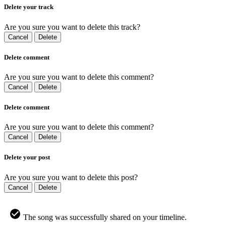
Delete your track
Are you sure you want to delete this track?
Cancel
Delete
Delete comment
Are you sure you want to delete this comment?
Cancel
Delete
Delete comment
Are you sure you want to delete this comment?
Cancel
Delete
Delete your post
Are you sure you want to delete this post?
Cancel
Delete
The song was successfully shared on your timeline.