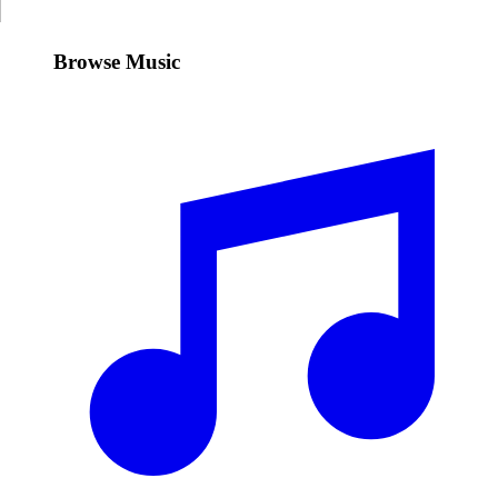
Browse Music