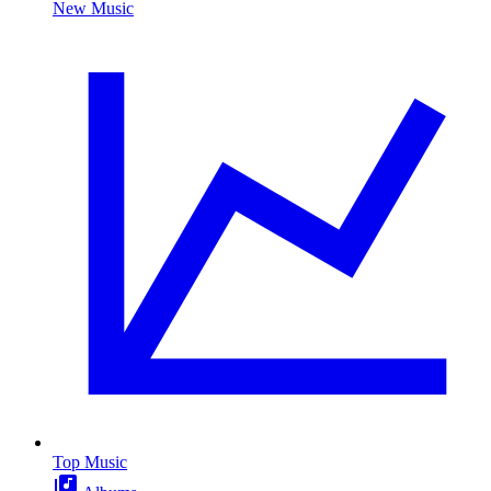
New Music
Top Music