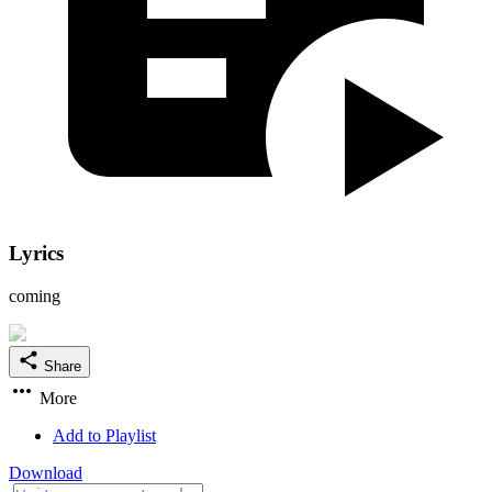
Lyrics
coming
Share
More
Add to Playlist
Download