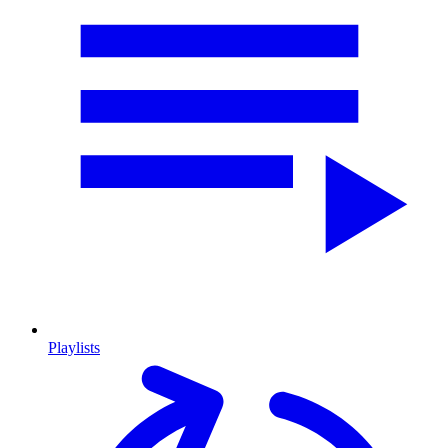
Playlists