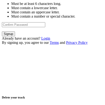
Must be at least 6 characters long.
Must contain a lowercase letter.
Must contain an uppercase letter.
Must contain a number or special character.
Signup
Already have an account?
Login
By signing up, you agree to our
Terms
and
Privacy Policy
Delete your track