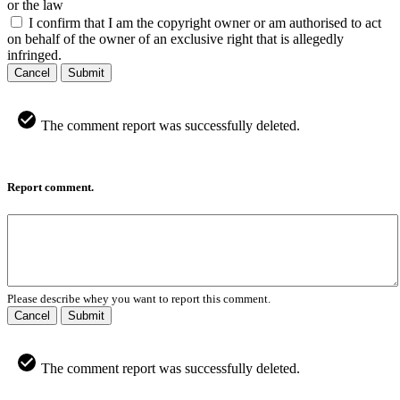
or the law
I confirm that I am the copyright owner or am authorised to act
on behalf of the owner of an exclusive right that is allegedly
infringed.
Cancel
Submit
The comment report was successfully deleted.
Report comment.
Please describe whey you want to report this comment.
Cancel
Submit
The comment report was successfully deleted.