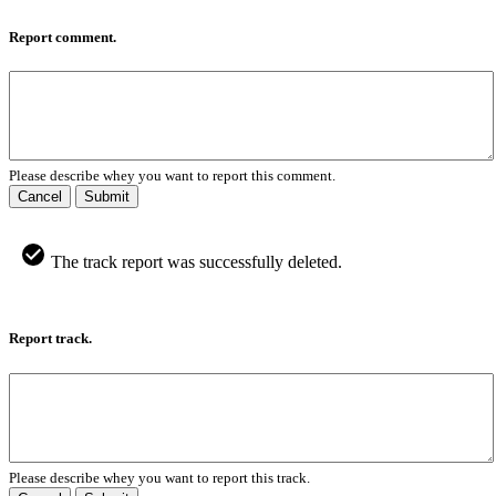
Report comment.
Please describe whey you want to report this comment.
Cancel
Submit
The track report was successfully deleted.
Report track.
Please describe whey you want to report this track.