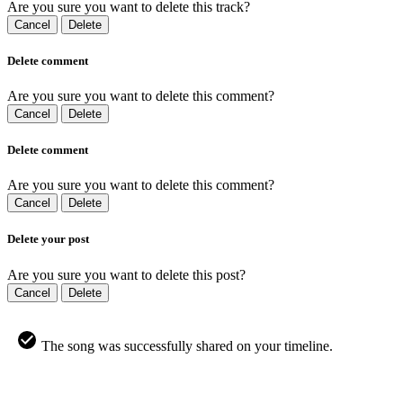
Are you sure you want to delete this track?
Cancel
Delete
Delete comment
Are you sure you want to delete this comment?
Cancel
Delete
Delete comment
Are you sure you want to delete this comment?
Cancel
Delete
Delete your post
Are you sure you want to delete this post?
Cancel
Delete
The song was successfully shared on your timeline.