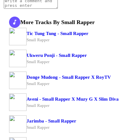
More Tracks By Small Rapper
Tic Tung Tung - Small Rapper
Small Rapper
Ukweru Ponji - Small Rapper
Small Rapper
Donge Mudong - Small Rapper X RoyTV
Small Rapper
Aveni - Small Rapper X Muzy G X Slim Diva
Small Rapper
Jarimba - Small Rapper
Small Rapper