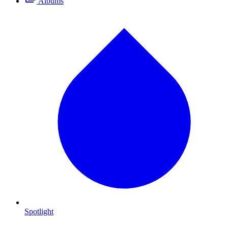
Albums
Spotlight