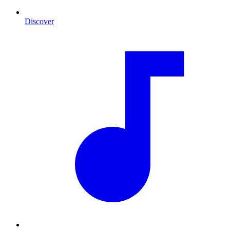
Discover