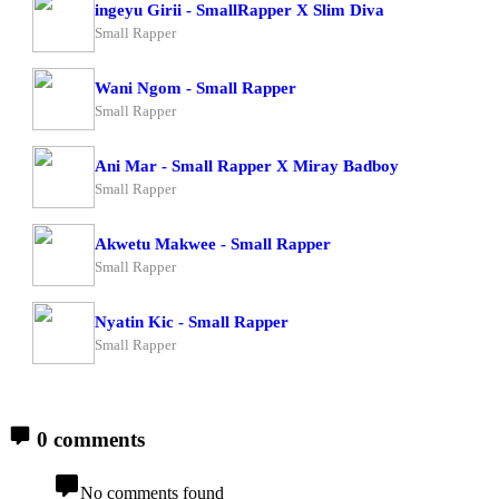
ingeyu Girii - SmallRapper X Slim Diva
Small Rapper
Wani Ngom - Small Rapper
Small Rapper
Ani Mar - Small Rapper X Miray Badboy
Small Rapper
Akwetu Makwee - Small Rapper
Small Rapper
Nyatin Kic - Small Rapper
Small Rapper
0 comments
No comments found