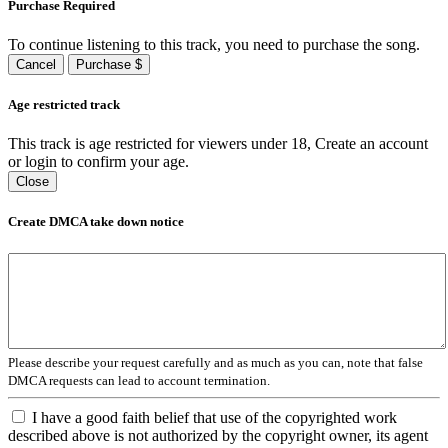
Purchase Required
To continue listening to this track, you need to purchase the song.
Cancel
Purchase $
Age restricted track
This track is age restricted for viewers under 18, Create an account
or login to confirm your age.
Close
Create DMCA take down notice
Please describe your request carefully and as much as you can, note that false
DMCA requests can lead to account termination.
I have a good faith belief that use of the copyrighted work
described above is not authorized by the copyright owner, its agent