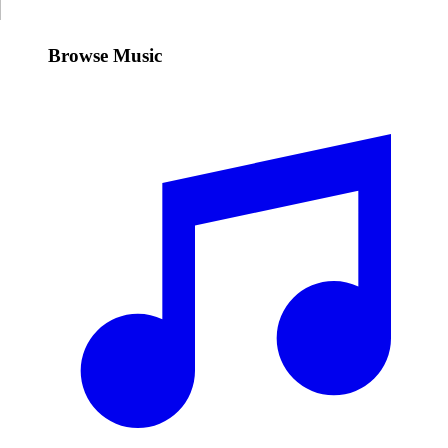
Browse Music