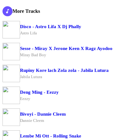
More Tracks
Disco - Astro Lifa X Dj Phally
Astro Lifa
Sesse - Miray X Jerone Keen X Ragz Ayodoo
Miray Bad Boy
Rupiny Kore lach Zola zola - Jabila Lutura
Jabila Lutura
Deng Ming - Eezzy
Eezzy
Bivoyi - Dannie Cleem
Dannie Cleem
Lembe Mi Ott - Rolling Snake