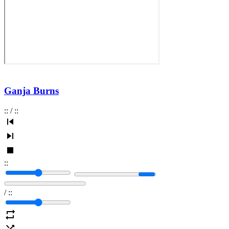
Ganja Burns
:
:
/
:
:
:
:
/
:
: