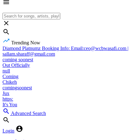
Trending Now
Diamond Platnumz Booking Info: Email:ceo@wcbwasafi.com |
sallam.sharaff@gmail.com
coming soonest
Out Officially
null
Coming
Chikeh
comingsoonest
Jux
https:
It's You
Advanced Search
Login