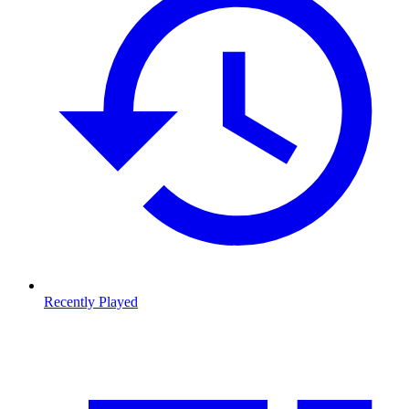
Recently Played