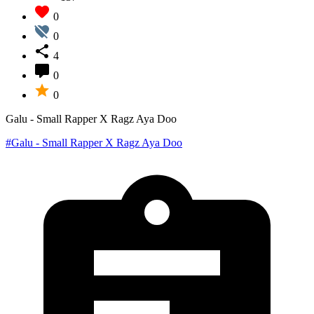
0
0
4
0
0
Galu - Small Rapper X Ragz Aya Doo
#Galu - Small Rapper X Ragz Aya Doo