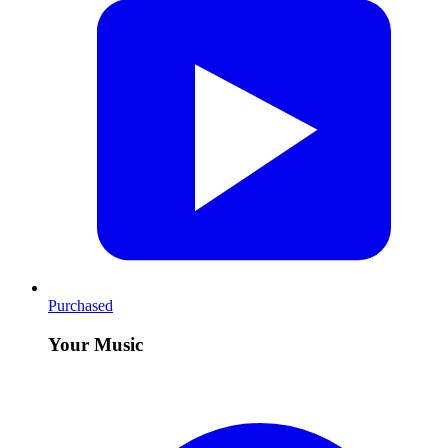
Purchased
Your Music