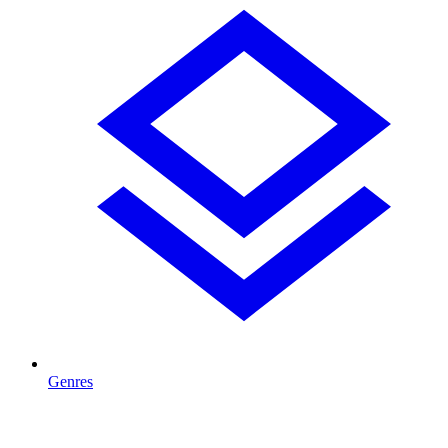
Genres