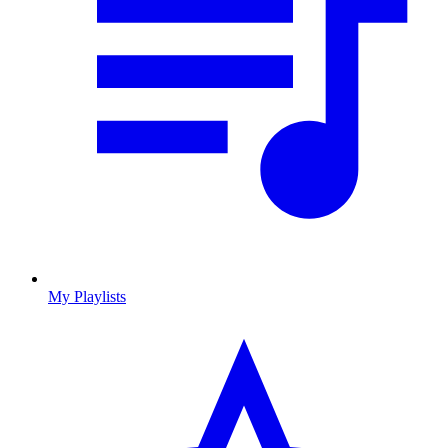
My Playlists