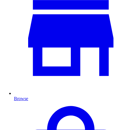
Browse