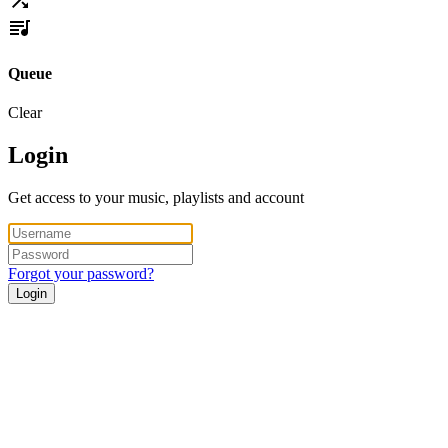
Queue
Clear
Login
Get access to your music, playlists and account
Forgot your password?
Login