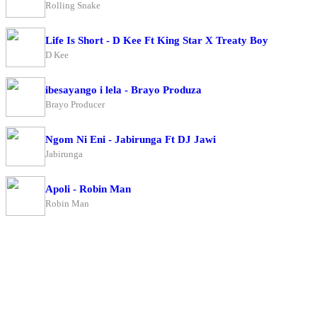
Rolling Snake
Life Is Short - D Kee Ft King Star X Treaty Boy
D Kee
ibesayango i lela - Brayo Produza
Brayo Producer
Ngom Ni Eni - Jabirunga Ft DJ Jawi
Jabirunga
Apoli - Robin Man
Robin Man