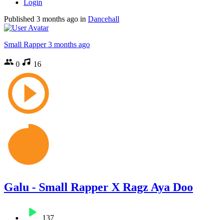
Login
Published
3 months ago
in
Dancehall
Small Rapper
3 months ago
0
16
Galu - Small Rapper X Ragz Aya Doo
137