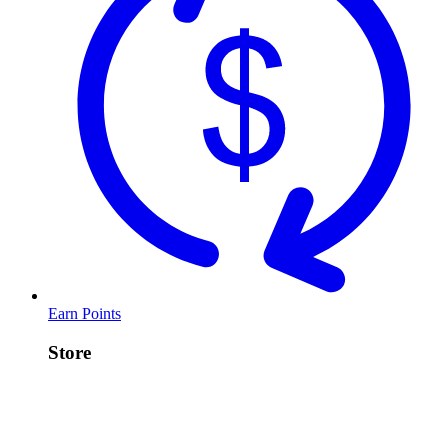
Earn Points
Store