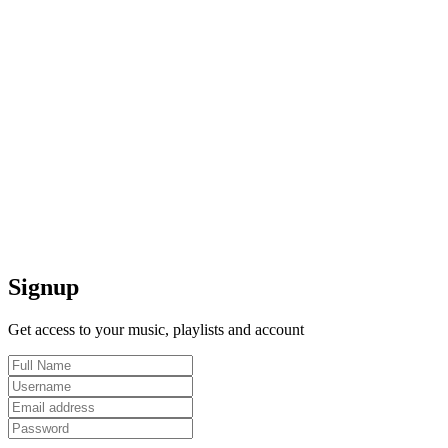
Signup
Get access to your music, playlists and account