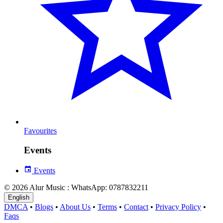
Favourites
Events
Events
© 2026 Alur Music : WhatsApp: 0787832211
English
DMCA
•
Blogs
•
About Us
•
Terms
•
Contact
•
Privacy Policy
•
Faqs