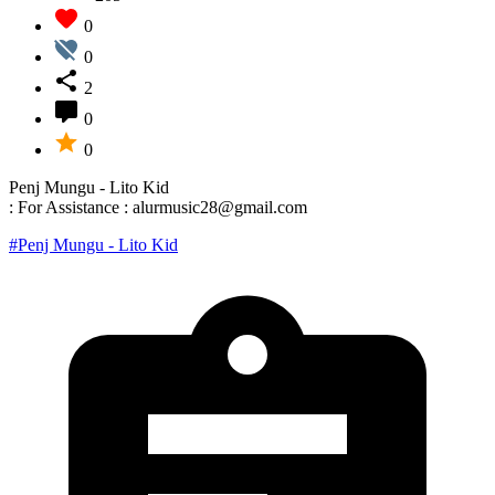
0
0
2
0
0
Penj Mungu - Lito Kid
: For Assistance : alurmusic28@gmail.com
#Penj Mungu - Lito Kid