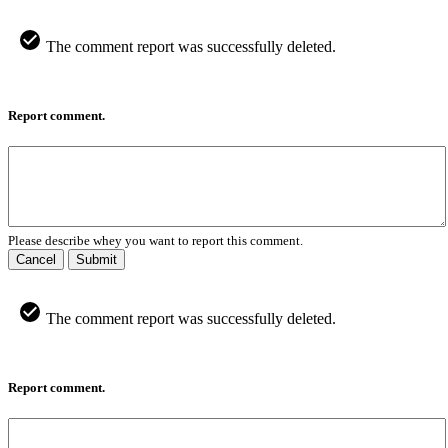
The comment report was successfully deleted.
Report comment.
Please describe whey you want to report this comment.
Cancel
Submit
The comment report was successfully deleted.
Report comment.