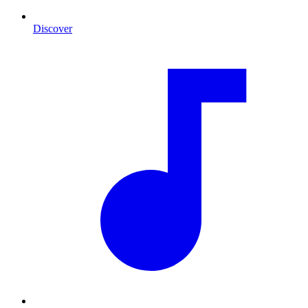
Discover