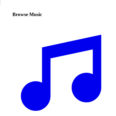
Browse Music