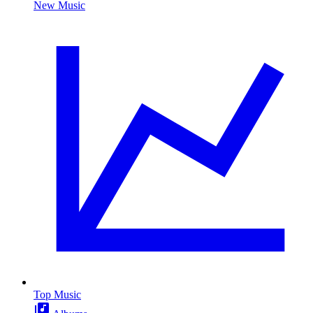
New Music
Top Music