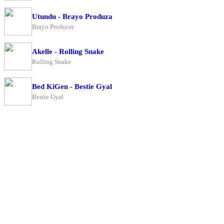
Utundu - Brayo Produza
Brayo Producer
Akelle - Rolling Snake
Rolling Snake
Bed KiGen - Bestie Gyal
Bestie Gyal