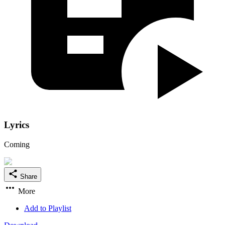
Lyrics
Coming
Share
More
Add to Playlist