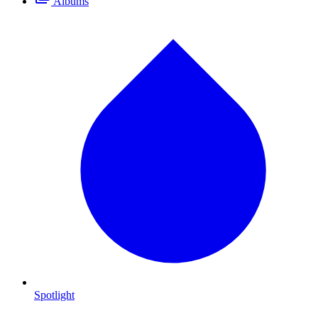
Albums
Spotlight