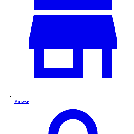
Browse