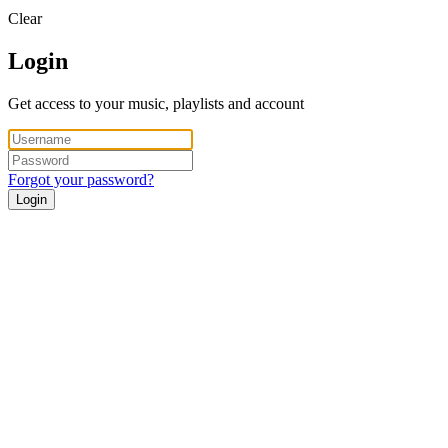
Clear
Login
Get access to your music, playlists and account
Forgot your password?
Login