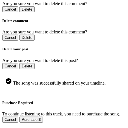
Are you sure you want to delete this comment?
Cancel
Delete
Delete comment
Are you sure you want to delete this comment?
Cancel
Delete
Delete your post
Are you sure you want to delete this post?
Cancel
Delete
The song was successfully shared on your timeline.
Purchase Required
To continue listening to this track, you need to purchase the song.
Cancel
Purchase $