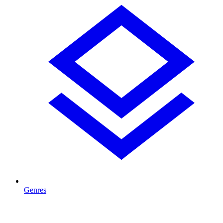
Genres