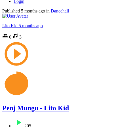
Login
Published
5 months ago
in
Dancehall
Lito Kid
5 months ago
0
3
Penj Mungu - Lito Kid
205