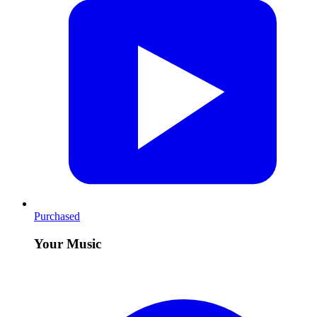
Purchased
Your Music