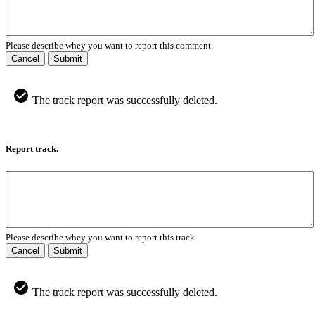
Please describe whey you want to report this comment.
Cancel
Submit
The track report was successfully deleted.
Report track.
Please describe whey you want to report this track.
Cancel
Submit
The track report was successfully deleted.