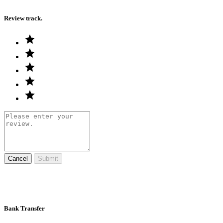
Review track.
Cancel
Submit
Bank Transfer