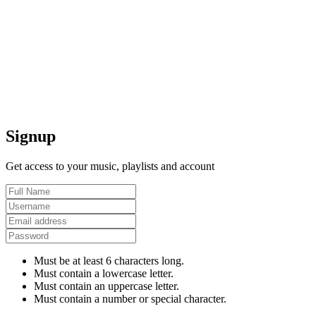
Signup
Get access to your music, playlists and account
Must be at least 6 characters long.
Must contain a lowercase letter.
Must contain an uppercase letter.
Must contain a number or special character.