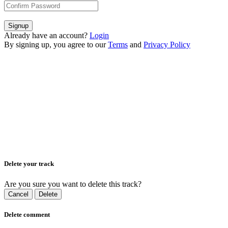
Signup
Already have an account?
Login
By signing up, you agree to our
Terms
and
Privacy Policy
Delete your track
Are you sure you want to delete this track?
Cancel
Delete
Delete comment