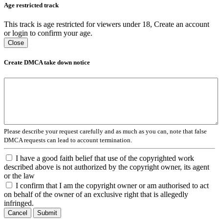
Age restricted track
This track is age restricted for viewers under 18, Create an account
or login to confirm your age.
Close
Create DMCA take down notice
Please describe your request carefully and as much as you can, note that false
DMCA requests can lead to account termination.
I have a good faith belief that use of the copyrighted work
described above is not authorized by the copyright owner, its agent
or the law
I confirm that I am the copyright owner or am authorised to act
on behalf of the owner of an exclusive right that is allegedly
infringed.
Cancel
Submit