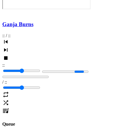
Ganja Burns
:
:
/
:
:
:
:
/
:
:
Queue