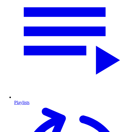
Playlists