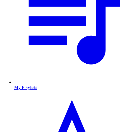
My Playlists