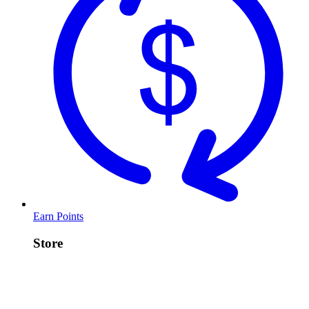
Earn Points
Store