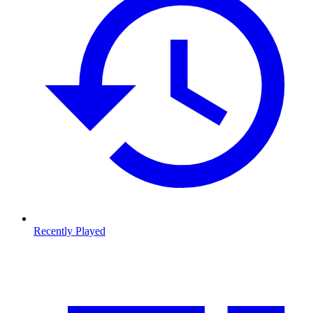
Recently Played