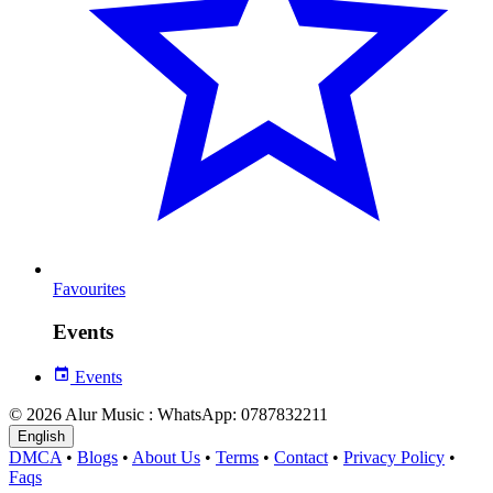
Favourites
Events
Events
© 2026 Alur Music : WhatsApp: 0787832211
English
DMCA
•
Blogs
•
About Us
•
Terms
•
Contact
•
Privacy Policy
•
Faqs