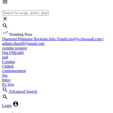
Trending Now
Diamond Platnumz Booking Info: Email:ceo@wcbwasafi.com |
sallam.sharaff@gmail.com
coming soonest
Out Officially
null
Coming
Chikeh
comingsoonest
Jux
https:
It's You
Advanced Search
Login