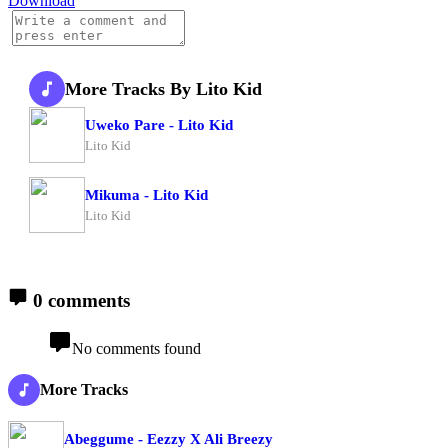
Download
More Tracks By Lito Kid
Uweko Pare - Lito Kid
Lito Kid
Mikuma - Lito Kid
Lito Kid
0 comments
No comments found
More Tracks
Abeggume - Eezzy X Ali Breezy