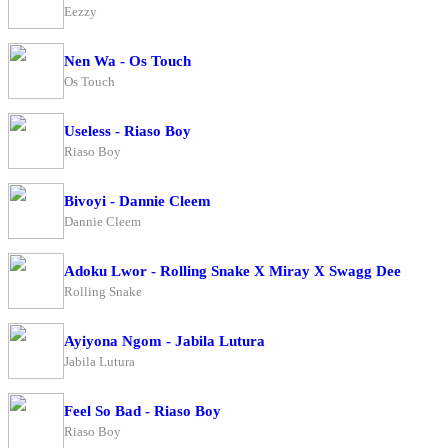
Eezzy
Nen Wa - Os Touch
Os Touch
Useless - Riaso Boy
Riaso Boy
Bivoyi - Dannie Cleem
Dannie Cleem
Adoku Lwor - Rolling Snake X Miray X Swagg Dee
Rolling Snake
Ayiyona Ngom - Jabila Lutura
Jabila Lutura
Feel So Bad - Riaso Boy
Riaso Boy