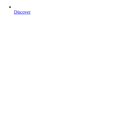
Discover