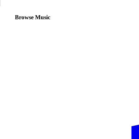
Browse Music