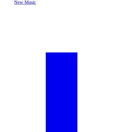
New Music