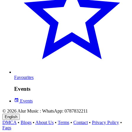
Favourites
Events
Events
© 2026 Alur Music : WhatsApp: 0787832211
English
DMCA
•
Blogs
•
About Us
•
Terms
•
Contact
•
Privacy Policy
•
Faqs