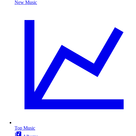
New Music
Top Music