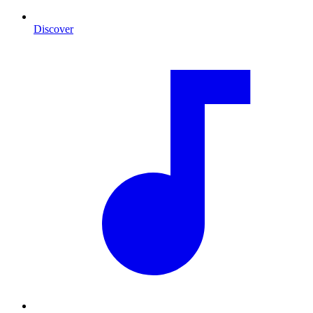
Discover