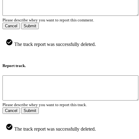
Please describe whey you want to report this comment.
Cancel
Submit
The track report was successfully deleted.
Report track.
Please describe whey you want to report this track.
Cancel
Submit
The track report was successfully deleted.