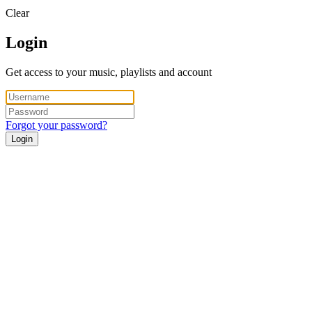
Clear
Login
Get access to your music, playlists and account
Forgot your password?
Login