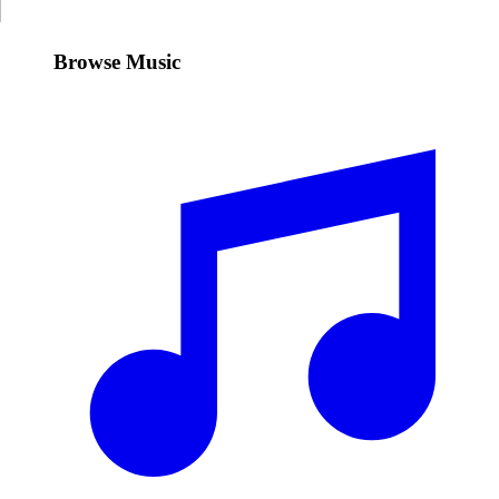
Browse Music