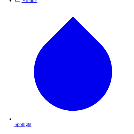
Albums
Spotlight