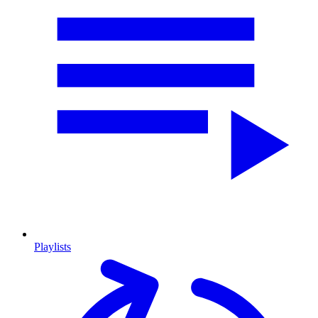
Playlists