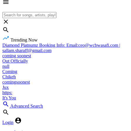
Trending Now
Diamond Platnumz Booking Info: Email:ceo@wcbwasafi.com |
sallam.sharaff@gmail.com
coming soonest
Out Officially
null
Coming
Chikeh
comingsoonest
Jux
https:
It's You
Advanced Search
Login