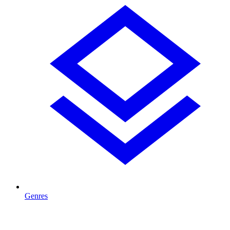
Genres