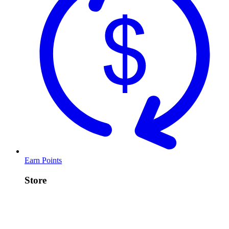
Earn Points
Store