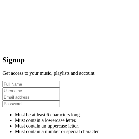
Signup
Get access to your music, playlists and account
Must be at least 6 characters long.
Must contain a lowercase letter.
Must contain an uppercase letter.
Must contain a number or special character.