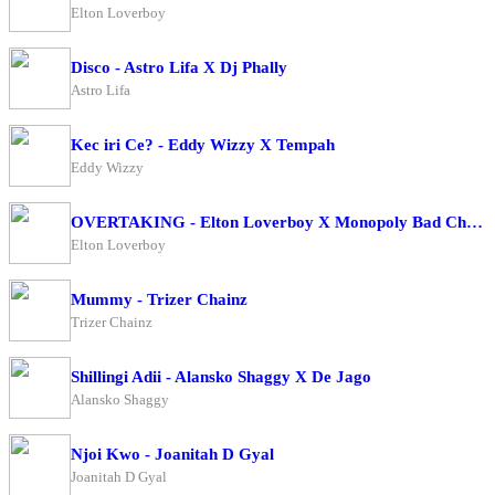
Elton Loverboy
Disco - Astro Lifa X Dj Phally
Astro Lifa
Kec iri Ce? - Eddy Wizzy X Tempah
Eddy Wizzy
OVERTAKING - Elton Loverboy X Monopoly Bad Character
Elton Loverboy
Mummy - Trizer Chainz
Trizer Chainz
Shillingi Adii - Alansko Shaggy X De Jago
Alansko Shaggy
Njoi Kwo - Joanitah D Gyal
Joanitah D Gyal