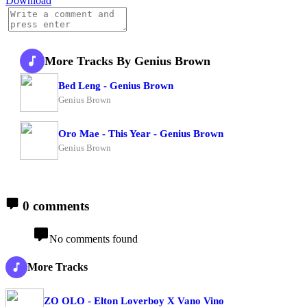
Download
More Tracks By Genius Brown
Bed Leng - Genius Brown
Genius Brown
Oro Mae - This Year - Genius Brown
Genius Brown
0 comments
No comments found
More Tracks
ZO OLO - Elton Loverboy X Vano Vino