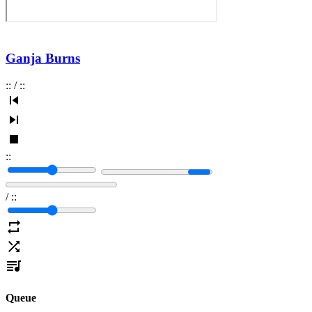
Ganja Burns
:
:
/
:
:
:
:
/
:
:
Queue