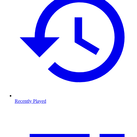
Recently Played