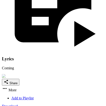
Lyrics
Coming
Share
More
Add to Playlist