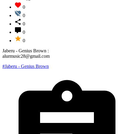
0
0
0
0
0
Jaberu - Genius Brown :
alurmusic28@gmail.com
#Jaberu - Genius Brown