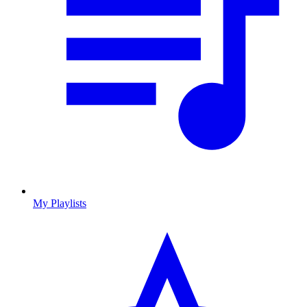
My Playlists