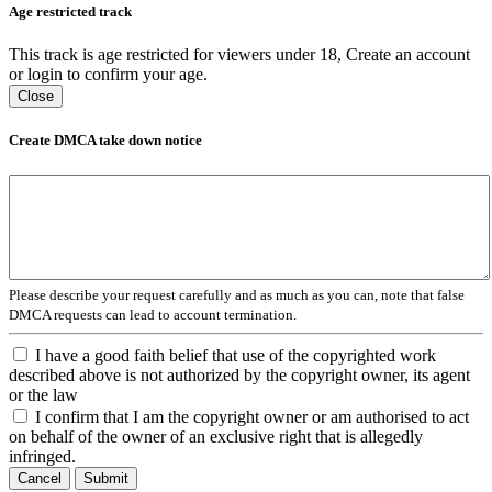
Age restricted track
This track is age restricted for viewers under 18, Create an account
or login to confirm your age.
Close
Create DMCA take down notice
Please describe your request carefully and as much as you can, note that false
DMCA requests can lead to account termination.
I have a good faith belief that use of the copyrighted work
described above is not authorized by the copyright owner, its agent
or the law
I confirm that I am the copyright owner or am authorised to act
on behalf of the owner of an exclusive right that is allegedly
infringed.
Cancel
Submit