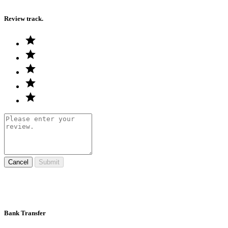
Review track.
Cancel
Submit
Bank Transfer