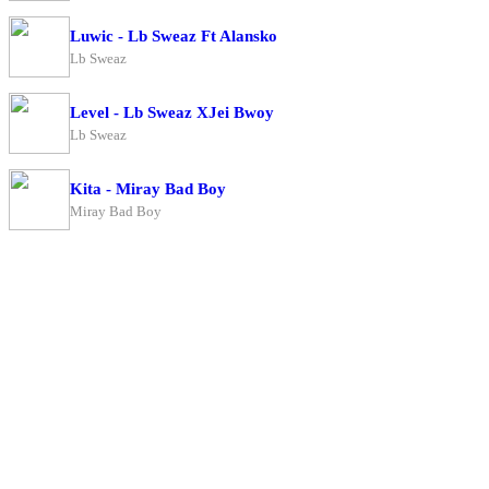
Luwic - Lb Sweaz Ft Alansko
Lb Sweaz
Level - Lb Sweaz XJei Bwoy
Lb Sweaz
Kita - Miray Bad Boy
Miray Bad Boy