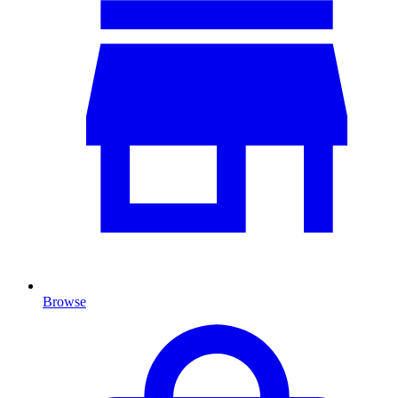
Browse