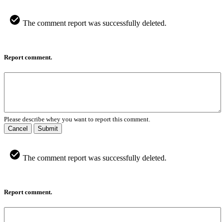
The comment report was successfully deleted.
Report comment.
Please describe whey you want to report this comment.
Cancel
Submit
The comment report was successfully deleted.
Report comment.