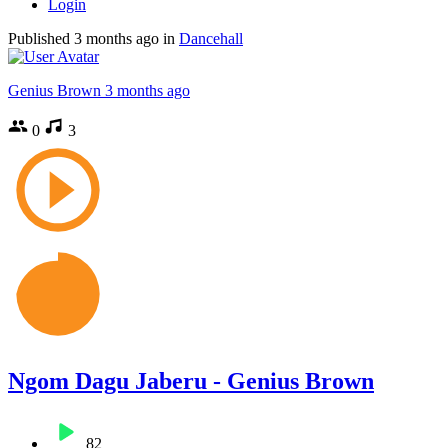
Login
Published
3 months ago
in
Dancehall
Genius Brown
3 months ago
0
3
Ngom Dagu Jaberu - Genius Brown
82