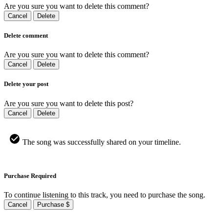
Are you sure you want to delete this comment?
Cancel
Delete
Delete comment
Are you sure you want to delete this comment?
Cancel
Delete
Delete your post
Are you sure you want to delete this post?
Cancel
Delete
The song was successfully shared on your timeline.
Purchase Required
To continue listening to this track, you need to purchase the song.
Cancel
Purchase $