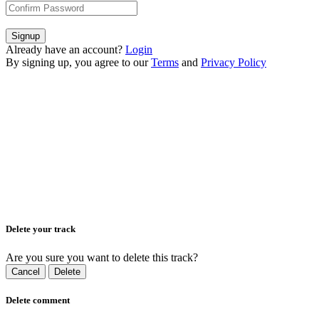
Signup
Already have an account?
Login
By signing up, you agree to our
Terms
and
Privacy Policy
Delete your track
Are you sure you want to delete this track?
Cancel
Delete
Delete comment