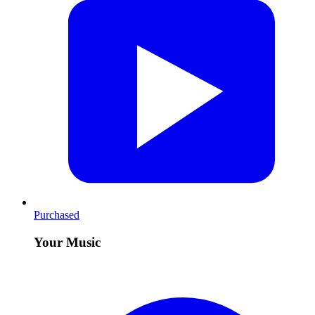
Purchased
Your Music