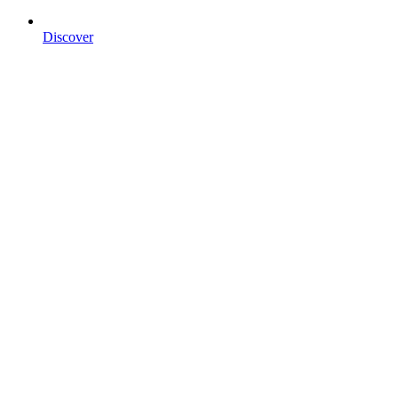
Discover