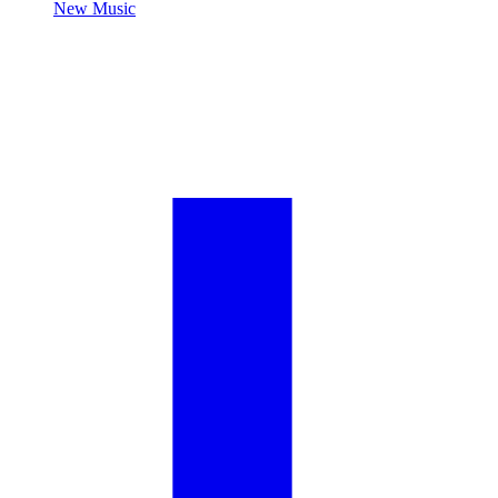
New Music