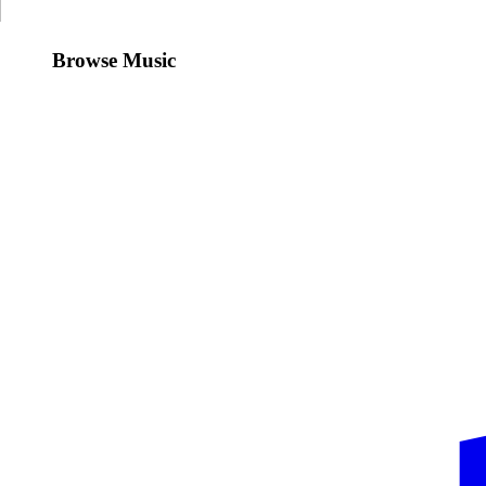
Browse Music