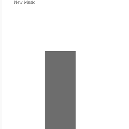
New Music