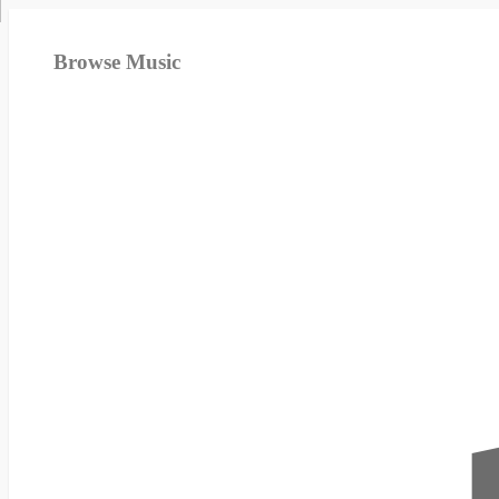
Browse Music