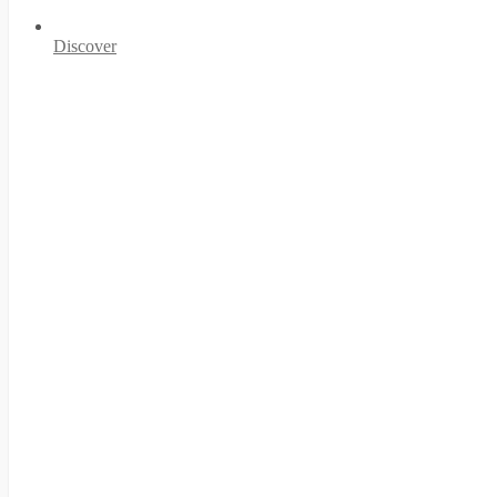
Discover