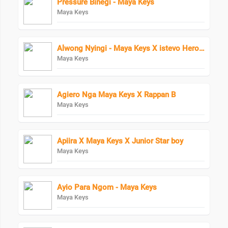
Pressure Binegi - Maya Keys
Maya Keys
Alwong Nyingi - Maya Keys X istevo HeroBoy
Maya Keys
Agiero Nga Maya Keys X Rappan B
Maya Keys
Apiira X Maya Keys X Junior Star boy
Maya Keys
Ayio Para Ngom - Maya Keys
Maya Keys