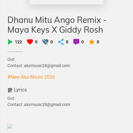
Dhanu Mitu Ango Remix -
Maya Keys X Giddy Rosh
122
0
0
0
0
0
Out:
Contact: alurmusic28@gmail.com
#New Alur Music 2026
Lyrics
Out:
Contact: alurmusic28@gmail.com