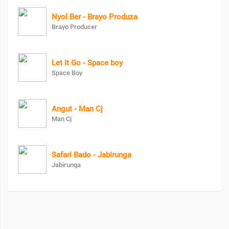
Nyol Ber - Brayo Produza
Brayo Producer
Let It Go - Space boy
Space Boy
Angut - Man Cj
Man Cj
Safari Bado - Jabirunga
Jabirunga