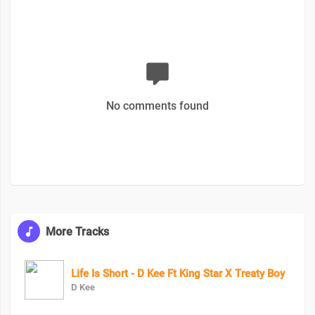
No comments found
More Tracks
Life Is Short - D Kee Ft King Star X Treaty Boy
D Kee