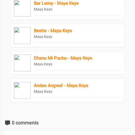
Bar Lwiny - Maya Keys
Maya Keys
Bestie - Maya Keys
Maya Keys
Dhanu Mi Pachu - Maya Keys
Maya Keys
Andee Angwel - Maya Keys
Maya Keys
0 comments