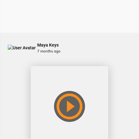
Maya Keys
7 months ago