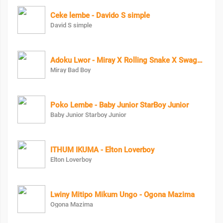
Ceke lembe - Davido S simple
David S simple
Adoku Lwor - Miray X Rolling Snake X Swagg Dee
Miray Bad Boy
Poko Lembe - Baby Junior StarBoy Junior
Baby Junior Starboy Junior
ITHUM IKUMA - Elton Loverboy
Elton Loverboy
Lwiny Mitipo Mikum Ungo - Ogona Mazima
Ogona Mazima