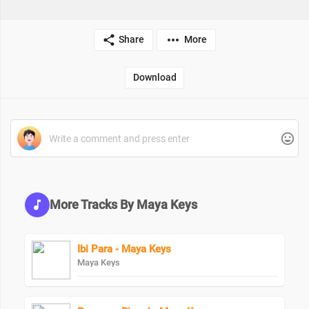
Share
More
Download
More Tracks By Maya Keys
Ibi Para - Maya Keys
Maya Keys