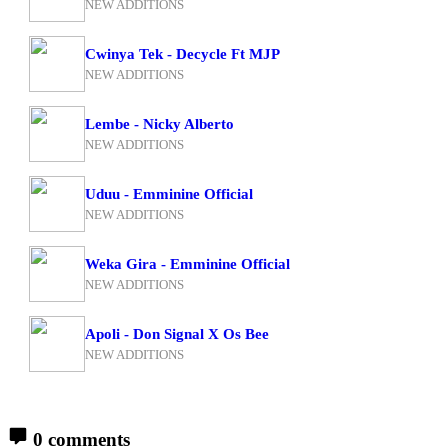
NEW ADDITIONS
Cwinya Tek - Decycle Ft MJP
NEW ADDITIONS
Lembe - Nicky Alberto
NEW ADDITIONS
Uduu - Emminine Official
NEW ADDITIONS
Weka Gira - Emminine Official
NEW ADDITIONS
Apoli - Don Signal X Os Bee
NEW ADDITIONS
0 comments