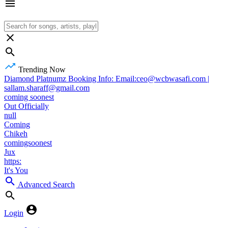
Trending Now
Diamond Platnumz Booking Info: Email:ceo@wcbwasafi.com |
sallam.sharaff@gmail.com
coming soonest
Out Officially
null
Coming
Chikeh
comingsoonest
Jux
https:
It's You
Advanced Search
Login