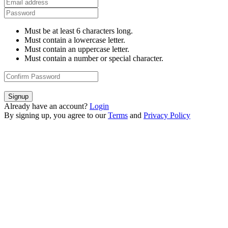
Must be at least 6 characters long.
Must contain a lowercase letter.
Must contain an uppercase letter.
Must contain a number or special character.
Signup
Already have an account?
Login
By signing up, you agree to our
Terms
and
Privacy Policy