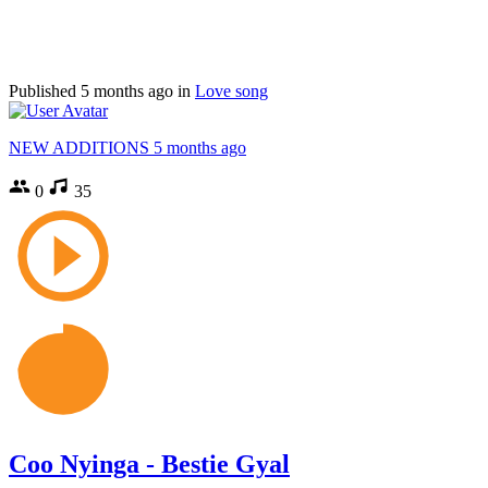
Published
5 months ago
in
Love song
NEW ADDITIONS
5 months ago
0
35
Coo Nyinga - Bestie Gyal