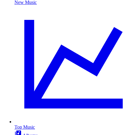
New Music
Top Music