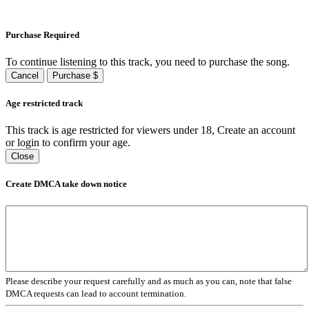
Purchase Required
To continue listening to this track, you need to purchase the song.
Cancel
Purchase $
Age restricted track
This track is age restricted for viewers under 18, Create an account
or login to confirm your age.
Close
Create DMCA take down notice
Please describe your request carefully and as much as you can, note that false
DMCA requests can lead to account termination.