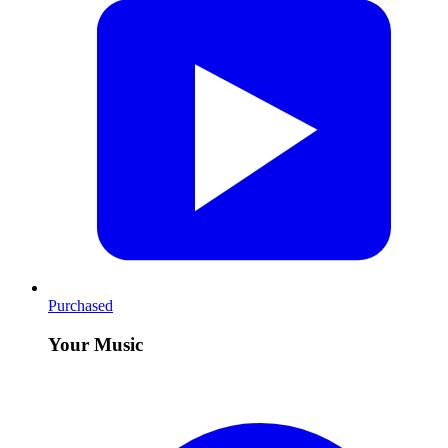
Purchased
Your Music