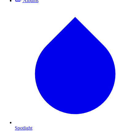
Albums
Spotlight