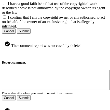
I have a good faith belief that use of the copyrighted work
described above is not authorized by the copyright owner, its agent
or the law
I confirm that I am the copyright owner or am authorised to act
on behalf of the owner of an exclusive right that is allegedly
infringed.
Cancel
Submit
The comment report was successfully deleted.
Report comment.
Please describe whey you want to report this comment.
Cancel
Submit