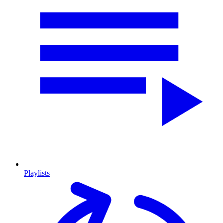
Playlists