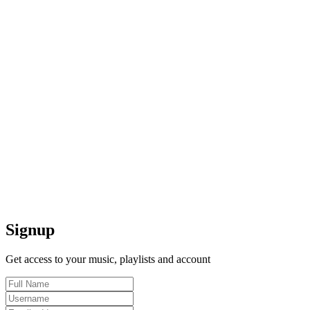
Signup
Get access to your music, playlists and account