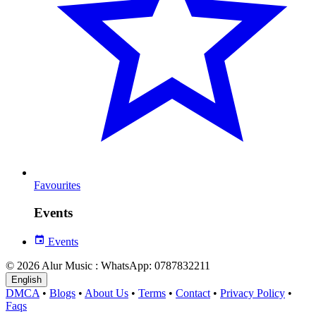
Favourites
Events
Events
© 2026 Alur Music : WhatsApp: 0787832211
English
DMCA
•
Blogs
•
About Us
•
Terms
•
Contact
•
Privacy Policy
•
Faqs