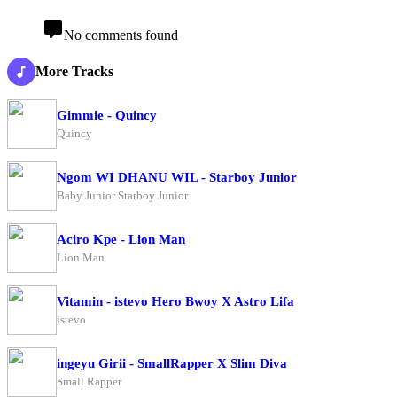
No comments found
More Tracks
Gimmie - Quincy
Quincy
Ngom WI DHANU WIL - Starboy Junior
Baby Junior Starboy Junior
Aciro Kpe - Lion Man
Lion Man
Vitamin - istevo Hero Bwoy X Astro Lifa
istevo
ingeyu Girii - SmallRapper X Slim Diva
Small Rapper