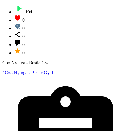
194
0
0
0
0
0
Coo Nyinga - Bestie Gyal
#Coo Nyinga - Bestie Gyal