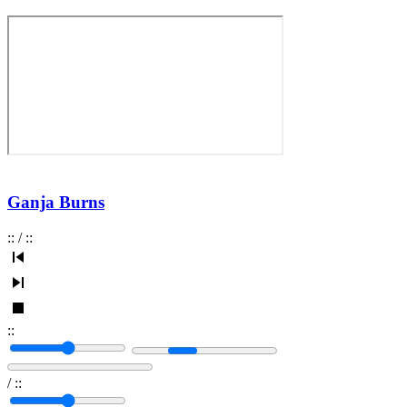
Ganja Burns
:
:
/
:
:
:
:
/
:
: