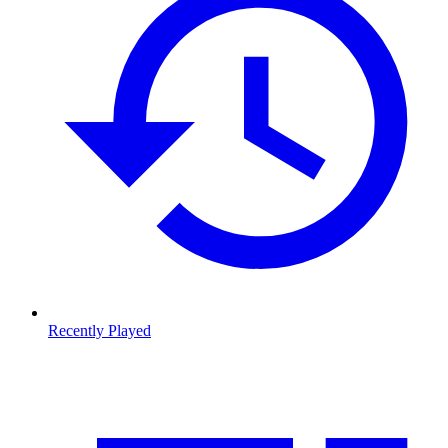
Recently Played