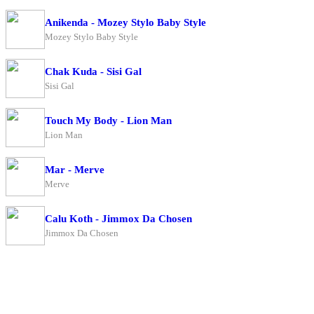
Anikenda - Mozey Stylo Baby Style
Mozey Stylo Baby Style
Chak Kuda - Sisi Gal
Sisi Gal
Touch My Body - Lion Man
Lion Man
Mar - Merve
Merve
Calu Koth - Jimmox Da Chosen
Jimmox Da Chosen