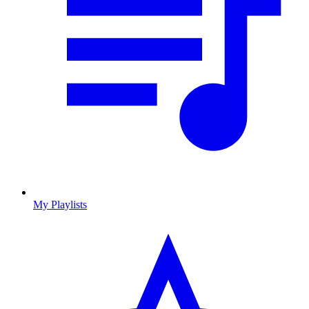
My Playlists