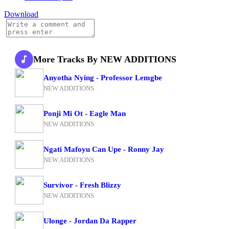
Download
More Tracks By NEW ADDITIONS
Anyotha Nying - Professor Lemgbe
NEW ADDITIONS
Ponji Mi Ot - Eagle Man
NEW ADDITIONS
Ngati Mafoyu Can Upe - Ronny Jay
NEW ADDITIONS
Survivor - Fresh Blizzy
NEW ADDITIONS
Ulonge - Jordan Da Rapper