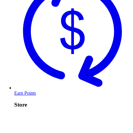
Earn Points
Store