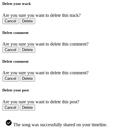
Delete your track
Are you sure you want to delete this track?
Cancel
Delete
Delete comment
Are you sure you want to delete this comment?
Cancel
Delete
Delete comment
Are you sure you want to delete this comment?
Cancel
Delete
Delete your post
Are you sure you want to delete this post?
Cancel
Delete
The song was successfully shared on your timeline.