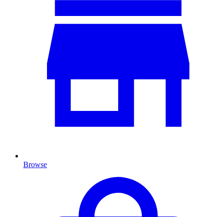
Browse