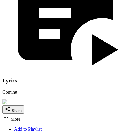
Lyrics
Coming
Share
More
Add to Playlist