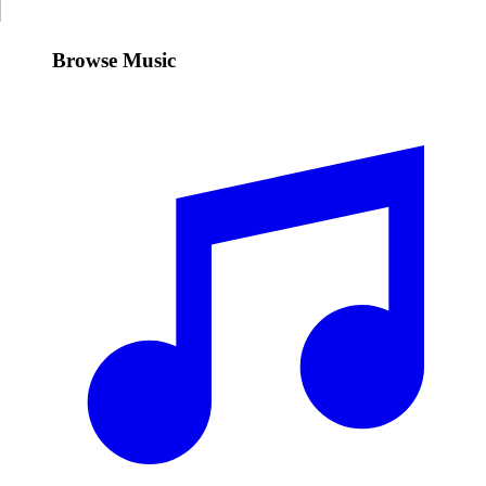
Browse Music