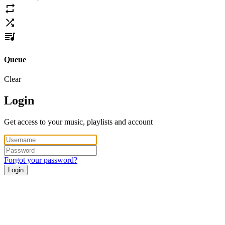
Queue
Clear
Login
Get access to your music, playlists and account
Forgot your password?
Login