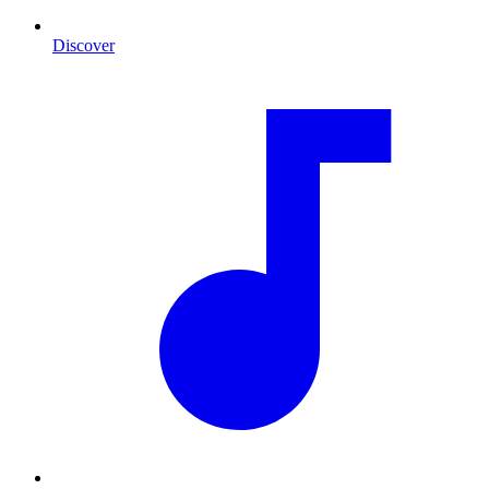
Discover