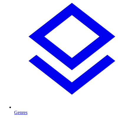
Genres