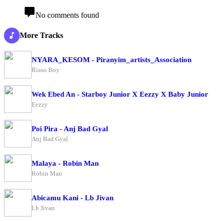
No comments found
More Tracks
NYARA_KESOM - Piranyim_artists_Association
Riaso Boy
Wek Ebed An - Starboy Junior X Eezzy X Baby Junior
Eezzy
Poi Pira - Anj Bad Gyal
Anj Bad Gyal
Malaya - Robin Man
Robin Man
Abicamu Kani - Lb Jivan
Lb Jivan