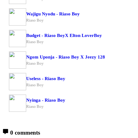
Wajigu Nyodu - Riaso Boy
Riaso Boy
Budget - Riaso BoyX Elton LoverBoy
Riaso Boy
Ngom Uponja - Riaso Boy X Jeezy 128
Riaso Boy
Useless - Riaso Boy
Riaso Boy
Nyinga - Riaso Boy
Riaso Boy
0 comments