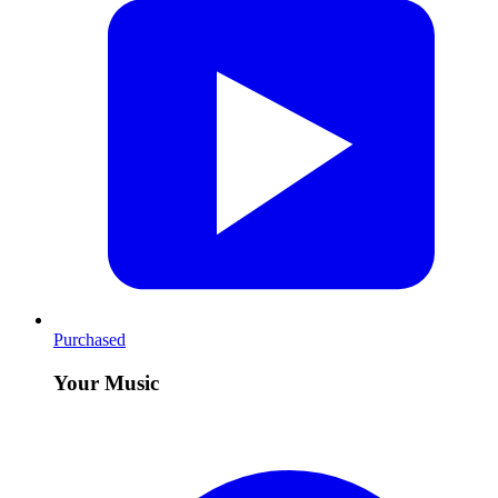
Purchased
Your Music