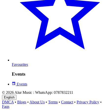
Favourites
Events
Events
© 2026 Alur Music : WhatsApp: 0787832211
English
DMCA
•
Blogs
•
About Us
•
Terms
•
Contact
•
Privacy Policy
•
Faqs