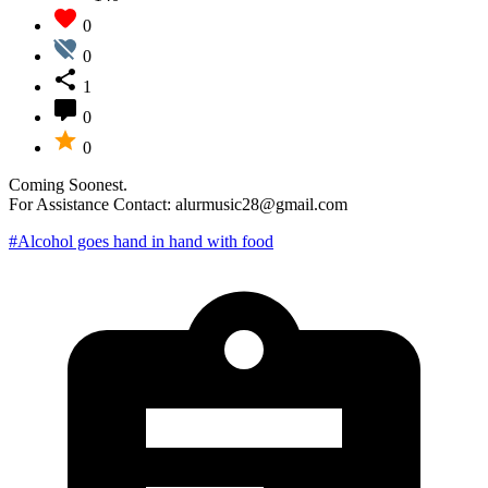
0
0
1
0
0
Coming Soonest.
For Assistance Contact: alurmusic28@gmail.com
#Alcohol goes hand in hand with food