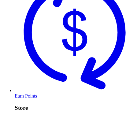
Earn Points
Store