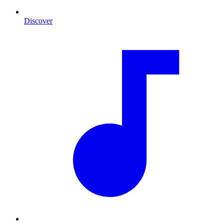
Discover