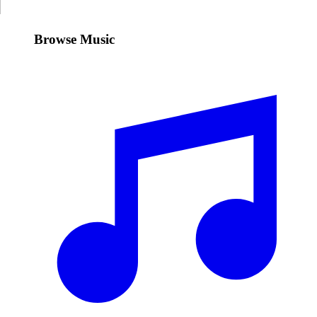
Browse Music