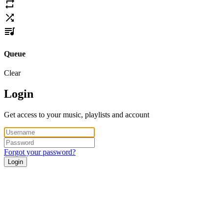
Queue
Clear
Login
Get access to your music, playlists and account
Forgot your password?
Login