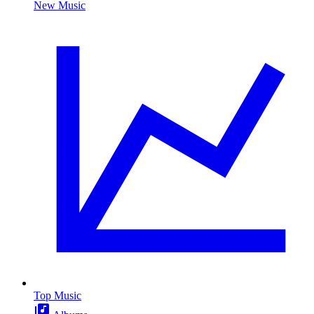
New Music
Top Music