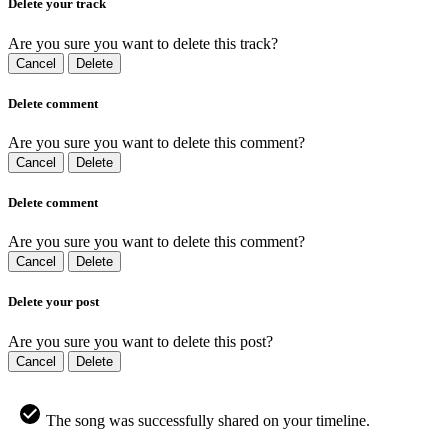
Delete your track
Are you sure you want to delete this track?
Cancel
Delete
Delete comment
Are you sure you want to delete this comment?
Cancel
Delete
Delete comment
Are you sure you want to delete this comment?
Cancel
Delete
Delete your post
Are you sure you want to delete this post?
Cancel
Delete
The song was successfully shared on your timeline.