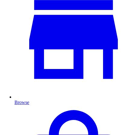
Browse