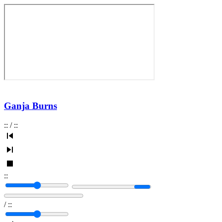
Ganja Burns
:
:
/
:
:
:
:
/
:
: