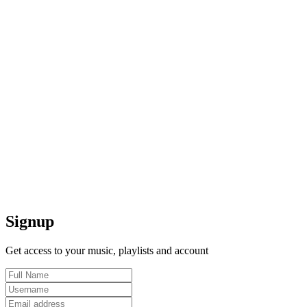
Signup
Get access to your music, playlists and account