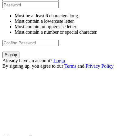
Must be at least 6 characters long.
Must contain a lowercase letter.
Must contain an uppercase letter.
Must contain a number or special character.
Signup
Already have an account?
Login
By signing up, you agree to our
Terms
and
Privacy Policy