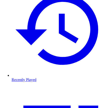
Recently Played