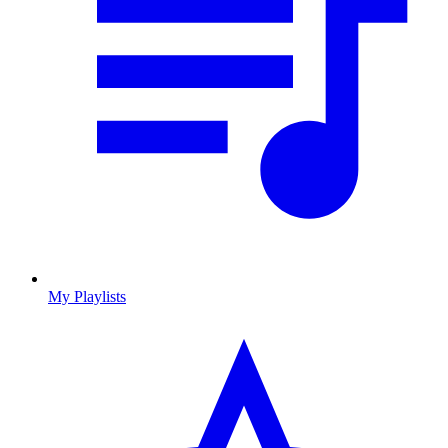
My Playlists