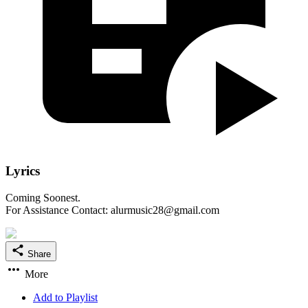
Lyrics
Coming Soonest.
For Assistance Contact: alurmusic28@gmail.com
Share
More
Add to Playlist