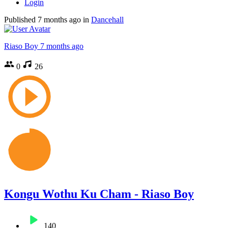
Login
Published
7 months ago
in
Dancehall
Riaso Boy
7 months ago
0
26
Kongu Wothu Ku Cham - Riaso Boy
140