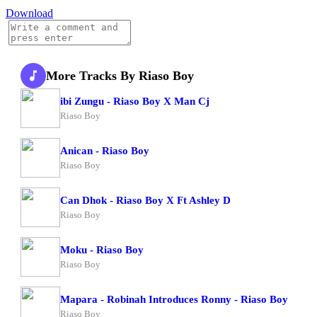
Download
More Tracks By Riaso Boy
ibi Zungu - Riaso Boy X Man Cj
Riaso Boy
Anican - Riaso Boy
Riaso Boy
Can Dhok - Riaso Boy X Ft Ashley D
Riaso Boy
Moku - Riaso Boy
Riaso Boy
Mapara - Robinah Introduces Ronny - Riaso Boy
Riaso Boy