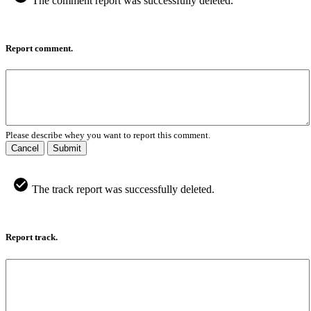
The comment report was successfully deleted.
Report comment.
Please describe whey you want to report this comment.
Cancel
Submit
The track report was successfully deleted.
Report track.