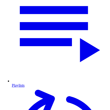
Playlists