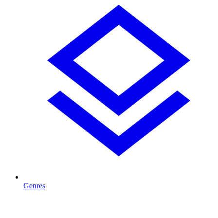
Genres