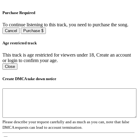
Purchase Required
To continue listening to this track, you need to purchase the song.
Cancel
Purchase $
Age restricted track
This track is age restricted for viewers under 18, Create an account
or login to confirm your age.
Close
Create DMCA take down notice
Please describe your request carefully and as much as you can, note that false
DMCA requests can lead to account termination.