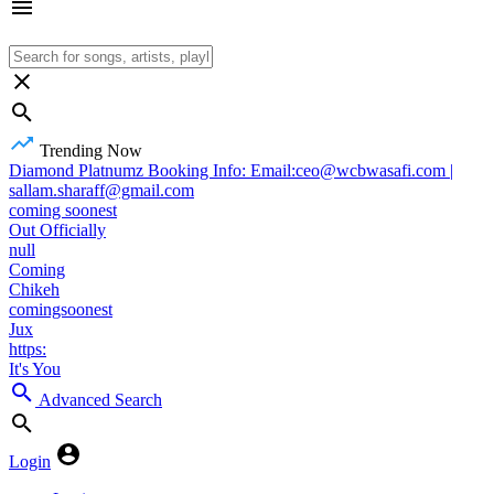
Trending Now
Diamond Platnumz Booking Info: Email:ceo@wcbwasafi.com |
sallam.sharaff@gmail.com
coming soonest
Out Officially
null
Coming
Chikeh
comingsoonest
Jux
https:
It's You
Advanced Search
Login