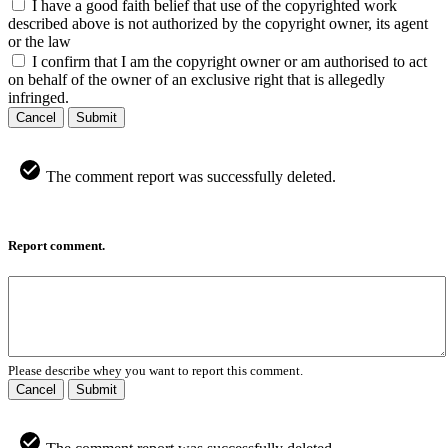
I have a good faith belief that use of the copyrighted work
described above is not authorized by the copyright owner, its agent
or the law
I confirm that I am the copyright owner or am authorised to act
on behalf of the owner of an exclusive right that is allegedly
infringed.
Cancel
Submit
The comment report was successfully deleted.
Report comment.
Please describe whey you want to report this comment.
Cancel
Submit