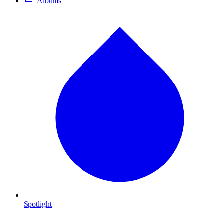
Albums
Spotlight