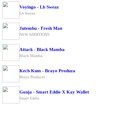
Voyingo - Lb Sweaz
Lb Sweaz
Jutembu - Fresh Man
NEW ADDITIONS
Attack - Black Mamba
Black Mamba
Kech Kum - Brayo Produza
Brayo Producer
Gonja - Smart Eddie X Kay Wallet
Smart Eddie